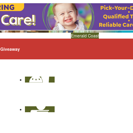
Emerald Coast
Giveaway