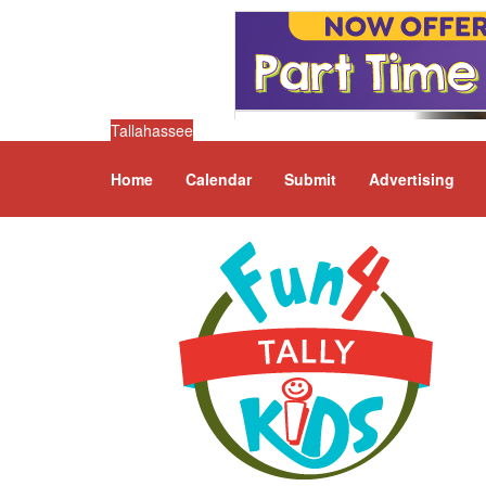
Tallahassee
Home
Calendar
Submit
Advertising