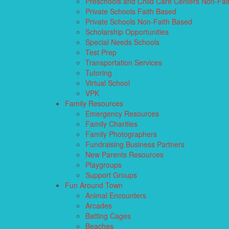
Preschools and Child Care Centers Non-Fai
Private Schools Faith Based
Private Schools Non-Faith Based
Scholarship Opportunities
Special Needs Schools
Test Prep
Transportation Services
Tutoring
Virtual School
VPK
Family Resources
Emergency Resources
Family Charities
Family Photographers
Fundraising Business Partners
New Parents Resources
Playgroups
Support Groups
Fun Around Town
Animal Encounters
Arcades
Batting Cages
Beaches