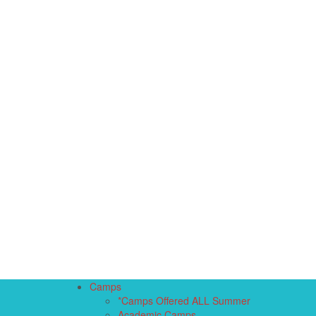
Camps
*Camps Offered ALL Summer
Academic Camps