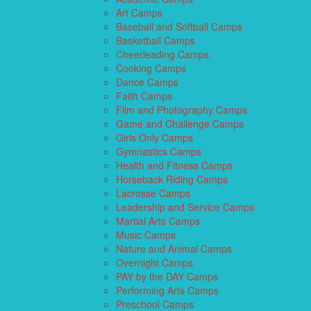
Art Camps
Baseball and Softball Camps
Basketball Camps
Cheerleading Camps
Cooking Camps
Dance Camps
Faith Camps
Film and Photography Camps
Game and Challenge Camps
Girls Only Camps
Gymnastics Camps
Health and Fitness Camps
Horseback Riding Camps
Lacrosse Camps
Leadership and Service Camps
Martial Arts Camps
Music Camps
Nature and Animal Camps
Overnight Camps
PAY by the DAY Camps
Performing Arts Camps
Preschool Camps