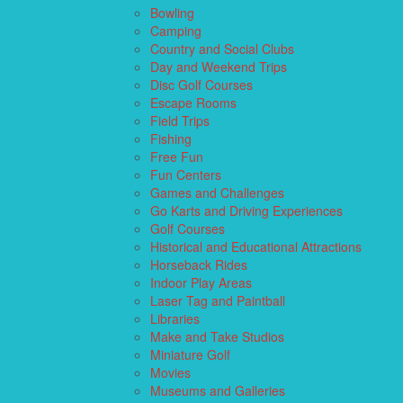
Bowling
Camping
Country and Social Clubs
Day and Weekend Trips
Disc Golf Courses
Escape Rooms
Field Trips
Fishing
Free Fun
Fun Centers
Games and Challenges
Go Karts and Driving Experiences
Golf Courses
Historical and Educational Attractions
Horseback Rides
Indoor Play Areas
Laser Tag and Paintball
Libraries
Make and Take Studios
Miniature Golf
Movies
Museums and Galleries