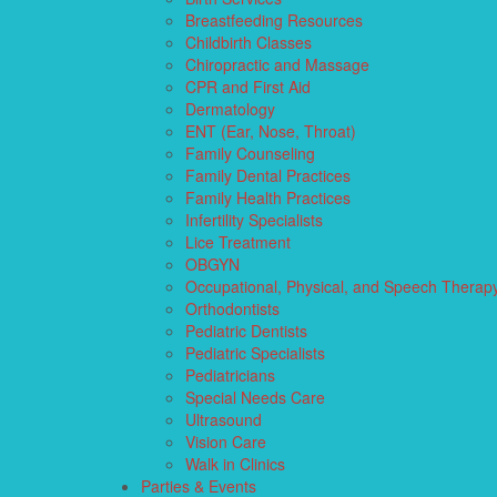
Breastfeeding Resources
Childbirth Classes
Chiropractic and Massage
CPR and First Aid
Dermatology
ENT (Ear, Nose, Throat)
Family Counseling
Family Dental Practices
Family Health Practices
Infertility Specialists
Lice Treatment
OBGYN
Occupational, Physical, and Speech Therap
Orthodontists
Pediatric Dentists
Pediatric Specialists
Pediatricians
Special Needs Care
Ultrasound
Vision Care
Walk in Clinics
Parties & Events