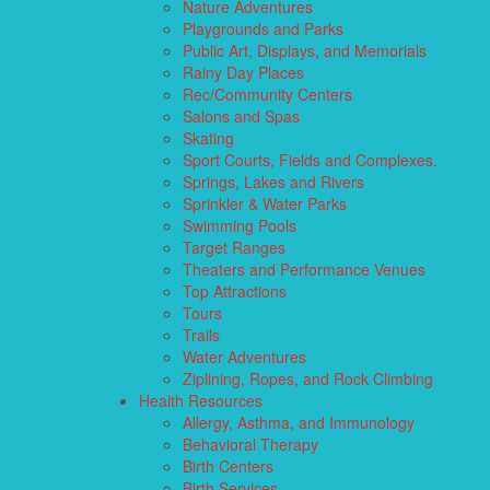
Nature Adventures
Playgrounds and Parks
Public Art, Displays, and Memorials
Rainy Day Places
Rec/Community Centers
Salons and Spas
Skating
Sport Courts, Fields and Complexes.
Springs, Lakes and Rivers
Sprinkler & Water Parks
Swimming Pools
Target Ranges
Theaters and Performance Venues
Top Attractions
Tours
Trails
Water Adventures
Ziplining, Ropes, and Rock Climbing
Health Resources
Allergy, Asthma, and Immunology
Behavioral Therapy
Birth Centers
Birth Services