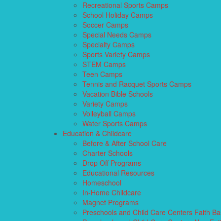
Recreational Sports Camps
School Holiday Camps
Soccer Camps
Special Needs Camps
Specialty Camps
Sports Variety Camps
STEM Camps
Teen Camps
Tennis and Racquet Sports Camps
Vacation Bible Schools
Variety Camps
Volleyball Camps
Water Sports Camps
Education & Childcare
Before & After School Care
Charter Schools
Drop Off Programs
Educational Resources
Homeschool
In-Home Childcare
Magnet Programs
Preschools and Child Care Centers Faith B