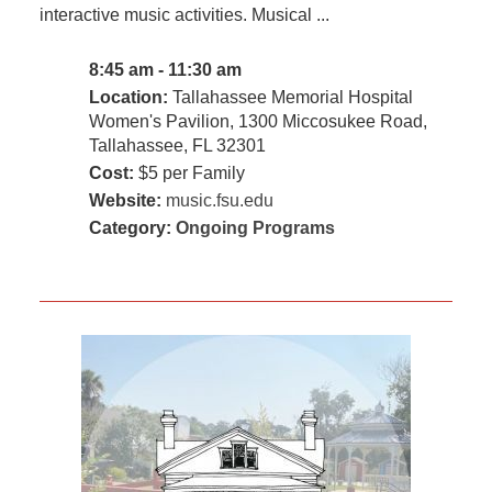
interactive music activities. Musical ...
8:45 am - 11:30 am
Location:
Tallahassee Memorial Hospital
Women's Pavilion, 1300 Miccosukee Road,
Tallahassee, FL 32301
Cost:
$5 per Family
Website:
music.fsu.edu
Category:
Ongoing Programs