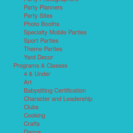
Party Planners
Party Sites
Photo Booths
Specialty Mobile Parties
Sport Parties
Theme Parties
Yard Decor
Programs & Classes
4 & Under
Art
Babysitting Certification
Character and Leadership
Clubs
Cooking
Crafts
Dance