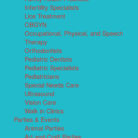
Infertility Specialists
Lice Treatment
OBGYN
Occupational, Physical, and Speech
Therapy
Orthodontists
Pediatric Dentists
Pediatric Specialists
Pediatricians
Special Needs Care
Ultrasound
Vision Care
Walk in Clinics
Parties & Events
Animal Parties
Art and Craft Parties