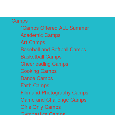
Camps
*Camps Offered ALL Summer
Academic Camps
Art Camps
Baseball and Softball Camps
Basketball Camps
Cheerleading Camps
Cooking Camps
Dance Camps
Faith Camps
Film and Photography Camps
Game and Challenge Camps
Girls Only Camps
Gymnastics Camps