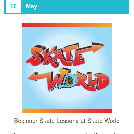
16
May
Beginner Skate Lessons at Skate World