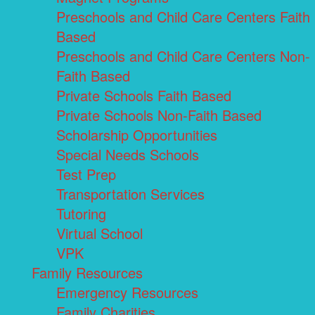
Preschools and Child Care Centers Faith
Based
Preschools and Child Care Centers Non-
Faith Based
Private Schools Faith Based
Private Schools Non-Faith Based
Scholarship Opportunities
Special Needs Schools
Test Prep
Transportation Services
Tutoring
Virtual School
VPK
Family Resources
Emergency Resources
Family Charities