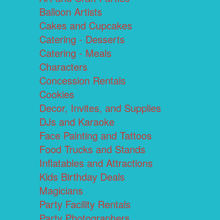
Balloon Artists
Cakes and Cupcakes
Catering - Desserts
Catering - Meals
Characters
Concession Rentals
Cookies
Decor, Invites, and Supplies
DJs and Karaoke
Face Painting and Tattoos
Food Trucks and Stands
Inflatables and Attractions
Kids Birthday Deals
Magicians
Party Facility Rentals
Party Photographers