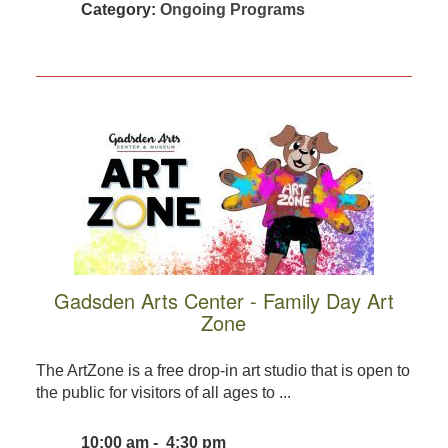
Category:
Ongoing Programs
Gadsden Arts Center - Family Day Art
Zone
The ArtZone is a free drop-in art studio that is open to
the public for visitors of all ages to ...
10:00 am - 4:30 pm