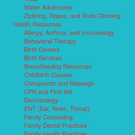
Water Adventures
Ziplining, Ropes, and Rock Climbing
Health Resources
Allergy, Asthma, and Immunology
Behavioral Therapy
Birth Centers
Birth Services
Breastfeeding Resources
Childbirth Classes
Chiropractic and Massage
CPR and First Aid
Dermatology
ENT (Ear, Nose, Throat)
Family Counseling
Family Dental Practices
Family Health Practices