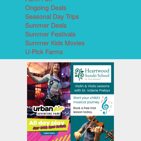
Ongoing Deals
Seasonal Day Trips
Summer Deals
Summer Festivals
Summer Kids Movies
U-Pick Farms