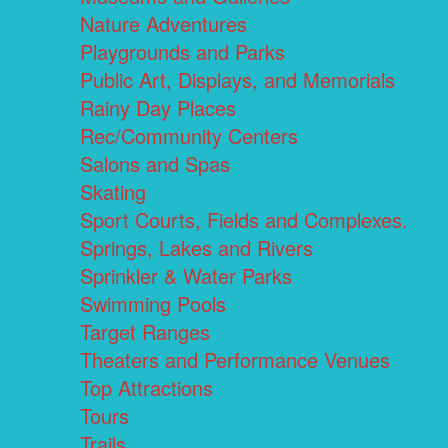
Nature Adventures
Playgrounds and Parks
Public Art, Displays, and Memorials
Rainy Day Places
Rec/Community Centers
Salons and Spas
Skating
Sport Courts, Fields and Complexes.
Springs, Lakes and Rivers
Sprinkler & Water Parks
Swimming Pools
Target Ranges
Theaters and Performance Venues
Top Attractions
Tours
Trails