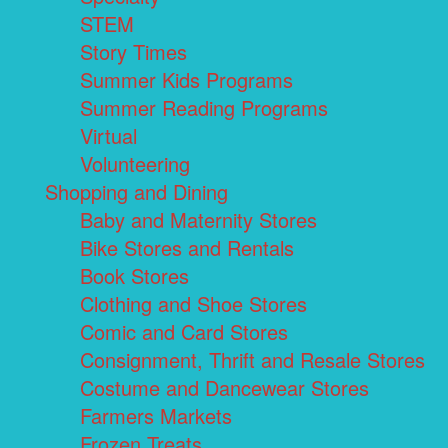
STEM
Story Times
Summer Kids Programs
Summer Reading Programs
Virtual
Volunteering
Shopping and Dining
Baby and Maternity Stores
Bike Stores and Rentals
Book Stores
Clothing and Shoe Stores
Comic and Card Stores
Consignment, Thrift and Resale Stores
Costume and Dancewear Stores
Farmers Markets
Frozen Treats