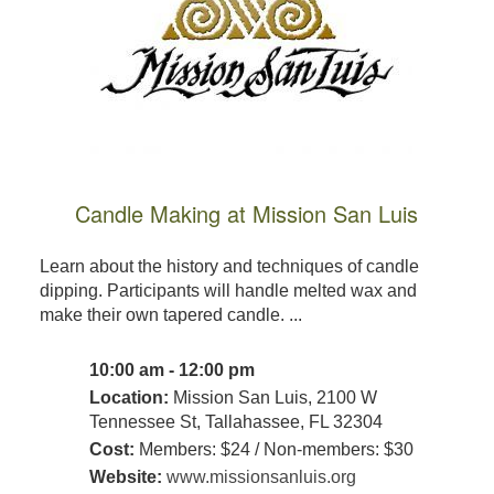
Candle Making at Mission San Luis
Learn about the history and techniques of candle
dipping. Participants will handle melted wax and
make their own tapered candle. ...
10:00 am - 12:00 pm
Location:
Mission San Luis, 2100 W
Tennessee St, Tallahassee, FL 32304
Cost:
Members: $24 / Non-members: $30
Website:
www.missionsanluis.org