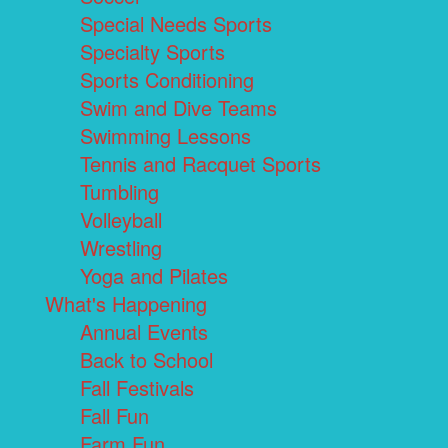
Special Needs Sports
Specialty Sports
Sports Conditioning
Swim and Dive Teams
Swimming Lessons
Tennis and Racquet Sports
Tumbling
Volleyball
Wrestling
Yoga and Pilates
What's Happening
Annual Events
Back to School
Fall Festivals
Fall Fun
Farm Fun