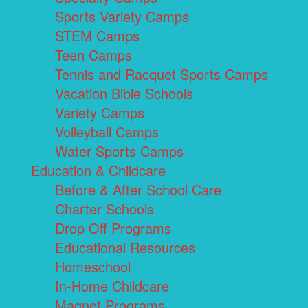
Sports Variety Camps
STEM Camps
Teen Camps
Tennis and Racquet Sports Camps
Vacation Bible Schools
Variety Camps
Volleyball Camps
Water Sports Camps
Education & Childcare
Before & After School Care
Charter Schools
Drop Off Programs
Educational Resources
Homeschool
In-Home Childcare
Magnet Programs