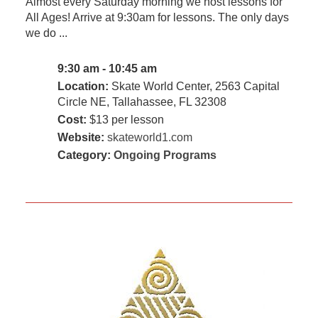
Almost every Saturday morning we host lessons for
All Ages! Arrive at 9:30am for lessons. The only days
we do ...
9:30 am - 10:45 am
Location:
Skate World Center, 2563 Capital
Circle NE, Tallahassee, FL 32308
Cost:
$13 per lesson
Website:
skateworld1.com
Category:
Ongoing Programs