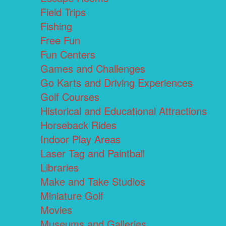
Field Trips
Fishing
Free Fun
Fun Centers
Games and Challenges
Go Karts and Driving Experiences
Golf Courses
Historical and Educational Attractions
Horseback Rides
Indoor Play Areas
Laser Tag and Paintball
Libraries
Make and Take Studios
Miniature Golf
Movies
Museums and Galleries