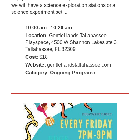
we will have a science exploration stations or a
science experiment set ...
10:00 am - 10:20 am
Location:
GentleHands Tallahassee
Playspace, 4500 W Shannon Lakes ste 3,
Tallahassee, FL 32309
Cost:
$18
Website:
gentlehandstallahassee.com
Category:
Ongoing Programs