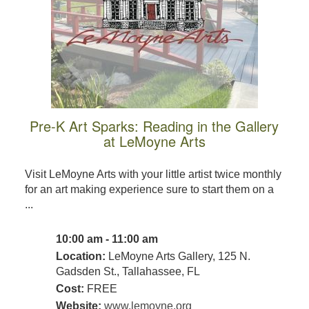
Pre-K Art Sparks: Reading in the Gallery
at LeMoyne Arts
Visit LeMoyne Arts with your little artist twice monthly
for an art making experience sure to start them on a
...
10:00 am - 11:00 am
Location:
LeMoyne Arts Gallery, 125 N.
Gadsden St., Tallahassee, FL
Cost:
FREE
Website:
www.lemoyne.org