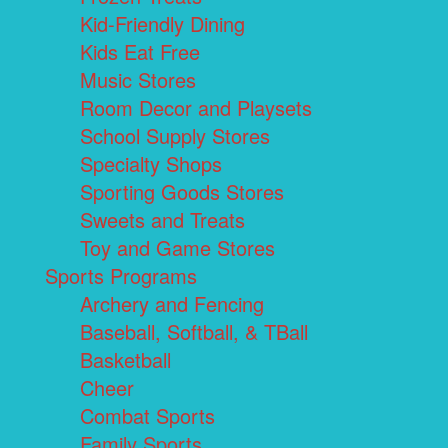
Kid-Friendly Dining
Kids Eat Free
Music Stores
Room Decor and Playsets
School Supply Stores
Specialty Shops
Sporting Goods Stores
Sweets and Treats
Toy and Game Stores
Sports Programs
Archery and Fencing
Baseball, Softball, & TBall
Basketball
Cheer
Combat Sports
Family Sports