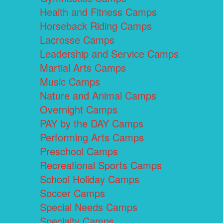
Health and Fitness Camps
Horseback Riding Camps
Lacrosse Camps
Leadership and Service Camps
Martial Arts Camps
Music Camps
Nature and Animal Camps
Overnight Camps
PAY by the DAY Camps
Performing Arts Camps
Preschool Camps
Recreational Sports Camps
School Holiday Camps
Soccer Camps
Special Needs Camps
Specialty Camps