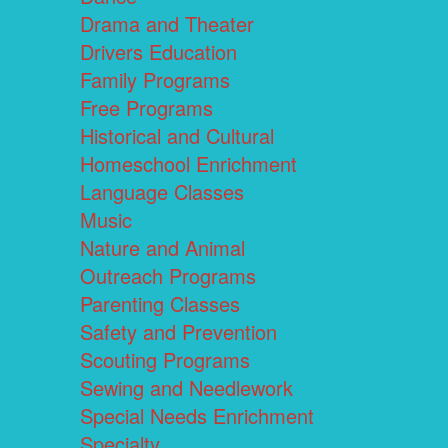
Drama and Theater
Drivers Education
Family Programs
Free Programs
Historical and Cultural
Homeschool Enrichment
Language Classes
Music
Nature and Animal
Outreach Programs
Parenting Classes
Safety and Prevention
Scouting Programs
Sewing and Needlework
Special Needs Enrichment
Specialty