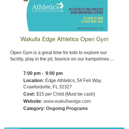
Wakulla Edge Athletics Open Gym
Open Gym is a great time for kids to explore our
facility, play in the pit, bounce on our trampolines ...
7:00 pm - 9:00 pm
Location:
Edge Athletics, 54 Feli Way,
Crawfordville, FL 32327
Cost:
$15 per Child (Must be cash)
Website:
www.wakullaedge.com
Category:
Ongoing Programs