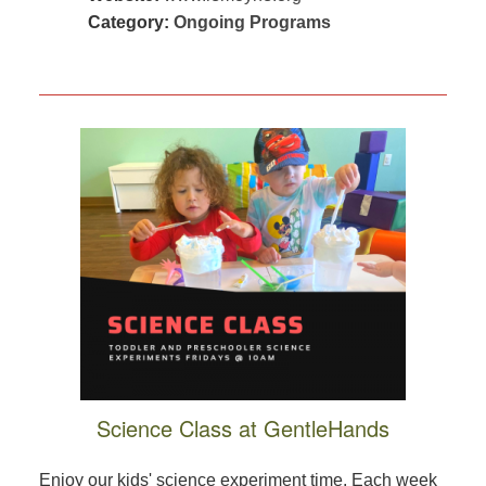
Category:
Ongoing Programs
Science Class at GentleHands
Enjoy our kids' science experiment time. Each week