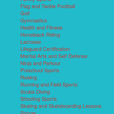
Flag and Tackle Football
Golf
Gymnastics
Health and Fitness
Horseback Riding
Lacrosse
Lifeguard Certification
Martial Arts and Self Defense
Ninja and Parkour
Preschool Sports
Rowing
Running and Field Sports
Scuba Diving
Shooting Sports
Skating and Skateboarding Lessons
Soccer