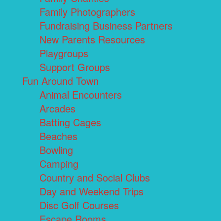
Family Photographers
Fundraising Business Partners
New Parents Resources
Playgroups
Support Groups
Fun Around Town
Animal Encounters
Arcades
Batting Cages
Beaches
Bowling
Camping
Country and Social Clubs
Day and Weekend Trips
Disc Golf Courses
Escape Rooms