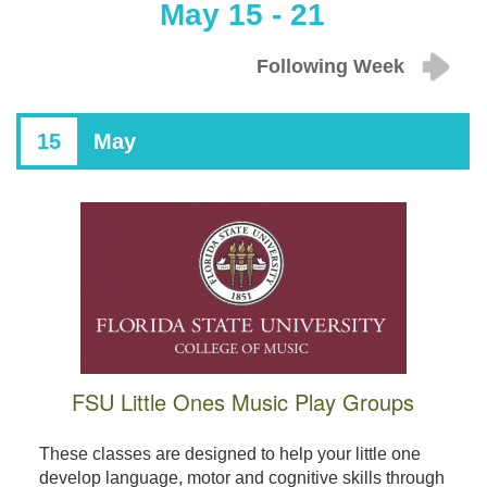
May 15 - 21
Following Week
15
May
FSU Little Ones Music Play Groups
These classes are designed to help your little one
develop language, motor and cognitive skills through