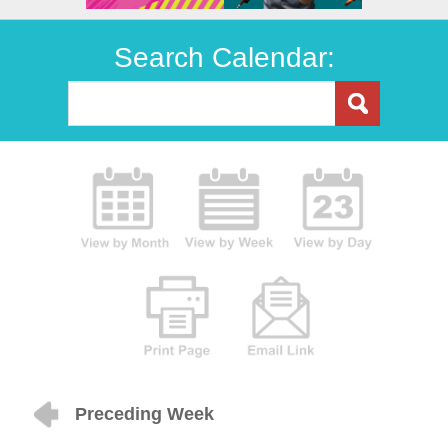
Search Calendar:
Preceding Week