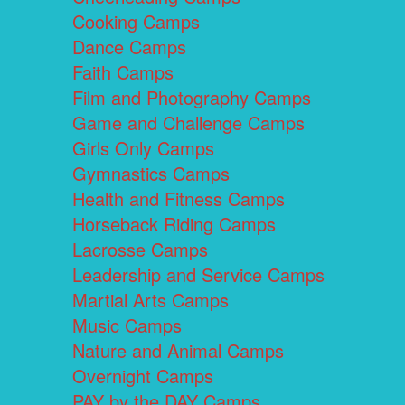
Cooking Camps
Dance Camps
Faith Camps
Film and Photography Camps
Game and Challenge Camps
Girls Only Camps
Gymnastics Camps
Health and Fitness Camps
Horseback Riding Camps
Lacrosse Camps
Leadership and Service Camps
Martial Arts Camps
Music Camps
Nature and Animal Camps
Overnight Camps
PAY by the DAY Camps