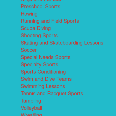
Preschool Sports
Rowing
Running and Field Sports
Scuba Diving
Shooting Sports
Skating and Skateboarding Lessons
Soccer
Special Needs Sports
Specialty Sports
Sports Conditioning
Swim and Dive Teams
Swimming Lessons
Tennis and Racquet Sports
Tumbling
Volleyball
Wrestling