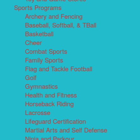
Sports Programs
Archery and Fencing
Baseball, Softball, & TBall
Basketball
Cheer
Combat Sports
Family Sports
Flag and Tackle Football
Golf
Gymnastics
Health and Fitness
Horseback Riding
Lacrosse
Lifeguard Certification
Martial Arts and Self Defense
Ninja and Parkour