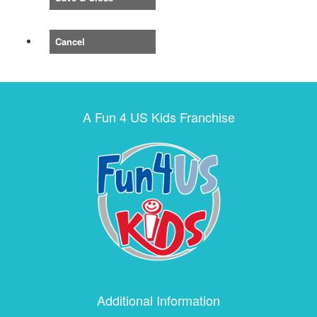
Cancel
A Fun 4 US Kids Franchise
Additional Information