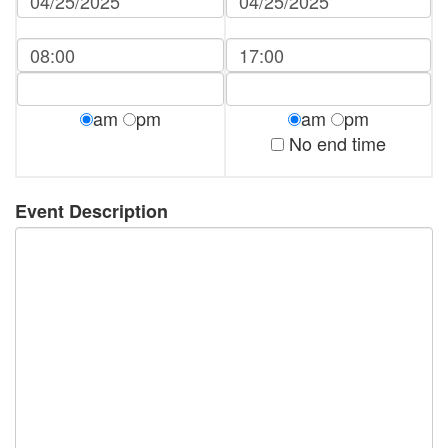
am
pm
am
pm
No end time
Event Description