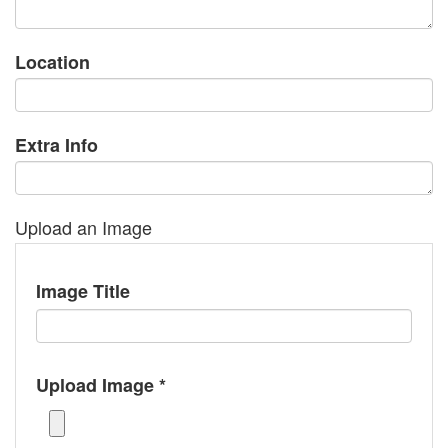
Location
Extra Info
Upload an Image
Image Title
Upload Image *