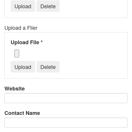
Upload a Flier
Upload File *
Website
Contact Name