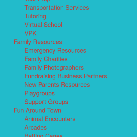
Transportation Services
Tutoring
Virtual School
VPK
Family Resources
Emergency Resources
Family Charities
Family Photographers
Fundraising Business Partners
New Parents Resources
Playgroups
Support Groups
Fun Around Town
Animal Encounters
Arcades
Batting Cages