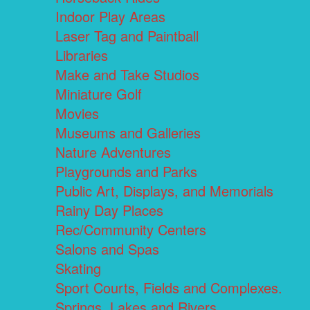
Indoor Play Areas
Laser Tag and Paintball
Libraries
Make and Take Studios
Miniature Golf
Movies
Museums and Galleries
Nature Adventures
Playgrounds and Parks
Public Art, Displays, and Memorials
Rainy Day Places
Rec/Community Centers
Salons and Spas
Skating
Sport Courts, Fields and Complexes.
Springs, Lakes and Rivers