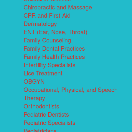
Chiropractic and Massage
CPR and First Aid
Dermatology
ENT (Ear, Nose, Throat)
Family Counseling
Family Dental Practices
Family Health Practices
Infertility Specialists
Lice Treatment
OBGYN
Occupational, Physical, and Speech
Therapy
Orthodontists
Pediatric Dentists
Pediatric Specialists
Pediatricians