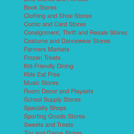
Book Stores
Clothing and Shoe Stores
Comic and Card Stores
Consignment, Thrift and Resale Stores
Costume and Dancewear Stores
Farmers Markets
Frozen Treats
Kid-Friendly Dining
Kids Eat Free
Music Stores
Room Decor and Playsets
School Supply Stores
Specialty Shops
Sporting Goods Stores
Sweets and Treats
Toy and Game Stores