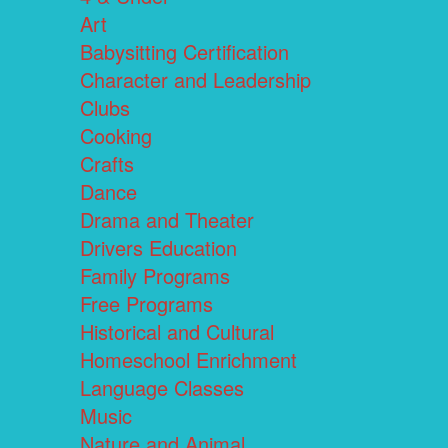
Art
Babysitting Certification
Character and Leadership
Clubs
Cooking
Crafts
Dance
Drama and Theater
Drivers Education
Family Programs
Free Programs
Historical and Cultural
Homeschool Enrichment
Language Classes
Music
Nature and Animal