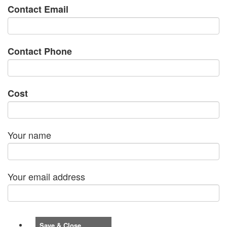
Contact Email
Contact Phone
Cost
Your name
Your email address
Save & Close