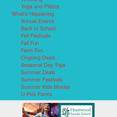
Yoga and Pilates
What's Happening
Annual Events
Back to School
Fall Festivals
Fall Fun
Farm Fun
Ongoing Deals
Seasonal Day Trips
Summer Deals
Summer Festivals
Summer Kids Movies
U-Pick Farms