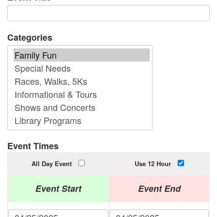
Categories
Event Times
All Day Event
Use 12 Hour
Event Start
Event End