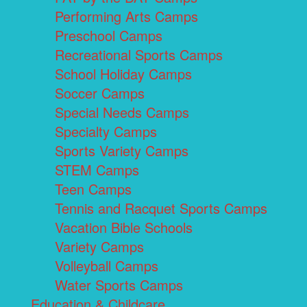
Performing Arts Camps
Preschool Camps
Recreational Sports Camps
School Holiday Camps
Soccer Camps
Special Needs Camps
Specialty Camps
Sports Variety Camps
STEM Camps
Teen Camps
Tennis and Racquet Sports Camps
Vacation Bible Schools
Variety Camps
Volleyball Camps
Water Sports Camps
Education & Childcare