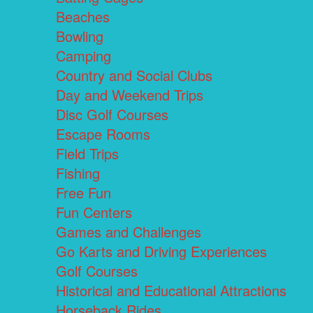
Beaches
Bowling
Camping
Country and Social Clubs
Day and Weekend Trips
Disc Golf Courses
Escape Rooms
Field Trips
Fishing
Free Fun
Fun Centers
Games and Challenges
Go Karts and Driving Experiences
Golf Courses
Historical and Educational Attractions
Horseback Rides