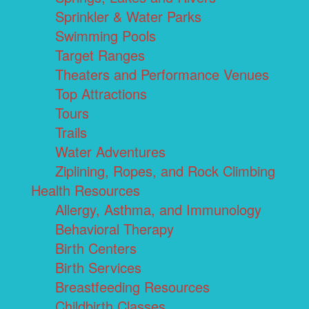
Sprinkler & Water Parks
Swimming Pools
Target Ranges
Theaters and Performance Venues
Top Attractions
Tours
Trails
Water Adventures
Ziplining, Ropes, and Rock Climbing
Health Resources
Allergy, Asthma, and Immunology
Behavioral Therapy
Birth Centers
Birth Services
Breastfeeding Resources
Childbirth Classes