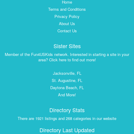
Home
Terms and Conditions
Privacy Policy
About Us
Contact Us
Sister Sites
Member of the Fun4USKids network. Interested in starting a site in your
area? Click here to find out more!
Jacksonville, FL
St. Augustine, FL
Daytona Beach, FL
And More!
Directory Stats
There are 1921 listings and 268 categories in our website
Directory Last Updated