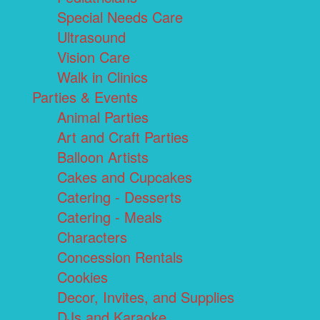
Special Needs Care
Ultrasound
Vision Care
Walk in Clinics
Parties & Events
Animal Parties
Art and Craft Parties
Balloon Artists
Cakes and Cupcakes
Catering - Desserts
Catering - Meals
Characters
Concession Rentals
Cookies
Decor, Invites, and Supplies
DJs and Karaoke