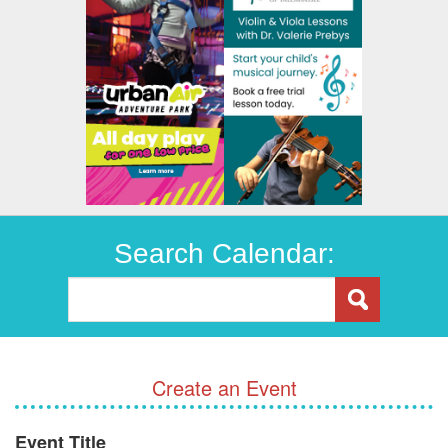
Search Calendar:
Create an Event
Event Title