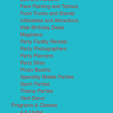
Face Painting and Tattoos
Food Trucks and Stands
Inflatables and Attractions
Kids Birthday Deals
Magicians
Party Facility Rentals
Party Photographers
Party Planners
Party Sites
Photo Booths
Specialty Mobile Parties
Sport Parties
Theme Parties
Yard Decor
Programs & Classes
4 & Under