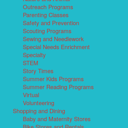
Outreach Programs
Parenting Classes
Safety and Prevention
Scouting Programs
Sewing and Needlework
Special Needs Enrichment
Specialty
STEM
Story Times
Summer Kids Programs
Summer Reading Programs
Virtual
Volunteering
Shopping and Dining
Baby and Maternity Stores
Bike Stores and Rentals