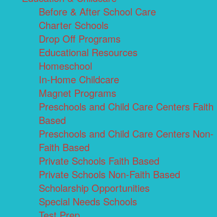
Before & After School Care
Charter Schools
Drop Off Programs
Educational Resources
Homeschool
In-Home Childcare
Magnet Programs
Preschools and Child Care Centers Faith
Based
Preschools and Child Care Centers Non-
Faith Based
Private Schools Faith Based
Private Schools Non-Faith Based
Scholarship Opportunities
Special Needs Schools
Test Prep