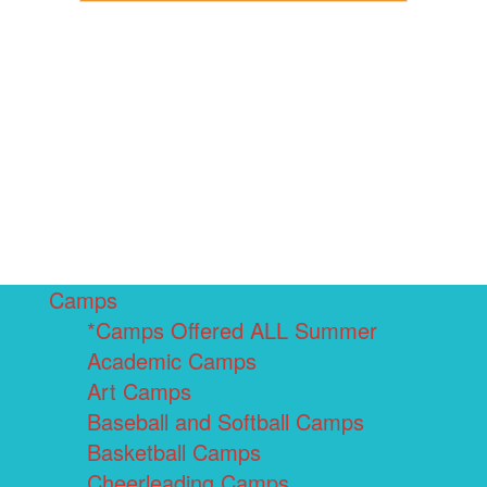
Camps
*Camps Offered ALL Summer
Academic Camps
Art Camps
Baseball and Softball Camps
Basketball Camps
Cheerleading Camps