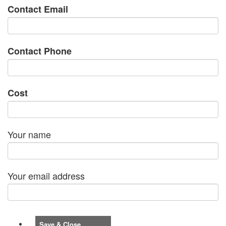
Contact Email
Contact Phone
Cost
Your name
Your email address
Save & Close