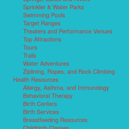
Sprinkler & Water Parks
Swimming Pools
Target Ranges
Theaters and Performance Venues
Top Attractions
Tours
Trails
Water Adventures
Ziplining, Ropes, and Rock Climbing
Health Resources
Allergy, Asthma, and Immunology
Behavioral Therapy
Birth Centers
Birth Services
Breastfeeding Resources
Childbirth Classes