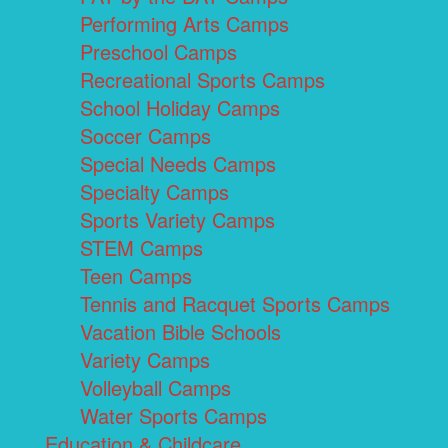
Performing Arts Camps
Preschool Camps
Recreational Sports Camps
School Holiday Camps
Soccer Camps
Special Needs Camps
Specialty Camps
Sports Variety Camps
STEM Camps
Teen Camps
Tennis and Racquet Sports Camps
Vacation Bible Schools
Variety Camps
Volleyball Camps
Water Sports Camps
Education & Childcare