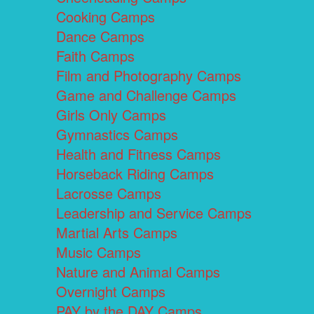
Cooking Camps
Dance Camps
Faith Camps
Film and Photography Camps
Game and Challenge Camps
Girls Only Camps
Gymnastics Camps
Health and Fitness Camps
Horseback Riding Camps
Lacrosse Camps
Leadership and Service Camps
Martial Arts Camps
Music Camps
Nature and Animal Camps
Overnight Camps
PAY by the DAY Camps