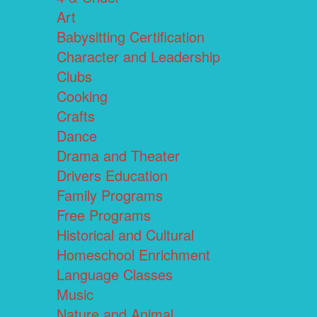
Art
Babysitting Certification
Character and Leadership
Clubs
Cooking
Crafts
Dance
Drama and Theater
Drivers Education
Family Programs
Free Programs
Historical and Cultural
Homeschool Enrichment
Language Classes
Music
Nature and Animal