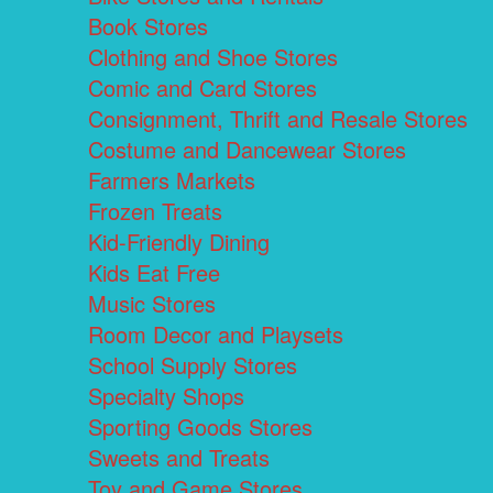
Book Stores
Clothing and Shoe Stores
Comic and Card Stores
Consignment, Thrift and Resale Stores
Costume and Dancewear Stores
Farmers Markets
Frozen Treats
Kid-Friendly Dining
Kids Eat Free
Music Stores
Room Decor and Playsets
School Supply Stores
Specialty Shops
Sporting Goods Stores
Sweets and Treats
Toy and Game Stores