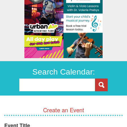
Search Calendar:
Create an Event
Event Title