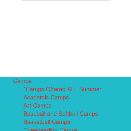
Camps
*Camps Offered ALL Summer
Academic Camps
Art Camps
Baseball and Softball Camps
Basketball Camps
Cheerleading Camps