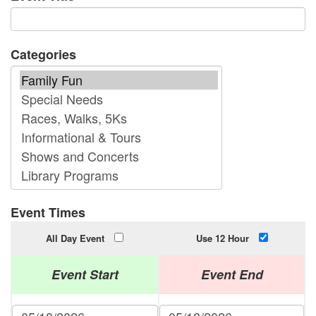
Categories
Event Times
All Day Event
Use 12 Hour
Event Start
Event End