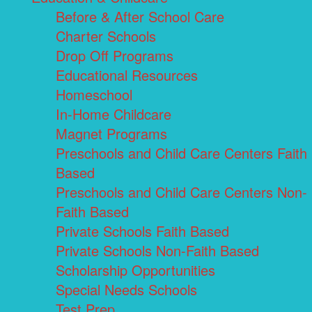
Before & After School Care
Charter Schools
Drop Off Programs
Educational Resources
Homeschool
In-Home Childcare
Magnet Programs
Preschools and Child Care Centers Faith
Based
Preschools and Child Care Centers Non-
Faith Based
Private Schools Faith Based
Private Schools Non-Faith Based
Scholarship Opportunities
Special Needs Schools
Test Prep