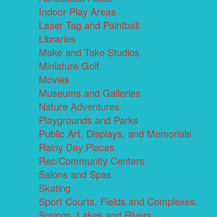
Indoor Play Areas
Laser Tag and Paintball
Libraries
Make and Take Studios
Miniature Golf
Movies
Museums and Galleries
Nature Adventures
Playgrounds and Parks
Public Art, Displays, and Memorials
Rainy Day Places
Rec/Community Centers
Salons and Spas
Skating
Sport Courts, Fields and Complexes.
Springs, Lakes and Rivers