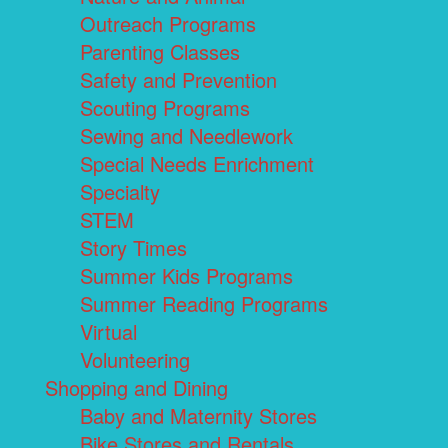
Outreach Programs
Parenting Classes
Safety and Prevention
Scouting Programs
Sewing and Needlework
Special Needs Enrichment
Specialty
STEM
Story Times
Summer Kids Programs
Summer Reading Programs
Virtual
Volunteering
Shopping and Dining
Baby and Maternity Stores
Bike Stores and Rentals