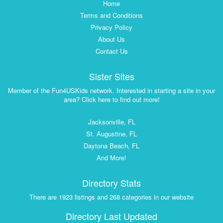
Home
Terms and Conditions
Privacy Policy
About Us
Contact Us
Sister Sites
Member of the Fun4USKids network. Interested in starting a site in your
area? Click here to find out more!
Jacksonville, FL
St. Augustine, FL
Daytona Beach, FL
And More!
Directory Stats
There are 1923 listings and 268 categories in our website
Directory Last Updated