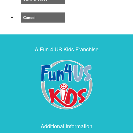
Cancel
A Fun 4 US Kids Franchise
Additional Information