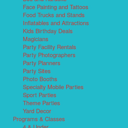
Face Painting and Tattoos
Food Trucks and Stands
Inflatables and Attractions
Kids Birthday Deals
Magicians
Party Facility Rentals
Party Photographers
Party Planners
Party Sites
Photo Booths
Specialty Mobile Parties
Sport Parties
Theme Parties
Yard Decor
Programs & Classes
4 & Under