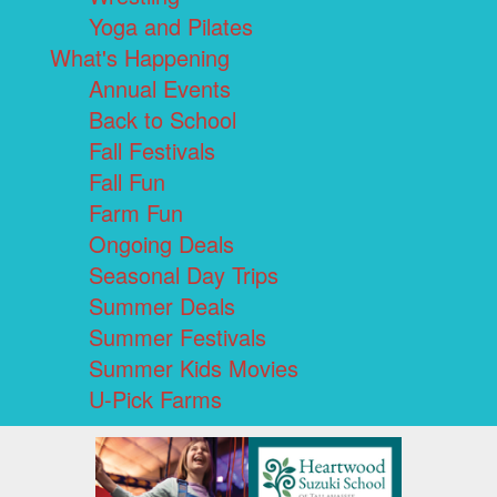
Yoga and Pilates
What's Happening
Annual Events
Back to School
Fall Festivals
Fall Fun
Farm Fun
Ongoing Deals
Seasonal Day Trips
Summer Deals
Summer Festivals
Summer Kids Movies
U-Pick Farms