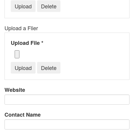
Upload a Flier
Upload File *
Website
Contact Name