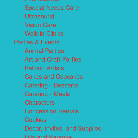
Special Needs Care
Ultrasound
Vision Care
Walk in Clinics
Parties & Events
Animal Parties
Art and Craft Parties
Balloon Artists
Cakes and Cupcakes
Catering - Desserts
Catering - Meals
Characters
Concession Rentals
Cookies
Decor, Invites, and Supplies
DJs and Karaoke