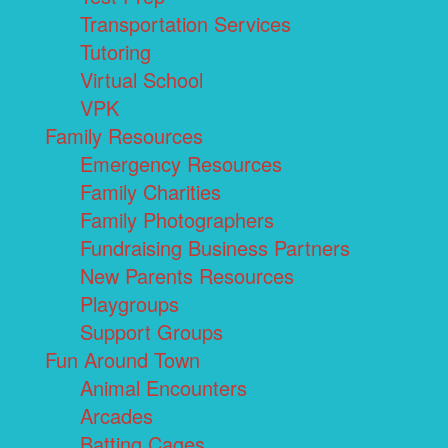
Transportation Services
Tutoring
Virtual School
VPK
Family Resources
Emergency Resources
Family Charities
Family Photographers
Fundraising Business Partners
New Parents Resources
Playgroups
Support Groups
Fun Around Town
Animal Encounters
Arcades
Batting Cages