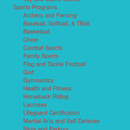
Sports Programs
Archery and Fencing
Baseball, Softball, & TBall
Basketball
Cheer
Combat Sports
Family Sports
Flag and Tackle Football
Golf
Gymnastics
Health and Fitness
Horseback Riding
Lacrosse
Lifeguard Certification
Martial Arts and Self Defense
Ninja and Parkour