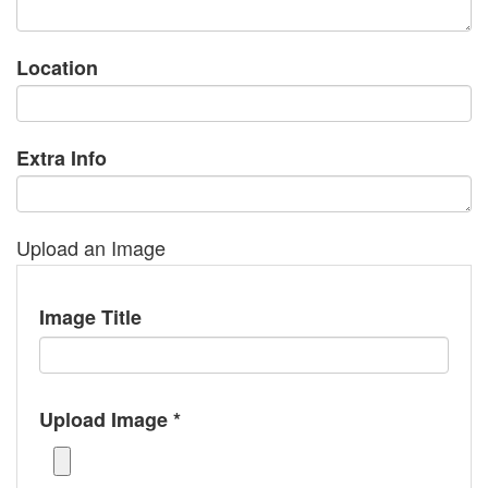
Location
Extra Info
Upload an Image
Image Title
Upload Image *