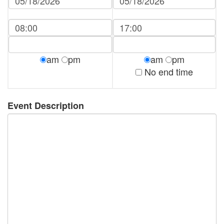
am
pm
am
pm
No end time
Event Description