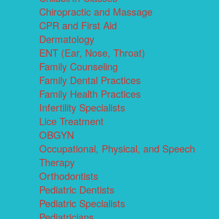
Chiropractic and Massage
CPR and First Aid
Dermatology
ENT (Ear, Nose, Throat)
Family Counseling
Family Dental Practices
Family Health Practices
Infertility Specialists
Lice Treatment
OBGYN
Occupational, Physical, and Speech
Therapy
Orthodontists
Pediatric Dentists
Pediatric Specialists
Pediatricians