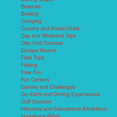
Beaches
Bowling
Camping
Country and Social Clubs
Day and Weekend Trips
Disc Golf Courses
Escape Rooms
Field Trips
Fishing
Free Fun
Fun Centers
Games and Challenges
Go Karts and Driving Experiences
Golf Courses
Historical and Educational Attractions
Horseback Rides