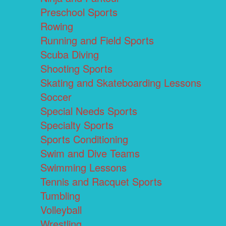
Preschool Sports
Rowing
Running and Field Sports
Scuba Diving
Shooting Sports
Skating and Skateboarding Lessons
Soccer
Special Needs Sports
Specialty Sports
Sports Conditioning
Swim and Dive Teams
Swimming Lessons
Tennis and Racquet Sports
Tumbling
Volleyball
Wrestling