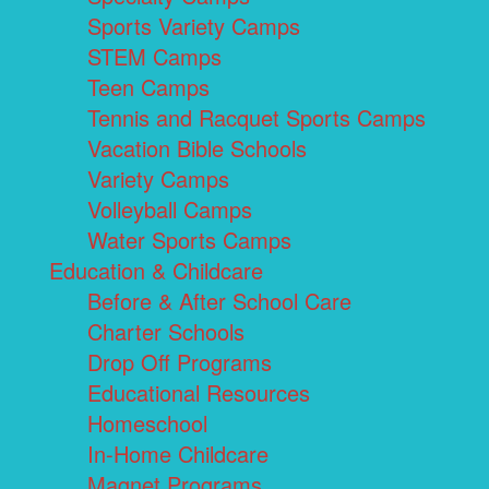
Sports Variety Camps
STEM Camps
Teen Camps
Tennis and Racquet Sports Camps
Vacation Bible Schools
Variety Camps
Volleyball Camps
Water Sports Camps
Education & Childcare
Before & After School Care
Charter Schools
Drop Off Programs
Educational Resources
Homeschool
In-Home Childcare
Magnet Programs