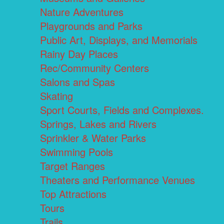
Nature Adventures
Playgrounds and Parks
Public Art, Displays, and Memorials
Rainy Day Places
Rec/Community Centers
Salons and Spas
Skating
Sport Courts, Fields and Complexes.
Springs, Lakes and Rivers
Sprinkler & Water Parks
Swimming Pools
Target Ranges
Theaters and Performance Venues
Top Attractions
Tours
Trails