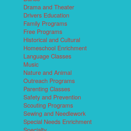
Drama and Theater
Drivers Education
Family Programs
Free Programs
Historical and Cultural
Homeschool Enrichment
Language Classes
Music
Nature and Animal
Outreach Programs
Parenting Classes
Safety and Prevention
Scouting Programs
Sewing and Needlework
Special Needs Enrichment
Specialty