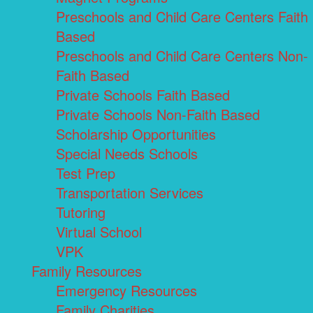
Preschools and Child Care Centers Faith
Based
Preschools and Child Care Centers Non-
Faith Based
Private Schools Faith Based
Private Schools Non-Faith Based
Scholarship Opportunities
Special Needs Schools
Test Prep
Transportation Services
Tutoring
Virtual School
VPK
Family Resources
Emergency Resources
Family Charities