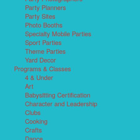
Party Planners
Party Sites
Photo Booths
Specialty Mobile Parties
Sport Parties
Theme Parties
Yard Decor
Programs & Classes
4 & Under
Art
Babysitting Certification
Character and Leadership
Clubs
Cooking
Crafts
Dance