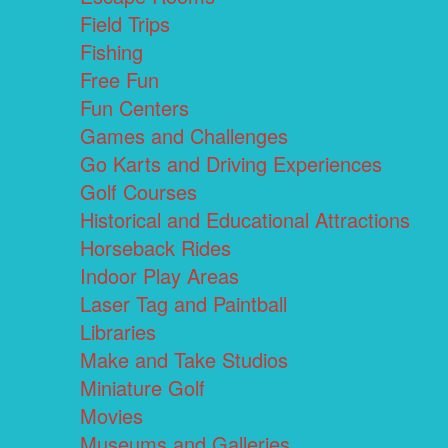
Field Trips
Fishing
Free Fun
Fun Centers
Games and Challenges
Go Karts and Driving Experiences
Golf Courses
Historical and Educational Attractions
Horseback Rides
Indoor Play Areas
Laser Tag and Paintball
Libraries
Make and Take Studios
Miniature Golf
Movies
Museums and Galleries