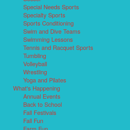
Special Needs Sports
Specialty Sports
Sports Conditioning
Swim and Dive Teams
Swimming Lessons
Tennis and Racquet Sports
Tumbling
Volleyball
Wrestling
Yoga and Pilates
What's Happening
Annual Events
Back to School
Fall Festivals
Fall Fun
Farm Fun