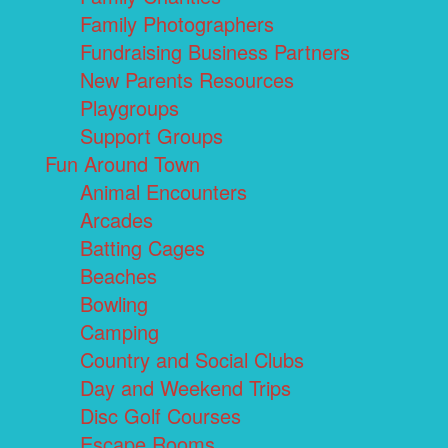
Family Photographers
Fundraising Business Partners
New Parents Resources
Playgroups
Support Groups
Fun Around Town
Animal Encounters
Arcades
Batting Cages
Beaches
Bowling
Camping
Country and Social Clubs
Day and Weekend Trips
Disc Golf Courses
Escape Rooms