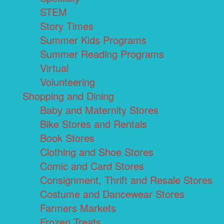
STEM
Story Times
Summer Kids Programs
Summer Reading Programs
Virtual
Volunteering
Shopping and Dining
Baby and Maternity Stores
Bike Stores and Rentals
Book Stores
Clothing and Shoe Stores
Comic and Card Stores
Consignment, Thrift and Resale Stores
Costume and Dancewear Stores
Farmers Markets
Frozen Treats