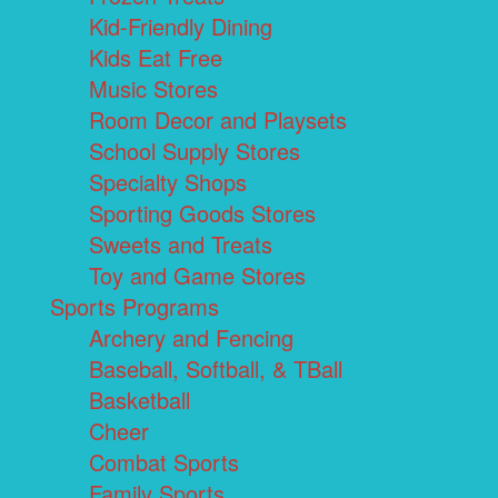
Kid-Friendly Dining
Kids Eat Free
Music Stores
Room Decor and Playsets
School Supply Stores
Specialty Shops
Sporting Goods Stores
Sweets and Treats
Toy and Game Stores
Sports Programs
Archery and Fencing
Baseball, Softball, & TBall
Basketball
Cheer
Combat Sports
Family Sports