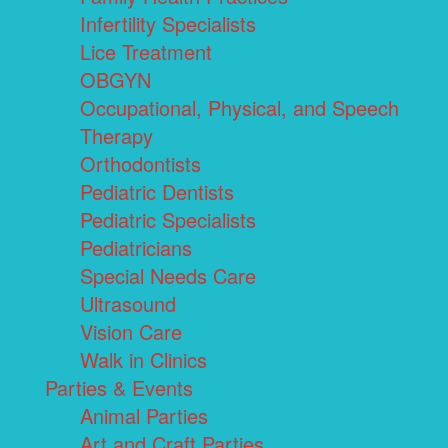
Infertility Specialists
Lice Treatment
OBGYN
Occupational, Physical, and Speech
Therapy
Orthodontists
Pediatric Dentists
Pediatric Specialists
Pediatricians
Special Needs Care
Ultrasound
Vision Care
Walk in Clinics
Parties & Events
Animal Parties
Art and Craft Parties