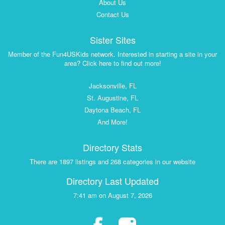
About Us
Contact Us
Sister Sites
Member of the Fun4USKids network. Interested in starting a site in your
area? Click here to find out more!
Jacksonville, FL
St. Augustine, FL
Daytona Beach, FL
And More!
Directory Stats
There are 1897 listings and 268 categories in our website
Directory Last Updated
7:41 am on August 7, 2026