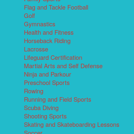
Flag and Tackle Football
Golf
Gymnastics
Health and Fitness
Horseback Riding
Lacrosse
Lifeguard Certification
Martial Arts and Self Defense
Ninja and Parkour
Preschool Sports
Rowing
Running and Field Sports
Scuba Diving
Shooting Sports
Skating and Skateboarding Lessons
Soccer