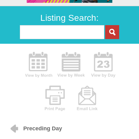
Listing Search:
Preceding Day