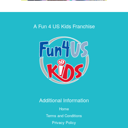
A Fun 4 US Kids Franchise
Additional Information
Home
Terms and Conditions
Privacy Policy