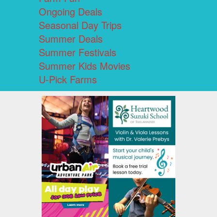
Ongoing Deals
Seasonal Day Trips
Summer Deals
Summer Festivals
Summer Kids Movies
U-Pick Farms