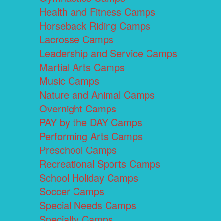
Health and Fitness Camps
Horseback Riding Camps
Lacrosse Camps
Leadership and Service Camps
Martial Arts Camps
Music Camps
Nature and Animal Camps
Overnight Camps
PAY by the DAY Camps
Performing Arts Camps
Preschool Camps
Recreational Sports Camps
School Holiday Camps
Soccer Camps
Special Needs Camps
Specialty Camps