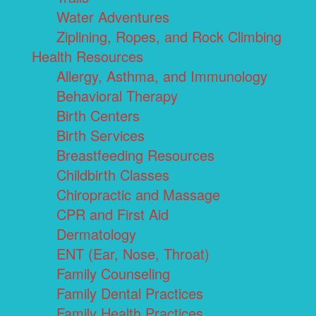
Water Adventures
Ziplining, Ropes, and Rock Climbing
Health Resources
Allergy, Asthma, and Immunology
Behavioral Therapy
Birth Centers
Birth Services
Breastfeeding Resources
Childbirth Classes
Chiropractic and Massage
CPR and First Aid
Dermatology
ENT (Ear, Nose, Throat)
Family Counseling
Family Dental Practices
Family Health Practices