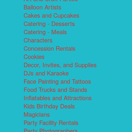
Balloon Artists
Cakes and Cupcakes
Catering - Desserts
Catering - Meals
Characters
Concession Rentals
Cookies
Decor, Invites, and Supplies
DJs and Karaoke
Face Painting and Tattoos
Food Trucks and Stands
Inflatables and Attractions
Kids Birthday Deals
Magicians
Party Facility Rentals
Party Photographers