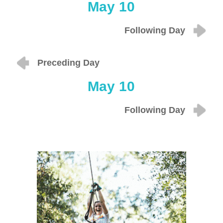
May 10
Following Day
Preceding Day
May 10
Following Day