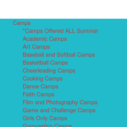
Camps
*Camps Offered ALL Summer
Academic Camps
Art Camps
Baseball and Softball Camps
Basketball Camps
Cheerleading Camps
Cooking Camps
Dance Camps
Faith Camps
Film and Photography Camps
Game and Challenge Camps
Girls Only Camps
Gymnastics Camps