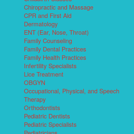
Chiropractic and Massage
CPR and First Aid
Dermatology
ENT (Ear, Nose, Throat)
Family Counseling
Family Dental Practices
Family Health Practices
Infertility Specialists
Lice Treatment
OBGYN
Occupational, Physical, and Speech
Therapy
Orthodontists
Pediatric Dentists
Pediatric Specialists
Pediatricians