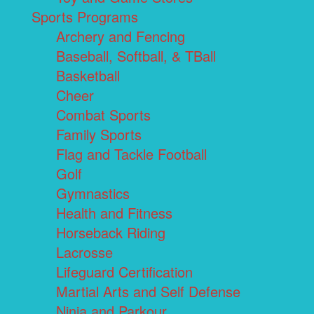
Sports Programs
Archery and Fencing
Baseball, Softball, & TBall
Basketball
Cheer
Combat Sports
Family Sports
Flag and Tackle Football
Golf
Gymnastics
Health and Fitness
Horseback Riding
Lacrosse
Lifeguard Certification
Martial Arts and Self Defense
Ninja and Parkour