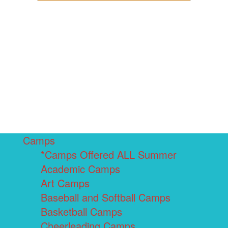
Camps
*Camps Offered ALL Summer
Academic Camps
Art Camps
Baseball and Softball Camps
Basketball Camps
Cheerleading Camps