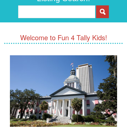
Welcome to Fun 4 Tally Kids!