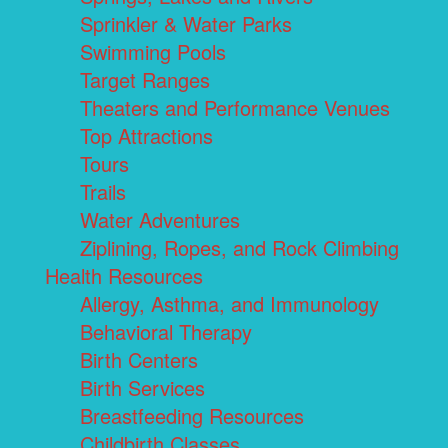
Sprinkler & Water Parks
Swimming Pools
Target Ranges
Theaters and Performance Venues
Top Attractions
Tours
Trails
Water Adventures
Ziplining, Ropes, and Rock Climbing
Health Resources
Allergy, Asthma, and Immunology
Behavioral Therapy
Birth Centers
Birth Services
Breastfeeding Resources
Childbirth Classes