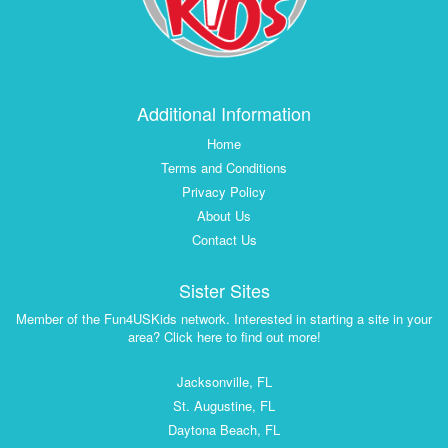
Additional Information
Home
Terms and Conditions
Privacy Policy
About Us
Contact Us
Sister Sites
Member of the Fun4USKids network. Interested in starting a site in your
area? Click here to find out more!
Jacksonville, FL
St. Augustine, FL
Daytona Beach, FL