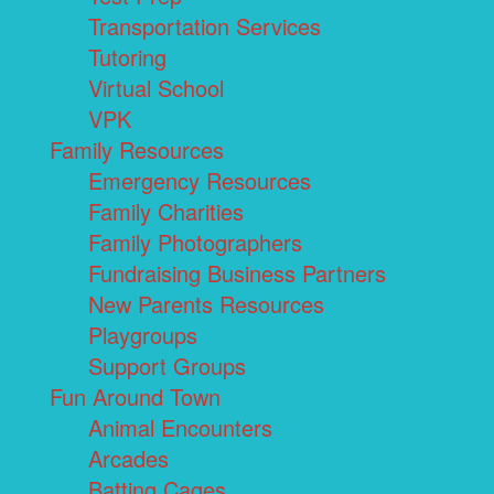
Transportation Services
Tutoring
Virtual School
VPK
Family Resources
Emergency Resources
Family Charities
Family Photographers
Fundraising Business Partners
New Parents Resources
Playgroups
Support Groups
Fun Around Town
Animal Encounters
Arcades
Batting Cages