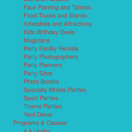
Face Painting and Tattoos
Food Trucks and Stands
Inflatables and Attractions
Kids Birthday Deals
Magicians
Party Facility Rentals
Party Photographers
Party Planners
Party Sites
Photo Booths
Specialty Mobile Parties
Sport Parties
Theme Parties
Yard Decor
Programs & Classes
4 & Under