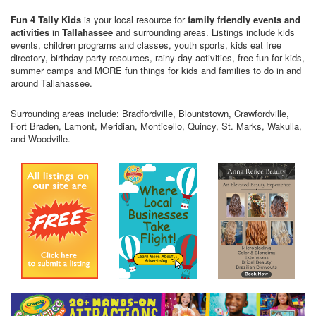
Fun 4 Tally Kids
is your local resource for
family friendly events and
activities
in
Tallahassee
and surrounding areas. Listings include kids
events, children programs and classes, youth sports, kids eat free
directory, birthday party resources, rainy day activities, free fun for kids,
summer camps and MORE fun things for kids and families to do in and
around Tallahassee.
Surrounding areas include: Bradfordville, Blountstown, Crawfordville,
Fort Braden, Lamont, Meridian, Monticello, Quincy, St. Marks, Wakulla,
and Woodville.