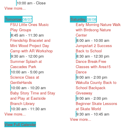
10:00 am - Close
View more...
Tomorrow
08/07
Saturday
08/08
FSU Little Ones Music
Early Morning Nature Walk
Play Groups
with Birdsong Nature
8:45 am - 11:30 am
Center
Friendship Bracelet and
8:00 am - 10:00 am
Mini Wood Project Day
Jumpstart 2 Success
Camp with AR Workshop
Back to School
9:30 am - 12:00 pm
8:30 am - 12:30 pm
Summer Splash at
Dance Break-Free
Cascades Park
Classes with Area15
10:00 am - 5:00 pm
Dance
Science Class at
9:00 am - 2:00 pm
GentleHands
Wakulla County Back to
10:00 am - 10:20 am
School Backpack
Baby Story Time and Stay
Giveaway
and Play at Eastside
9:00 am - 2:00 pm
Branch Library
Beginner Skate Lessons
10:30 am - 11:30 am
at Skate World
View more...
9:30 am - 10:45 am
View more...
View Full Calendar