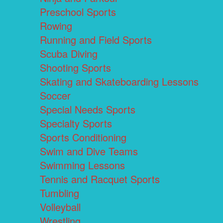
Preschool Sports
Rowing
Running and Field Sports
Scuba Diving
Shooting Sports
Skating and Skateboarding Lessons
Soccer
Special Needs Sports
Specialty Sports
Sports Conditioning
Swim and Dive Teams
Swimming Lessons
Tennis and Racquet Sports
Tumbling
Volleyball
Wrestling