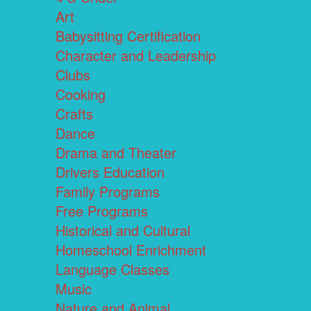
Art
Babysitting Certification
Character and Leadership
Clubs
Cooking
Crafts
Dance
Drama and Theater
Drivers Education
Family Programs
Free Programs
Historical and Cultural
Homeschool Enrichment
Language Classes
Music
Nature and Animal