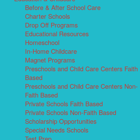
Before & After School Care
Charter Schools
Drop Off Programs
Educational Resources
Homeschool
In-Home Childcare
Magnet Programs
Preschools and Child Care Centers Faith
Based
Preschools and Child Care Centers Non-
Faith Based
Private Schools Faith Based
Private Schools Non-Faith Based
Scholarship Opportunities
Special Needs Schools
Test Prep