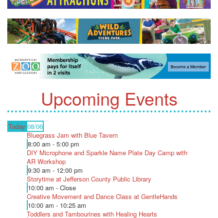
Upcoming Events
Today
08/06
Bluegrass Jam with Blue Tavern
8:00 am - 5:00 pm
DIY Microphone and Sparkle Name Plate Day Camp with
AR Workshop
9:30 am - 12:00 pm
Storytime at Jefferson County Public Library
10:00 am - Close
Creative Movement and Dance Class at GentleHands
10:00 am - 10:25 am
Toddlers and Tambourines with Healing Hearts