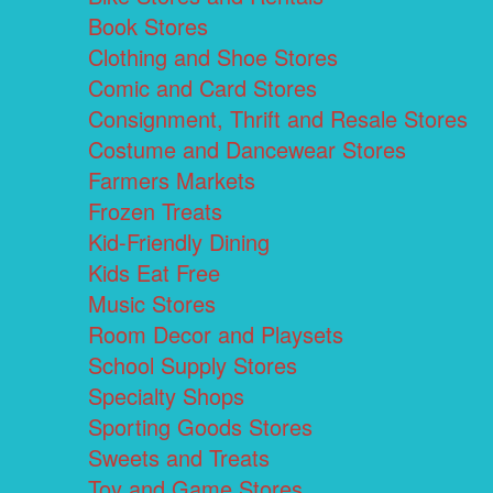
Book Stores
Clothing and Shoe Stores
Comic and Card Stores
Consignment, Thrift and Resale Stores
Costume and Dancewear Stores
Farmers Markets
Frozen Treats
Kid-Friendly Dining
Kids Eat Free
Music Stores
Room Decor and Playsets
School Supply Stores
Specialty Shops
Sporting Goods Stores
Sweets and Treats
Toy and Game Stores