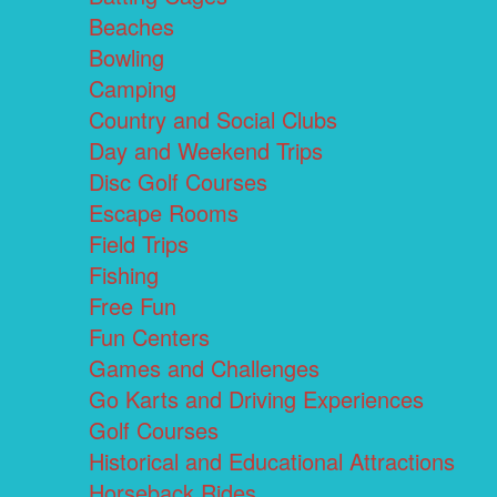
Beaches
Bowling
Camping
Country and Social Clubs
Day and Weekend Trips
Disc Golf Courses
Escape Rooms
Field Trips
Fishing
Free Fun
Fun Centers
Games and Challenges
Go Karts and Driving Experiences
Golf Courses
Historical and Educational Attractions
Horseback Rides