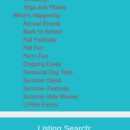
Yoga and Pilates
What's Happening
Annual Events
Back to School
Fall Festivals
Fall Fun
Farm Fun
Ongoing Deals
Seasonal Day Trips
Summer Deals
Summer Festivals
Summer Kids Movies
U-Pick Farms
Listing Search: