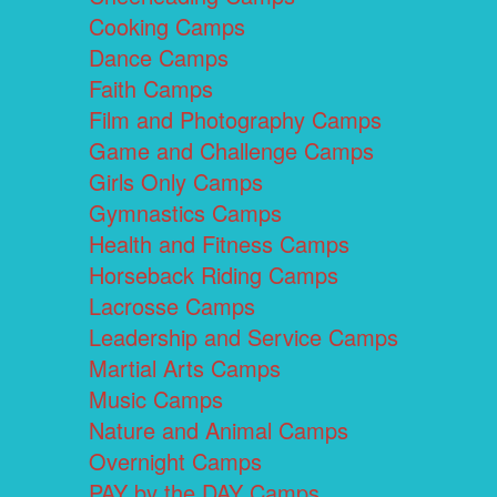
Cooking Camps
Dance Camps
Faith Camps
Film and Photography Camps
Game and Challenge Camps
Girls Only Camps
Gymnastics Camps
Health and Fitness Camps
Horseback Riding Camps
Lacrosse Camps
Leadership and Service Camps
Martial Arts Camps
Music Camps
Nature and Animal Camps
Overnight Camps
PAY by the DAY Camps