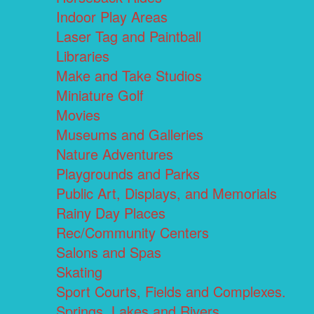
Indoor Play Areas
Laser Tag and Paintball
Libraries
Make and Take Studios
Miniature Golf
Movies
Museums and Galleries
Nature Adventures
Playgrounds and Parks
Public Art, Displays, and Memorials
Rainy Day Places
Rec/Community Centers
Salons and Spas
Skating
Sport Courts, Fields and Complexes.
Springs, Lakes and Rivers