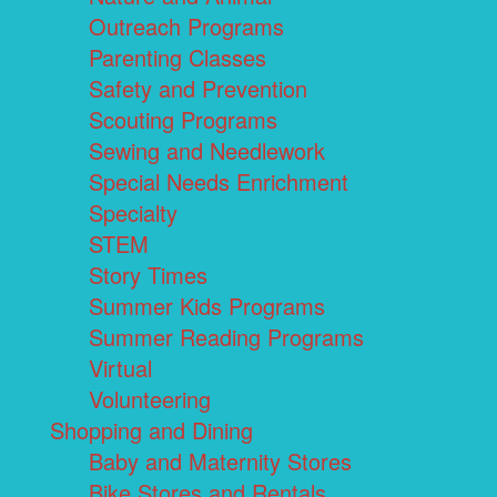
Outreach Programs
Parenting Classes
Safety and Prevention
Scouting Programs
Sewing and Needlework
Special Needs Enrichment
Specialty
STEM
Story Times
Summer Kids Programs
Summer Reading Programs
Virtual
Volunteering
Shopping and Dining
Baby and Maternity Stores
Bike Stores and Rentals