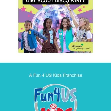
A Fun 4 US Kids Franchise