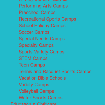
Performing Arts Camps
Preschool Camps
Recreational Sports Camps
School Holiday Camps
Soccer Camps
Special Needs Camps
Specialty Camps
Sports Variety Camps
STEM Camps
Teen Camps
Tennis and Racquet Sports Camps
Vacation Bible Schools
Variety Camps
Volleyball Camps
Water Sports Camps
Education & Childcare