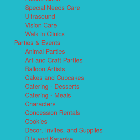
Special Needs Care
Ultrasound
Vision Care
Walk in Clinics
Parties & Events
Animal Parties
Art and Craft Parties
Balloon Artists
Cakes and Cupcakes
Catering - Desserts
Catering - Meals
Characters
Concession Rentals
Cookies
Decor, Invites, and Supplies
DJs and Karaoke