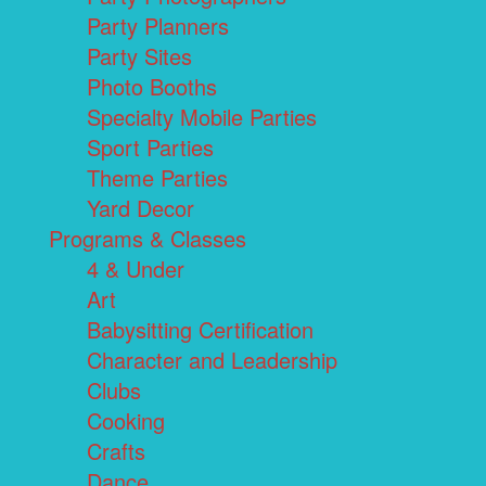
Party Planners
Party Sites
Photo Booths
Specialty Mobile Parties
Sport Parties
Theme Parties
Yard Decor
Programs & Classes
4 & Under
Art
Babysitting Certification
Character and Leadership
Clubs
Cooking
Crafts
Dance