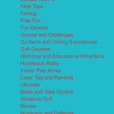
Field Trips
Fishing
Free Fun
Fun Centers
Games and Challenges
Go Karts and Driving Experiences
Golf Courses
Historical and Educational Attractions
Horseback Rides
Indoor Play Areas
Laser Tag and Paintball
Libraries
Make and Take Studios
Miniature Golf
Movies
Museums and Galleries