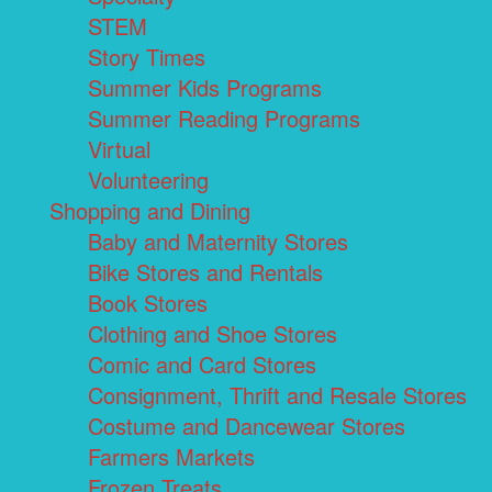
STEM
Story Times
Summer Kids Programs
Summer Reading Programs
Virtual
Volunteering
Shopping and Dining
Baby and Maternity Stores
Bike Stores and Rentals
Book Stores
Clothing and Shoe Stores
Comic and Card Stores
Consignment, Thrift and Resale Stores
Costume and Dancewear Stores
Farmers Markets
Frozen Treats