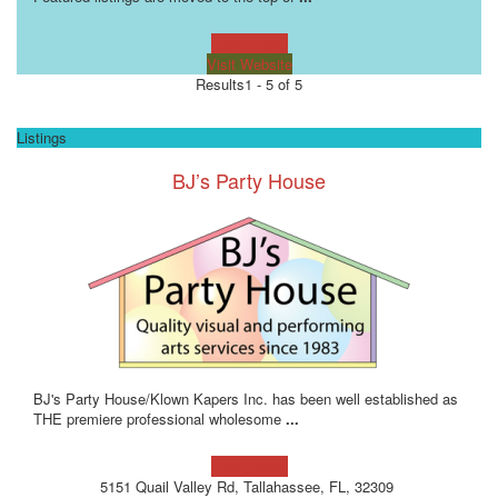
Learn more!
Visit Website
Results
1 - 5 of 5
Listings
BJ’s Party House
BJ's Party House/Klown Kapers Inc. has been well established as
THE premiere professional wholesome
...
Learn more!
5151 Quail Valley Rd, Tallahassee, FL, 32309