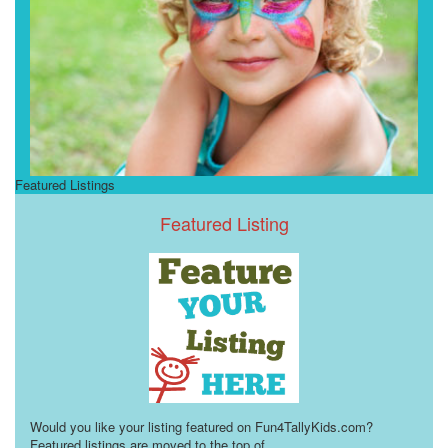
Featured Listings
Featured Listing
Would you like your listing featured on Fun4TallyKids.com?
Featured listings are moved to the top of
...