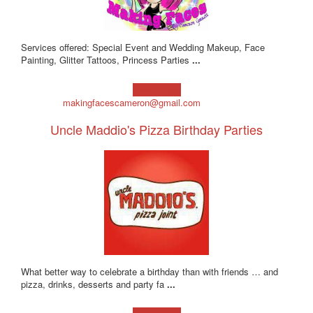
Services offered: Special Event and Wedding Makeup, Face
Painting, Glitter Tattoos, Princess Parties
...
Learn more!
makingfacescameron@gmail.com
Uncle Maddio's Pizza Birthday Parties
What better way to celebrate a birthday than with friends … and
pizza, drinks, desserts and party fa
...