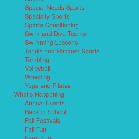
Special Needs Sports
Specialty Sports
Sports Conditioning
Swim and Dive Teams
Swimming Lessons
Tennis and Racquet Sports
Tumbling
Volleyball
Wrestling
Yoga and Pilates
What's Happening
Annual Events
Back to School
Fall Festivals
Fall Fun
Farm Fun