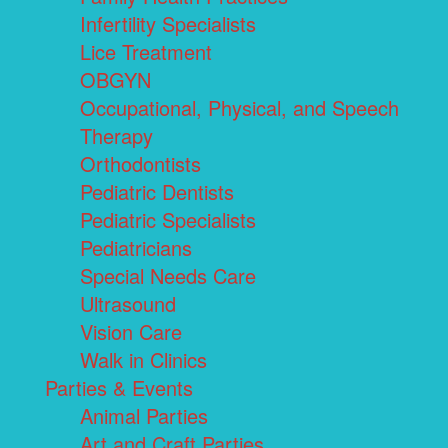
Infertility Specialists
Lice Treatment
OBGYN
Occupational, Physical, and Speech
Therapy
Orthodontists
Pediatric Dentists
Pediatric Specialists
Pediatricians
Special Needs Care
Ultrasound
Vision Care
Walk in Clinics
Parties & Events
Animal Parties
Art and Craft Parties