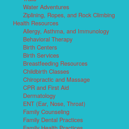
Water Adventures
Ziplining, Ropes, and Rock Climbing
Health Resources
Allergy, Asthma, and Immunology
Behavioral Therapy
Birth Centers
Birth Services
Breastfeeding Resources
Childbirth Classes
Chiropractic and Massage
CPR and First Aid
Dermatology
ENT (Ear, Nose, Throat)
Family Counseling
Family Dental Practices
Family Health Practices