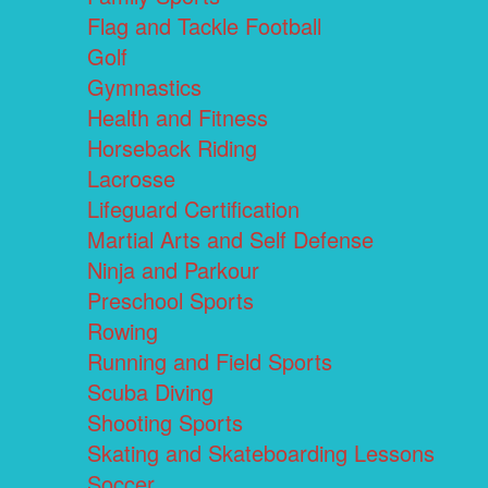
Flag and Tackle Football
Golf
Gymnastics
Health and Fitness
Horseback Riding
Lacrosse
Lifeguard Certification
Martial Arts and Self Defense
Ninja and Parkour
Preschool Sports
Rowing
Running and Field Sports
Scuba Diving
Shooting Sports
Skating and Skateboarding Lessons
Soccer