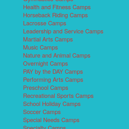
Health and Fitness Camps
Horseback Riding Camps
Lacrosse Camps
Leadership and Service Camps
Martial Arts Camps
Music Camps
Nature and Animal Camps
Overnight Camps
PAY by the DAY Camps
Performing Arts Camps
Preschool Camps
Recreational Sports Camps
School Holiday Camps
Soccer Camps
Special Needs Camps
Specialty Camps