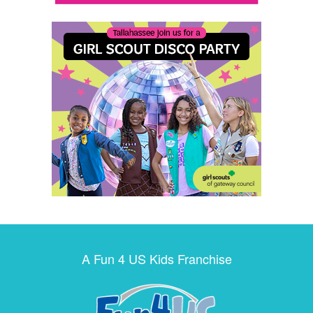
A Fun 4 US Kids Franchise