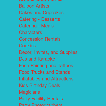
Balloon Artists
Cakes and Cupcakes
Catering - Desserts
Catering - Meals
Characters
Concession Rentals
Cookies
Decor, Invites, and Supplies
DJs and Karaoke
Face Painting and Tattoos
Food Trucks and Stands
Inflatables and Attractions
Kids Birthday Deals
Magicians
Party Facility Rentals
Party Photographers