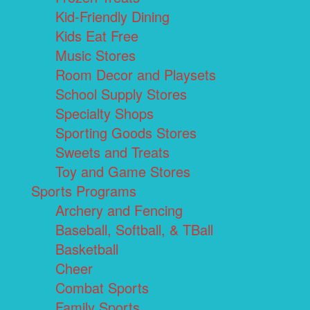
Kid-Friendly Dining
Kids Eat Free
Music Stores
Room Decor and Playsets
School Supply Stores
Specialty Shops
Sporting Goods Stores
Sweets and Treats
Toy and Game Stores
Sports Programs
Archery and Fencing
Baseball, Softball, & TBall
Basketball
Cheer
Combat Sports
Family Sports