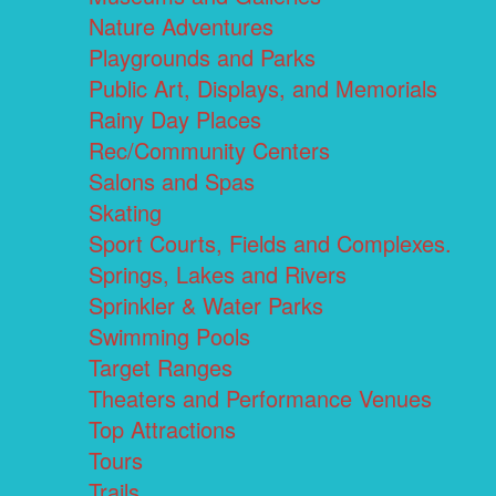
Nature Adventures
Playgrounds and Parks
Public Art, Displays, and Memorials
Rainy Day Places
Rec/Community Centers
Salons and Spas
Skating
Sport Courts, Fields and Complexes.
Springs, Lakes and Rivers
Sprinkler & Water Parks
Swimming Pools
Target Ranges
Theaters and Performance Venues
Top Attractions
Tours
Trails