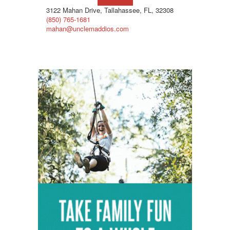
Learn more!
3122 Mahan Drive, Tallahassee, FL, 32308
(850) 765-1681
mahan@unclemaddios.com