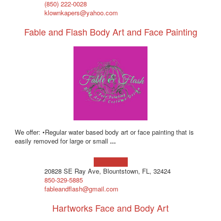
(850) 222-0028
klownkapers@yahoo.com
Fable and Flash Body Art and Face Painting
We offer: •Regular water based body art or face painting that is
easily removed for large or small
...
Learn more!
20828 SE Ray Ave, Blountstown, FL, 32424
850-329-5885
fableandflash@gmail.com
Hartworks Face and Body Art