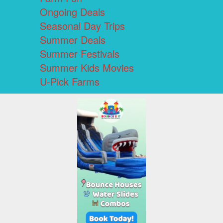
Ongoing Deals
Seasonal Day Trips
Summer Deals
Summer Festivals
Summer Kids Movies
U-Pick Farms