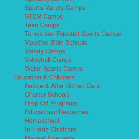
Sports Variety Camps
STEM Camps
Teen Camps
Tennis and Racquet Sports Camps
Vacation Bible Schools
Variety Camps
Volleyball Camps
Water Sports Camps
Education & Childcare
Before & After School Care
Charter Schools
Drop Off Programs
Educational Resources
Homeschool
In-Home Childcare
Magnet Programs