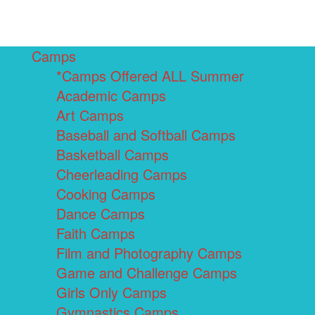
Camps
*Camps Offered ALL Summer
Academic Camps
Art Camps
Baseball and Softball Camps
Basketball Camps
Cheerleading Camps
Cooking Camps
Dance Camps
Faith Camps
Film and Photography Camps
Game and Challenge Camps
Girls Only Camps
Gymnastics Camps