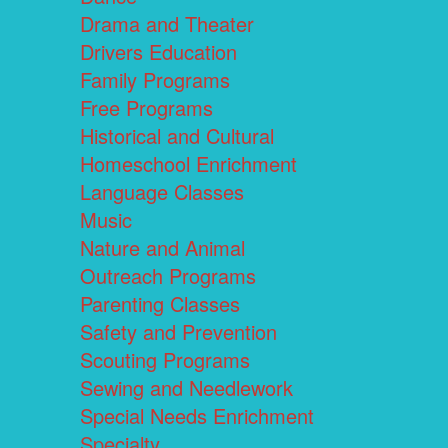
Drama and Theater
Drivers Education
Family Programs
Free Programs
Historical and Cultural
Homeschool Enrichment
Language Classes
Music
Nature and Animal
Outreach Programs
Parenting Classes
Safety and Prevention
Scouting Programs
Sewing and Needlework
Special Needs Enrichment
Specialty