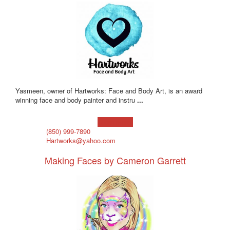
Yasmeen, owner of Hartworks: Face and Body Art, is an award
winning face and body painter and instru
...
Learn more!
(850) 999-7890
Hartworks@yahoo.com
Making Faces by Cameron Garrett