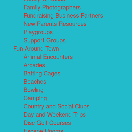
Family Photographers
Fundraising Business Partners
New Parents Resources
Playgroups
Support Groups
Fun Around Town
Animal Encounters
Arcades
Batting Cages
Beaches
Bowling
Camping
Country and Social Clubs
Day and Weekend Trips
Disc Golf Courses
Escape Rooms