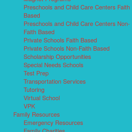
Preschools and Child Care Centers Faith
Based
Preschools and Child Care Centers Non-
Faith Based
Private Schools Faith Based
Private Schools Non-Faith Based
Scholarship Opportunities
Special Needs Schools
Test Prep
Transportation Services
Tutoring
Virtual School
VPK
Family Resources
Emergency Resources
Family Charities