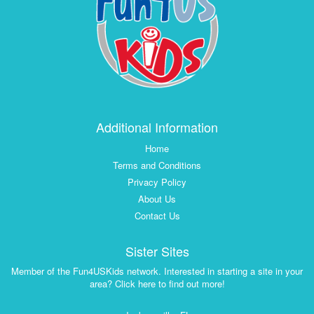
Additional Information
Home
Terms and Conditions
Privacy Policy
About Us
Contact Us
Sister Sites
Member of the Fun4USKids network. Interested in starting a site in your
area? Click here to find out more!