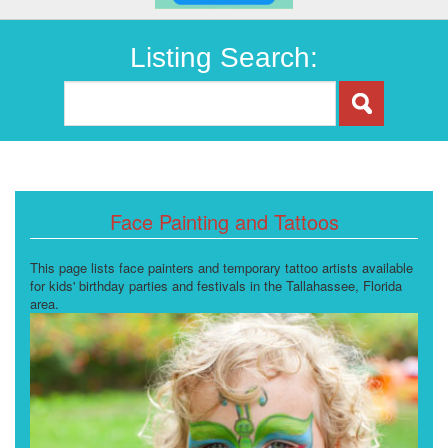
Listing Search:
Face Painting and Tattoos
This page lists face painters and temporary tattoo artists available
for kids' birthday parties and festivals in the Tallahassee, Florida
area.