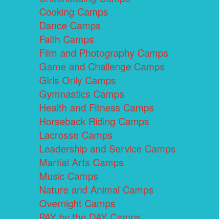
Cooking Camps
Dance Camps
Faith Camps
Film and Photography Camps
Game and Challenge Camps
Girls Only Camps
Gymnastics Camps
Health and Fitness Camps
Horseback Riding Camps
Lacrosse Camps
Leadership and Service Camps
Martial Arts Camps
Music Camps
Nature and Animal Camps
Overnight Camps
PAY by the DAY Camps