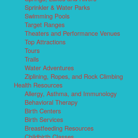
Sprinkler & Water Parks
Swimming Pools
Target Ranges
Theaters and Performance Venues
Top Attractions
Tours
Trails
Water Adventures
Ziplining, Ropes, and Rock Climbing
Health Resources
Allergy, Asthma, and Immunology
Behavioral Therapy
Birth Centers
Birth Services
Breastfeeding Resources
Childbirth Classes