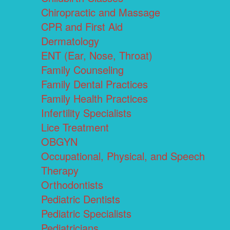
Chiropractic and Massage
CPR and First Aid
Dermatology
ENT (Ear, Nose, Throat)
Family Counseling
Family Dental Practices
Family Health Practices
Infertility Specialists
Lice Treatment
OBGYN
Occupational, Physical, and Speech
Therapy
Orthodontists
Pediatric Dentists
Pediatric Specialists
Pediatricians