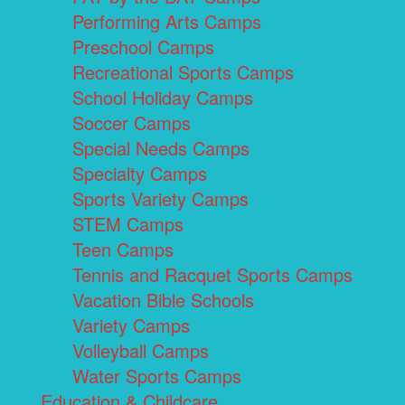
Performing Arts Camps
Preschool Camps
Recreational Sports Camps
School Holiday Camps
Soccer Camps
Special Needs Camps
Specialty Camps
Sports Variety Camps
STEM Camps
Teen Camps
Tennis and Racquet Sports Camps
Vacation Bible Schools
Variety Camps
Volleyball Camps
Water Sports Camps
Education & Childcare