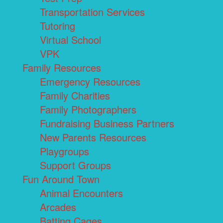
Transportation Services
Tutoring
Virtual School
VPK
Family Resources
Emergency Resources
Family Charities
Family Photographers
Fundraising Business Partners
New Parents Resources
Playgroups
Support Groups
Fun Around Town
Animal Encounters
Arcades
Batting Cages