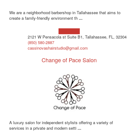
We are a neighborhood barbershop in Tallahassee that aims to
create a family-friendly environment th
...
Learn more!
2121 W Pensacola st Suite B1, Tallahassee, FL, 32304
(850) 580-2887
cassinovashairstudio@gmail.com
Change of Pace Salon
A luxury salon for independent stylists offering a variety of
services in a private and modern setti
...