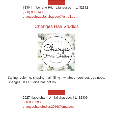
Learn more!
1330 Timberlane Rd, Tallahassee, FL, 32312
(850) 893-1436
changeofpacetallahassee@gmail.com
Changes Hair Studios
Styling, coloring, shaping, nail filling—whatever services you need,
Changes Hair Studios has got yo
...
Learn more!
2927 Habersham Dr, Tallahassee, FL, 32309
850-893-2388
changeshairstudios2016@gmail.com