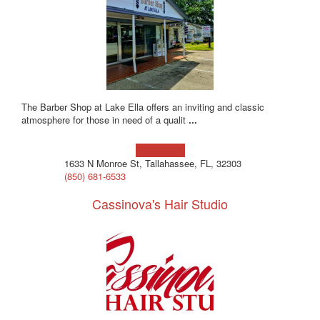
The Barber Shop at Lake Ella offers an inviting and classic
atmosphere for those in need of a qualit
...
Learn more!
1633 N Monroe St, Tallahassee, FL, 32303
(850) 681-6533
Cassinova's Hair Studio