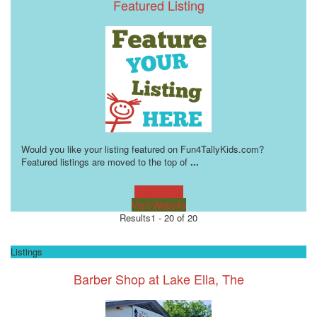
Featured Listing
Would you like your listing featured on Fun4TallyKids.com?
Featured listings are moved to the top of
...
Learn more!
Visit Website
Results
1 - 20 of 20
Listings
Barber Shop at Lake Ella, The