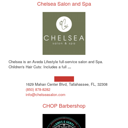
Chelsea Salon and Spa
Chelsea is an Aveda Lifestyle full-service salon and Spa.
Children's Hair Cuts: Includes a full
...
Learn more!
1629 Mahan Center Blvd, Tallahassee, FL, 32308
(850) 878-8282
info@chelseasalon.com
CHOP Barbershop