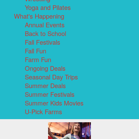
Yoga and Pilates
What's Happening
Annual Events
Back to School
Fall Festivals
Fall Fun
Farm Fun
Ongoing Deals
Seasonal Day Trips
Summer Deals
Summer Festivals
Summer Kids Movies
U-Pick Farms