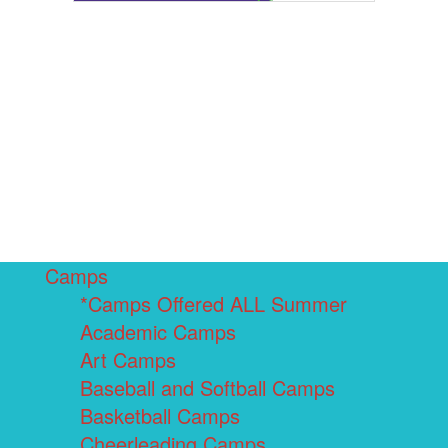
Camps
*Camps Offered ALL Summer
Academic Camps
Art Camps
Baseball and Softball Camps
Basketball Camps
Cheerleading Camps