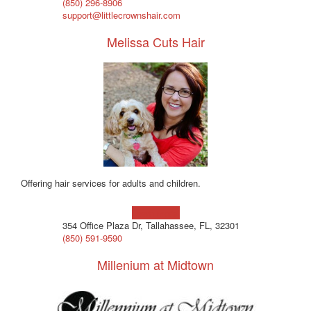
‪(850) 296-8906‬
support@littlecrownshair.com
Melissa Cuts Hair
Offering hair services for adults and children.
Learn more!
354 Office Plaza Dr, Tallahassee, FL, 32301
(850) 591-9590
Millenium at Midtown