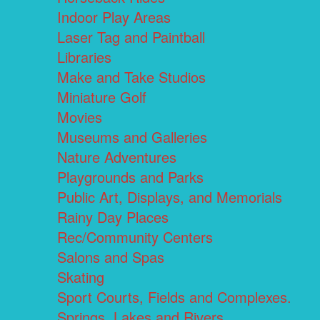
Indoor Play Areas
Laser Tag and Paintball
Libraries
Make and Take Studios
Miniature Golf
Movies
Museums and Galleries
Nature Adventures
Playgrounds and Parks
Public Art, Displays, and Memorials
Rainy Day Places
Rec/Community Centers
Salons and Spas
Skating
Sport Courts, Fields and Complexes.
Springs, Lakes and Rivers