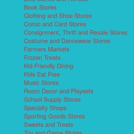
Book Stores
Clothing and Shoe Stores
Comic and Card Stores
Consignment, Thrift and Resale Stores
Costume and Dancewear Stores
Farmers Markets
Frozen Treats
Kid-Friendly Dining
Kids Eat Free
Music Stores
Room Decor and Playsets
School Supply Stores
Specialty Shops
Sporting Goods Stores
Sweets and Treats
Toy and Game Stores