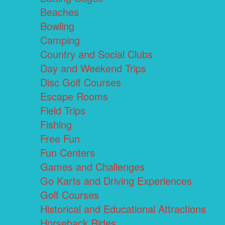
Beaches
Bowling
Camping
Country and Social Clubs
Day and Weekend Trips
Disc Golf Courses
Escape Rooms
Field Trips
Fishing
Free Fun
Fun Centers
Games and Challenges
Go Karts and Driving Experiences
Golf Courses
Historical and Educational Attractions
Horseback Rides