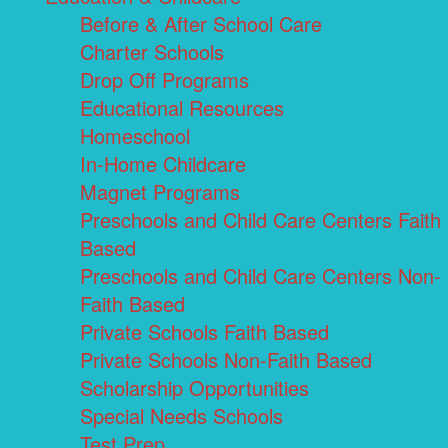
Before & After School Care
Charter Schools
Drop Off Programs
Educational Resources
Homeschool
In-Home Childcare
Magnet Programs
Preschools and Child Care Centers Faith
Based
Preschools and Child Care Centers Non-
Faith Based
Private Schools Faith Based
Private Schools Non-Faith Based
Scholarship Opportunities
Special Needs Schools
Test Prep