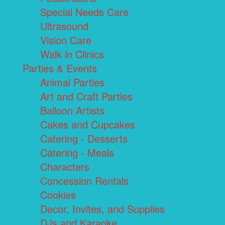
Special Needs Care
Ultrasound
Vision Care
Walk in Clinics
Parties & Events
Animal Parties
Art and Craft Parties
Balloon Artists
Cakes and Cupcakes
Catering - Desserts
Catering - Meals
Characters
Concession Rentals
Cookies
Decor, Invites, and Supplies
DJs and Karaoke