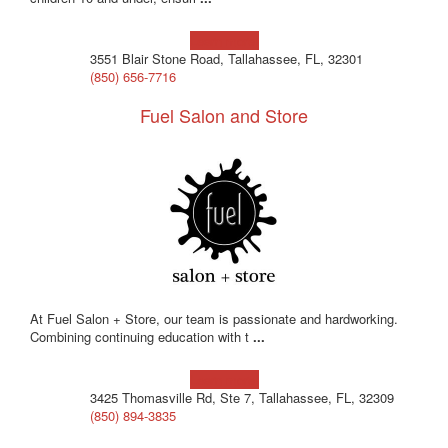
Learn more!
3551 Blair Stone Road, Tallahassee, FL, 32301
(850) 656-7716
Fuel Salon and Store
At Fuel Salon + Store, our team is passionate and hardworking.
Combining continuing education with t
...
Learn more!
3425 Thomasville Rd, Ste 7, Tallahassee, FL, 32309
(850) 894-3835