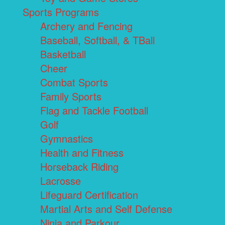
Sports Programs
Archery and Fencing
Baseball, Softball, & TBall
Basketball
Cheer
Combat Sports
Family Sports
Flag and Tackle Football
Golf
Gymnastics
Health and Fitness
Horseback Riding
Lacrosse
Lifeguard Certification
Martial Arts and Self Defense
Ninja and Parkour