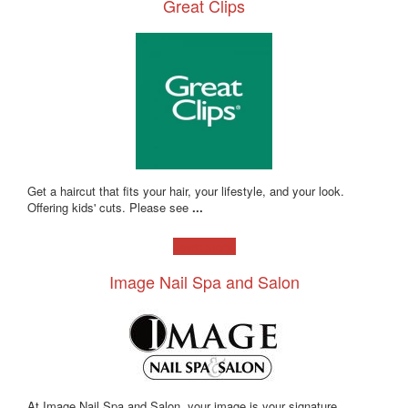
Great Clips
Get a haircut that fits your hair, your lifestyle, and your look.
Offering kids' cuts. Please see
...
Learn more!
Image Nail Spa and Salon
At Image Nail Spa and Salon, your image is your signature.