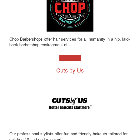
Chop Barbershops offer hair services for all humanity in a hip, laid-
back barbershop environment at
...
Learn more!
Cuts by Us
Our professional stylists offer fun and friendly haircuts tailored for
children 10 and under, ensuri
...