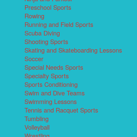
Preschool Sports
Rowing
Running and Field Sports
Scuba Diving
Shooting Sports
Skating and Skateboarding Lessons
Soccer
Special Needs Sports
Specialty Sports
Sports Conditioning
Swim and Dive Teams
Swimming Lessons
Tennis and Racquet Sports
Tumbling
Volleyball
Wrestling