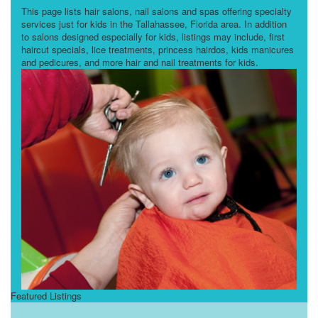
This page lists hair salons, nail salons and spas offering specialty
services just for kids in the Tallahassee, Florida area. In addition
to salons designed especially for kids, listings may include, first
haircut specials, lice treatments, princess hairdos, kids manicures
and pedicures, and more hair and nail treatments for kids.
Featured Listings