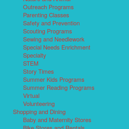
Outreach Programs
Parenting Classes
Safety and Prevention
Scouting Programs
Sewing and Needlework
Special Needs Enrichment
Specialty
STEM
Story Times
Summer Kids Programs
Summer Reading Programs
Virtual
Volunteering
Shopping and Dining
Baby and Maternity Stores
Bike Stores and Rentals