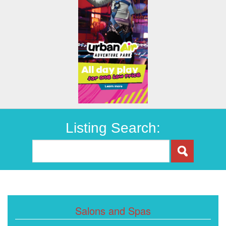
Listing Search:
Salons and Spas