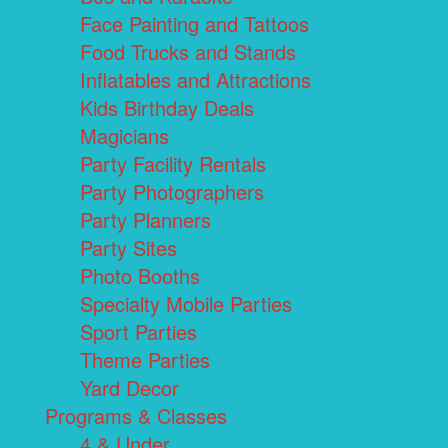
Face Painting and Tattoos
Food Trucks and Stands
Inflatables and Attractions
Kids Birthday Deals
Magicians
Party Facility Rentals
Party Photographers
Party Planners
Party Sites
Photo Booths
Specialty Mobile Parties
Sport Parties
Theme Parties
Yard Decor
Programs & Classes
4 & Under