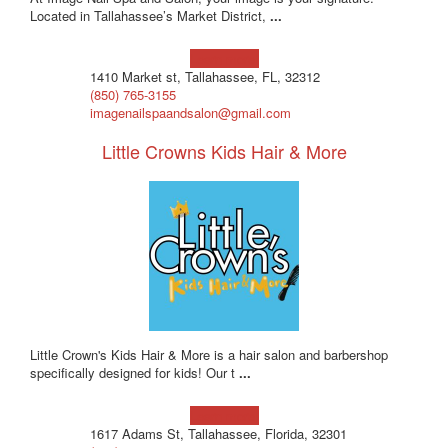
Located in Tallahassee’s Market District,
...
Learn more!
1410 Market st, Tallahassee, FL, 32312
(850) 765-3155
imagenailspaandsalon@gmail.com
Little Crowns Kids Hair & More
Little Crown's Kids Hair & More is a hair salon and barbershop
specifically designed for kids! Our t
...
Learn more!
1617 Adams St, Tallahassee, Florida, 32301