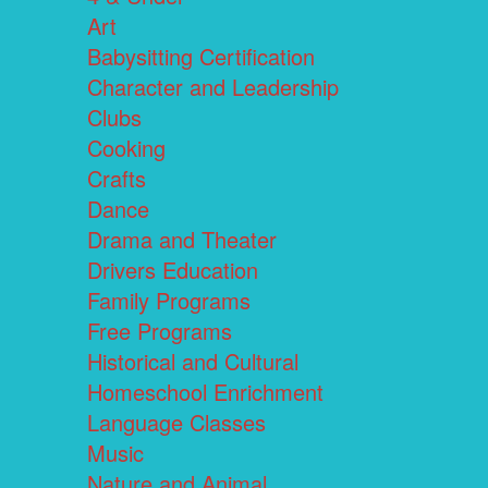
Art
Babysitting Certification
Character and Leadership
Clubs
Cooking
Crafts
Dance
Drama and Theater
Drivers Education
Family Programs
Free Programs
Historical and Cultural
Homeschool Enrichment
Language Classes
Music
Nature and Animal