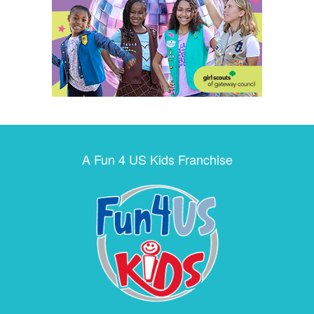
A Fun 4 US Kids Franchise