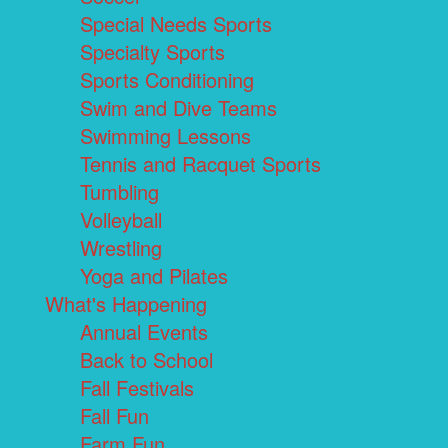
Special Needs Sports
Specialty Sports
Sports Conditioning
Swim and Dive Teams
Swimming Lessons
Tennis and Racquet Sports
Tumbling
Volleyball
Wrestling
Yoga and Pilates
What's Happening
Annual Events
Back to School
Fall Festivals
Fall Fun
Farm Fun