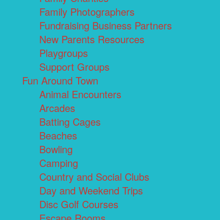
Family Photographers
Fundraising Business Partners
New Parents Resources
Playgroups
Support Groups
Fun Around Town
Animal Encounters
Arcades
Batting Cages
Beaches
Bowling
Camping
Country and Social Clubs
Day and Weekend Trips
Disc Golf Courses
Escape Rooms