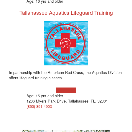
Age: 16 yrs and older
Tallahassee Aquatics Lifeguard Training
In partnership with the American Red Cross, the Aquatics Division
offers lifeguard training classes
...
Learn more!
Age: 15 yrs and older
1206 Myers Park Drive, Tallahassee, FL, 32301
(850) 891-4903