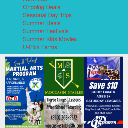
Ongoing Deals
Seasonal Day Trips
Summer Deals
Summer Festivals
Summer Kids Movies
U-Pick Farms