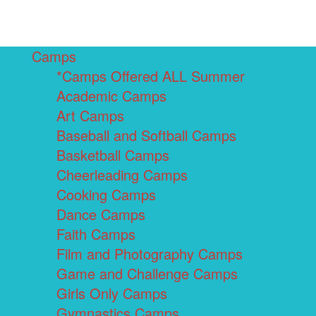
Camps
*Camps Offered ALL Summer
Academic Camps
Art Camps
Baseball and Softball Camps
Basketball Camps
Cheerleading Camps
Cooking Camps
Dance Camps
Faith Camps
Film and Photography Camps
Game and Challenge Camps
Girls Only Camps
Gymnastics Camps