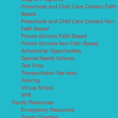
Preschools and Child Care Centers Faith
Based
Preschools and Child Care Centers Non-
Faith Based
Private Schools Faith Based
Private Schools Non-Faith Based
Scholarship Opportunities
Special Needs Schools
Test Prep
Transportation Services
Tutoring
Virtual School
VPK
Family Resources
Emergency Resources
Family Charities