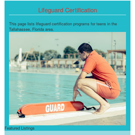
Lifeguard Certification
This page lists lifeguard certification programs for teens in the
Tallahassee, Florida area.
Featured Listings