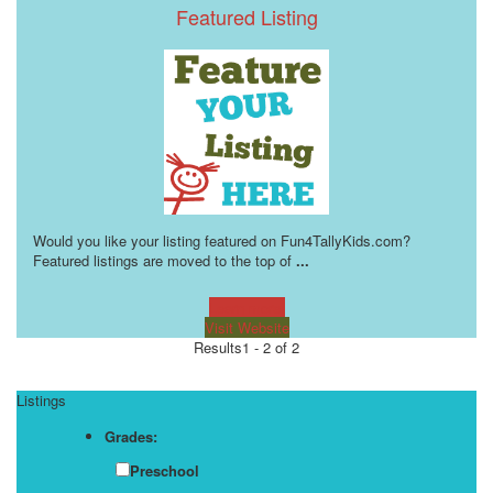
Featured Listing
Would you like your listing featured on Fun4TallyKids.com?
Featured listings are moved to the top of
...
Learn more!
Visit Website
Results
1 - 2 of 2
Listings
Grades:
Preschool