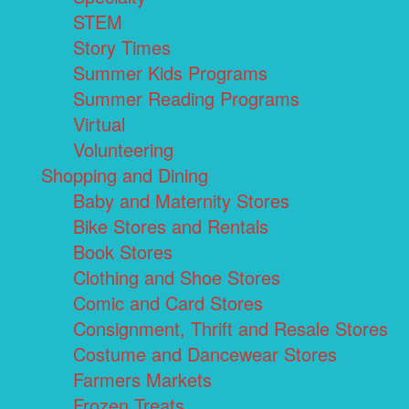
STEM
Story Times
Summer Kids Programs
Summer Reading Programs
Virtual
Volunteering
Shopping and Dining
Baby and Maternity Stores
Bike Stores and Rentals
Book Stores
Clothing and Shoe Stores
Comic and Card Stores
Consignment, Thrift and Resale Stores
Costume and Dancewear Stores
Farmers Markets
Frozen Treats