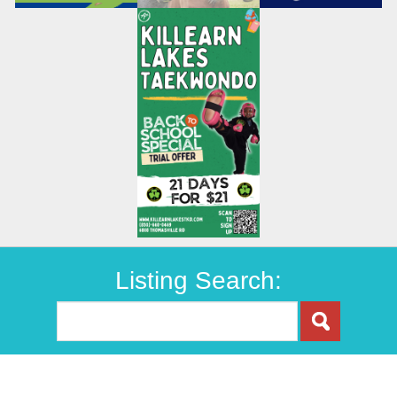
Listing Search: