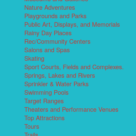
Nature Adventures
Playgrounds and Parks
Public Art, Displays, and Memorials
Rainy Day Places
Rec/Community Centers
Salons and Spas
Skating
Sport Courts, Fields and Complexes.
Springs, Lakes and Rivers
Sprinkler & Water Parks
Swimming Pools
Target Ranges
Theaters and Performance Venues
Top Attractions
Tours
Trails