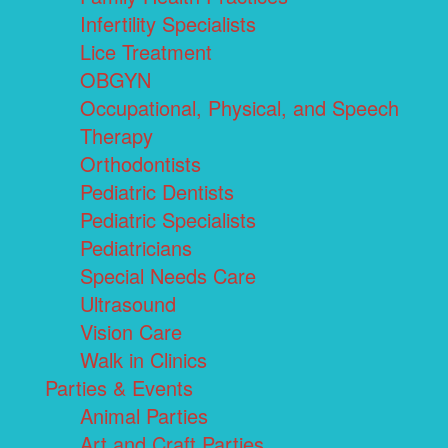
Infertility Specialists
Lice Treatment
OBGYN
Occupational, Physical, and Speech
Therapy
Orthodontists
Pediatric Dentists
Pediatric Specialists
Pediatricians
Special Needs Care
Ultrasound
Vision Care
Walk in Clinics
Parties & Events
Animal Parties
Art and Craft Parties