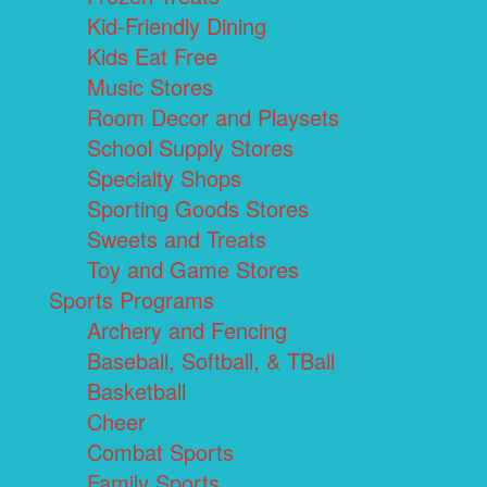
Kid-Friendly Dining
Kids Eat Free
Music Stores
Room Decor and Playsets
School Supply Stores
Specialty Shops
Sporting Goods Stores
Sweets and Treats
Toy and Game Stores
Sports Programs
Archery and Fencing
Baseball, Softball, & TBall
Basketball
Cheer
Combat Sports
Family Sports