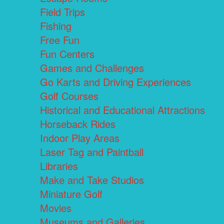
Field Trips
Fishing
Free Fun
Fun Centers
Games and Challenges
Go Karts and Driving Experiences
Golf Courses
Historical and Educational Attractions
Horseback Rides
Indoor Play Areas
Laser Tag and Paintball
Libraries
Make and Take Studios
Miniature Golf
Movies
Museums and Galleries