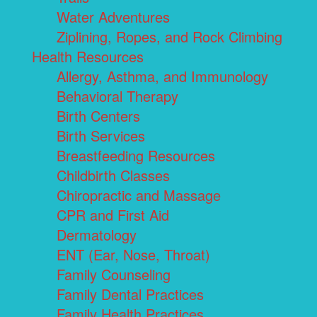
Water Adventures
Ziplining, Ropes, and Rock Climbing
Health Resources
Allergy, Asthma, and Immunology
Behavioral Therapy
Birth Centers
Birth Services
Breastfeeding Resources
Childbirth Classes
Chiropractic and Massage
CPR and First Aid
Dermatology
ENT (Ear, Nose, Throat)
Family Counseling
Family Dental Practices
Family Health Practices