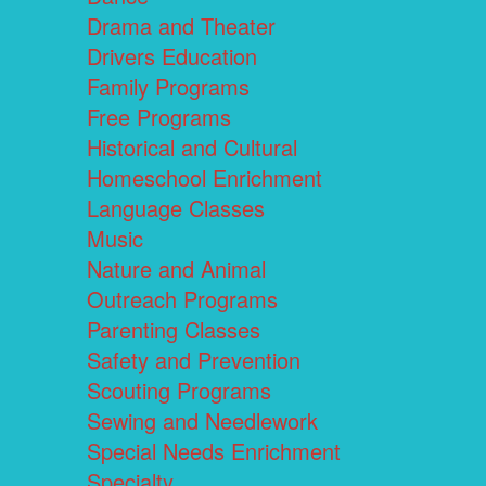
Drama and Theater
Drivers Education
Family Programs
Free Programs
Historical and Cultural
Homeschool Enrichment
Language Classes
Music
Nature and Animal
Outreach Programs
Parenting Classes
Safety and Prevention
Scouting Programs
Sewing and Needlework
Special Needs Enrichment
Specialty