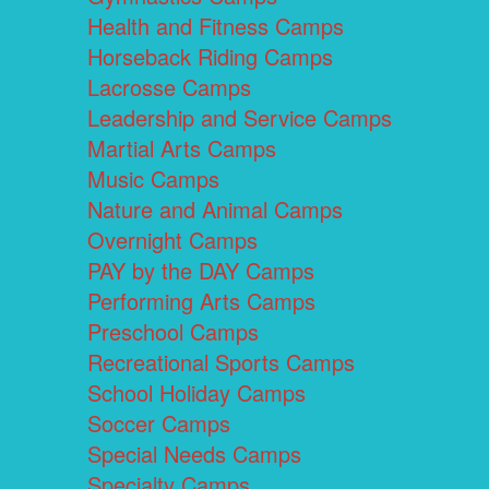
Health and Fitness Camps
Horseback Riding Camps
Lacrosse Camps
Leadership and Service Camps
Martial Arts Camps
Music Camps
Nature and Animal Camps
Overnight Camps
PAY by the DAY Camps
Performing Arts Camps
Preschool Camps
Recreational Sports Camps
School Holiday Camps
Soccer Camps
Special Needs Camps
Specialty Camps