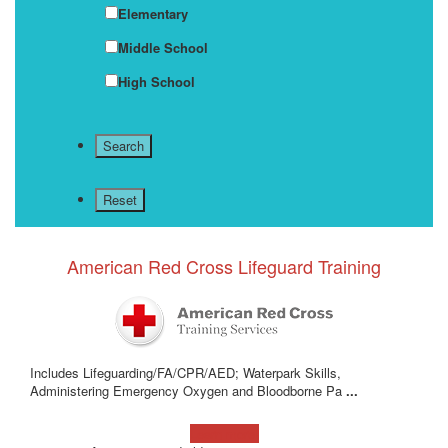
Elementary
Middle School
High School
American Red Cross Lifeguard Training
Includes Lifeguarding/FA/CPR/AED; Waterpark Skills,
Administering Emergency Oxygen and Bloodborne Pa
...
Learn more!