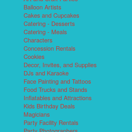
Balloon Artists
Cakes and Cupcakes
Catering - Desserts
Catering - Meals
Characters
Concession Rentals
Cookies
Decor, Invites, and Supplies
DJs and Karaoke
Face Painting and Tattoos
Food Trucks and Stands
Inflatables and Attractions
Kids Birthday Deals
Magicians
Party Facility Rentals
Party Photographers