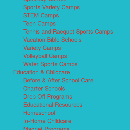
Sports Variety Camps
STEM Camps
Teen Camps
Tennis and Racquet Sports Camps
Vacation Bible Schools
Variety Camps
Volleyball Camps
Water Sports Camps
Education & Childcare
Before & After School Care
Charter Schools
Drop Off Programs
Educational Resources
Homeschool
In-Home Childcare
Magnet Programs