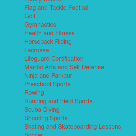
Flag and Tackle Football
Golf
Gymnastics
Health and Fitness
Horseback Riding
Lacrosse
Lifeguard Certification
Martial Arts and Self Defense
Ninja and Parkour
Preschool Sports
Rowing
Running and Field Sports
Scuba Diving
Shooting Sports
Skating and Skateboarding Lessons
Soccer