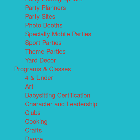
Party Planners
Party Sites
Photo Booths
Specialty Mobile Parties
Sport Parties
Theme Parties
Yard Decor
Programs & Classes
4 & Under
Art
Babysitting Certification
Character and Leadership
Clubs
Cooking
Crafts
Dance