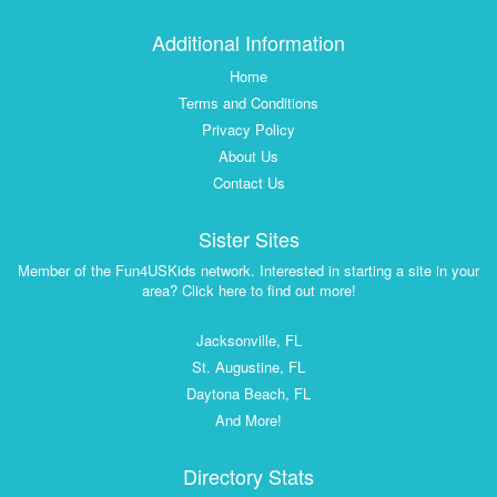
Additional Information
Home
Terms and Conditions
Privacy Policy
About Us
Contact Us
Sister Sites
Member of the Fun4USKids network. Interested in starting a site in your
area? Click here to find out more!
Jacksonville, FL
St. Augustine, FL
Daytona Beach, FL
And More!
Directory Stats