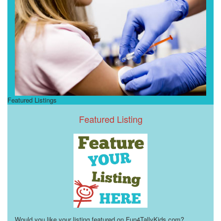
Featured Listings
Featured Listing
Would you like your listing featured on Fun4TallyKids.com?