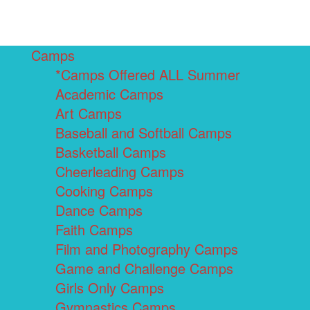
Camps
*Camps Offered ALL Summer
Academic Camps
Art Camps
Baseball and Softball Camps
Basketball Camps
Cheerleading Camps
Cooking Camps
Dance Camps
Faith Camps
Film and Photography Camps
Game and Challenge Camps
Girls Only Camps
Gymnastics Camps