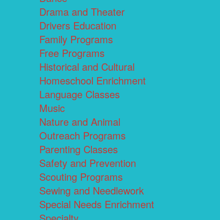
Drama and Theater
Drivers Education
Family Programs
Free Programs
Historical and Cultural
Homeschool Enrichment
Language Classes
Music
Nature and Animal
Outreach Programs
Parenting Classes
Safety and Prevention
Scouting Programs
Sewing and Needlework
Special Needs Enrichment
Specialty