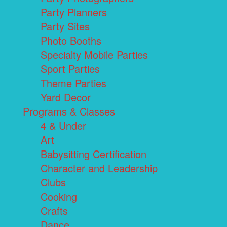
Party Planners
Party Sites
Photo Booths
Specialty Mobile Parties
Sport Parties
Theme Parties
Yard Decor
Programs & Classes
4 & Under
Art
Babysitting Certification
Character and Leadership
Clubs
Cooking
Crafts
Dance