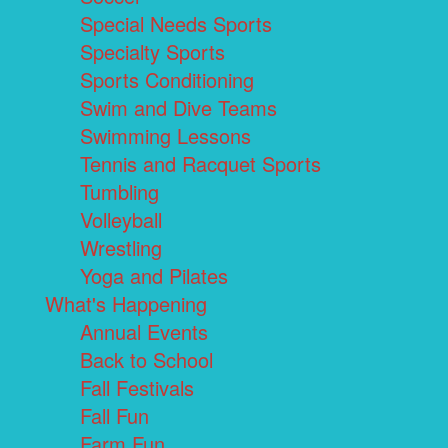
Special Needs Sports
Specialty Sports
Sports Conditioning
Swim and Dive Teams
Swimming Lessons
Tennis and Racquet Sports
Tumbling
Volleyball
Wrestling
Yoga and Pilates
What's Happening
Annual Events
Back to School
Fall Festivals
Fall Fun
Farm Fun