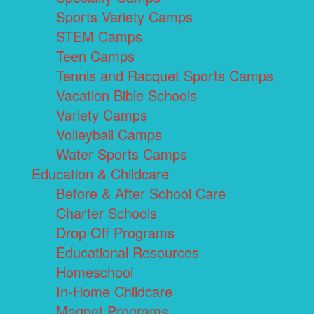
Sports Variety Camps
STEM Camps
Teen Camps
Tennis and Racquet Sports Camps
Vacation Bible Schools
Variety Camps
Volleyball Camps
Water Sports Camps
Education & Childcare
Before & After School Care
Charter Schools
Drop Off Programs
Educational Resources
Homeschool
In-Home Childcare
Magnet Programs