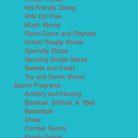
Kid-Friendly Dining
Kids Eat Free
Music Stores
Room Decor and Playsets
School Supply Stores
Specialty Shops
Sporting Goods Stores
Sweets and Treats
Toy and Game Stores
Sports Programs
Archery and Fencing
Baseball, Softball, & TBall
Basketball
Cheer
Combat Sports
Family Sports