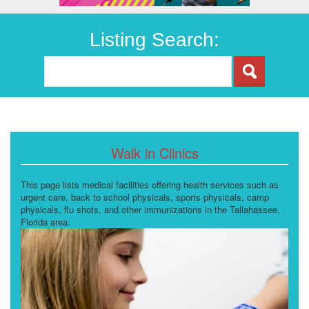
Listing Search:
Walk in Clinics
This page lists medical facilities offering health services such as
urgent care, back to school physicals, sports physicals, camp
physicals, flu shots, and other immunizations in the Tallahassee,
Florida area.