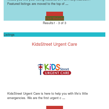
Featured listings are moved to the top of
...
Learn more!
Visit Website
Results
1 - 3 of 3
Listings
KidsStreet Urgent Care
KidsStreet Urgent Care is here to help you with life’s little
emergencies. We are the first urgent c
...
Learn more!