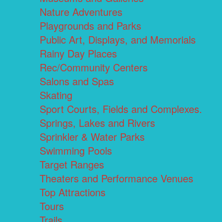
Nature Adventures
Playgrounds and Parks
Public Art, Displays, and Memorials
Rainy Day Places
Rec/Community Centers
Salons and Spas
Skating
Sport Courts, Fields and Complexes.
Springs, Lakes and Rivers
Sprinkler & Water Parks
Swimming Pools
Target Ranges
Theaters and Performance Venues
Top Attractions
Tours
Trails