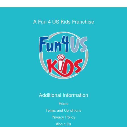
A Fun 4 US Kids Franchise
Additional Information
Home
Terms and Conditions
Privacy Policy
About Us