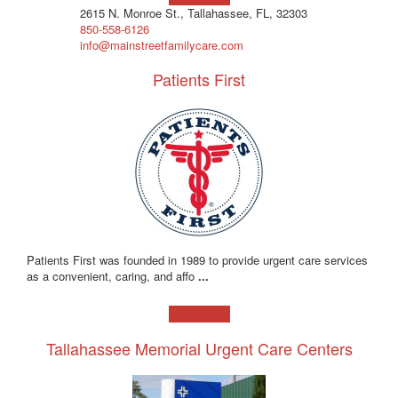
2615 N. Monroe St., Tallahassee, FL, 32303
850-558-6126
info@mainstreetfamilycare.com
Patients First
Patients First was founded in 1989 to provide urgent care services
as a convenient, caring, and affo
...
Learn more!
Tallahassee Memorial Urgent Care Centers