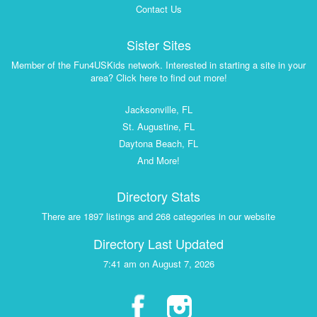
Contact Us
Sister Sites
Member of the Fun4USKids network. Interested in starting a site in your
area? Click here to find out more!
Jacksonville, FL
St. Augustine, FL
Daytona Beach, FL
And More!
Directory Stats
There are 1897 listings and 268 categories in our website
Directory Last Updated
7:41 am on August 7, 2026