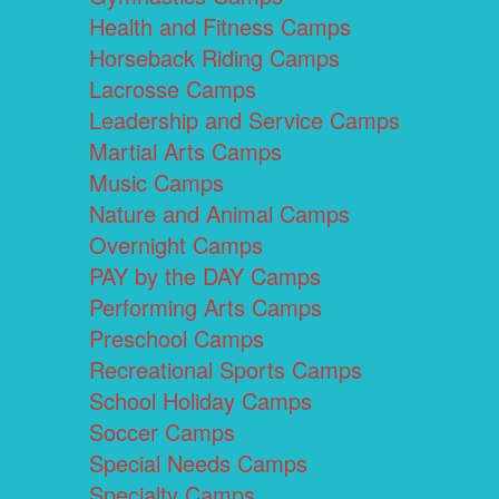
Health and Fitness Camps
Horseback Riding Camps
Lacrosse Camps
Leadership and Service Camps
Martial Arts Camps
Music Camps
Nature and Animal Camps
Overnight Camps
PAY by the DAY Camps
Performing Arts Camps
Preschool Camps
Recreational Sports Camps
School Holiday Camps
Soccer Camps
Special Needs Camps
Specialty Camps