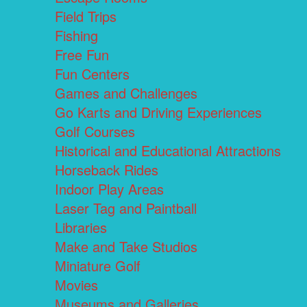
Field Trips
Fishing
Free Fun
Fun Centers
Games and Challenges
Go Karts and Driving Experiences
Golf Courses
Historical and Educational Attractions
Horseback Rides
Indoor Play Areas
Laser Tag and Paintball
Libraries
Make and Take Studios
Miniature Golf
Movies
Museums and Galleries