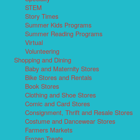
STEM
Story Times
Summer Kids Programs
Summer Reading Programs
Virtual
Volunteering
Shopping and Dining
Baby and Maternity Stores
Bike Stores and Rentals
Book Stores
Clothing and Shoe Stores
Comic and Card Stores
Consignment, Thrift and Resale Stores
Costume and Dancewear Stores
Farmers Markets
Frozen Treats