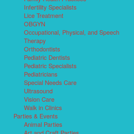
Infertility Specialists
Lice Treatment
OBGYN
Occupational, Physical, and Speech
Therapy
Orthodontists
Pediatric Dentists
Pediatric Specialists
Pediatricians
Special Needs Care
Ultrasound
Vision Care
Walk in Clinics
Parties & Events
Animal Parties
Art and Craft Parties