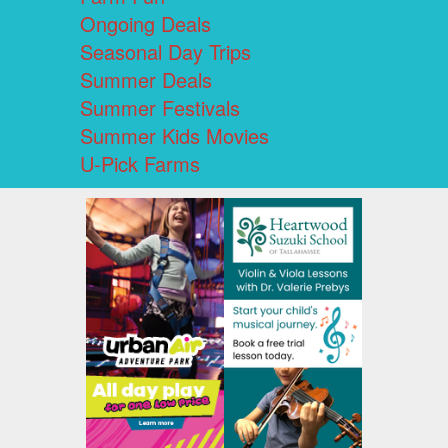
Ongoing Deals
Seasonal Day Trips
Summer Deals
Summer Festivals
Summer Kids Movies
U-Pick Farms