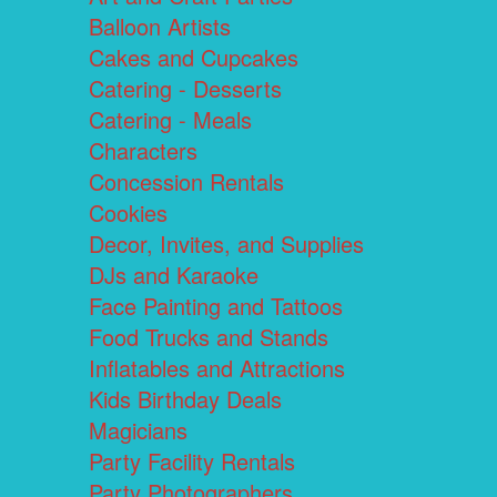
Balloon Artists
Cakes and Cupcakes
Catering - Desserts
Catering - Meals
Characters
Concession Rentals
Cookies
Decor, Invites, and Supplies
DJs and Karaoke
Face Painting and Tattoos
Food Trucks and Stands
Inflatables and Attractions
Kids Birthday Deals
Magicians
Party Facility Rentals
Party Photographers