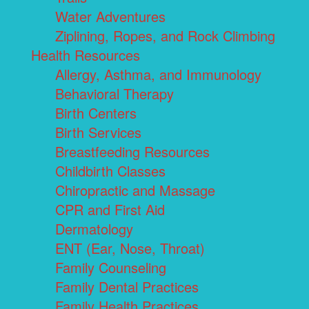
Water Adventures
Ziplining, Ropes, and Rock Climbing
Health Resources
Allergy, Asthma, and Immunology
Behavioral Therapy
Birth Centers
Birth Services
Breastfeeding Resources
Childbirth Classes
Chiropractic and Massage
CPR and First Aid
Dermatology
ENT (Ear, Nose, Throat)
Family Counseling
Family Dental Practices
Family Health Practices