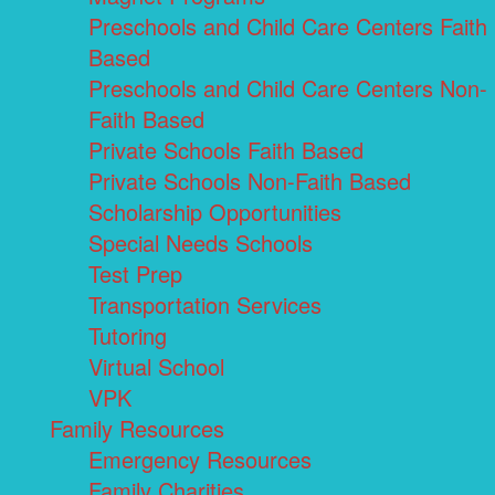
Preschools and Child Care Centers Faith
Based
Preschools and Child Care Centers Non-
Faith Based
Private Schools Faith Based
Private Schools Non-Faith Based
Scholarship Opportunities
Special Needs Schools
Test Prep
Transportation Services
Tutoring
Virtual School
VPK
Family Resources
Emergency Resources
Family Charities