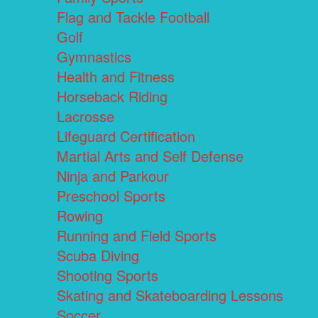
Flag and Tackle Football
Golf
Gymnastics
Health and Fitness
Horseback Riding
Lacrosse
Lifeguard Certification
Martial Arts and Self Defense
Ninja and Parkour
Preschool Sports
Rowing
Running and Field Sports
Scuba Diving
Shooting Sports
Skating and Skateboarding Lessons
Soccer