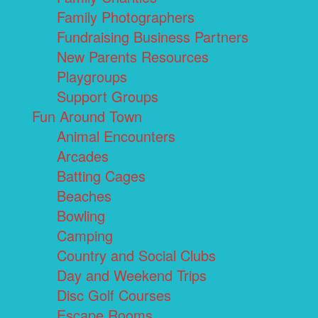
Family Photographers
Fundraising Business Partners
New Parents Resources
Playgroups
Support Groups
Fun Around Town
Animal Encounters
Arcades
Batting Cages
Beaches
Bowling
Camping
Country and Social Clubs
Day and Weekend Trips
Disc Golf Courses
Escape Rooms