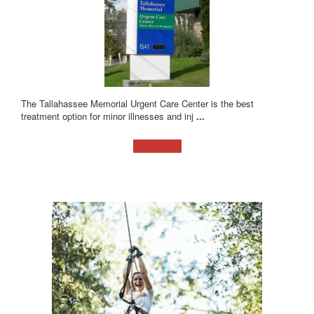
The Tallahassee Memorial Urgent Care Center is the best
treatment option for minor illnesses and inj
...
Learn more!