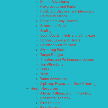
Nature Adventures
Playgrounds and Parks
Public Art, Displays, and Memorials
Rainy Day Places
Rec/Community Centers
Salons and Spas
Skating
Sport Courts, Fields and Complexes.
Springs, Lakes and Rivers
Sprinkler & Water Parks
Swimming Pools
Target Ranges
Theaters and Performance Venues
Top Attractions
Tours
Trails
Water Adventures
Ziplining, Ropes, and Rock Climbing
Health Resources
Allergy, Asthma, and Immunology
Behavioral Therapy
Birth Centers
Birth Services