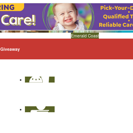
Emerald Coast
Giveaway