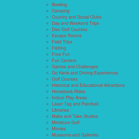
Bowling
Camping
Country and Social Clubs
Day and Weekend Trips
Disc Golf Courses
Escape Rooms
Field Trips
Fishing
Free Fun
Fun Centers
Games and Challenges
Go Karts and Driving Experiences
Golf Courses
Historical and Educational Attractions
Horseback Rides
Indoor Play Areas
Laser Tag and Paintball
Libraries
Make and Take Studios
Miniature Golf
Movies
Museums and Galleries