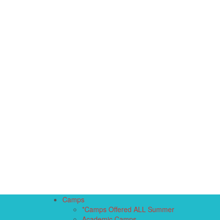
Camps
*Camps Offered ALL Summer
Academic Camps