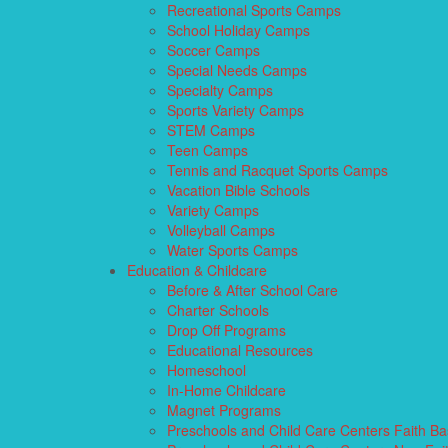
Recreational Sports Camps
School Holiday Camps
Soccer Camps
Special Needs Camps
Specialty Camps
Sports Variety Camps
STEM Camps
Teen Camps
Tennis and Racquet Sports Camps
Vacation Bible Schools
Variety Camps
Volleyball Camps
Water Sports Camps
Education & Childcare
Before & After School Care
Charter Schools
Drop Off Programs
Educational Resources
Homeschool
In-Home Childcare
Magnet Programs
Preschools and Child Care Centers Faith B