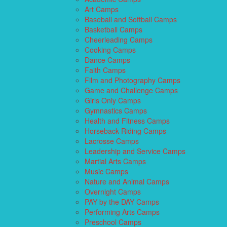
Art Camps
Baseball and Softball Camps
Basketball Camps
Cheerleading Camps
Cooking Camps
Dance Camps
Faith Camps
Film and Photography Camps
Game and Challenge Camps
Girls Only Camps
Gymnastics Camps
Health and Fitness Camps
Horseback Riding Camps
Lacrosse Camps
Leadership and Service Camps
Martial Arts Camps
Music Camps
Nature and Animal Camps
Overnight Camps
PAY by the DAY Camps
Performing Arts Camps
Preschool Camps