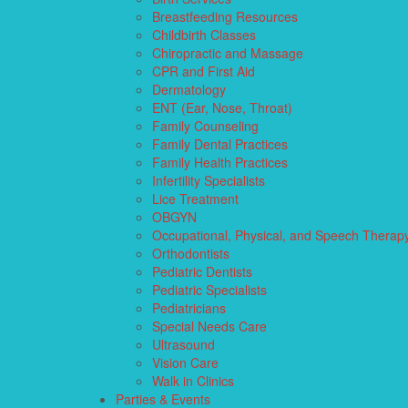
Breastfeeding Resources
Childbirth Classes
Chiropractic and Massage
CPR and First Aid
Dermatology
ENT (Ear, Nose, Throat)
Family Counseling
Family Dental Practices
Family Health Practices
Infertility Specialists
Lice Treatment
OBGYN
Occupational, Physical, and Speech Therap
Orthodontists
Pediatric Dentists
Pediatric Specialists
Pediatricians
Special Needs Care
Ultrasound
Vision Care
Walk in Clinics
Parties & Events