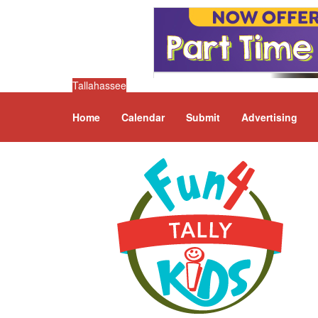
Tallahassee
Home
Calendar
Submit
Advertising