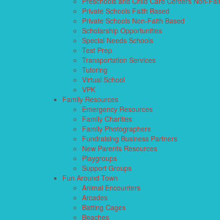
Preschools and Child Care Centers Non-Fai
Private Schools Faith Based
Private Schools Non-Faith Based
Scholarship Opportunities
Special Needs Schools
Test Prep
Transportation Services
Tutoring
Virtual School
VPK
Family Resources
Emergency Resources
Family Charities
Family Photographers
Fundraising Business Partners
New Parents Resources
Playgroups
Support Groups
Fun Around Town
Animal Encounters
Arcades
Batting Cages
Beaches