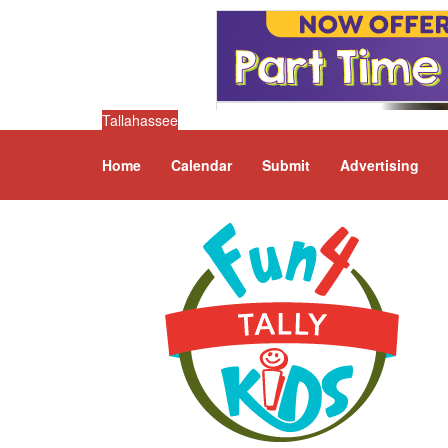
Tallahassee
Home
Calendar
Submit
Advertising