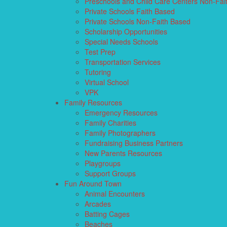
Preschools and Child Care Centers Non-Fai
Private Schools Faith Based
Private Schools Non-Faith Based
Scholarship Opportunities
Special Needs Schools
Test Prep
Transportation Services
Tutoring
Virtual School
VPK
Family Resources
Emergency Resources
Family Charities
Family Photographers
Fundraising Business Partners
New Parents Resources
Playgroups
Support Groups
Fun Around Town
Animal Encounters
Arcades
Batting Cages
Beaches