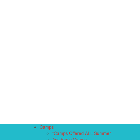
Camps
*Camps Offered ALL Summer
Academic Camps