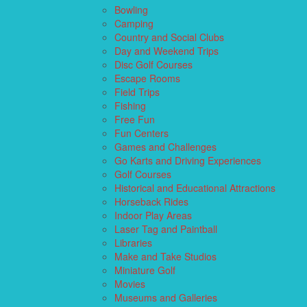
Bowling
Camping
Country and Social Clubs
Day and Weekend Trips
Disc Golf Courses
Escape Rooms
Field Trips
Fishing
Free Fun
Fun Centers
Games and Challenges
Go Karts and Driving Experiences
Golf Courses
Historical and Educational Attractions
Horseback Rides
Indoor Play Areas
Laser Tag and Paintball
Libraries
Make and Take Studios
Miniature Golf
Movies
Museums and Galleries