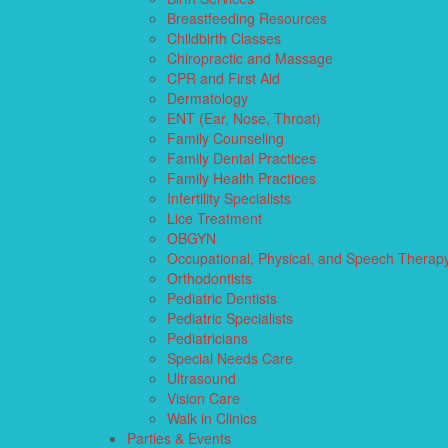
Breastfeeding Resources
Childbirth Classes
Chiropractic and Massage
CPR and First Aid
Dermatology
ENT (Ear, Nose, Throat)
Family Counseling
Family Dental Practices
Family Health Practices
Infertility Specialists
Lice Treatment
OBGYN
Occupational, Physical, and Speech Therap
Orthodontists
Pediatric Dentists
Pediatric Specialists
Pediatricians
Special Needs Care
Ultrasound
Vision Care
Walk in Clinics
Parties & Events