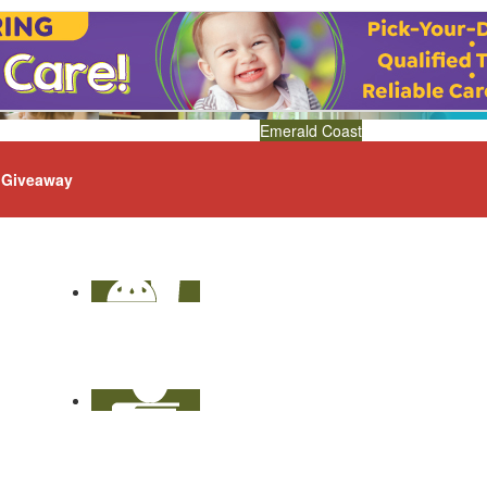
Emerald Coast
Giveaway