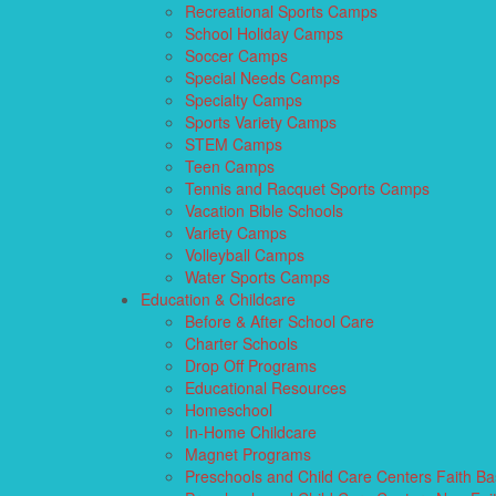
Recreational Sports Camps
School Holiday Camps
Soccer Camps
Special Needs Camps
Specialty Camps
Sports Variety Camps
STEM Camps
Teen Camps
Tennis and Racquet Sports Camps
Vacation Bible Schools
Variety Camps
Volleyball Camps
Water Sports Camps
Education & Childcare
Before & After School Care
Charter Schools
Drop Off Programs
Educational Resources
Homeschool
In-Home Childcare
Magnet Programs
Preschools and Child Care Centers Faith B