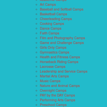
Art Camps
Baseball and Softball Camps
Basketball Camps
Cheerleading Camps
Cooking Camps
Dance Camps
Faith Camps
Film and Photography Camps
Game and Challenge Camps
Girls Only Camps
Gymnastics Camps
Health and Fitness Camps
Horseback Riding Camps
Lacrosse Camps
Leadership and Service Camps
Martial Arts Camps
Music Camps
Nature and Animal Camps
Overnight Camps
PAY by the DAY Camps
Performing Arts Camps
Preschool Camps