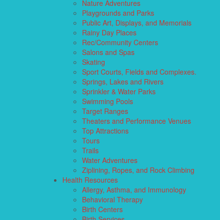
Nature Adventures
Playgrounds and Parks
Public Art, Displays, and Memorials
Rainy Day Places
Rec/Community Centers
Salons and Spas
Skating
Sport Courts, Fields and Complexes.
Springs, Lakes and Rivers
Sprinkler & Water Parks
Swimming Pools
Target Ranges
Theaters and Performance Venues
Top Attractions
Tours
Trails
Water Adventures
Ziplining, Ropes, and Rock Climbing
Health Resources
Allergy, Asthma, and Immunology
Behavioral Therapy
Birth Centers
Birth Services