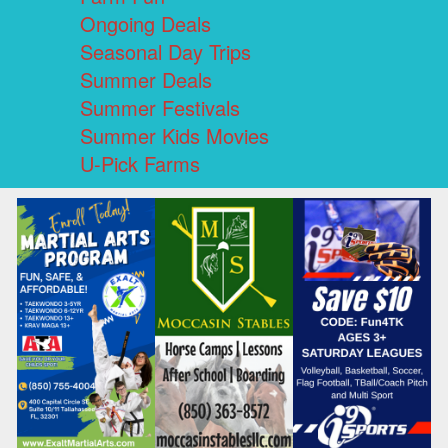
Ongoing Deals
Seasonal Day Trips
Summer Deals
Summer Festivals
Summer Kids Movies
U-Pick Farms