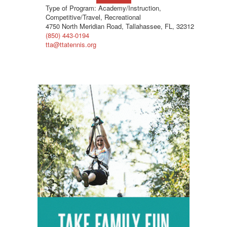
Type of Program: Academy/Instruction,
Competitive/Travel, Recreational
4750 North Meridian Road, Tallahassee, FL, 32312
(850) 443-0194
tta@ttatennis.org