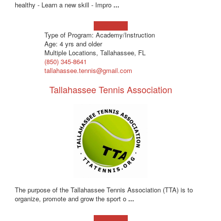
healthy - Learn a new skill - Impro
...
Learn more!
Type of Program: Academy/Instruction
Age: 4 yrs and older
Multiple Locations, Tallahassee, FL
(850) 345-8641
tallahassee.tennis@gmail.com
Tallahassee Tennis Association
The purpose of the Tallahassee Tennis Association (TTA) is to
organize, promote and grow the sport o
...
Learn more!