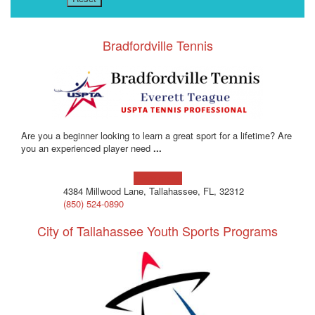
Bradfordville Tennis
Are you a beginner looking to learn a great sport for a lifetime? Are
you an experienced player need
...
Learn more!
4384 Millwood Lane, Tallahassee, FL, 32312
(850) 524-0890
City of Tallahassee Youth Sports Programs