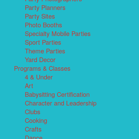
Party Planners
Party Sites
Photo Booths
Specialty Mobile Parties
Sport Parties
Theme Parties
Yard Decor
Programs & Classes
4 & Under
Art
Babysitting Certification
Character and Leadership
Clubs
Cooking
Crafts
Dance