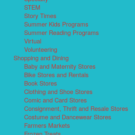
STEM
Story Times
Summer Kids Programs
Summer Reading Programs
Virtual
Volunteering
Shopping and Dining
Baby and Maternity Stores
Bike Stores and Rentals
Book Stores
Clothing and Shoe Stores
Comic and Card Stores
Consignment, Thrift and Resale Stores
Costume and Dancewear Stores
Farmers Markets
Frozen Treats