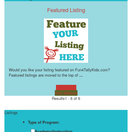
Featured Listing
Would you like your listing featured on Fun4TallyKids.com?
Featured listings are moved to the top of
...
Learn more!
Visit Website
Results
1 - 6 of 6
Listings
Type of Program:
Academy/Instruction