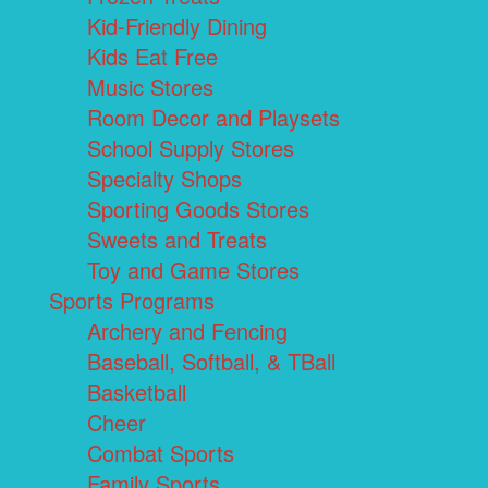
Kid-Friendly Dining
Kids Eat Free
Music Stores
Room Decor and Playsets
School Supply Stores
Specialty Shops
Sporting Goods Stores
Sweets and Treats
Toy and Game Stores
Sports Programs
Archery and Fencing
Baseball, Softball, & TBall
Basketball
Cheer
Combat Sports
Family Sports