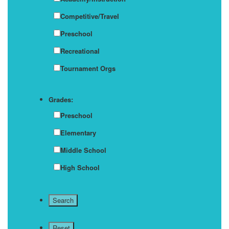
Competitive/Travel
Preschool
Recreational
Tournament Orgs
Grades:
Preschool
Elementary
Middle School
High School