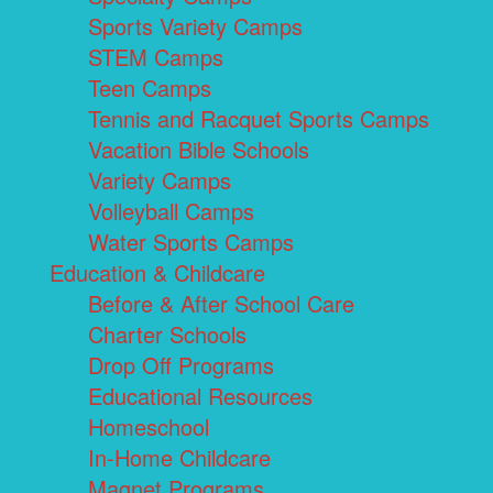
Sports Variety Camps
STEM Camps
Teen Camps
Tennis and Racquet Sports Camps
Vacation Bible Schools
Variety Camps
Volleyball Camps
Water Sports Camps
Education & Childcare
Before & After School Care
Charter Schools
Drop Off Programs
Educational Resources
Homeschool
In-Home Childcare
Magnet Programs