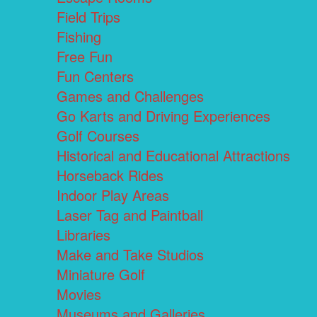
Field Trips
Fishing
Free Fun
Fun Centers
Games and Challenges
Go Karts and Driving Experiences
Golf Courses
Historical and Educational Attractions
Horseback Rides
Indoor Play Areas
Laser Tag and Paintball
Libraries
Make and Take Studios
Miniature Golf
Movies
Museums and Galleries