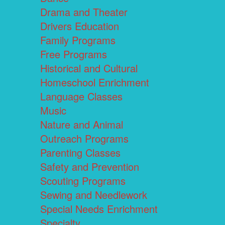
Drama and Theater
Drivers Education
Family Programs
Free Programs
Historical and Cultural
Homeschool Enrichment
Language Classes
Music
Nature and Animal
Outreach Programs
Parenting Classes
Safety and Prevention
Scouting Programs
Sewing and Needlework
Special Needs Enrichment
Specialty