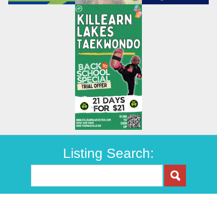
Listing Search: