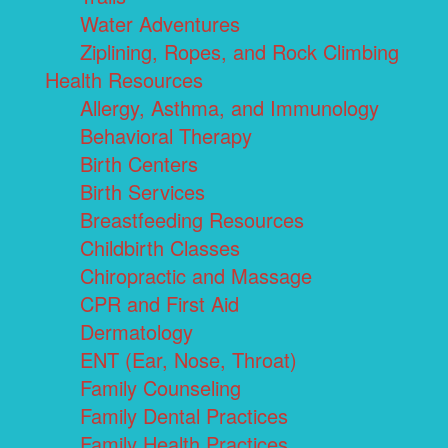
Water Adventures
Ziplining, Ropes, and Rock Climbing
Health Resources
Allergy, Asthma, and Immunology
Behavioral Therapy
Birth Centers
Birth Services
Breastfeeding Resources
Childbirth Classes
Chiropractic and Massage
CPR and First Aid
Dermatology
ENT (Ear, Nose, Throat)
Family Counseling
Family Dental Practices
Family Health Practices