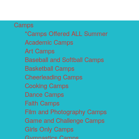
Camps
*Camps Offered ALL Summer
Academic Camps
Art Camps
Baseball and Softball Camps
Basketball Camps
Cheerleading Camps
Cooking Camps
Dance Camps
Faith Camps
Film and Photography Camps
Game and Challenge Camps
Girls Only Camps
Gymnastics Camps