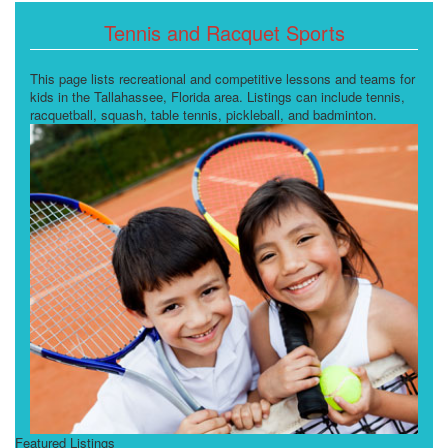
Tennis and Racquet Sports
This page lists recreational and competitive lessons and teams for
kids in the Tallahassee, Florida area. Listings can include tennis,
racquetball, squash, table tennis, pickleball, and badminton.
Featured Listings