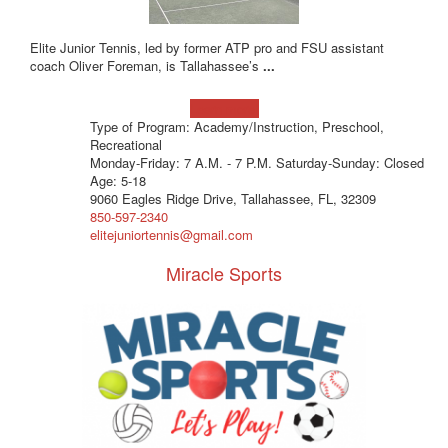
Elite Junior Tennis, led by former ATP pro and FSU assistant
coach Oliver Foreman, is Tallahassee’s
...
Learn more!
Type of Program: Academy/Instruction, Preschool,
Recreational
Monday-Friday: 7 A.M. - 7 P.M. Saturday-Sunday: Closed
Age: 5-18
9060 Eagles Ridge Drive, Tallahassee, FL, 32309
850-597-2340
elitejuniortennis@gmail.com
Miracle Sports