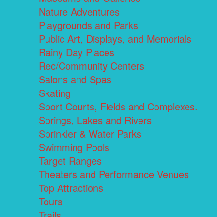
Nature Adventures
Playgrounds and Parks
Public Art, Displays, and Memorials
Rainy Day Places
Rec/Community Centers
Salons and Spas
Skating
Sport Courts, Fields and Complexes.
Springs, Lakes and Rivers
Sprinkler & Water Parks
Swimming Pools
Target Ranges
Theaters and Performance Venues
Top Attractions
Tours
Trails