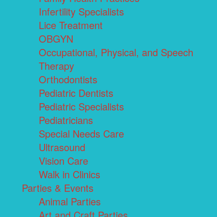
Infertility Specialists
Lice Treatment
OBGYN
Occupational, Physical, and Speech
Therapy
Orthodontists
Pediatric Dentists
Pediatric Specialists
Pediatricians
Special Needs Care
Ultrasound
Vision Care
Walk in Clinics
Parties & Events
Animal Parties
Art and Craft Parties