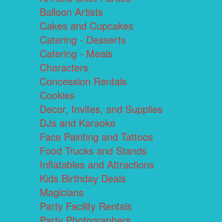
Balloon Artists
Cakes and Cupcakes
Catering - Desserts
Catering - Meals
Characters
Concession Rentals
Cookies
Decor, Invites, and Supplies
DJs and Karaoke
Face Painting and Tattoos
Food Trucks and Stands
Inflatables and Attractions
Kids Birthday Deals
Magicians
Party Facility Rentals
Party Photographers