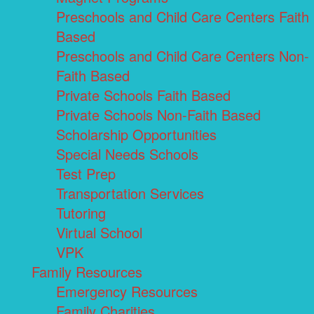
Preschools and Child Care Centers Faith
Based
Preschools and Child Care Centers Non-
Faith Based
Private Schools Faith Based
Private Schools Non-Faith Based
Scholarship Opportunities
Special Needs Schools
Test Prep
Transportation Services
Tutoring
Virtual School
VPK
Family Resources
Emergency Resources
Family Charities