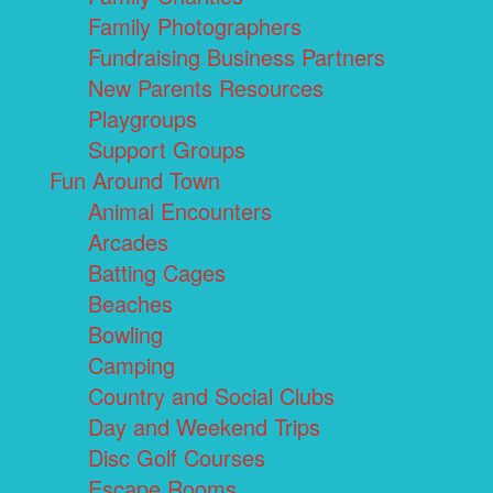
Family Photographers
Fundraising Business Partners
New Parents Resources
Playgroups
Support Groups
Fun Around Town
Animal Encounters
Arcades
Batting Cages
Beaches
Bowling
Camping
Country and Social Clubs
Day and Weekend Trips
Disc Golf Courses
Escape Rooms