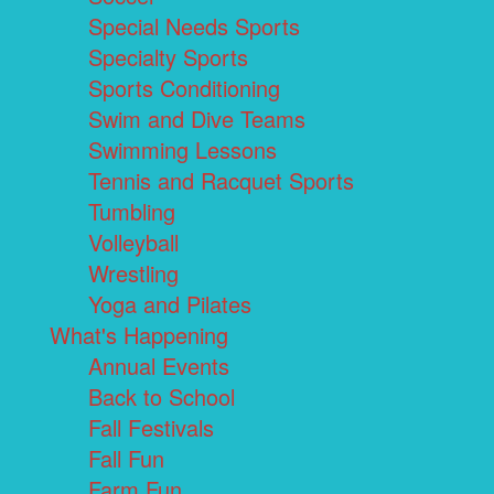
Special Needs Sports
Specialty Sports
Sports Conditioning
Swim and Dive Teams
Swimming Lessons
Tennis and Racquet Sports
Tumbling
Volleyball
Wrestling
Yoga and Pilates
What's Happening
Annual Events
Back to School
Fall Festivals
Fall Fun
Farm Fun