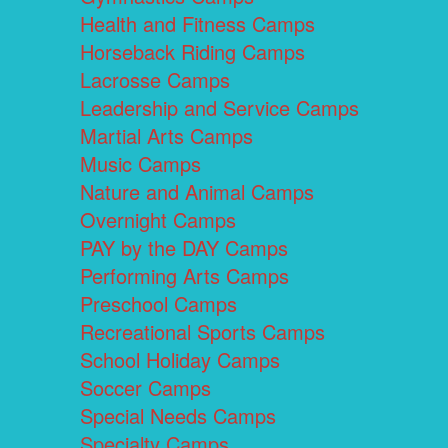
Health and Fitness Camps
Horseback Riding Camps
Lacrosse Camps
Leadership and Service Camps
Martial Arts Camps
Music Camps
Nature and Animal Camps
Overnight Camps
PAY by the DAY Camps
Performing Arts Camps
Preschool Camps
Recreational Sports Camps
School Holiday Camps
Soccer Camps
Special Needs Camps
Specialty Camps