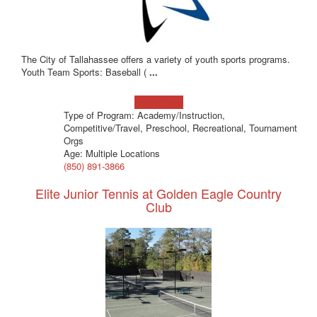
The City of Tallahassee offers a variety of youth sports programs.
Youth Team Sports: Baseball (
...
Learn more!
Type of Program: Academy/Instruction,
Competitive/Travel, Preschool, Recreational, Tournament
Orgs
Age: Multiple Locations
(850) 891-3866
Elite Junior Tennis at Golden Eagle Country
Club