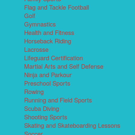
Flag and Tackle Football
Golf
Gymnastics
Health and Fitness
Horseback Riding
Lacrosse
Lifeguard Certification
Martial Arts and Self Defense
Ninja and Parkour
Preschool Sports
Rowing
Running and Field Sports
Scuba Diving
Shooting Sports
Skating and Skateboarding Lessons
Soccer