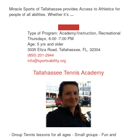
Miracle Sports of Tallahassee provides Access to Athletics for
people of all abilities. Whether it’s
...
Learn more!
Type of Program: Academy/Instruction, Recreational
Thursdays, 6:00 -7:00 PM
Age: 5 yrs and older
3035 Eliza Road, Tallahassee, FL, 32304
(850) 201-2944
info@sportsability.org
Tallahassee Tennis Academy
- Group Tennis lessons for all ages - Small groups - Fun and