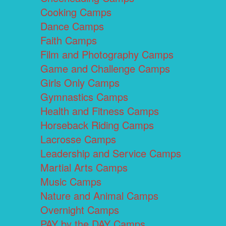
Cooking Camps
Dance Camps
Faith Camps
Film and Photography Camps
Game and Challenge Camps
Girls Only Camps
Gymnastics Camps
Health and Fitness Camps
Horseback Riding Camps
Lacrosse Camps
Leadership and Service Camps
Martial Arts Camps
Music Camps
Nature and Animal Camps
Overnight Camps
PAY by the DAY Camps