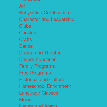
Art
Babysitting Certification
Character and Leadership
Clubs
Cooking
Crafts
Dance
Drama and Theater
Drivers Education
Family Programs
Free Programs
Historical and Cultural
Homeschool Enrichment
Language Classes
Music
Nature and Animal