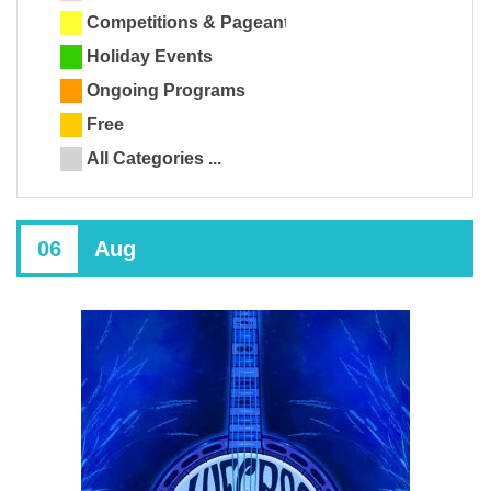
Competitions & Pageants
Holiday Events
Ongoing Programs
Free
All Categories ...
06
Aug