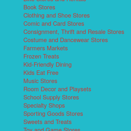
Book Stores
Clothing and Shoe Stores
Comic and Card Stores
Consignment, Thrift and Resale Stores
Costume and Dancewear Stores
Farmers Markets
Frozen Treats
Kid-Friendly Dining
Kids Eat Free
Music Stores
Room Decor and Playsets
School Supply Stores
Specialty Shops
Sporting Goods Stores
Sweets and Treats
Toy and Game Stores