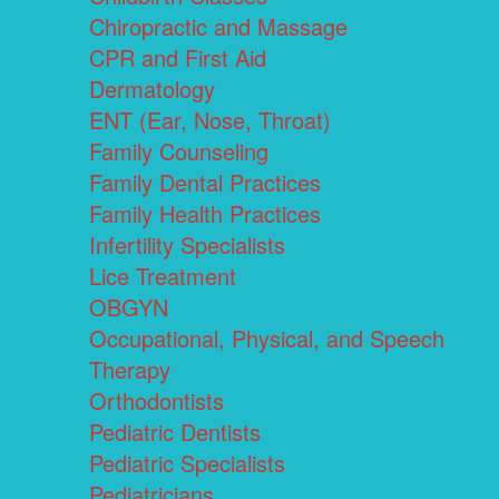
Chiropractic and Massage
CPR and First Aid
Dermatology
ENT (Ear, Nose, Throat)
Family Counseling
Family Dental Practices
Family Health Practices
Infertility Specialists
Lice Treatment
OBGYN
Occupational, Physical, and Speech
Therapy
Orthodontists
Pediatric Dentists
Pediatric Specialists
Pediatricians