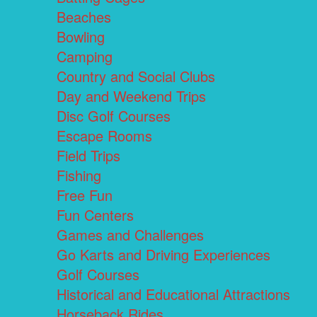
Beaches
Bowling
Camping
Country and Social Clubs
Day and Weekend Trips
Disc Golf Courses
Escape Rooms
Field Trips
Fishing
Free Fun
Fun Centers
Games and Challenges
Go Karts and Driving Experiences
Golf Courses
Historical and Educational Attractions
Horseback Rides