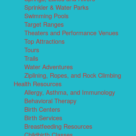
Sprinkler & Water Parks
Swimming Pools
Target Ranges
Theaters and Performance Venues
Top Attractions
Tours
Trails
Water Adventures
Ziplining, Ropes, and Rock Climbing
Health Resources
Allergy, Asthma, and Immunology
Behavioral Therapy
Birth Centers
Birth Services
Breastfeeding Resources
Childbirth Classes