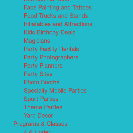
Face Painting and Tattoos
Food Trucks and Stands
Inflatables and Attractions
Kids Birthday Deals
Magicians
Party Facility Rentals
Party Photographers
Party Planners
Party Sites
Photo Booths
Specialty Mobile Parties
Sport Parties
Theme Parties
Yard Decor
Programs & Classes
4 & Under