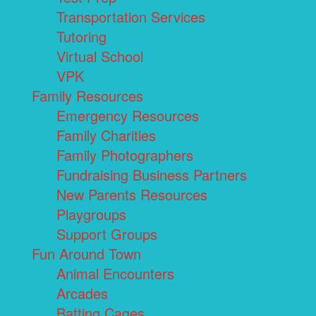
Transportation Services
Tutoring
Virtual School
VPK
Family Resources
Emergency Resources
Family Charities
Family Photographers
Fundraising Business Partners
New Parents Resources
Playgroups
Support Groups
Fun Around Town
Animal Encounters
Arcades
Batting Cages