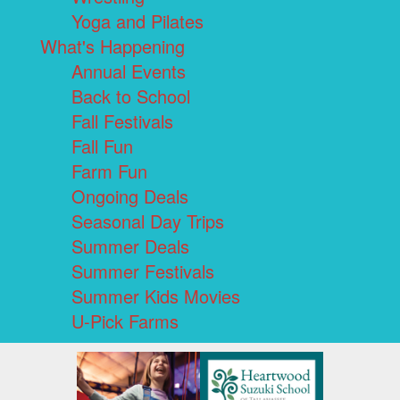
Yoga and Pilates
What's Happening
Annual Events
Back to School
Fall Festivals
Fall Fun
Farm Fun
Ongoing Deals
Seasonal Day Trips
Summer Deals
Summer Festivals
Summer Kids Movies
U-Pick Farms