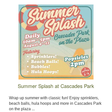
Summer Splash at Cascades Park
Wrap up summer with classic fun! Enjoy sprinklers,
beach balls, hula hoops and more in Cascades Park
on the plaza ...