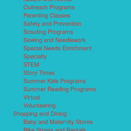
Outreach Programs
Parenting Classes
Safety and Prevention
Scouting Programs
Sewing and Needlework
Special Needs Enrichment
Specialty
STEM
Story Times
Summer Kids Programs
Summer Reading Programs
Virtual
Volunteering
Shopping and Dining
Baby and Maternity Stores
Bike Stores and Rentals