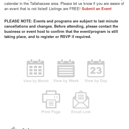
calendar in the Tallahassee area. Please let us know if you are aware of
an event that is not listed! Listings are FREE!
Submit an Event
PLEASE NOTE: Events and programs are subject to last minute
cancellations and changes. Before attending, please contact the
business or event host to confirm that the event/program is still
taking place, and to register or RSVP if required.