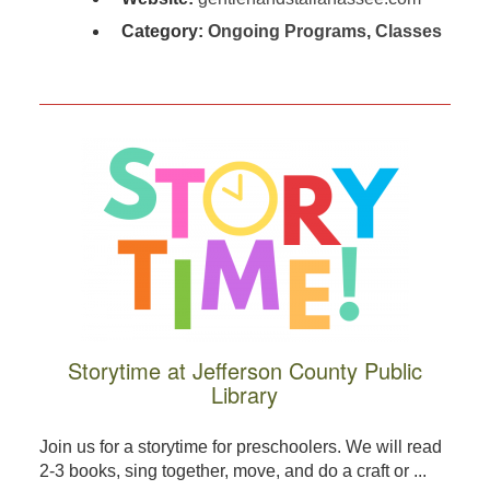
Category:
Ongoing Programs
,
Classes
Storytime at Jefferson County Public
Library
Join us for a storytime for preschoolers. We will read
2-3 books, sing together, move, and do a craft or ...