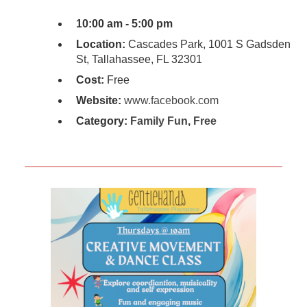
10:00 am - 5:00 pm
Location:
Cascades Park, 1001 S Gadsden
St, Tallahassee, FL 32301
Cost:
Free
Website:
www.facebook.com
Category:
Family Fun
,
Free