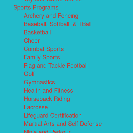
Sports Programs
Archery and Fencing
Baseball, Softball, & TBall
Basketball
Cheer
Combat Sports
Family Sports
Flag and Tackle Football
Golf
Gymnastics
Health and Fitness
Horseback Riding
Lacrosse
Lifeguard Certification
Martial Arts and Self Defense
Ninja and Parkour