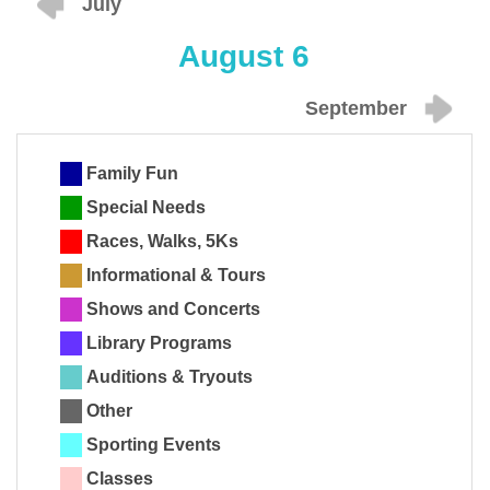
July
August 6
September
Family Fun
Special Needs
Races, Walks, 5Ks
Informational & Tours
Shows and Concerts
Library Programs
Auditions & Tryouts
Other
Sporting Events
Classes