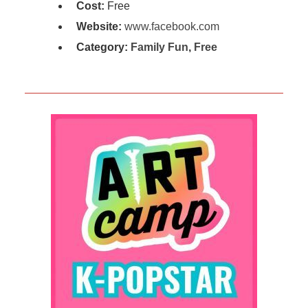
Cost:
Free
Website:
www.facebook.com
Category:
Family Fun
,
Free