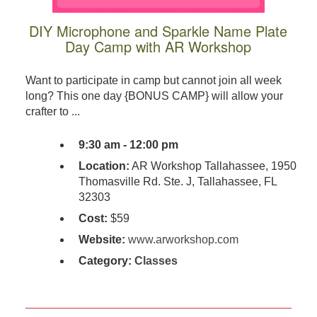
DIY Microphone and Sparkle Name Plate
Day Camp with AR Workshop
Want to participate in camp but cannot join all week
long? This one day {BONUS CAMP} will allow your
crafter to ...
9:30 am - 12:00 pm
Location:
AR Workshop Tallahassee, 1950
Thomasville Rd. Ste. J, Tallahassee, FL
32303
Cost:
$59
Website:
www.arworkshop.com
Category:
Classes