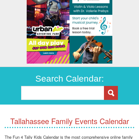
Search Calendar:
Tallahassee Family Events Calendar
The Fun 4 Tally Kids Calendar is the most comprehensive online family