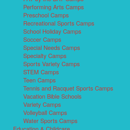
Performing Arts Camps
Preschool Camps
Recreational Sports Camps
School Holiday Camps
Soccer Camps
Special Needs Camps
Specialty Camps
Sports Variety Camps
STEM Camps
Teen Camps
Tennis and Racquet Sports Camps
Vacation Bible Schools
Variety Camps
Volleyball Camps
Water Sports Camps
Education & Childcare