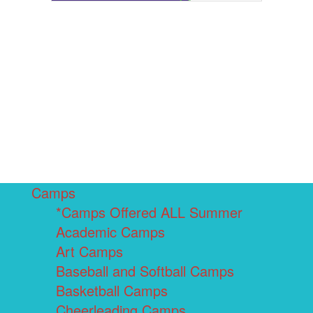
Camps
*Camps Offered ALL Summer
Academic Camps
Art Camps
Baseball and Softball Camps
Basketball Camps
Cheerleading Camps