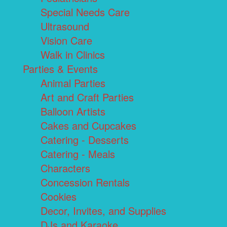
Special Needs Care
Ultrasound
Vision Care
Walk in Clinics
Parties & Events
Animal Parties
Art and Craft Parties
Balloon Artists
Cakes and Cupcakes
Catering - Desserts
Catering - Meals
Characters
Concession Rentals
Cookies
Decor, Invites, and Supplies
DJs and Karaoke