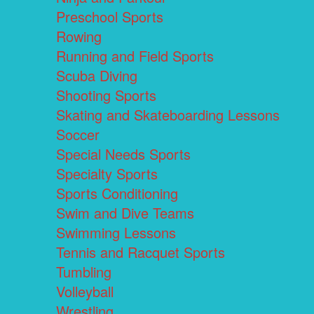
Preschool Sports
Rowing
Running and Field Sports
Scuba Diving
Shooting Sports
Skating and Skateboarding Lessons
Soccer
Special Needs Sports
Specialty Sports
Sports Conditioning
Swim and Dive Teams
Swimming Lessons
Tennis and Racquet Sports
Tumbling
Volleyball
Wrestling