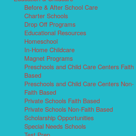
Before & After School Care
Charter Schools
Drop Off Programs
Educational Resources
Homeschool
In-Home Childcare
Magnet Programs
Preschools and Child Care Centers Faith
Based
Preschools and Child Care Centers Non-
Faith Based
Private Schools Faith Based
Private Schools Non-Faith Based
Scholarship Opportunities
Special Needs Schools
Test Prep