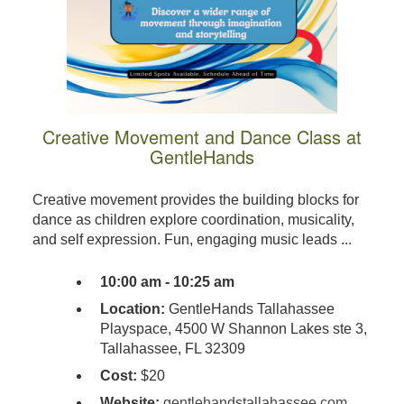
Creative Movement and Dance Class at
GentleHands
Creative movement provides the building blocks for
dance as children explore coordination, musicality,
and self expression. Fun, engaging music leads ...
10:00 am - 10:25 am
Location:
GentleHands Tallahassee
Playspace, 4500 W Shannon Lakes ste 3,
Tallahassee, FL 32309
Cost:
$20
Website:
gentlehandstallahassee.com