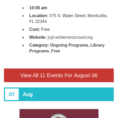
10:00 am
Location:
375 S. Water Street, Monticello,
FL 32344
Cost:
Free
Website:
jcpl.wildernesscoast.org
Category:
Ongoing Programs
,
Library
Programs
,
Free
View All 11 Events For August 06
07
Aug