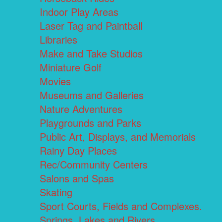
Indoor Play Areas
Laser Tag and Paintball
Libraries
Make and Take Studios
Miniature Golf
Movies
Museums and Galleries
Nature Adventures
Playgrounds and Parks
Public Art, Displays, and Memorials
Rainy Day Places
Rec/Community Centers
Salons and Spas
Skating
Sport Courts, Fields and Complexes.
Springs, Lakes and Rivers