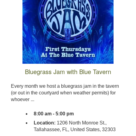
Bluegrass Jam with Blue Tavern
Every month we host a bluegrass jam in the tavern
(or out in the courtyard when weather permits) for
whoever ...
8:00 am - 5:00 pm
Location:
1206 North Monroe St.,
Tallahassee, FL, United States, 32303