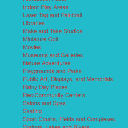
Indoor Play Areas
Laser Tag and Paintball
Libraries
Make and Take Studios
Miniature Golf
Movies
Museums and Galleries
Nature Adventures
Playgrounds and Parks
Public Art, Displays, and Memorials
Rainy Day Places
Rec/Community Centers
Salons and Spas
Skating
Sport Courts, Fields and Complexes.
Springs, Lakes and Rivers