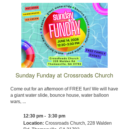
Sunday Funday at Crossroads Church
Come out for an afternoon of FREE fun! We will have
a giant water slide, bounce house, water balloon
wars, ...
12:30 pm - 3:30 pm
Location:
Crossroads Church, 228 Walden