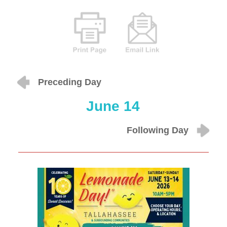
Preceding Day
June 14
Following Day