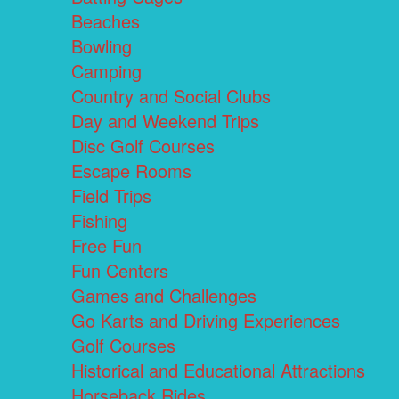
Beaches
Bowling
Camping
Country and Social Clubs
Day and Weekend Trips
Disc Golf Courses
Escape Rooms
Field Trips
Fishing
Free Fun
Fun Centers
Games and Challenges
Go Karts and Driving Experiences
Golf Courses
Historical and Educational Attractions
Horseback Rides