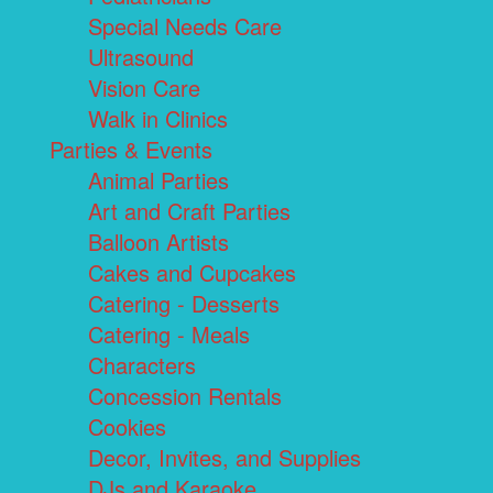
Special Needs Care
Ultrasound
Vision Care
Walk in Clinics
Parties & Events
Animal Parties
Art and Craft Parties
Balloon Artists
Cakes and Cupcakes
Catering - Desserts
Catering - Meals
Characters
Concession Rentals
Cookies
Decor, Invites, and Supplies
DJs and Karaoke