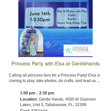
Princess Party with Elsa at Gentlehands
Calling all princess fans for a Princess Party! Elsa is
coming to play, take photos, do crafts, and lead us ...
1:00 pm - 2:30 pm
Location:
Gentle Hands, 4500 W Shannon
Lakes, Unit 3, Tallahassee, FL, 32309
Cost:
$35/child