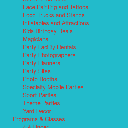
Face Painting and Tattoos
Food Trucks and Stands
Inflatables and Attractions
Kids Birthday Deals
Magicians
Party Facility Rentals
Party Photographers
Party Planners
Party Sites
Photo Booths
Specialty Mobile Parties
Sport Parties
Theme Parties
Yard Decor
Programs & Classes
4 & Under