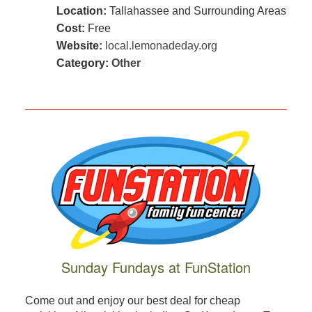
Location:
Tallahassee and Surrounding Areas
Cost:
Free
Website:
local.lemonadeday.org
Category:
Other
Sunday Fundays at FunStation
Come out and enjoy our best deal for cheap