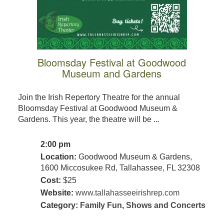
Bloomsday Festival at Goodwood
Museum and Gardens
Join the Irish Repertory Theatre for the annual
Bloomsday Festival at Goodwood Museum &
Gardens. This year, the theatre will be ...
2:00 pm
Location:
Goodwood Museum & Gardens,
1600 Miccosukee Rd, Tallahassee, FL 32308
Cost:
$25
Website:
www.tallahasseeirishrep.com
Category:
Family Fun
,
Shows and Concerts