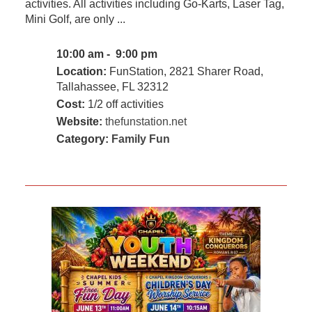
activities. All activities including Go-Karts, Laser Tag,
Mini Golf, are only ...
10:00 am - 9:00 pm
Location:
FunStation, 2821 Sharer Road,
Tallahassee, FL 32312
Cost:
1/2 off activities
Website:
thefunstation.net
Category:
Family Fun