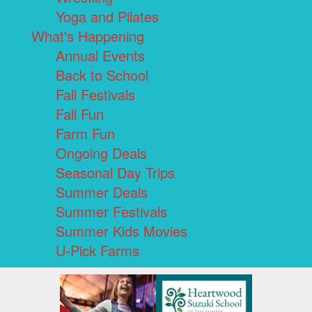
Yoga and Pilates
What's Happening
Annual Events
Back to School
Fall Festivals
Fall Fun
Farm Fun
Ongoing Deals
Seasonal Day Trips
Summer Deals
Summer Festivals
Summer Kids Movies
U-Pick Farms