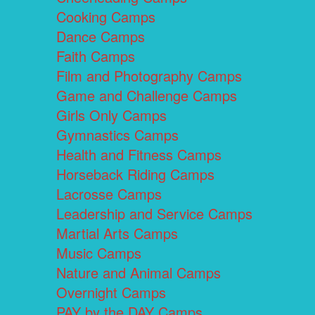
Cooking Camps
Dance Camps
Faith Camps
Film and Photography Camps
Game and Challenge Camps
Girls Only Camps
Gymnastics Camps
Health and Fitness Camps
Horseback Riding Camps
Lacrosse Camps
Leadership and Service Camps
Martial Arts Camps
Music Camps
Nature and Animal Camps
Overnight Camps
PAY by the DAY Camps