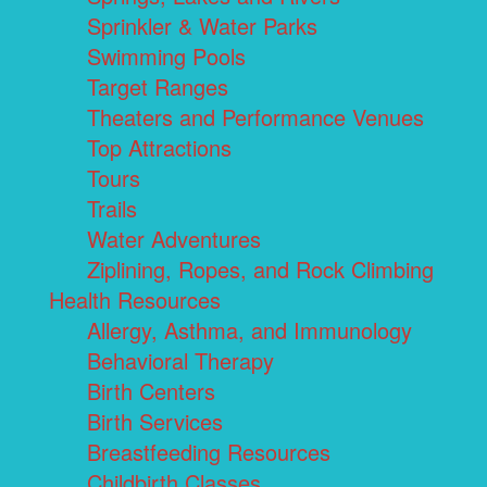
Sprinkler & Water Parks
Swimming Pools
Target Ranges
Theaters and Performance Venues
Top Attractions
Tours
Trails
Water Adventures
Ziplining, Ropes, and Rock Climbing
Health Resources
Allergy, Asthma, and Immunology
Behavioral Therapy
Birth Centers
Birth Services
Breastfeeding Resources
Childbirth Classes