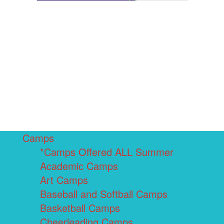
Camps
*Camps Offered ALL Summer
Academic Camps
Art Camps
Baseball and Softball Camps
Basketball Camps
Cheerleading Camps