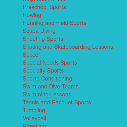
Preschool Sports
Rowing
Running and Field Sports
Scuba Diving
Shooting Sports
Skating and Skateboarding Lessons
Soccer
Special Needs Sports
Specialty Sports
Sports Conditioning
Swim and Dive Teams
Swimming Lessons
Tennis and Racquet Sports
Tumbling
Volleyball
Wrestling