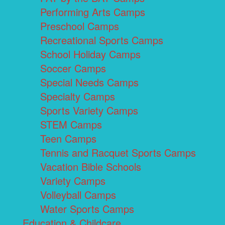
Performing Arts Camps
Preschool Camps
Recreational Sports Camps
School Holiday Camps
Soccer Camps
Special Needs Camps
Specialty Camps
Sports Variety Camps
STEM Camps
Teen Camps
Tennis and Racquet Sports Camps
Vacation Bible Schools
Variety Camps
Volleyball Camps
Water Sports Camps
Education & Childcare