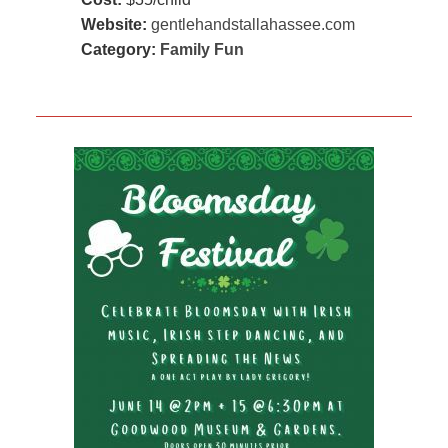
Website:
gentlehandstallahassee.com
Category:
Family Fun