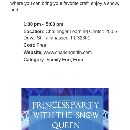
where you can bring your favorite craft, enjoy a show,
and ...
1:00 pm - 5:00 pm
Location:
Challenger Learning Center: 200 S
Duval St, Tallahassee, FL 32301
Cost:
Free
Website:
www.challengertlh.com
Category:
Family Fun
,
Free