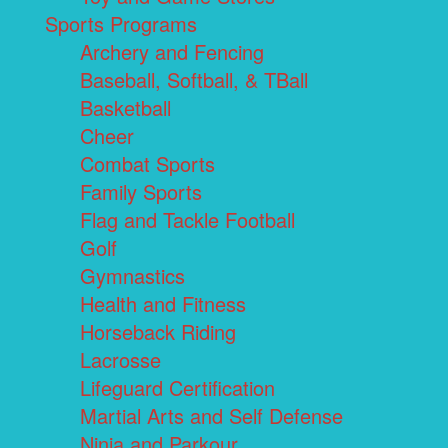
Sports Programs
Archery and Fencing
Baseball, Softball, & TBall
Basketball
Cheer
Combat Sports
Family Sports
Flag and Tackle Football
Golf
Gymnastics
Health and Fitness
Horseback Riding
Lacrosse
Lifeguard Certification
Martial Arts and Self Defense
Ninja and Parkour