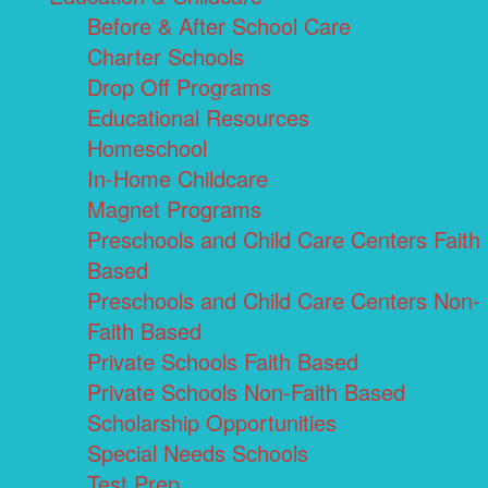
Before & After School Care
Charter Schools
Drop Off Programs
Educational Resources
Homeschool
In-Home Childcare
Magnet Programs
Preschools and Child Care Centers Faith
Based
Preschools and Child Care Centers Non-
Faith Based
Private Schools Faith Based
Private Schools Non-Faith Based
Scholarship Opportunities
Special Needs Schools
Test Prep