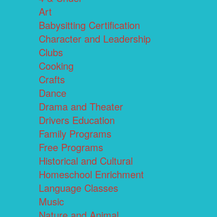
Art
Babysitting Certification
Character and Leadership
Clubs
Cooking
Crafts
Dance
Drama and Theater
Drivers Education
Family Programs
Free Programs
Historical and Cultural
Homeschool Enrichment
Language Classes
Music
Nature and Animal