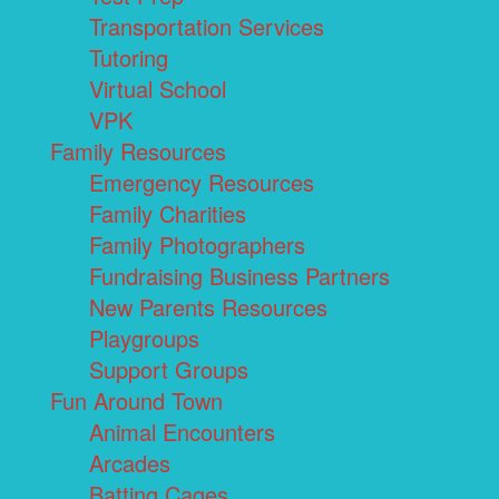
Transportation Services
Tutoring
Virtual School
VPK
Family Resources
Emergency Resources
Family Charities
Family Photographers
Fundraising Business Partners
New Parents Resources
Playgroups
Support Groups
Fun Around Town
Animal Encounters
Arcades
Batting Cages