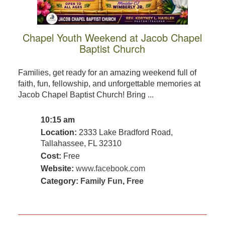
Chapel Youth Weekend at Jacob Chapel
Baptist Church
Families, get ready for an amazing weekend full of
faith, fun, fellowship, and unforgettable memories at
Jacob Chapel Baptist Church! Bring ...
10:15 am
Location:
2333 Lake Bradford Road,
Tallahassee, FL 32310
Cost:
Free
Website:
www.facebook.com
Category:
Family Fun
,
Free