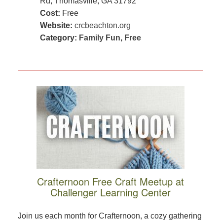
Rd, Thomasville, GA 31792
Cost:
Free
Website:
crcbeachton.org
Category:
Family Fun
,
Free
Crafternoon Free Craft Meetup at
Challenger Learning Center
Join us each month for Crafternoon, a cozy gathering