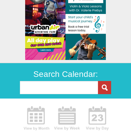
Search Calendar: