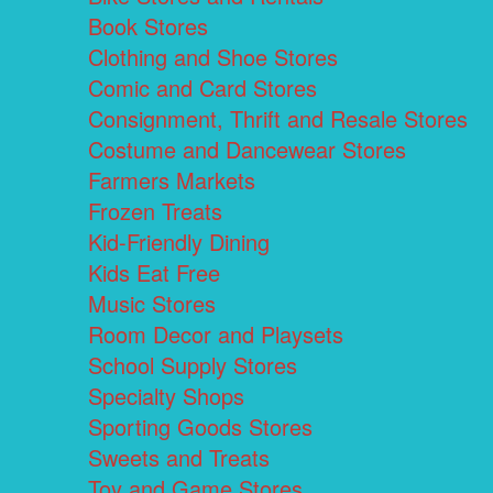
Book Stores
Clothing and Shoe Stores
Comic and Card Stores
Consignment, Thrift and Resale Stores
Costume and Dancewear Stores
Farmers Markets
Frozen Treats
Kid-Friendly Dining
Kids Eat Free
Music Stores
Room Decor and Playsets
School Supply Stores
Specialty Shops
Sporting Goods Stores
Sweets and Treats
Toy and Game Stores