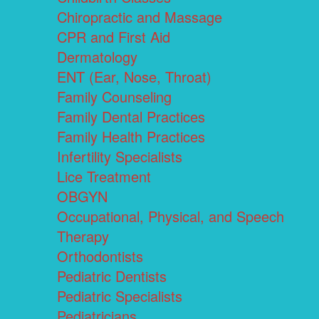
Chiropractic and Massage
CPR and First Aid
Dermatology
ENT (Ear, Nose, Throat)
Family Counseling
Family Dental Practices
Family Health Practices
Infertility Specialists
Lice Treatment
OBGYN
Occupational, Physical, and Speech
Therapy
Orthodontists
Pediatric Dentists
Pediatric Specialists
Pediatricians