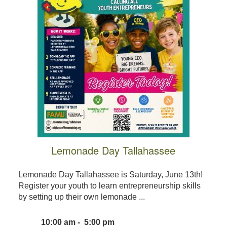
Lemonade Day Tallahassee
Lemonade Day Tallahassee is Saturday, June 13th!
Register your youth to learn entrepreneurship skills
by setting up their own lemonade ...
10:00 am - 5:00 pm