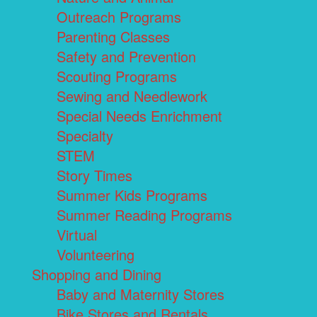
Outreach Programs
Parenting Classes
Safety and Prevention
Scouting Programs
Sewing and Needlework
Special Needs Enrichment
Specialty
STEM
Story Times
Summer Kids Programs
Summer Reading Programs
Virtual
Volunteering
Shopping and Dining
Baby and Maternity Stores
Bike Stores and Rentals