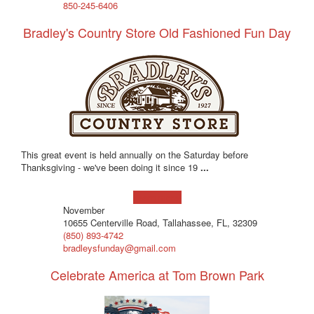
850-245-6406
Bradley's Country Store Old Fashioned Fun Day
This great event is held annually on the Saturday before
Thanksgiving - we've been doing it since 19
...
Learn more!
November
10655 Centerville Road, Tallahassee, FL, 32309
(850) 893-4742
bradleysfunday@gmail.com
Celebrate America at Tom Brown Park