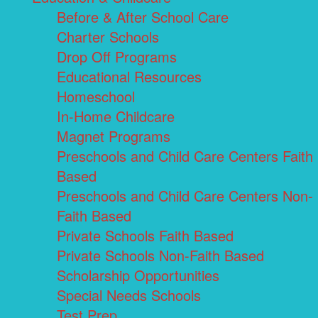
Before & After School Care
Charter Schools
Drop Off Programs
Educational Resources
Homeschool
In-Home Childcare
Magnet Programs
Preschools and Child Care Centers Faith
Based
Preschools and Child Care Centers Non-
Faith Based
Private Schools Faith Based
Private Schools Non-Faith Based
Scholarship Opportunities
Special Needs Schools
Test Prep