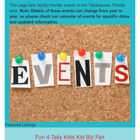
This page lists family-friendly events in the Tallahassee, Florida
area.
Note: Details of these events can change from year to
year, so please check our calendar of events for specific dates
and updated information.
Featured Listings
Fun 4 Tally Kids Kid Biz Fair