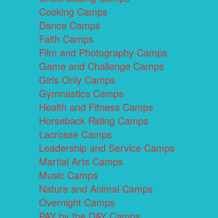
Cooking Camps
Dance Camps
Faith Camps
Film and Photography Camps
Game and Challenge Camps
Girls Only Camps
Gymnastics Camps
Health and Fitness Camps
Horseback Riding Camps
Lacrosse Camps
Leadership and Service Camps
Martial Arts Camps
Music Camps
Nature and Animal Camps
Overnight Camps
PAY by the DAY Camps