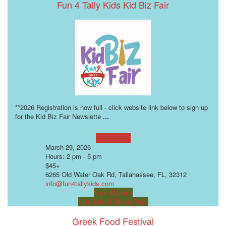
Fun 4 Tally Kids Kid Biz Fair
**2026 Registration is now full - click website link below to sign up
for the Kid Biz Fair Newslette
...
Learn more!
March 29, 2026
Hours: 2 pm - 5 pm
$45+
6265 Old Water Oak Rd, Tallahassee, FL, 32312
info@fun4tallykids.com
Visit Website
Visit Social Media Page
Greek Food Festival