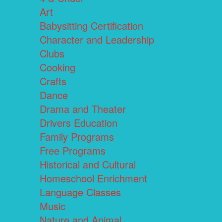
Art
Babysitting Certification
Character and Leadership
Clubs
Cooking
Crafts
Dance
Drama and Theater
Drivers Education
Family Programs
Free Programs
Historical and Cultural
Homeschool Enrichment
Language Classes
Music
Nature and Animal