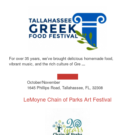
For over 35 years, we’ve brought delicious homemade food,
vibrant music, and the rich culture of Gre
...
Learn more!
October/November
1645 Phillips Road, Tallahassee, FL, 32308
LeMoyne Chain of Parks Art Festival