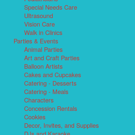
Special Needs Care
Ultrasound
Vision Care
Walk in Clinics
Parties & Events
Animal Parties
Art and Craft Parties
Balloon Artists
Cakes and Cupcakes
Catering - Desserts
Catering - Meals
Characters
Concession Rentals
Cookies
Decor, Invites, and Supplies
DJs and Karaoke