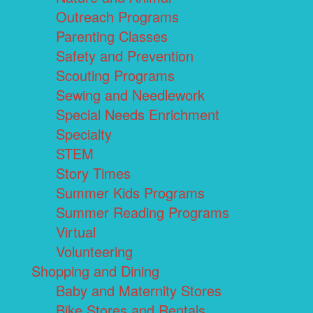
Outreach Programs
Parenting Classes
Safety and Prevention
Scouting Programs
Sewing and Needlework
Special Needs Enrichment
Specialty
STEM
Story Times
Summer Kids Programs
Summer Reading Programs
Virtual
Volunteering
Shopping and Dining
Baby and Maternity Stores
Bike Stores and Rentals