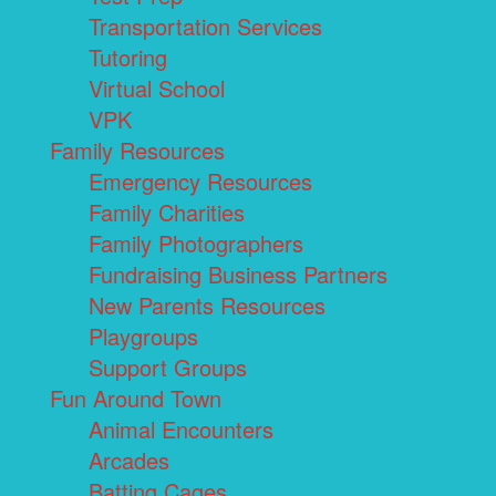
Transportation Services
Tutoring
Virtual School
VPK
Family Resources
Emergency Resources
Family Charities
Family Photographers
Fundraising Business Partners
New Parents Resources
Playgroups
Support Groups
Fun Around Town
Animal Encounters
Arcades
Batting Cages