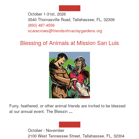
Learn more!
October 1-31st, 2026
3540 Thomasville Road, Tallahassee, FL, 32309
(850) 487-4556
scarecrows@friendsofmaclaygardens.org
Blessing of Animals at Mission San Luis
Furry, feathered, or other animal friends are invited to be blessed
at our annual event. The Blessin
...
Learn more!
October - November
2100 West Tennessee Street, Tallahassee, FL, 32304