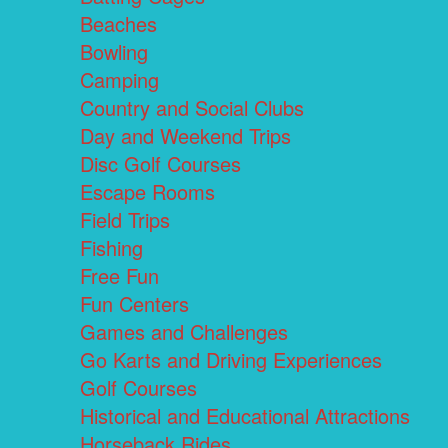
Beaches
Bowling
Camping
Country and Social Clubs
Day and Weekend Trips
Disc Golf Courses
Escape Rooms
Field Trips
Fishing
Free Fun
Fun Centers
Games and Challenges
Go Karts and Driving Experiences
Golf Courses
Historical and Educational Attractions
Horseback Rides