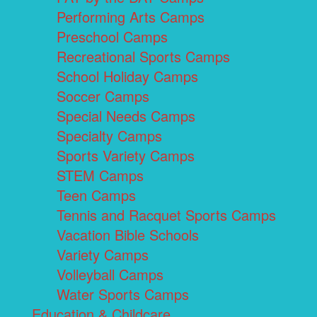
Performing Arts Camps
Preschool Camps
Recreational Sports Camps
School Holiday Camps
Soccer Camps
Special Needs Camps
Specialty Camps
Sports Variety Camps
STEM Camps
Teen Camps
Tennis and Racquet Sports Camps
Vacation Bible Schools
Variety Camps
Volleyball Camps
Water Sports Camps
Education & Childcare