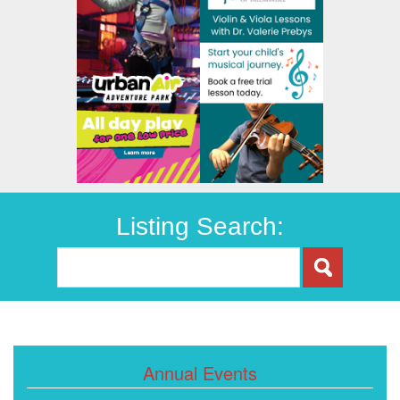
Listing Search:
Annual Events