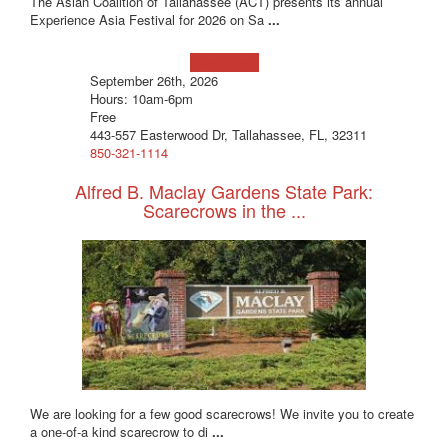
The Asian Coalition of Tallahassee (ACT) presents its annual
Experience Asia Festival for 2026 on Sa
...
Learn more!
September 26th, 2026
Hours: 10am-6pm
Free
443-557 Easterwood Dr, Tallahassee, FL, 32311
850-321-1114
Alfred B. Maclay Gardens State Park:
Scarecrows in the ...
We are looking for a few good scarecrows! We invite you to create
a one-of-a kind scarecrow to di
...