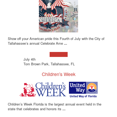
Show off your American pride this Fourth of July with the City of
Tallahassee’s annual Celebrate Ame
...
Learn more!
July 4th
Tom Brown Park, Tallahassee, FL
Children's Week
Children’s Week Florida is the largest annual event held in the
state that celebrates and honors its
...