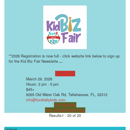
**2026 Registration is now full - click website link below to sign up
for the Kid Biz Fair Newslette
...
Learn more!
March 29, 2026
Hours: 2 pm - 5 pm
$45+
6265 Old Water Oak Rd, Tallahassee, FL, 32312
info@fun4tallykids.com
Visit Website
Visit Social Media Page
Results
1 - 20 of 20
Listings