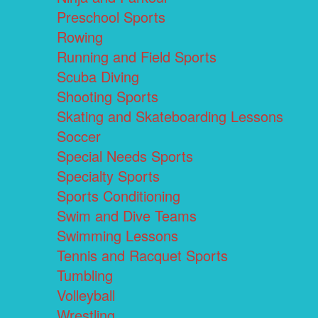
Preschool Sports
Rowing
Running and Field Sports
Scuba Diving
Shooting Sports
Skating and Skateboarding Lessons
Soccer
Special Needs Sports
Specialty Sports
Sports Conditioning
Swim and Dive Teams
Swimming Lessons
Tennis and Racquet Sports
Tumbling
Volleyball
Wrestling