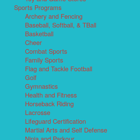
Sports Programs
Archery and Fencing
Baseball, Softball, & TBall
Basketball
Cheer
Combat Sports
Family Sports
Flag and Tackle Football
Golf
Gymnastics
Health and Fitness
Horseback Riding
Lacrosse
Lifeguard Certification
Martial Arts and Self Defense
Ninja and Parkour