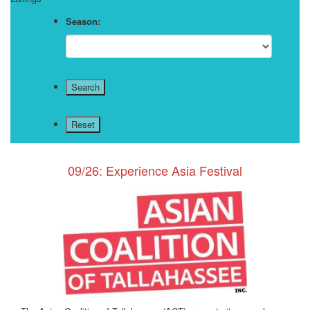
Season:
09/26: Experience Asia Festival