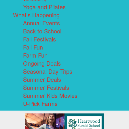
Yoga and Pilates
What's Happening
Annual Events
Back to School
Fall Festivals
Fall Fun
Farm Fun
Ongoing Deals
Seasonal Day Trips
Summer Deals
Summer Festivals
Summer Kids Movies
U-Pick Farms