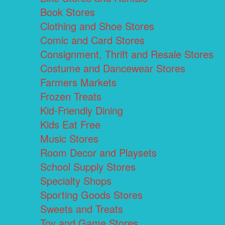
Book Stores
Clothing and Shoe Stores
Comic and Card Stores
Consignment, Thrift and Resale Stores
Costume and Dancewear Stores
Farmers Markets
Frozen Treats
Kid-Friendly Dining
Kids Eat Free
Music Stores
Room Decor and Playsets
School Supply Stores
Specialty Shops
Sporting Goods Stores
Sweets and Treats
Toy and Game Stores