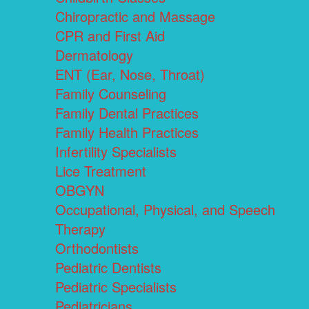
Chiropractic and Massage
CPR and First Aid
Dermatology
ENT (Ear, Nose, Throat)
Family Counseling
Family Dental Practices
Family Health Practices
Infertility Specialists
Lice Treatment
OBGYN
Occupational, Physical, and Speech
Therapy
Orthodontists
Pediatric Dentists
Pediatric Specialists
Pediatricians