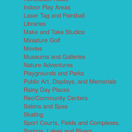
Indoor Play Areas
Laser Tag and Paintball
Libraries
Make and Take Studios
Miniature Golf
Movies
Museums and Galleries
Nature Adventures
Playgrounds and Parks
Public Art, Displays, and Memorials
Rainy Day Places
Rec/Community Centers
Salons and Spas
Skating
Sport Courts, Fields and Complexes.
Springs, Lakes and Rivers