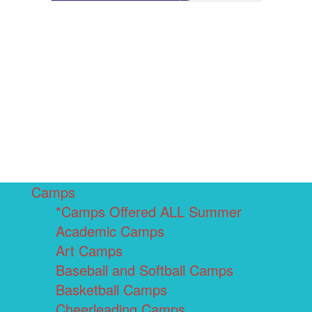
Camps
*Camps Offered ALL Summer
Academic Camps
Art Camps
Baseball and Softball Camps
Basketball Camps
Cheerleading Camps