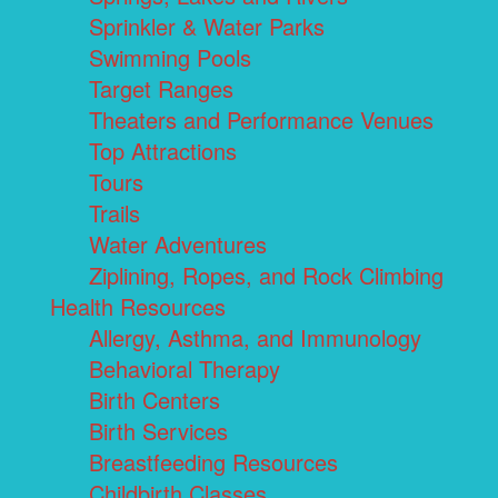
Sprinkler & Water Parks
Swimming Pools
Target Ranges
Theaters and Performance Venues
Top Attractions
Tours
Trails
Water Adventures
Ziplining, Ropes, and Rock Climbing
Health Resources
Allergy, Asthma, and Immunology
Behavioral Therapy
Birth Centers
Birth Services
Breastfeeding Resources
Childbirth Classes