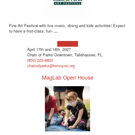
Fine Art Festival with live music, dining and kids activities! Expect
to have a first-class, fun-
...
Learn more!
April 17th and 18th, 2027
Chain of Parks Downtown, Tallahassee, FL
(850) 222-8800
chainofparks@lemoyne.org
MagLab Open House