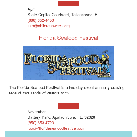
Learn more!
April
State Capitol Courtyard, Tallahassee, FL
(888) 352-4453
info@childrensweek.org
Florida Seafood Festival
The Florida Seafood Festival is a two day event annually drawing
tens of thousands of visitors to th
...
Learn more!
November
Battery Park, Apalachicola, FL, 32328
(850) 653-4720
food@floridaseafoodfestival.com