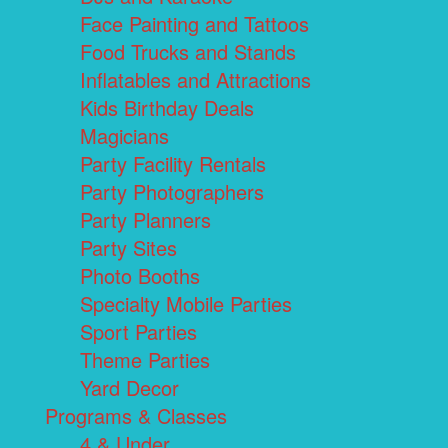
Face Painting and Tattoos
Food Trucks and Stands
Inflatables and Attractions
Kids Birthday Deals
Magicians
Party Facility Rentals
Party Photographers
Party Planners
Party Sites
Photo Booths
Specialty Mobile Parties
Sport Parties
Theme Parties
Yard Decor
Programs & Classes
4 & Under