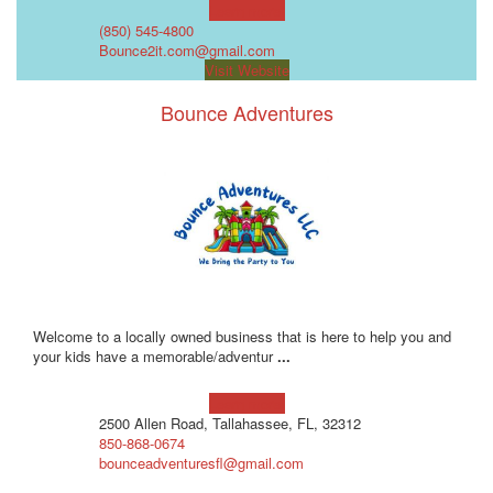
Learn more!
(850) 545-4800
Bounce2it.com@gmail.com
Visit Website
Bounce Adventures
Welcome to a locally owned business that is here to help you and
your kids have a memorable/adventur
...
Learn more!
2500 Allen Road, Tallahassee, FL, 32312
850-868-0674
bounceadventuresfl@gmail.com