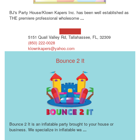
BJ's Party House/Klown Kapers Inc. has been well established as
THE premiere professional wholesome
...
Learn more!
5151 Quail Valley Rd, Tallahassee, FL, 32309
(850) 222-0028
klownkapers@yahoo.com
Bounce 2 It
Bounce 2 It is an inflatable party brought to your house or
business. We specialize in inflatable wa
...