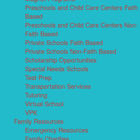
Preschools and Child Care Centers Faith
Based
Preschools and Child Care Centers Non-
Faith Based
Private Schools Faith Based
Private Schools Non-Faith Based
Scholarship Opportunities
Special Needs Schools
Test Prep
Transportation Services
Tutoring
Virtual School
VPK
Family Resources
Emergency Resources
Family Charities