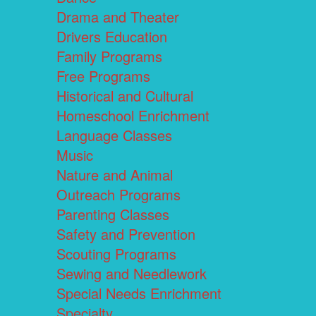
Drama and Theater
Drivers Education
Family Programs
Free Programs
Historical and Cultural
Homeschool Enrichment
Language Classes
Music
Nature and Animal
Outreach Programs
Parenting Classes
Safety and Prevention
Scouting Programs
Sewing and Needlework
Special Needs Enrichment
Specialty