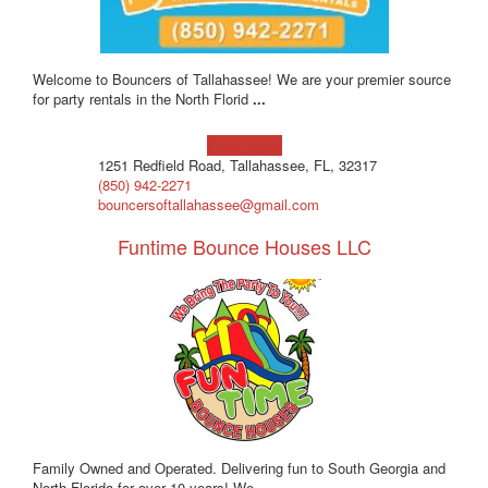
Welcome to Bouncers of Tallahassee! We are your premier source
for party rentals in the North Florid
...
Learn more!
1251 Redfield Road, Tallahassee, FL, 32317
(850) 942-2271
bouncersoftallahassee@gmail.com
Funtime Bounce Houses LLC
Family Owned and Operated. Delivering fun to South Georgia and
North Florida for over 10 years! We
...