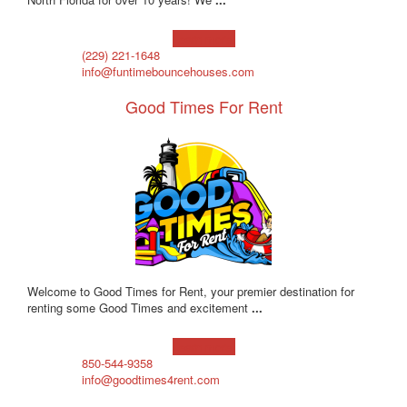
Learn more!
(229) 221-1648
info@funtimebouncehouses.com
Good Times For Rent
Welcome to Good Times for Rent, your premier destination for
renting some Good Times and excitement
...
Learn more!
850-544-9358
info@goodtimes4rent.com