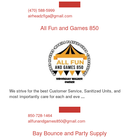
Learn more!
(470) 588-5999
airheadzflga@gmail.com
All Fun and Games 850
We strive for the best Customer Service, Sanitized Units, and
most importantly care for each and eve
...
Learn more!
850-728-1464
allfunandgames850@gmail.com
Bay Bounce and Party Supply