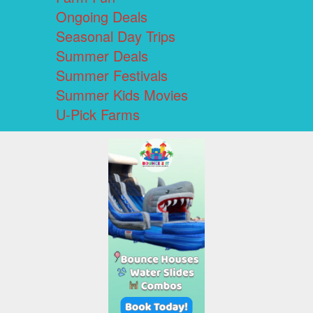
Ongoing Deals
Seasonal Day Trips
Summer Deals
Summer Festivals
Summer Kids Movies
U-Pick Farms