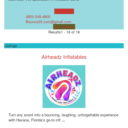
Learn more!
(850) 545-4800
Bounce2it.com@gmail.com
Visit Website
Results
1 - 18 of 18
Listings
Airheadz Inflatables
Turn any event into a bouncing, laughing, unforgettable experience
with Havana, Florida’s go-to infl
...