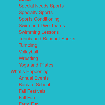
Special Needs Sports
Specialty Sports
Sports Conditioning
Swim and Dive Teams
Swimming Lessons
Tennis and Racquet Sports
Tumbling
Volleyball
Wrestling
Yoga and Pilates
What's Happening
Annual Events
Back to School
Fall Festivals
Fall Fun
Farm Fun