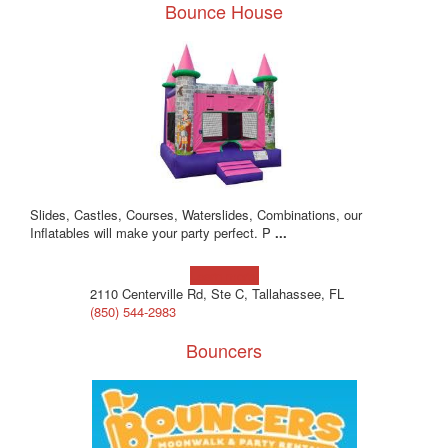
Bounce House
Slides, Castles, Courses, Waterslides, Combinations, our
Inflatables will make your party perfect. P
...
Learn more!
2110 Centerville Rd, Ste C, Tallahassee, FL
(850) 544-2983
Bouncers