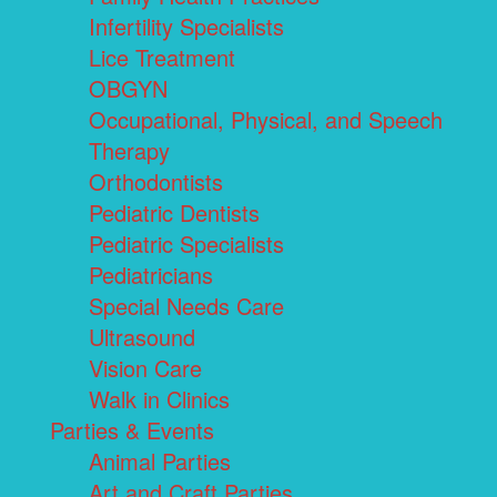
Infertility Specialists
Lice Treatment
OBGYN
Occupational, Physical, and Speech
Therapy
Orthodontists
Pediatric Dentists
Pediatric Specialists
Pediatricians
Special Needs Care
Ultrasound
Vision Care
Walk in Clinics
Parties & Events
Animal Parties
Art and Craft Parties