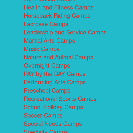
Health and Fitness Camps
Horseback Riding Camps
Lacrosse Camps
Leadership and Service Camps
Martial Arts Camps
Music Camps
Nature and Animal Camps
Overnight Camps
PAY by the DAY Camps
Performing Arts Camps
Preschool Camps
Recreational Sports Camps
School Holiday Camps
Soccer Camps
Special Needs Camps
Specialty Camps