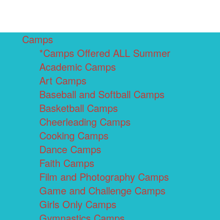
Camps
*Camps Offered ALL Summer
Academic Camps
Art Camps
Baseball and Softball Camps
Basketball Camps
Cheerleading Camps
Cooking Camps
Dance Camps
Faith Camps
Film and Photography Camps
Game and Challenge Camps
Girls Only Camps
Gymnastics Camps