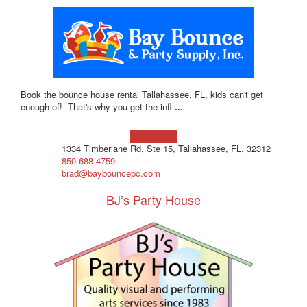
Book the bounce house rental Tallahassee, FL, kids can't get
enough of! That's why you get the infl
...
Learn more!
1334 Timberlane Rd, Ste 15, Tallahassee, FL, 32312
850-688-4759
brad@baybouncepc.com
BJ’s Party House