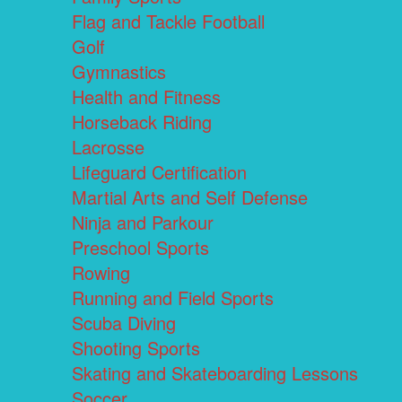
Flag and Tackle Football
Golf
Gymnastics
Health and Fitness
Horseback Riding
Lacrosse
Lifeguard Certification
Martial Arts and Self Defense
Ninja and Parkour
Preschool Sports
Rowing
Running and Field Sports
Scuba Diving
Shooting Sports
Skating and Skateboarding Lessons
Soccer