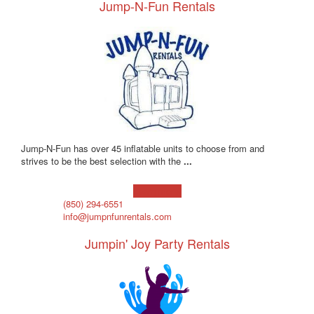
Jump-N-Fun Rentals
Jump-N-Fun has over 45 inflatable units to choose from and
strives to be the best selection with the
...
Learn more!
(850) 294-6551
info@jumpnfunrentals.com
Jumpin' Joy Party Rentals