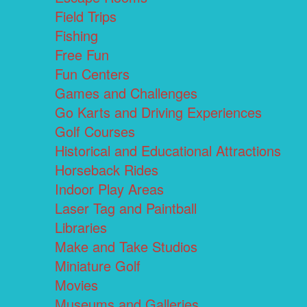
Field Trips
Fishing
Free Fun
Fun Centers
Games and Challenges
Go Karts and Driving Experiences
Golf Courses
Historical and Educational Attractions
Horseback Rides
Indoor Play Areas
Laser Tag and Paintball
Libraries
Make and Take Studios
Miniature Golf
Movies
Museums and Galleries