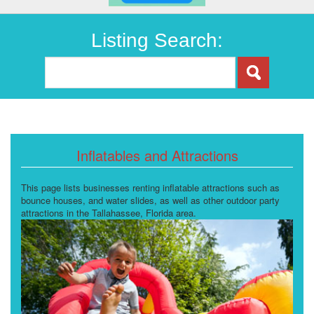
Listing Search:
Inflatables and Attractions
This page lists businesses renting inflatable attractions such as
bounce houses, and water slides, as well as other outdoor party
attractions in the Tallahassee, Florida area.