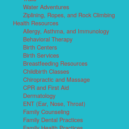
Water Adventures
Ziplining, Ropes, and Rock Climbing
Health Resources
Allergy, Asthma, and Immunology
Behavioral Therapy
Birth Centers
Birth Services
Breastfeeding Resources
Childbirth Classes
Chiropractic and Massage
CPR and First Aid
Dermatology
ENT (Ear, Nose, Throat)
Family Counseling
Family Dental Practices
Family Health Practices