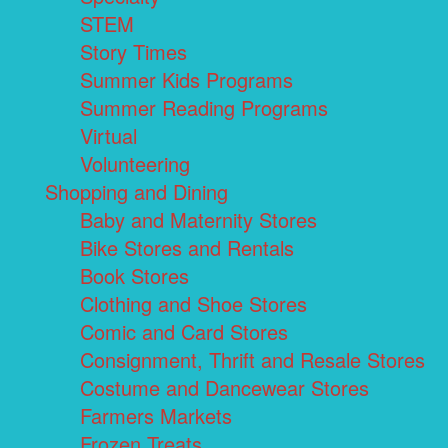
STEM
Story Times
Summer Kids Programs
Summer Reading Programs
Virtual
Volunteering
Shopping and Dining
Baby and Maternity Stores
Bike Stores and Rentals
Book Stores
Clothing and Shoe Stores
Comic and Card Stores
Consignment, Thrift and Resale Stores
Costume and Dancewear Stores
Farmers Markets
Frozen Treats