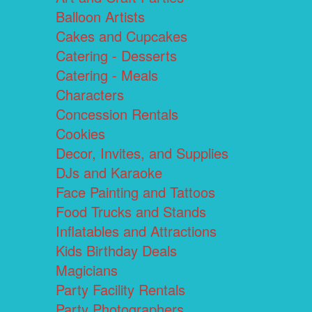
Balloon Artists
Cakes and Cupcakes
Catering - Desserts
Catering - Meals
Characters
Concession Rentals
Cookies
Decor, Invites, and Supplies
DJs and Karaoke
Face Painting and Tattoos
Food Trucks and Stands
Inflatables and Attractions
Kids Birthday Deals
Magicians
Party Facility Rentals
Party Photographers