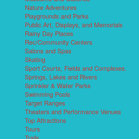
Nature Adventures
Playgrounds and Parks
Public Art, Displays, and Memorials
Rainy Day Places
Rec/Community Centers
Salons and Spas
Skating
Sport Courts, Fields and Complexes.
Springs, Lakes and Rivers
Sprinkler & Water Parks
Swimming Pools
Target Ranges
Theaters and Performance Venues
Top Attractions
Tours
Trails