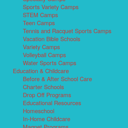
Sports Variety Camps
STEM Camps
Teen Camps
Tennis and Racquet Sports Camps
Vacation Bible Schools
Variety Camps
Volleyball Camps
Water Sports Camps
Education & Childcare
Before & After School Care
Charter Schools
Drop Off Programs
Educational Resources
Homeschool
In-Home Childcare
Magnet Programs