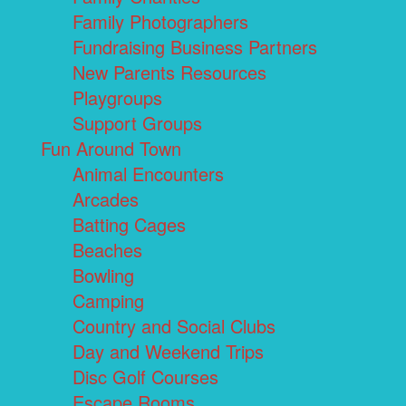
Family Photographers
Fundraising Business Partners
New Parents Resources
Playgroups
Support Groups
Fun Around Town
Animal Encounters
Arcades
Batting Cages
Beaches
Bowling
Camping
Country and Social Clubs
Day and Weekend Trips
Disc Golf Courses
Escape Rooms