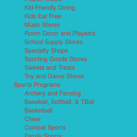
Kid-Friendly Dining
Kids Eat Free
Music Stores
Room Decor and Playsets
School Supply Stores
Specialty Shops
Sporting Goods Stores
Sweets and Treats
Toy and Game Stores
Sports Programs
Archery and Fencing
Baseball, Softball, & TBall
Basketball
Cheer
Combat Sports
Family Sports