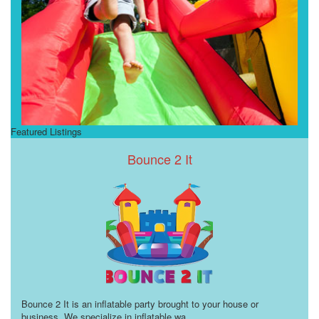
Featured Listings
Bounce 2 It
Bounce 2 It is an inflatable party brought to your house or
business. We specialize in inflatable wa
...