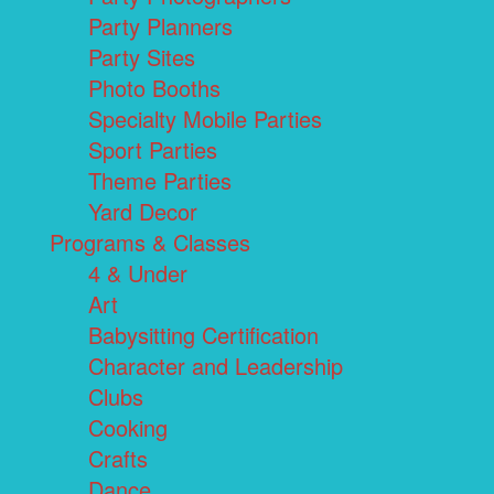
Party Planners
Party Sites
Photo Booths
Specialty Mobile Parties
Sport Parties
Theme Parties
Yard Decor
Programs & Classes
4 & Under
Art
Babysitting Certification
Character and Leadership
Clubs
Cooking
Crafts
Dance