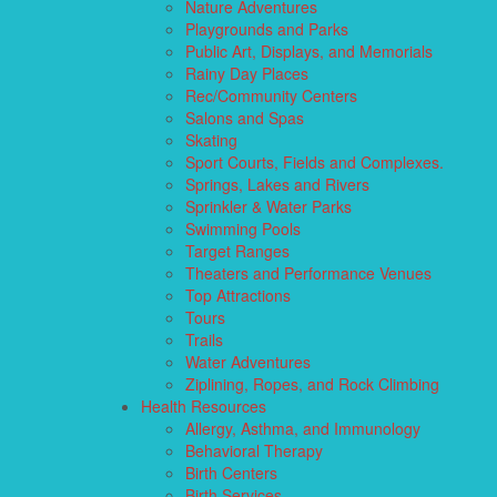
Nature Adventures
Playgrounds and Parks
Public Art, Displays, and Memorials
Rainy Day Places
Rec/Community Centers
Salons and Spas
Skating
Sport Courts, Fields and Complexes.
Springs, Lakes and Rivers
Sprinkler & Water Parks
Swimming Pools
Target Ranges
Theaters and Performance Venues
Top Attractions
Tours
Trails
Water Adventures
Ziplining, Ropes, and Rock Climbing
Health Resources
Allergy, Asthma, and Immunology
Behavioral Therapy
Birth Centers
Birth Services