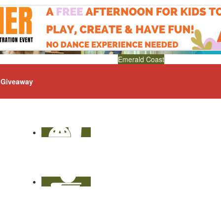
Emerald Coast
Giveaway