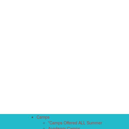
Camps
*Camps Offered ALL Summer
Academic Camps