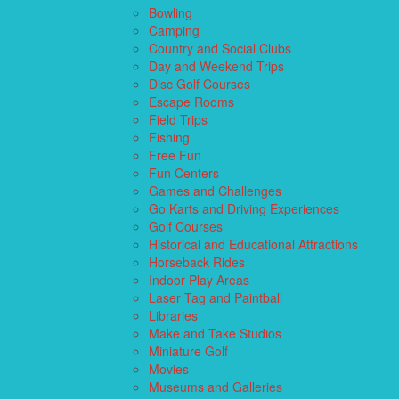
Bowling
Camping
Country and Social Clubs
Day and Weekend Trips
Disc Golf Courses
Escape Rooms
Field Trips
Fishing
Free Fun
Fun Centers
Games and Challenges
Go Karts and Driving Experiences
Golf Courses
Historical and Educational Attractions
Horseback Rides
Indoor Play Areas
Laser Tag and Paintball
Libraries
Make and Take Studios
Miniature Golf
Movies
Museums and Galleries