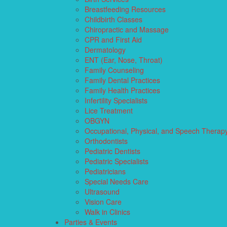
Breastfeeding Resources
Childbirth Classes
Chiropractic and Massage
CPR and First Aid
Dermatology
ENT (Ear, Nose, Throat)
Family Counseling
Family Dental Practices
Family Health Practices
Infertility Specialists
Lice Treatment
OBGYN
Occupational, Physical, and Speech Therap
Orthodontists
Pediatric Dentists
Pediatric Specialists
Pediatricians
Special Needs Care
Ultrasound
Vision Care
Walk in Clinics
Parties & Events