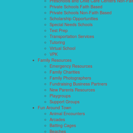
Preschools and Child Care Centers Non-Fai
Private Schools Faith Based
Private Schools Non-Faith Based
Scholarship Opportunities
Special Needs Schools
Test Prep
Transportation Services
Tutoring
Virtual School
VPK
Family Resources
Emergency Resources
Family Charities
Family Photographers
Fundraising Business Partners
New Parents Resources
Playgroups
Support Groups
Fun Around Town
Animal Encounters
Arcades
Batting Cages
Beaches