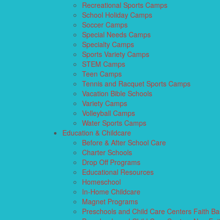
Recreational Sports Camps
School Holiday Camps
Soccer Camps
Special Needs Camps
Specialty Camps
Sports Variety Camps
STEM Camps
Teen Camps
Tennis and Racquet Sports Camps
Vacation Bible Schools
Variety Camps
Volleyball Camps
Water Sports Camps
Education & Childcare
Before & After School Care
Charter Schools
Drop Off Programs
Educational Resources
Homeschool
In-Home Childcare
Magnet Programs
Preschools and Child Care Centers Faith B