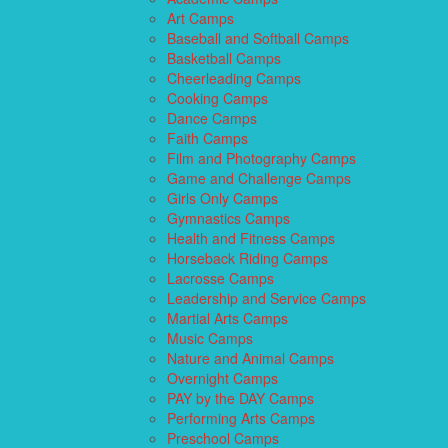
Art Camps
Baseball and Softball Camps
Basketball Camps
Cheerleading Camps
Cooking Camps
Dance Camps
Faith Camps
Film and Photography Camps
Game and Challenge Camps
Girls Only Camps
Gymnastics Camps
Health and Fitness Camps
Horseback Riding Camps
Lacrosse Camps
Leadership and Service Camps
Martial Arts Camps
Music Camps
Nature and Animal Camps
Overnight Camps
PAY by the DAY Camps
Performing Arts Camps
Preschool Camps