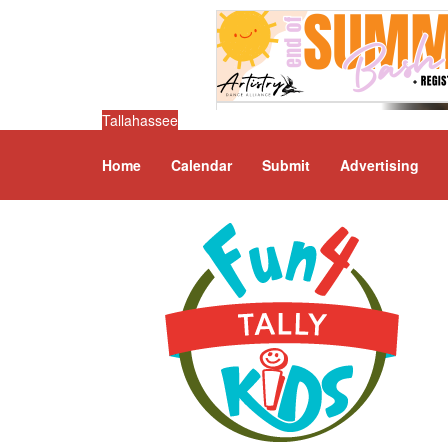
Tallahassee
Home
Calendar
Submit
Advertising