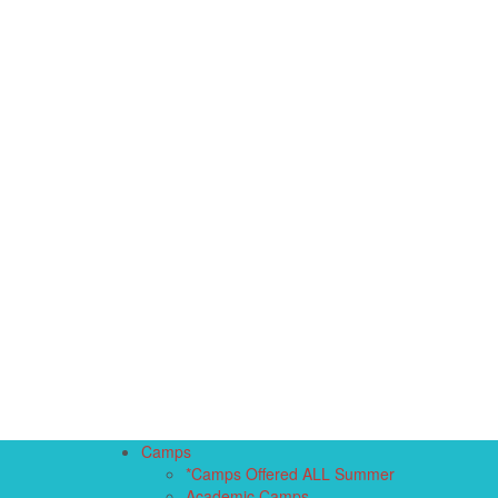
Camps
*Camps Offered ALL Summer
Academic Camps