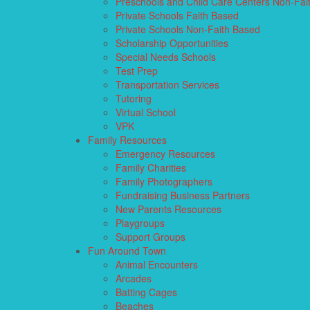
Preschools and Child Care Centers Non-Fai
Private Schools Faith Based
Private Schools Non-Faith Based
Scholarship Opportunities
Special Needs Schools
Test Prep
Transportation Services
Tutoring
Virtual School
VPK
Family Resources
Emergency Resources
Family Charities
Family Photographers
Fundraising Business Partners
New Parents Resources
Playgroups
Support Groups
Fun Around Town
Animal Encounters
Arcades
Batting Cages
Beaches