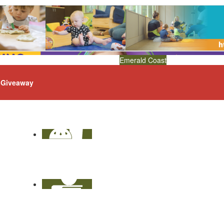
Emerald Coast
Giveaway