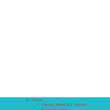
Camps
*Camps Offered ALL Summer
Academic Camps