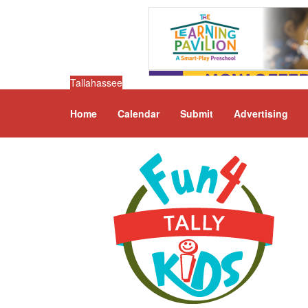
Tallahassee
Home
Calendar
Submit
Advertising