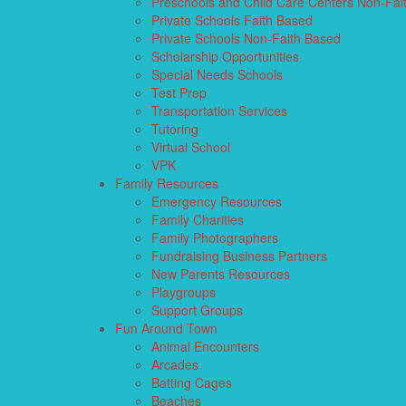
Preschools and Child Care Centers Non-Fai
Private Schools Faith Based
Private Schools Non-Faith Based
Scholarship Opportunities
Special Needs Schools
Test Prep
Transportation Services
Tutoring
Virtual School
VPK
Family Resources
Emergency Resources
Family Charities
Family Photographers
Fundraising Business Partners
New Parents Resources
Playgroups
Support Groups
Fun Around Town
Animal Encounters
Arcades
Batting Cages
Beaches