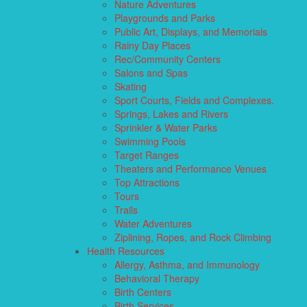
Nature Adventures
Playgrounds and Parks
Public Art, Displays, and Memorials
Rainy Day Places
Rec/Community Centers
Salons and Spas
Skating
Sport Courts, Fields and Complexes.
Springs, Lakes and Rivers
Sprinkler & Water Parks
Swimming Pools
Target Ranges
Theaters and Performance Venues
Top Attractions
Tours
Trails
Water Adventures
Ziplining, Ropes, and Rock Climbing
Health Resources
Allergy, Asthma, and Immunology
Behavioral Therapy
Birth Centers
Birth Services