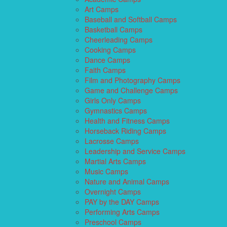
Art Camps
Baseball and Softball Camps
Basketball Camps
Cheerleading Camps
Cooking Camps
Dance Camps
Faith Camps
Film and Photography Camps
Game and Challenge Camps
Girls Only Camps
Gymnastics Camps
Health and Fitness Camps
Horseback Riding Camps
Lacrosse Camps
Leadership and Service Camps
Martial Arts Camps
Music Camps
Nature and Animal Camps
Overnight Camps
PAY by the DAY Camps
Performing Arts Camps
Preschool Camps