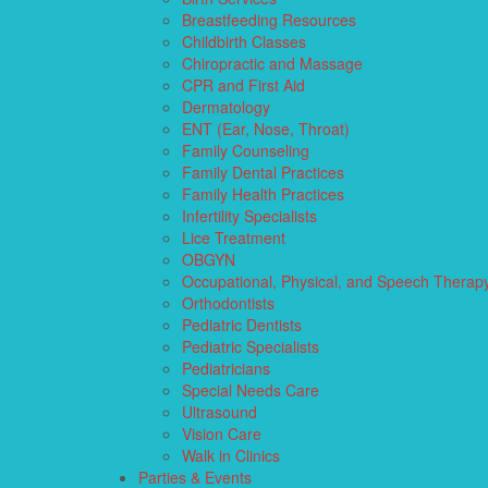
Breastfeeding Resources
Childbirth Classes
Chiropractic and Massage
CPR and First Aid
Dermatology
ENT (Ear, Nose, Throat)
Family Counseling
Family Dental Practices
Family Health Practices
Infertility Specialists
Lice Treatment
OBGYN
Occupational, Physical, and Speech Therap
Orthodontists
Pediatric Dentists
Pediatric Specialists
Pediatricians
Special Needs Care
Ultrasound
Vision Care
Walk in Clinics
Parties & Events