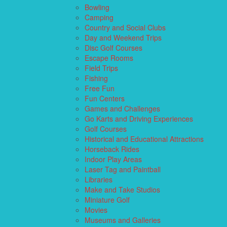
Bowling
Camping
Country and Social Clubs
Day and Weekend Trips
Disc Golf Courses
Escape Rooms
Field Trips
Fishing
Free Fun
Fun Centers
Games and Challenges
Go Karts and Driving Experiences
Golf Courses
Historical and Educational Attractions
Horseback Rides
Indoor Play Areas
Laser Tag and Paintball
Libraries
Make and Take Studios
Miniature Golf
Movies
Museums and Galleries