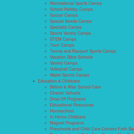
Recreational Sports Camps
School Holiday Camps
Soccer Camps
Special Needs Camps
Specialty Camps
Sports Variety Camps
STEM Camps
Teen Camps
Tennis and Racquet Sports Camps
Vacation Bible Schools
Variety Camps
Volleyball Camps
Water Sports Camps
Education & Childcare
Before & After School Care
Charter Schools
Drop Off Programs
Educational Resources
Homeschool
In-Home Childcare
Magnet Programs
Preschools and Child Care Centers Faith B