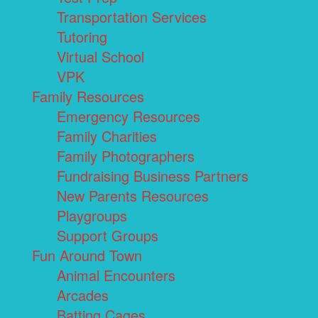
Transportation Services
Tutoring
Virtual School
VPK
Family Resources
Emergency Resources
Family Charities
Family Photographers
Fundraising Business Partners
New Parents Resources
Playgroups
Support Groups
Fun Around Town
Animal Encounters
Arcades
Batting Cages