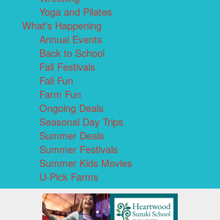
Yoga and Pilates
What's Happening
Annual Events
Back to School
Fall Festivals
Fall Fun
Farm Fun
Ongoing Deals
Seasonal Day Trips
Summer Deals
Summer Festivals
Summer Kids Movies
U-Pick Farms