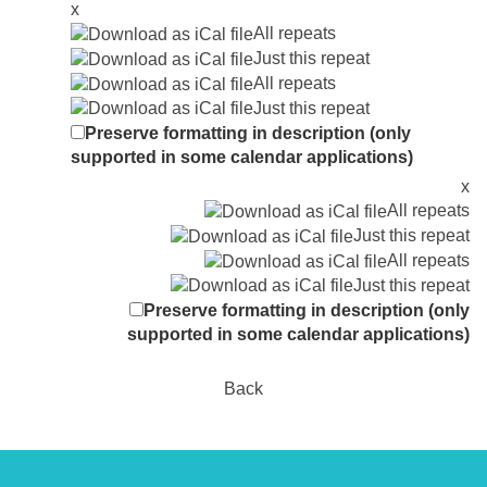
x
All repeats
Just this repeat
All repeats
Just this repeat
Preserve formatting in description (only
supported in some calendar applications)
x
All repeats
Just this repeat
All repeats
Just this repeat
Preserve formatting in description (only
supported in some calendar applications)
Back