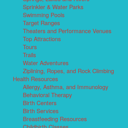
Sprinkler & Water Parks
Swimming Pools
Target Ranges
Theaters and Performance Venues
Top Attractions
Tours
Trails
Water Adventures
Ziplining, Ropes, and Rock Climbing
Health Resources
Allergy, Asthma, and Immunology
Behavioral Therapy
Birth Centers
Birth Services
Breastfeeding Resources
Childbirth Classes