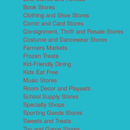
Book Stores
Clothing and Shoe Stores
Comic and Card Stores
Consignment, Thrift and Resale Stores
Costume and Dancewear Stores
Farmers Markets
Frozen Treats
Kid-Friendly Dining
Kids Eat Free
Music Stores
Room Decor and Playsets
School Supply Stores
Specialty Shops
Sporting Goods Stores
Sweets and Treats
Toy and Game Stores