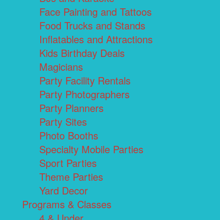
Face Painting and Tattoos
Food Trucks and Stands
Inflatables and Attractions
Kids Birthday Deals
Magicians
Party Facility Rentals
Party Photographers
Party Planners
Party Sites
Photo Booths
Specialty Mobile Parties
Sport Parties
Theme Parties
Yard Decor
Programs & Classes
4 & Under