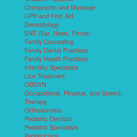
Chiropractic and Massage
CPR and First Aid
Dermatology
ENT (Ear, Nose, Throat)
Family Counseling
Family Dental Practices
Family Health Practices
Infertility Specialists
Lice Treatment
OBGYN
Occupational, Physical, and Speech
Therapy
Orthodontists
Pediatric Dentists
Pediatric Specialists
Pediatricians