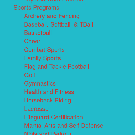
Sports Programs
Archery and Fencing
Baseball, Softball, & TBall
Basketball
Cheer
Combat Sports
Family Sports
Flag and Tackle Football
Golf
Gymnastics
Health and Fitness
Horseback Riding
Lacrosse
Lifeguard Certification
Martial Arts and Self Defense
Ninja and Parkour