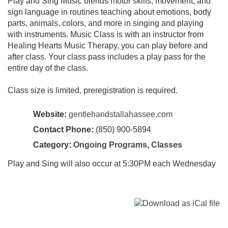
Play and Sing Music blends motor skills, movement, and
sign language in routines teaching about emotions, body
parts, animals, colors, and more in singing and playing
with instruments. Music Class is with an instructor from
Healing Hearts Music Therapy, you can play before and
after class. Your class pass includes a play pass for the
entire day of the class.
Class size is limited, preregistration is required.
Website:
gentlehandstallahassee.com
Contact Phone:
(850) 900-5894
Category:
Ongoing Programs
,
Classes
Play and Sing will also occur at 5:30PM each Wednesday