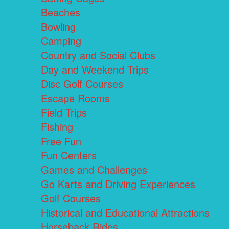
Beaches
Bowling
Camping
Country and Social Clubs
Day and Weekend Trips
Disc Golf Courses
Escape Rooms
Field Trips
Fishing
Free Fun
Fun Centers
Games and Challenges
Go Karts and Driving Experiences
Golf Courses
Historical and Educational Attractions
Horseback Rides