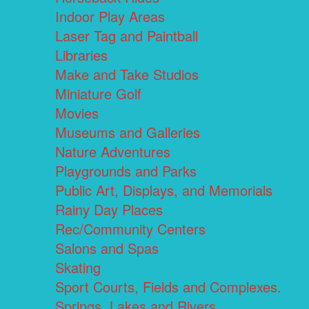
Indoor Play Areas
Laser Tag and Paintball
Libraries
Make and Take Studios
Miniature Golf
Movies
Museums and Galleries
Nature Adventures
Playgrounds and Parks
Public Art, Displays, and Memorials
Rainy Day Places
Rec/Community Centers
Salons and Spas
Skating
Sport Courts, Fields and Complexes.
Springs, Lakes and Rivers