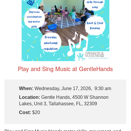
Play and Sing Music at GentleHands
When:
Wednesday, June 17, 2026, 9:30 am
Location:
Gentle Hands, 4500 W Shannon
Lakes, Unit 3, Tallahassee, FL, 32309
Cost:
$20