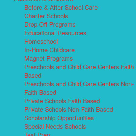
Before & After School Care
Charter Schools
Drop Off Programs
Educational Resources
Homeschool
In-Home Childcare
Magnet Programs
Preschools and Child Care Centers Faith
Based
Preschools and Child Care Centers Non-
Faith Based
Private Schools Faith Based
Private Schools Non-Faith Based
Scholarship Opportunities
Special Needs Schools
Test Prep