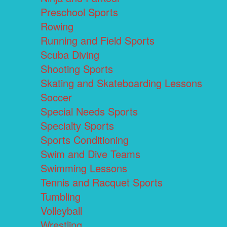
Preschool Sports
Rowing
Running and Field Sports
Scuba Diving
Shooting Sports
Skating and Skateboarding Lessons
Soccer
Special Needs Sports
Specialty Sports
Sports Conditioning
Swim and Dive Teams
Swimming Lessons
Tennis and Racquet Sports
Tumbling
Volleyball
Wrestling