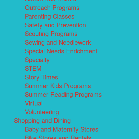
Outreach Programs
Parenting Classes
Safety and Prevention
Scouting Programs
Sewing and Needlework
Special Needs Enrichment
Specialty
STEM
Story Times
Summer Kids Programs
Summer Reading Programs
Virtual
Volunteering
Shopping and Dining
Baby and Maternity Stores
Bike Stores and Rentals