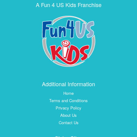
A Fun 4 US Kids Franchise
Additional Information
Home
Terms and Conditions
Privacy Policy
About Us
Contact Us