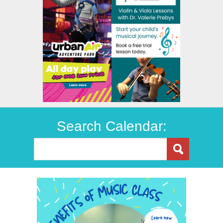
Search Calendar: