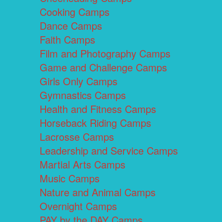
Cooking Camps
Dance Camps
Faith Camps
Film and Photography Camps
Game and Challenge Camps
Girls Only Camps
Gymnastics Camps
Health and Fitness Camps
Horseback Riding Camps
Lacrosse Camps
Leadership and Service Camps
Martial Arts Camps
Music Camps
Nature and Animal Camps
Overnight Camps
PAY by the DAY Camps