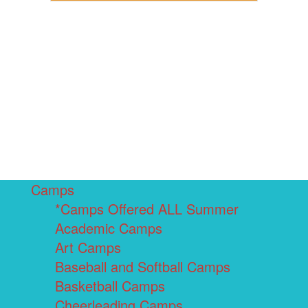
Camps
*Camps Offered ALL Summer
Academic Camps
Art Camps
Baseball and Softball Camps
Basketball Camps
Cheerleading Camps