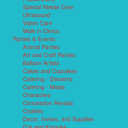
Special Needs Care
Ultrasound
Vision Care
Walk in Clinics
Parties & Events
Animal Parties
Art and Craft Parties
Balloon Artists
Cakes and Cupcakes
Catering - Desserts
Catering - Meals
Characters
Concession Rentals
Cookies
Decor, Invites, and Supplies
DJs and Karaoke