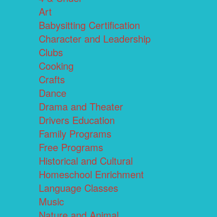
Art
Babysitting Certification
Character and Leadership
Clubs
Cooking
Crafts
Dance
Drama and Theater
Drivers Education
Family Programs
Free Programs
Historical and Cultural
Homeschool Enrichment
Language Classes
Music
Nature and Animal