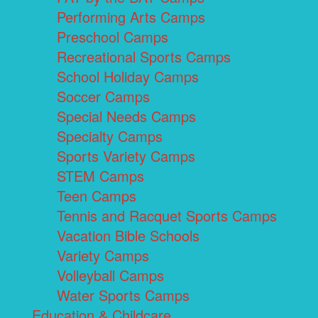
Performing Arts Camps
Preschool Camps
Recreational Sports Camps
School Holiday Camps
Soccer Camps
Special Needs Camps
Specialty Camps
Sports Variety Camps
STEM Camps
Teen Camps
Tennis and Racquet Sports Camps
Vacation Bible Schools
Variety Camps
Volleyball Camps
Water Sports Camps
Education & Childcare