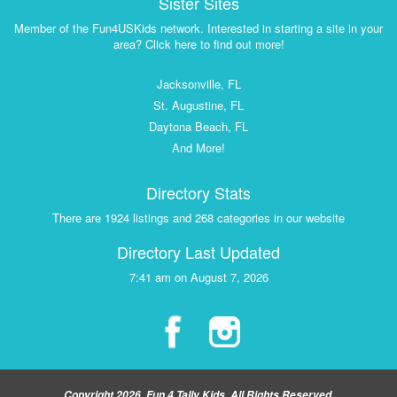
Sister Sites
Member of the Fun4USKids network. Interested in starting a site in your
area? Click here to find out more!
Jacksonville, FL
St. Augustine, FL
Daytona Beach, FL
And More!
Directory Stats
There are 1924 listings and 268 categories in our website
Directory Last Updated
7:41 am on August 7, 2026
Copyright 2026, Fun 4 Tally Kids, All Rights Reserved.