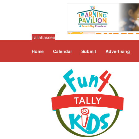
Tallahassee
Home
Calendar
Submit
Advertising