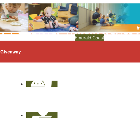
Emerald Coast
Giveaway