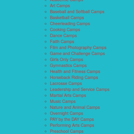
Art Camps
Baseball and Softball Camps
Basketball Camps
Cheerleading Camps
Cooking Camps
Dance Camps
Faith Camps
Film and Photography Camps
Game and Challenge Camps
Girls Only Camps
Gymnastics Camps
Health and Fitness Camps
Horseback Riding Camps
Lacrosse Camps
Leadership and Service Camps
Martial Arts Camps
Music Camps
Nature and Animal Camps
Overnight Camps
PAY by the DAY Camps
Performing Arts Camps
Preschool Camps