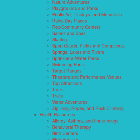
Nature Adventures
Playgrounds and Parks
Public Art, Displays, and Memorials
Rainy Day Places
Rec/Community Centers
Salons and Spas
Skating
Sport Courts, Fields and Complexes.
Springs, Lakes and Rivers
Sprinkler & Water Parks
Swimming Pools
Target Ranges
Theaters and Performance Venues
Top Attractions
Tours
Trails
Water Adventures
Ziplining, Ropes, and Rock Climbing
Health Resources
Allergy, Asthma, and Immunology
Behavioral Therapy
Birth Centers
Birth Services