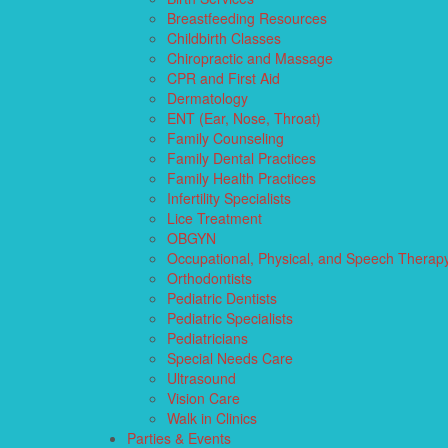
Breastfeeding Resources
Childbirth Classes
Chiropractic and Massage
CPR and First Aid
Dermatology
ENT (Ear, Nose, Throat)
Family Counseling
Family Dental Practices
Family Health Practices
Infertility Specialists
Lice Treatment
OBGYN
Occupational, Physical, and Speech Therap
Orthodontists
Pediatric Dentists
Pediatric Specialists
Pediatricians
Special Needs Care
Ultrasound
Vision Care
Walk in Clinics
Parties & Events