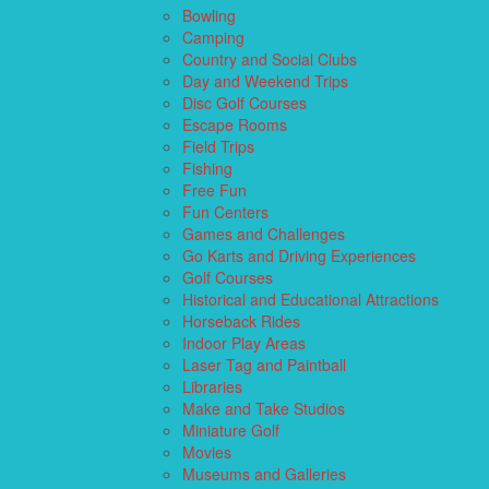
Bowling
Camping
Country and Social Clubs
Day and Weekend Trips
Disc Golf Courses
Escape Rooms
Field Trips
Fishing
Free Fun
Fun Centers
Games and Challenges
Go Karts and Driving Experiences
Golf Courses
Historical and Educational Attractions
Horseback Rides
Indoor Play Areas
Laser Tag and Paintball
Libraries
Make and Take Studios
Miniature Golf
Movies
Museums and Galleries