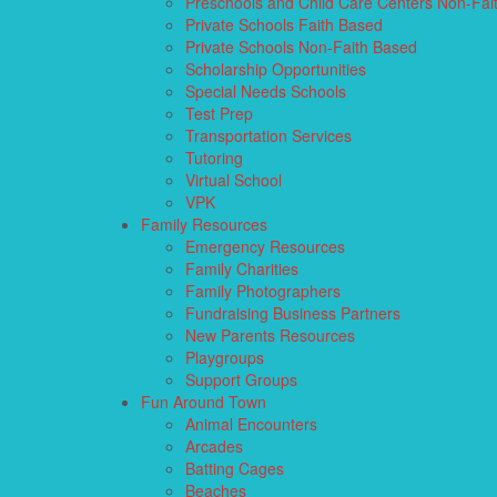
Preschools and Child Care Centers Non-Fai
Private Schools Faith Based
Private Schools Non-Faith Based
Scholarship Opportunities
Special Needs Schools
Test Prep
Transportation Services
Tutoring
Virtual School
VPK
Family Resources
Emergency Resources
Family Charities
Family Photographers
Fundraising Business Partners
New Parents Resources
Playgroups
Support Groups
Fun Around Town
Animal Encounters
Arcades
Batting Cages
Beaches