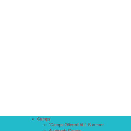
Camps
*Camps Offered ALL Summer
Academic Camps