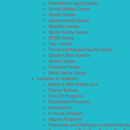
Recreational Sports Camps
School Holiday Camps
Soccer Camps
Special Needs Camps
Specialty Camps
Sports Variety Camps
STEM Camps
Teen Camps
Tennis and Racquet Sports Camps
Vacation Bible Schools
Variety Camps
Volleyball Camps
Water Sports Camps
Education & Childcare
Before & After School Care
Charter Schools
Drop Off Programs
Educational Resources
Homeschool
In-Home Childcare
Magnet Programs
Preschools and Child Care Centers Faith B