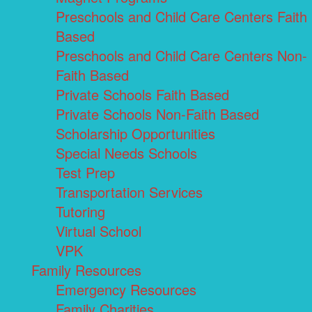
Preschools and Child Care Centers Faith
Based
Preschools and Child Care Centers Non-
Faith Based
Private Schools Faith Based
Private Schools Non-Faith Based
Scholarship Opportunities
Special Needs Schools
Test Prep
Transportation Services
Tutoring
Virtual School
VPK
Family Resources
Emergency Resources
Family Charities