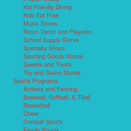
Kid-Friendly Dining
Kids Eat Free
Music Stores
Room Decor and Playsets
School Supply Stores
Specialty Shops
Sporting Goods Stores
Sweets and Treats
Toy and Game Stores
Sports Programs
Archery and Fencing
Baseball, Softball, & TBall
Basketball
Cheer
Combat Sports
Family Sports