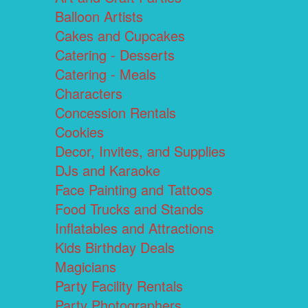
Balloon Artists
Cakes and Cupcakes
Catering - Desserts
Catering - Meals
Characters
Concession Rentals
Cookies
Decor, Invites, and Supplies
DJs and Karaoke
Face Painting and Tattoos
Food Trucks and Stands
Inflatables and Attractions
Kids Birthday Deals
Magicians
Party Facility Rentals
Party Photographers