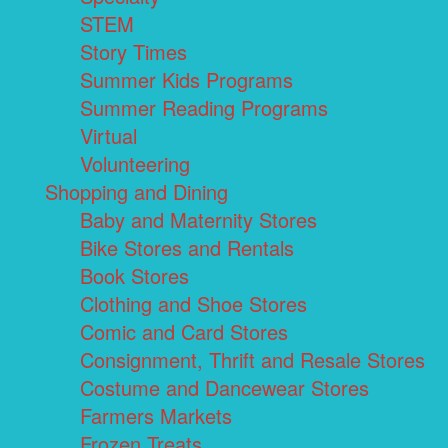
STEM
Story Times
Summer Kids Programs
Summer Reading Programs
Virtual
Volunteering
Shopping and Dining
Baby and Maternity Stores
Bike Stores and Rentals
Book Stores
Clothing and Shoe Stores
Comic and Card Stores
Consignment, Thrift and Resale Stores
Costume and Dancewear Stores
Farmers Markets
Frozen Treats