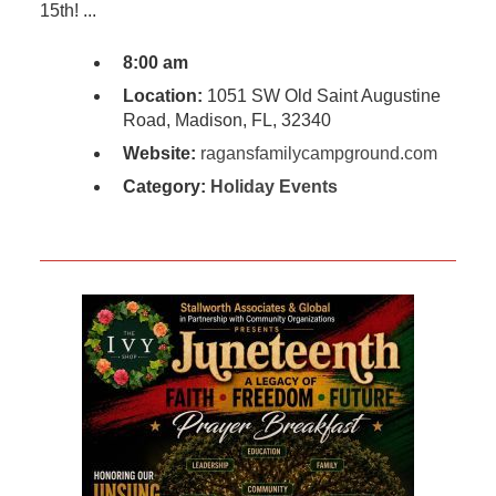
15th! ...
8:00 am
Location:
1051 SW Old Saint Augustine
Road, Madison, FL, 32340
Website:
ragansfamilycampground.com
Category:
Holiday Events