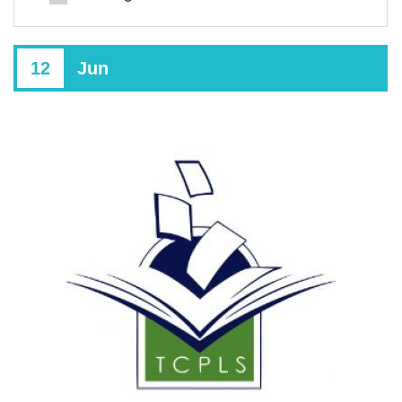
12
Jun