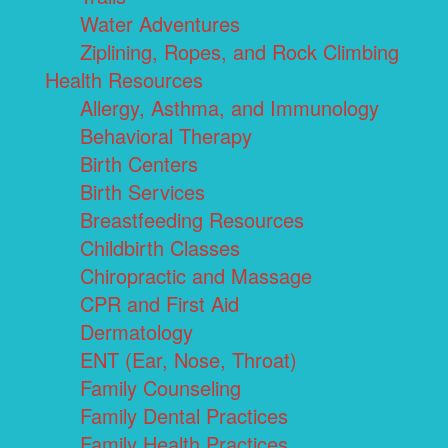
Water Adventures
Ziplining, Ropes, and Rock Climbing
Health Resources
Allergy, Asthma, and Immunology
Behavioral Therapy
Birth Centers
Birth Services
Breastfeeding Resources
Childbirth Classes
Chiropractic and Massage
CPR and First Aid
Dermatology
ENT (Ear, Nose, Throat)
Family Counseling
Family Dental Practices
Family Health Practices