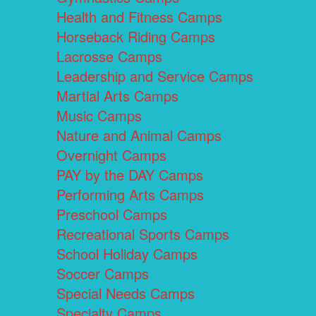
Health and Fitness Camps
Horseback Riding Camps
Lacrosse Camps
Leadership and Service Camps
Martial Arts Camps
Music Camps
Nature and Animal Camps
Overnight Camps
PAY by the DAY Camps
Performing Arts Camps
Preschool Camps
Recreational Sports Camps
School Holiday Camps
Soccer Camps
Special Needs Camps
Specialty Camps