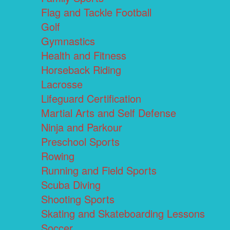
Flag and Tackle Football
Golf
Gymnastics
Health and Fitness
Horseback Riding
Lacrosse
Lifeguard Certification
Martial Arts and Self Defense
Ninja and Parkour
Preschool Sports
Rowing
Running and Field Sports
Scuba Diving
Shooting Sports
Skating and Skateboarding Lessons
Soccer