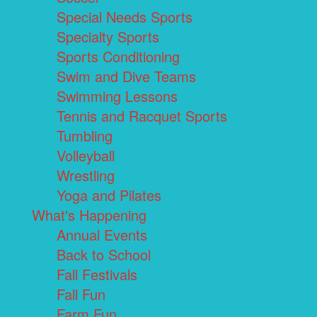
Special Needs Sports
Specialty Sports
Sports Conditioning
Swim and Dive Teams
Swimming Lessons
Tennis and Racquet Sports
Tumbling
Volleyball
Wrestling
Yoga and Pilates
What's Happening
Annual Events
Back to School
Fall Festivals
Fall Fun
Farm Fun