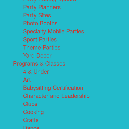
Party Planners
Party Sites
Photo Booths
Specialty Mobile Parties
Sport Parties
Theme Parties
Yard Decor
Programs & Classes
4 & Under
Art
Babysitting Certification
Character and Leadership
Clubs
Cooking
Crafts
Dance