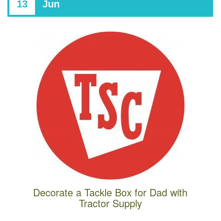
13
Jun
Decorate a Tackle Box for Dad with
Tractor Supply