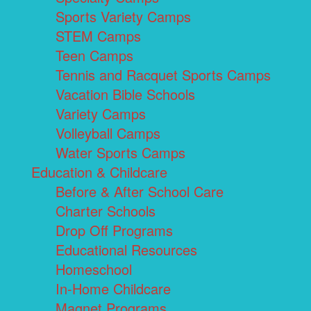
Sports Variety Camps
STEM Camps
Teen Camps
Tennis and Racquet Sports Camps
Vacation Bible Schools
Variety Camps
Volleyball Camps
Water Sports Camps
Education & Childcare
Before & After School Care
Charter Schools
Drop Off Programs
Educational Resources
Homeschool
In-Home Childcare
Magnet Programs