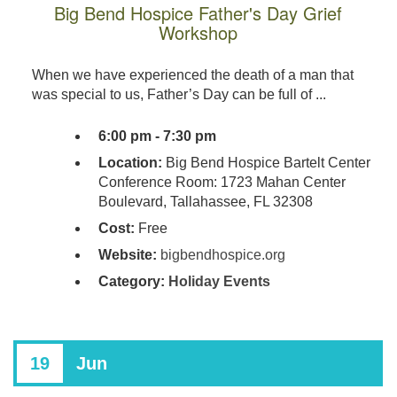
Big Bend Hospice Father's Day Grief
Workshop
When we have experienced the death of a man that
was special to us, Father’s Day can be full of ...
6:00 pm - 7:30 pm
Location:
Big Bend Hospice Bartelt Center
Conference Room: 1723 Mahan Center
Boulevard, Tallahassee, FL 32308
Cost:
Free
Website:
bigbendhospice.org
Category:
Holiday Events
19
Jun