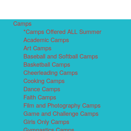
Camps
*Camps Offered ALL Summer
Academic Camps
Art Camps
Baseball and Softball Camps
Basketball Camps
Cheerleading Camps
Cooking Camps
Dance Camps
Faith Camps
Film and Photography Camps
Game and Challenge Camps
Girls Only Camps
Gymnastics Camps