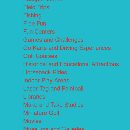
Field Trips
Fishing
Free Fun
Fun Centers
Games and Challenges
Go Karts and Driving Experiences
Golf Courses
Historical and Educational Attractions
Horseback Rides
Indoor Play Areas
Laser Tag and Paintball
Libraries
Make and Take Studios
Miniature Golf
Movies
Museums and Galleries