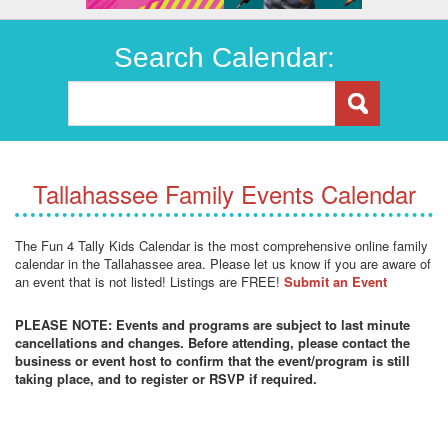
Search Calendar:
Tallahassee Family Events Calendar
The Fun 4 Tally Kids Calendar is the most comprehensive online family
calendar in the Tallahassee area. Please let us know if you are aware of
an event that is not listed! Listings are FREE!
Submit an Event
PLEASE NOTE: Events and programs are subject to last minute
cancellations and changes. Before attending, please contact the
business or event host to confirm that the event/program is still
taking place, and to register or RSVP if required.