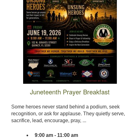
Juneteenth Prayer Breakfast
Some heroes never stand behind a podium, seek
recognition, or ask for applause. They quietly serve,
sacrifice, lead, encourage, pray, ...
9:00 am - 11:00 am