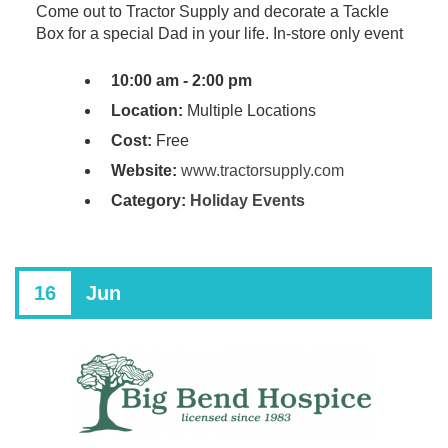
Come out to Tractor Supply and decorate a Tackle
Box for a special Dad in your life. In-store only event
10:00 am - 2:00 pm
Location:
Multiple Locations
Cost:
Free
Website:
www.tractorsupply.com
Category:
Holiday Events
16
Jun