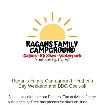
Ragan's Family Campground - Father's
Day Weekend and BBQ Cook-off
Join us to celebrate our Fathers. Fun activities for the
whole family! Free day passes for dads on June