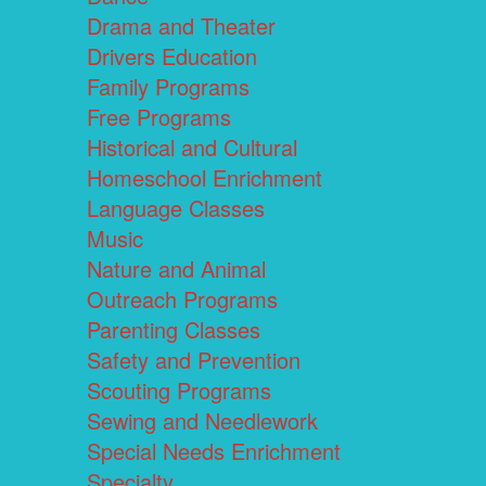
Drama and Theater
Drivers Education
Family Programs
Free Programs
Historical and Cultural
Homeschool Enrichment
Language Classes
Music
Nature and Animal
Outreach Programs
Parenting Classes
Safety and Prevention
Scouting Programs
Sewing and Needlework
Special Needs Enrichment
Specialty