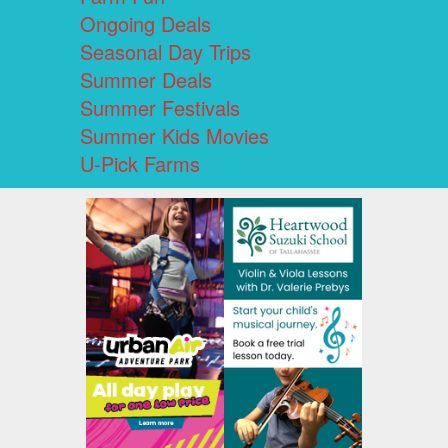
Ongoing Deals
Seasonal Day Trips
Summer Deals
Summer Festivals
Summer Kids Movies
U-Pick Farms