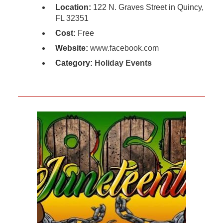
Location:
122 N. Graves Street in Quincy,
FL 32351
Cost:
Free
Website:
www.facebook.com
Category:
Holiday Events