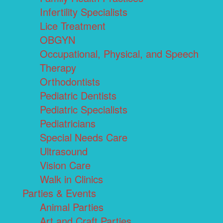
Infertility Specialists
Lice Treatment
OBGYN
Occupational, Physical, and Speech
Therapy
Orthodontists
Pediatric Dentists
Pediatric Specialists
Pediatricians
Special Needs Care
Ultrasound
Vision Care
Walk in Clinics
Parties & Events
Animal Parties
Art and Craft Parties