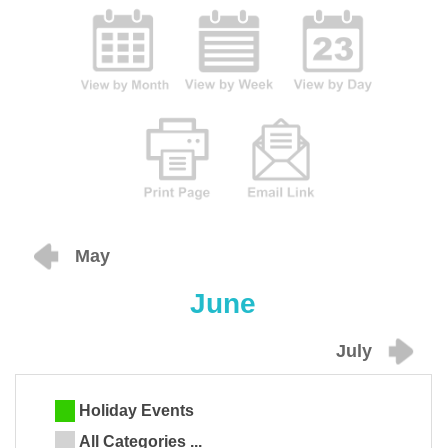
May
June
July
Holiday Events
All Categories ...