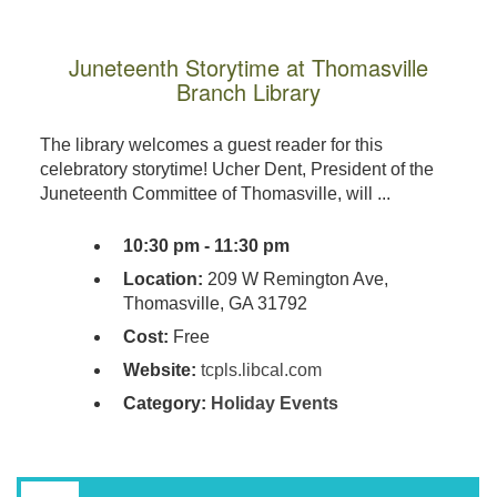
Juneteenth Storytime at Thomasville
Branch Library
The library welcomes a guest reader for this
celebratory storytime! Ucher Dent, President of the
Juneteenth Committee of Thomasville, will ...
10:30 pm - 11:30 pm
Location:
209 W Remington Ave,
Thomasville, GA 31792
Cost:
Free
Website:
tcpls.libcal.com
Category:
Holiday Events