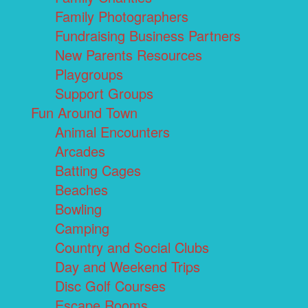
Family Photographers
Fundraising Business Partners
New Parents Resources
Playgroups
Support Groups
Fun Around Town
Animal Encounters
Arcades
Batting Cages
Beaches
Bowling
Camping
Country and Social Clubs
Day and Weekend Trips
Disc Golf Courses
Escape Rooms