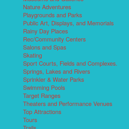
Nature Adventures
Playgrounds and Parks
Public Art, Displays, and Memorials
Rainy Day Places
Rec/Community Centers
Salons and Spas
Skating
Sport Courts, Fields and Complexes.
Springs, Lakes and Rivers
Sprinkler & Water Parks
Swimming Pools
Target Ranges
Theaters and Performance Venues
Top Attractions
Tours
Trails