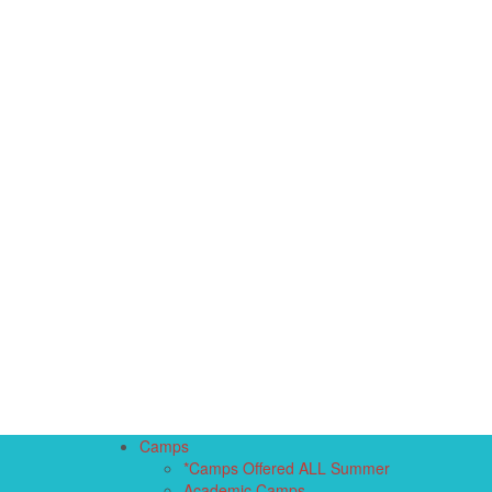
Camps
*Camps Offered ALL Summer
Academic Camps