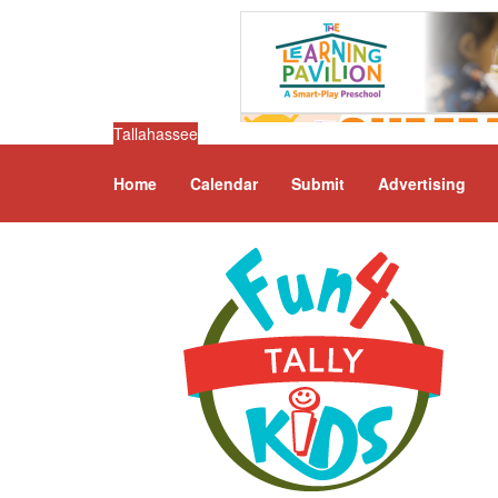
Tallahassee
Home
Calendar
Submit
Advertising