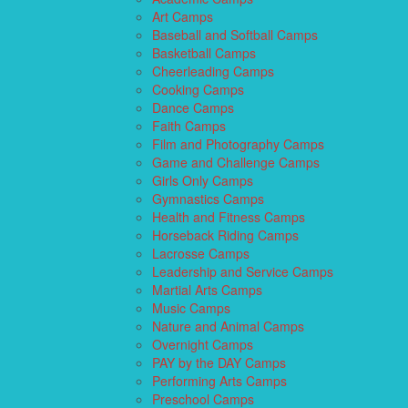
Art Camps
Baseball and Softball Camps
Basketball Camps
Cheerleading Camps
Cooking Camps
Dance Camps
Faith Camps
Film and Photography Camps
Game and Challenge Camps
Girls Only Camps
Gymnastics Camps
Health and Fitness Camps
Horseback Riding Camps
Lacrosse Camps
Leadership and Service Camps
Martial Arts Camps
Music Camps
Nature and Animal Camps
Overnight Camps
PAY by the DAY Camps
Performing Arts Camps
Preschool Camps