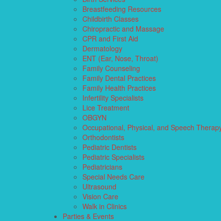
Breastfeeding Resources
Childbirth Classes
Chiropractic and Massage
CPR and First Aid
Dermatology
ENT (Ear, Nose, Throat)
Family Counseling
Family Dental Practices
Family Health Practices
Infertility Specialists
Lice Treatment
OBGYN
Occupational, Physical, and Speech Therap
Orthodontists
Pediatric Dentists
Pediatric Specialists
Pediatricians
Special Needs Care
Ultrasound
Vision Care
Walk in Clinics
Parties & Events