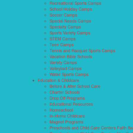
Recreational Sports Camps
School Holiday Camps
Soccer Camps
Special Needs Camps
Specialty Camps
Sports Variety Camps
STEM Camps
Teen Camps
Tennis and Racquet Sports Camps
Vacation Bible Schools
Variety Camps
Volleyball Camps
Water Sports Camps
Education & Childcare
Before & After School Care
Charter Schools
Drop Off Programs
Educational Resources
Homeschool
In-Home Childcare
Magnet Programs
Preschools and Child Care Centers Faith B