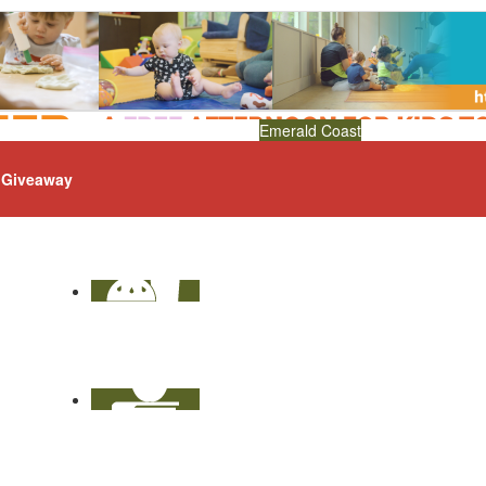
Emerald Coast
Giveaway