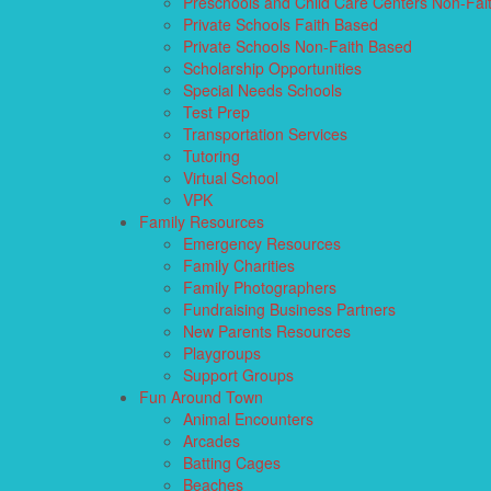
Preschools and Child Care Centers Non-Fai
Private Schools Faith Based
Private Schools Non-Faith Based
Scholarship Opportunities
Special Needs Schools
Test Prep
Transportation Services
Tutoring
Virtual School
VPK
Family Resources
Emergency Resources
Family Charities
Family Photographers
Fundraising Business Partners
New Parents Resources
Playgroups
Support Groups
Fun Around Town
Animal Encounters
Arcades
Batting Cages
Beaches