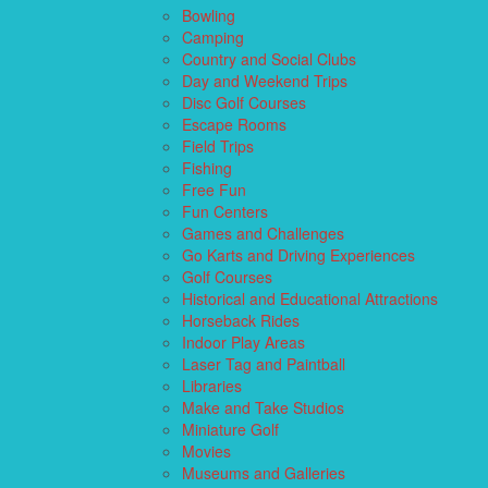
Bowling
Camping
Country and Social Clubs
Day and Weekend Trips
Disc Golf Courses
Escape Rooms
Field Trips
Fishing
Free Fun
Fun Centers
Games and Challenges
Go Karts and Driving Experiences
Golf Courses
Historical and Educational Attractions
Horseback Rides
Indoor Play Areas
Laser Tag and Paintball
Libraries
Make and Take Studios
Miniature Golf
Movies
Museums and Galleries