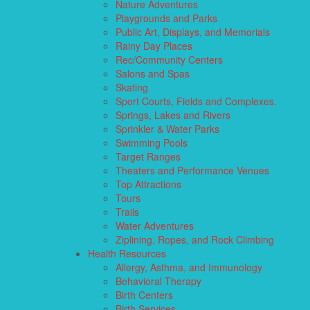
Nature Adventures
Playgrounds and Parks
Public Art, Displays, and Memorials
Rainy Day Places
Rec/Community Centers
Salons and Spas
Skating
Sport Courts, Fields and Complexes.
Springs, Lakes and Rivers
Sprinkler & Water Parks
Swimming Pools
Target Ranges
Theaters and Performance Venues
Top Attractions
Tours
Trails
Water Adventures
Ziplining, Ropes, and Rock Climbing
Health Resources
Allergy, Asthma, and Immunology
Behavioral Therapy
Birth Centers
Birth Services