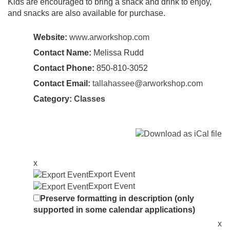
Kids are encouraged to bring a snack and drink to enjoy,
and snacks are also available for purchase.
Website:
www.arworkshop.com
Contact Name:
Melissa Rudd
Contact Phone:
850-810-3052
Contact Email:
tallahassee@arworkshop.com
Category:
Classes
x
Export Event
Export Event
Preserve formatting in description (only
supported in some calendar applications)
x