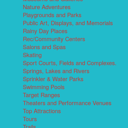
Nature Adventures
Playgrounds and Parks
Public Art, Displays, and Memorials
Rainy Day Places
Rec/Community Centers
Salons and Spas
Skating
Sport Courts, Fields and Complexes.
Springs, Lakes and Rivers
Sprinkler & Water Parks
Swimming Pools
Target Ranges
Theaters and Performance Venues
Top Attractions
Tours
Trails