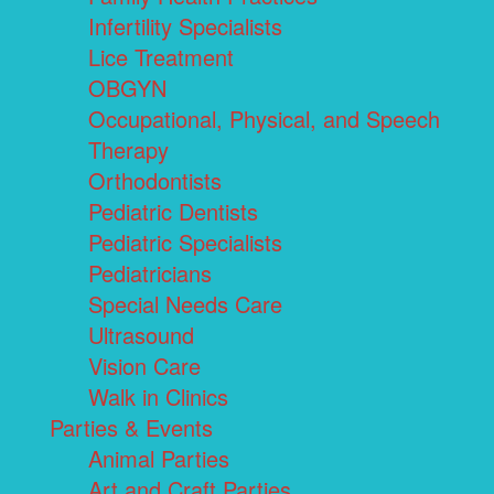
Infertility Specialists
Lice Treatment
OBGYN
Occupational, Physical, and Speech
Therapy
Orthodontists
Pediatric Dentists
Pediatric Specialists
Pediatricians
Special Needs Care
Ultrasound
Vision Care
Walk in Clinics
Parties & Events
Animal Parties
Art and Craft Parties