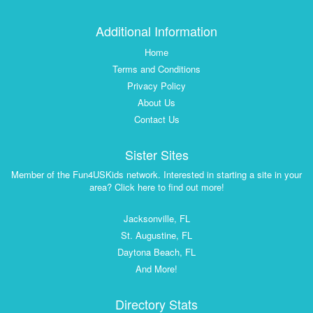
Additional Information
Home
Terms and Conditions
Privacy Policy
About Us
Contact Us
Sister Sites
Member of the Fun4USKids network. Interested in starting a site in your
area? Click here to find out more!
Jacksonville, FL
St. Augustine, FL
Daytona Beach, FL
And More!
Directory Stats