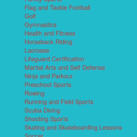
Flag and Tackle Football
Golf
Gymnastics
Health and Fitness
Horseback Riding
Lacrosse
Lifeguard Certification
Martial Arts and Self Defense
Ninja and Parkour
Preschool Sports
Rowing
Running and Field Sports
Scuba Diving
Shooting Sports
Skating and Skateboarding Lessons
Soccer