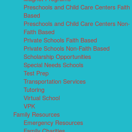
Preschools and Child Care Centers Faith
Based
Preschools and Child Care Centers Non-
Faith Based
Private Schools Faith Based
Private Schools Non-Faith Based
Scholarship Opportunities
Special Needs Schools
Test Prep
Transportation Services
Tutoring
Virtual School
VPK
Family Resources
Emergency Resources
Family Charities