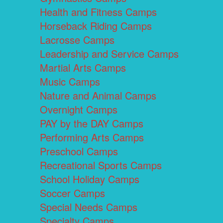
Health and Fitness Camps
Horseback Riding Camps
Lacrosse Camps
Leadership and Service Camps
Martial Arts Camps
Music Camps
Nature and Animal Camps
Overnight Camps
PAY by the DAY Camps
Performing Arts Camps
Preschool Camps
Recreational Sports Camps
School Holiday Camps
Soccer Camps
Special Needs Camps
Specialty Camps