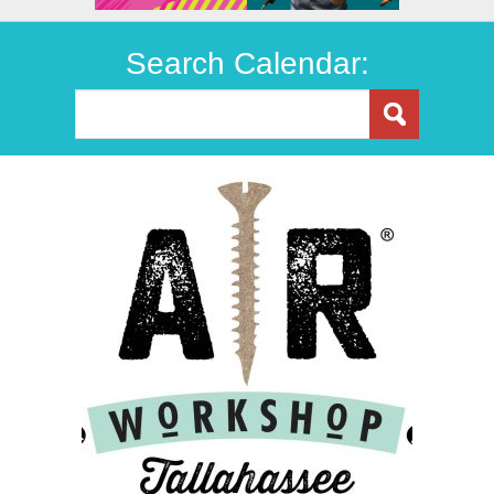
Search Calendar: