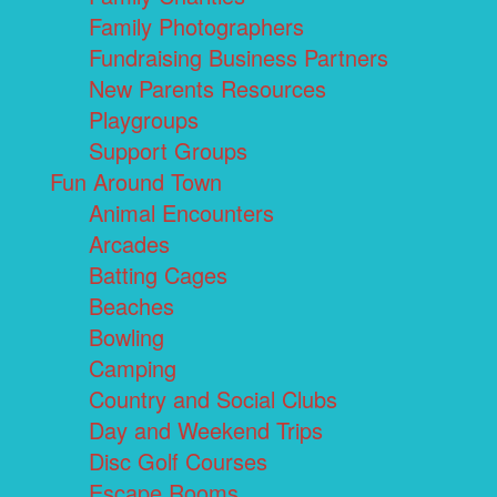
Family Photographers
Fundraising Business Partners
New Parents Resources
Playgroups
Support Groups
Fun Around Town
Animal Encounters
Arcades
Batting Cages
Beaches
Bowling
Camping
Country and Social Clubs
Day and Weekend Trips
Disc Golf Courses
Escape Rooms