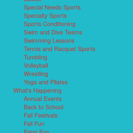
Special Needs Sports
Specialty Sports
Sports Conditioning
Swim and Dive Teams
Swimming Lessons
Tennis and Racquet Sports
Tumbling
Volleyball
Wrestling
Yoga and Pilates
What's Happening
Annual Events
Back to School
Fall Festivals
Fall Fun
Farm Fun