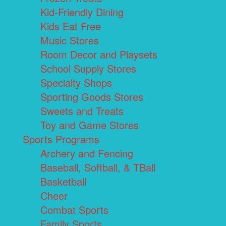
Kid-Friendly Dining
Kids Eat Free
Music Stores
Room Decor and Playsets
School Supply Stores
Specialty Shops
Sporting Goods Stores
Sweets and Treats
Toy and Game Stores
Sports Programs
Archery and Fencing
Baseball, Softball, & TBall
Basketball
Cheer
Combat Sports
Family Sports