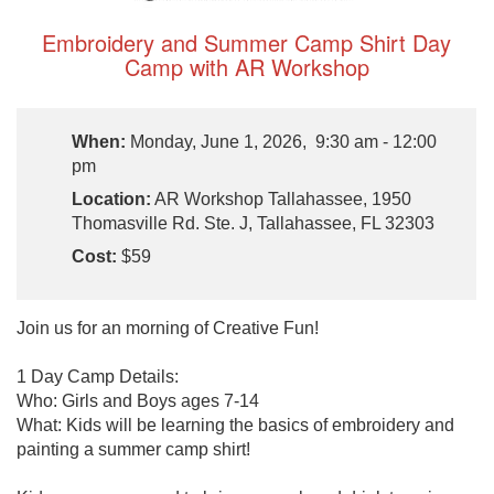
Embroidery and Summer Camp Shirt Day
Camp with AR Workshop
When:
Monday, June 1, 2026, 9:30 am - 12:00
pm
Location:
AR Workshop Tallahassee, 1950
Thomasville Rd. Ste. J, Tallahassee, FL 32303
Cost:
$59
Join us for an morning of Creative Fun!
1 Day Camp Details:
Who: Girls and Boys ages 7-14
What: Kids will be learning the basics of embroidery and
painting a summer camp shirt!