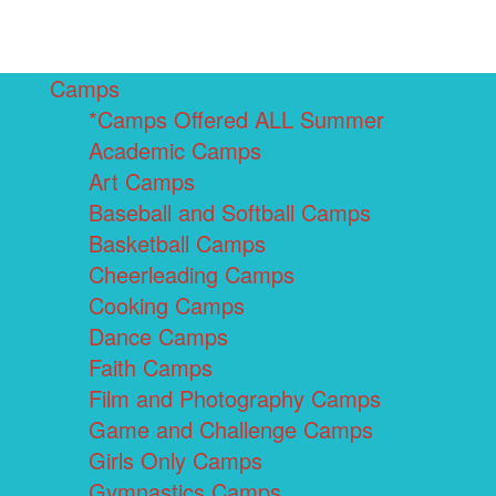
Camps
*Camps Offered ALL Summer
Academic Camps
Art Camps
Baseball and Softball Camps
Basketball Camps
Cheerleading Camps
Cooking Camps
Dance Camps
Faith Camps
Film and Photography Camps
Game and Challenge Camps
Girls Only Camps
Gymnastics Camps