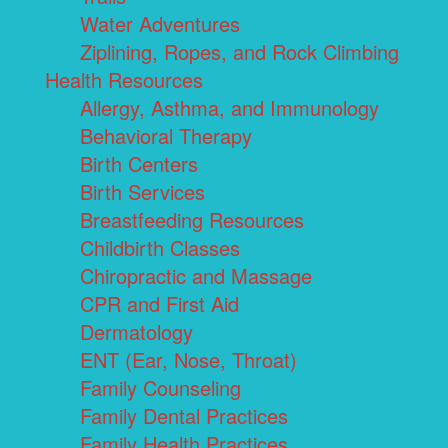
Water Adventures
Ziplining, Ropes, and Rock Climbing
Health Resources
Allergy, Asthma, and Immunology
Behavioral Therapy
Birth Centers
Birth Services
Breastfeeding Resources
Childbirth Classes
Chiropractic and Massage
CPR and First Aid
Dermatology
ENT (Ear, Nose, Throat)
Family Counseling
Family Dental Practices
Family Health Practices