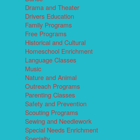
Drama and Theater
Drivers Education
Family Programs
Free Programs
Historical and Cultural
Homeschool Enrichment
Language Classes
Music
Nature and Animal
Outreach Programs
Parenting Classes
Safety and Prevention
Scouting Programs
Sewing and Needlework
Special Needs Enrichment
Specialty