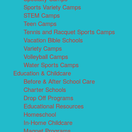
Sports Variety Camps
STEM Camps
Teen Camps
Tennis and Racquet Sports Camps
Vacation Bible Schools
Variety Camps
Volleyball Camps
Water Sports Camps
Education & Childcare
Before & After School Care
Charter Schools
Drop Off Programs
Educational Resources
Homeschool
In-Home Childcare
Magnet Programs