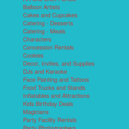
Balloon Artists
Cakes and Cupcakes
Catering - Desserts
Catering - Meals
Characters
Concession Rentals
Cookies
Decor, Invites, and Supplies
DJs and Karaoke
Face Painting and Tattoos
Food Trucks and Stands
Inflatables and Attractions
Kids Birthday Deals
Magicians
Party Facility Rentals
Party Photographers