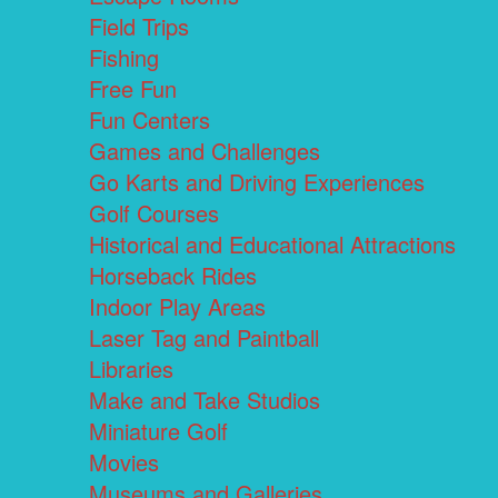
Field Trips
Fishing
Free Fun
Fun Centers
Games and Challenges
Go Karts and Driving Experiences
Golf Courses
Historical and Educational Attractions
Horseback Rides
Indoor Play Areas
Laser Tag and Paintball
Libraries
Make and Take Studios
Miniature Golf
Movies
Museums and Galleries