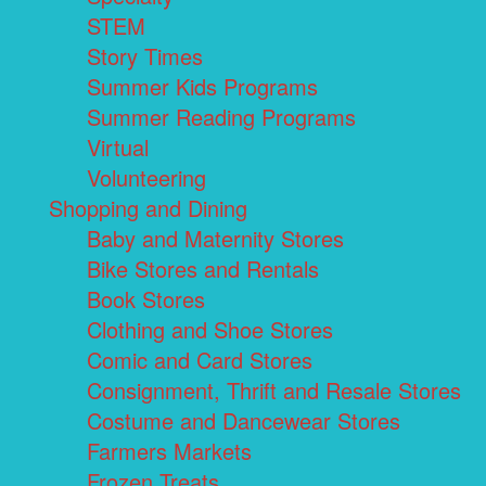
STEM
Story Times
Summer Kids Programs
Summer Reading Programs
Virtual
Volunteering
Shopping and Dining
Baby and Maternity Stores
Bike Stores and Rentals
Book Stores
Clothing and Shoe Stores
Comic and Card Stores
Consignment, Thrift and Resale Stores
Costume and Dancewear Stores
Farmers Markets
Frozen Treats