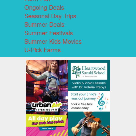
Ongoing Deals
Seasonal Day Trips
Summer Deals
Summer Festivals
Summer Kids Movies
U-Pick Farms