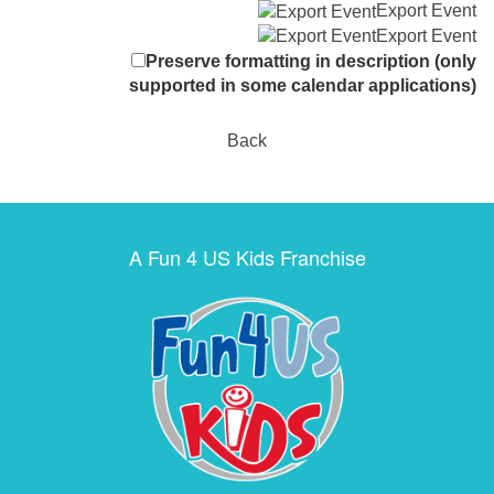
Export Event
Export Event
Preserve formatting in description (only
supported in some calendar applications)
Back
A Fun 4 US Kids Franchise