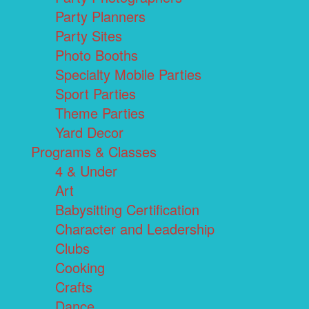
Party Planners
Party Sites
Photo Booths
Specialty Mobile Parties
Sport Parties
Theme Parties
Yard Decor
Programs & Classes
4 & Under
Art
Babysitting Certification
Character and Leadership
Clubs
Cooking
Crafts
Dance