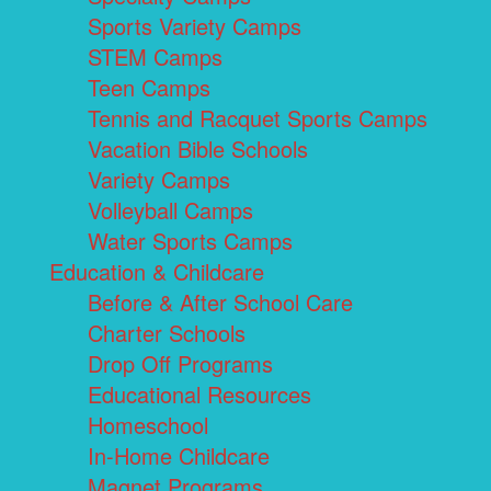
Sports Variety Camps
STEM Camps
Teen Camps
Tennis and Racquet Sports Camps
Vacation Bible Schools
Variety Camps
Volleyball Camps
Water Sports Camps
Education & Childcare
Before & After School Care
Charter Schools
Drop Off Programs
Educational Resources
Homeschool
In-Home Childcare
Magnet Programs