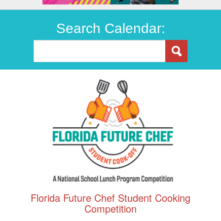
Search Calendar:
Florida Future Chef Student Cooking
Competition