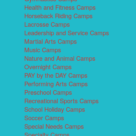
Health and Fitness Camps
Horseback Riding Camps
Lacrosse Camps
Leadership and Service Camps
Martial Arts Camps
Music Camps
Nature and Animal Camps
Overnight Camps
PAY by the DAY Camps
Performing Arts Camps
Preschool Camps
Recreational Sports Camps
School Holiday Camps
Soccer Camps
Special Needs Camps
Specialty Camps