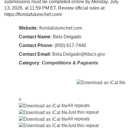
submissions must be completed online by Monday, July
13, 2026, at 11:59 PM ET. Review official rules at
https://floridafuturechef.com/
Website:
floridafuturechef.com
Contact Name:
Bela Delgado
Contact Phone:
(850) 617-7440
Contact Email:
Bela.Delgado@fdacs.gov
Category:
Competitions & Pageants
x
All repeats
Just this repeat
All repeats
Just this repeat