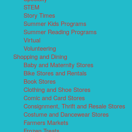
STEM
Story Times
Summer Kids Programs
Summer Reading Programs
Virtual
Volunteering
Shopping and Dining
Baby and Maternity Stores
Bike Stores and Rentals
Book Stores
Clothing and Shoe Stores
Comic and Card Stores
Consignment, Thrift and Resale Stores
Costume and Dancewear Stores
Farmers Markets
Frozen Treats