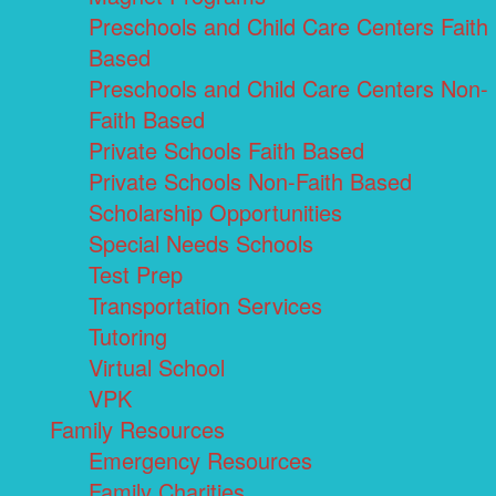
Preschools and Child Care Centers Faith
Based
Preschools and Child Care Centers Non-
Faith Based
Private Schools Faith Based
Private Schools Non-Faith Based
Scholarship Opportunities
Special Needs Schools
Test Prep
Transportation Services
Tutoring
Virtual School
VPK
Family Resources
Emergency Resources
Family Charities