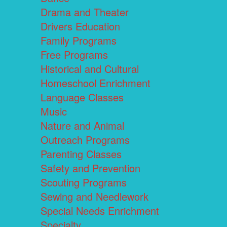
Drama and Theater
Drivers Education
Family Programs
Free Programs
Historical and Cultural
Homeschool Enrichment
Language Classes
Music
Nature and Animal
Outreach Programs
Parenting Classes
Safety and Prevention
Scouting Programs
Sewing and Needlework
Special Needs Enrichment
Specialty