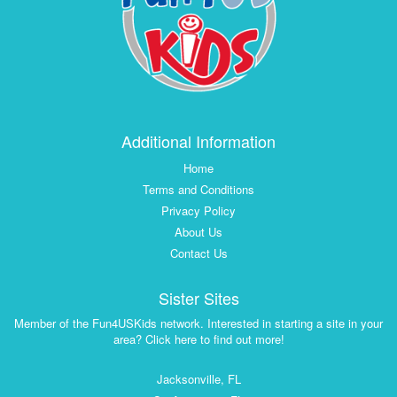
Additional Information
Home
Terms and Conditions
Privacy Policy
About Us
Contact Us
Sister Sites
Member of the Fun4USKids network. Interested in starting a site in your
area? Click here to find out more!
Jacksonville, FL