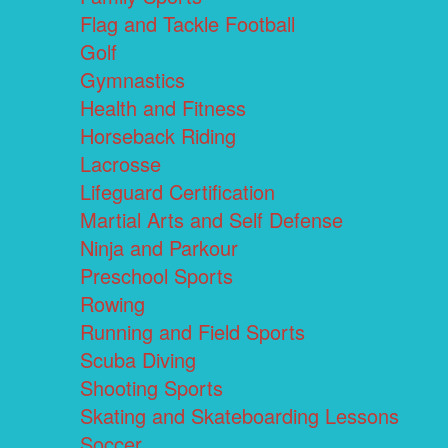
Flag and Tackle Football
Golf
Gymnastics
Health and Fitness
Horseback Riding
Lacrosse
Lifeguard Certification
Martial Arts and Self Defense
Ninja and Parkour
Preschool Sports
Rowing
Running and Field Sports
Scuba Diving
Shooting Sports
Skating and Skateboarding Lessons
Soccer