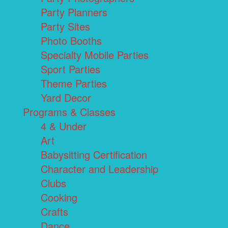
Party Planners
Party Sites
Photo Booths
Specialty Mobile Parties
Sport Parties
Theme Parties
Yard Decor
Programs & Classes
4 & Under
Art
Babysitting Certification
Character and Leadership
Clubs
Cooking
Crafts
Dance