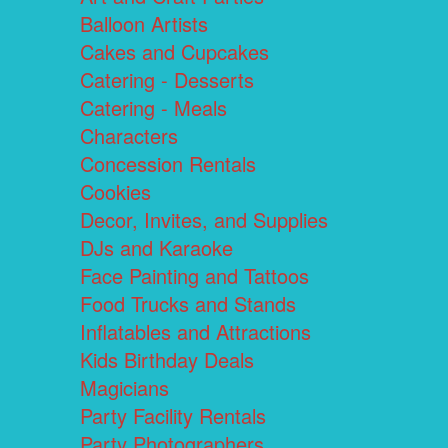
Balloon Artists
Cakes and Cupcakes
Catering - Desserts
Catering - Meals
Characters
Concession Rentals
Cookies
Decor, Invites, and Supplies
DJs and Karaoke
Face Painting and Tattoos
Food Trucks and Stands
Inflatables and Attractions
Kids Birthday Deals
Magicians
Party Facility Rentals
Party Photographers