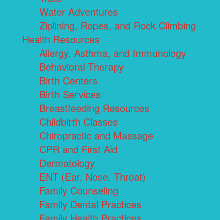
Water Adventures
Ziplining, Ropes, and Rock Climbing
Health Resources
Allergy, Asthma, and Immunology
Behavioral Therapy
Birth Centers
Birth Services
Breastfeeding Resources
Childbirth Classes
Chiropractic and Massage
CPR and First Aid
Dermatology
ENT (Ear, Nose, Throat)
Family Counseling
Family Dental Practices
Family Health Practices