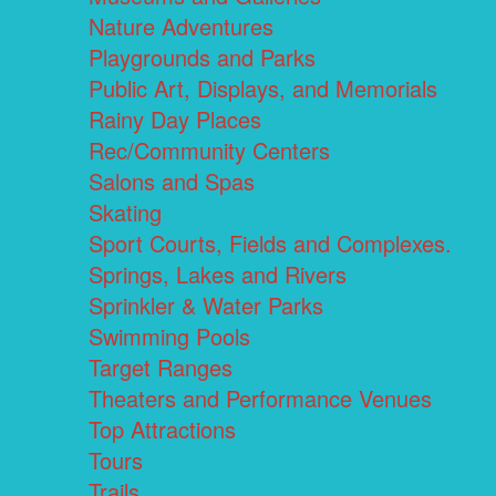
Nature Adventures
Playgrounds and Parks
Public Art, Displays, and Memorials
Rainy Day Places
Rec/Community Centers
Salons and Spas
Skating
Sport Courts, Fields and Complexes.
Springs, Lakes and Rivers
Sprinkler & Water Parks
Swimming Pools
Target Ranges
Theaters and Performance Venues
Top Attractions
Tours
Trails