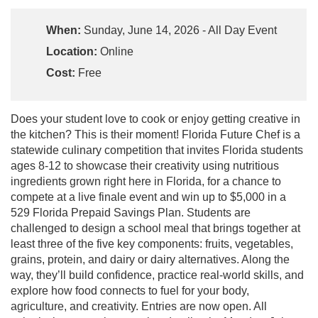
When:
Sunday, June 14, 2026 - All Day Event
Location:
Online
Cost:
Free
Does your student love to cook or enjoy getting creative in
the kitchen? This is their moment! Florida Future Chef is a
statewide culinary competition that invites Florida students
ages 8-12 to showcase their creativity using nutritious
ingredients grown right here in Florida, for a chance to
compete at a live finale event and win up to $5,000 in a
529 Florida Prepaid Savings Plan. Students are
challenged to design a school meal that brings together at
least three of the five key components: fruits, vegetables,
grains, protein, and dairy or dairy alternatives. Along the
way, they’ll build confidence, practice real-world skills, and
explore how food connects to fuel for your body,
agriculture, and creativity. Entries are now open. All