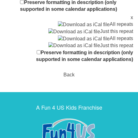
Preserve formatting in description (only
supported in some calendar applications)
x
All repeats
Just this repeat
All repeats
Just this repeat
Preserve formatting in description (only
supported in some calendar applications)
Back
A Fun 4 US Kids Franchise