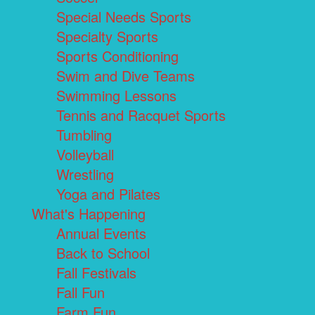
Special Needs Sports
Specialty Sports
Sports Conditioning
Swim and Dive Teams
Swimming Lessons
Tennis and Racquet Sports
Tumbling
Volleyball
Wrestling
Yoga and Pilates
What's Happening
Annual Events
Back to School
Fall Festivals
Fall Fun
Farm Fun