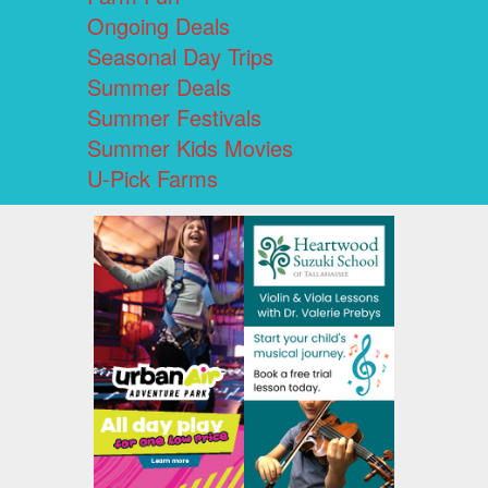
Ongoing Deals
Seasonal Day Trips
Summer Deals
Summer Festivals
Summer Kids Movies
U-Pick Farms