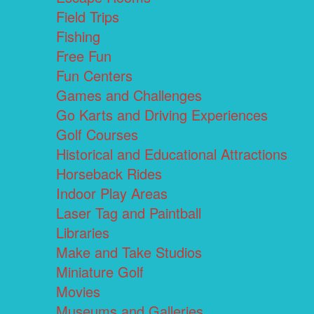
Field Trips
Fishing
Free Fun
Fun Centers
Games and Challenges
Go Karts and Driving Experiences
Golf Courses
Historical and Educational Attractions
Horseback Rides
Indoor Play Areas
Laser Tag and Paintball
Libraries
Make and Take Studios
Miniature Golf
Movies
Museums and Galleries