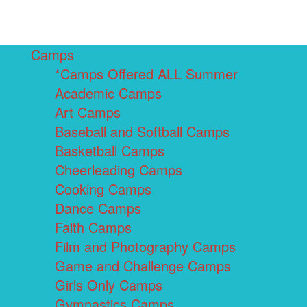
Camps
*Camps Offered ALL Summer
Academic Camps
Art Camps
Baseball and Softball Camps
Basketball Camps
Cheerleading Camps
Cooking Camps
Dance Camps
Faith Camps
Film and Photography Camps
Game and Challenge Camps
Girls Only Camps
Gymnastics Camps