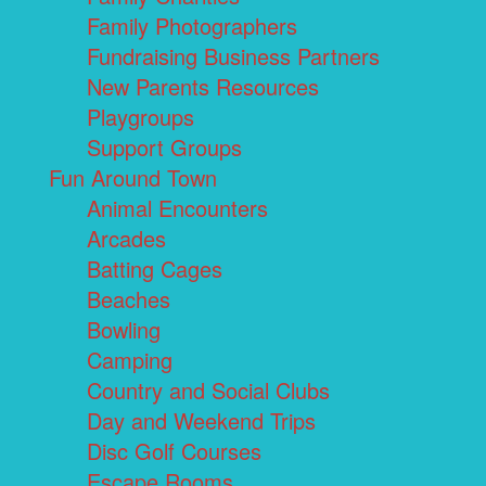
Family Photographers
Fundraising Business Partners
New Parents Resources
Playgroups
Support Groups
Fun Around Town
Animal Encounters
Arcades
Batting Cages
Beaches
Bowling
Camping
Country and Social Clubs
Day and Weekend Trips
Disc Golf Courses
Escape Rooms