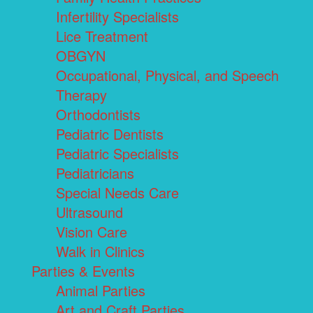
Infertility Specialists
Lice Treatment
OBGYN
Occupational, Physical, and Speech
Therapy
Orthodontists
Pediatric Dentists
Pediatric Specialists
Pediatricians
Special Needs Care
Ultrasound
Vision Care
Walk in Clinics
Parties & Events
Animal Parties
Art and Craft Parties