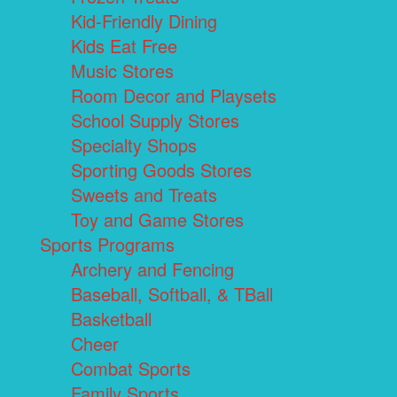
Kid-Friendly Dining
Kids Eat Free
Music Stores
Room Decor and Playsets
School Supply Stores
Specialty Shops
Sporting Goods Stores
Sweets and Treats
Toy and Game Stores
Sports Programs
Archery and Fencing
Baseball, Softball, & TBall
Basketball
Cheer
Combat Sports
Family Sports