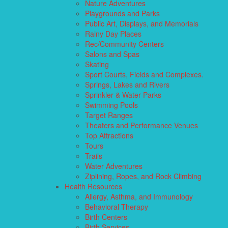
Nature Adventures
Playgrounds and Parks
Public Art, Displays, and Memorials
Rainy Day Places
Rec/Community Centers
Salons and Spas
Skating
Sport Courts, Fields and Complexes.
Springs, Lakes and Rivers
Sprinkler & Water Parks
Swimming Pools
Target Ranges
Theaters and Performance Venues
Top Attractions
Tours
Trails
Water Adventures
Ziplining, Ropes, and Rock Climbing
Health Resources
Allergy, Asthma, and Immunology
Behavioral Therapy
Birth Centers
Birth Services