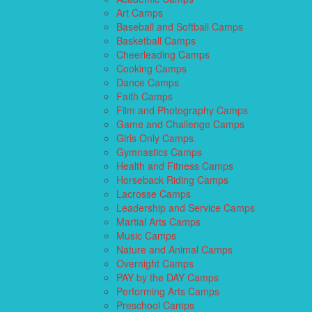
Art Camps
Baseball and Softball Camps
Basketball Camps
Cheerleading Camps
Cooking Camps
Dance Camps
Faith Camps
Film and Photography Camps
Game and Challenge Camps
Girls Only Camps
Gymnastics Camps
Health and Fitness Camps
Horseback Riding Camps
Lacrosse Camps
Leadership and Service Camps
Martial Arts Camps
Music Camps
Nature and Animal Camps
Overnight Camps
PAY by the DAY Camps
Performing Arts Camps
Preschool Camps