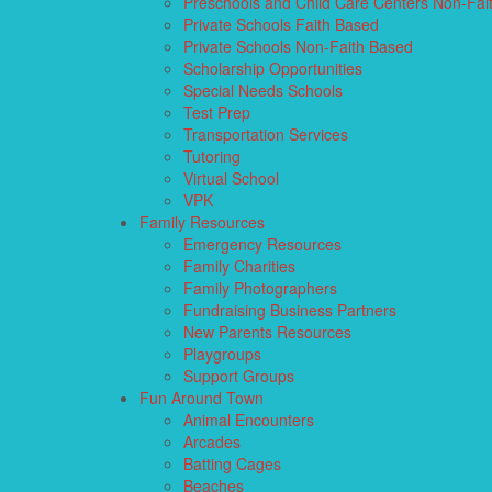
Preschools and Child Care Centers Non-Fai
Private Schools Faith Based
Private Schools Non-Faith Based
Scholarship Opportunities
Special Needs Schools
Test Prep
Transportation Services
Tutoring
Virtual School
VPK
Family Resources
Emergency Resources
Family Charities
Family Photographers
Fundraising Business Partners
New Parents Resources
Playgroups
Support Groups
Fun Around Town
Animal Encounters
Arcades
Batting Cages
Beaches