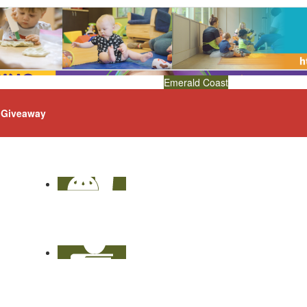
Emerald Coast
Giveaway