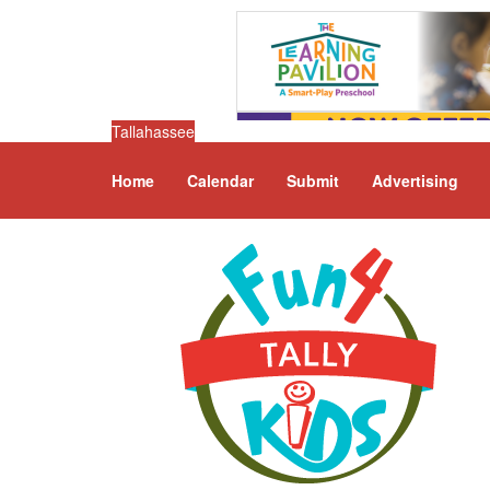
Tallahassee
Home
Calendar
Submit
Advertising