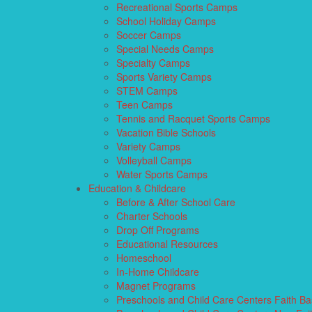
Recreational Sports Camps
School Holiday Camps
Soccer Camps
Special Needs Camps
Specialty Camps
Sports Variety Camps
STEM Camps
Teen Camps
Tennis and Racquet Sports Camps
Vacation Bible Schools
Variety Camps
Volleyball Camps
Water Sports Camps
Education & Childcare
Before & After School Care
Charter Schools
Drop Off Programs
Educational Resources
Homeschool
In-Home Childcare
Magnet Programs
Preschools and Child Care Centers Faith B