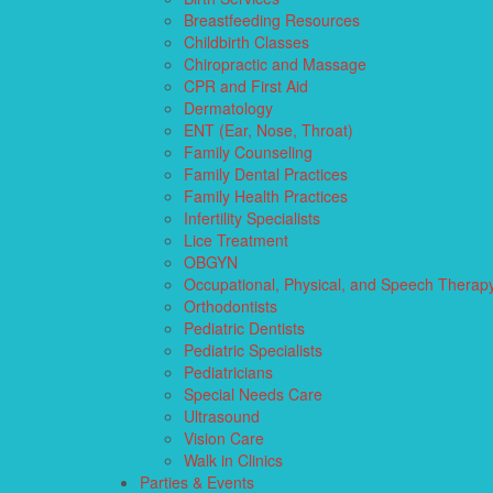
Breastfeeding Resources
Childbirth Classes
Chiropractic and Massage
CPR and First Aid
Dermatology
ENT (Ear, Nose, Throat)
Family Counseling
Family Dental Practices
Family Health Practices
Infertility Specialists
Lice Treatment
OBGYN
Occupational, Physical, and Speech Therap
Orthodontists
Pediatric Dentists
Pediatric Specialists
Pediatricians
Special Needs Care
Ultrasound
Vision Care
Walk in Clinics
Parties & Events