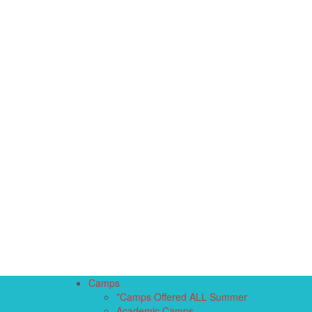
Camps
*Camps Offered ALL Summer
Academic Camps