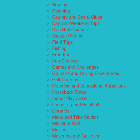
Bowling
Camping
Country and Social Clubs
Day and Weekend Trips
Disc Golf Courses
Escape Rooms
Field Trips
Fishing
Free Fun
Fun Centers
Games and Challenges
Go Karts and Driving Experiences
Golf Courses
Historical and Educational Attractions
Horseback Rides
Indoor Play Areas
Laser Tag and Paintball
Libraries
Make and Take Studios
Miniature Golf
Movies
Museums and Galleries