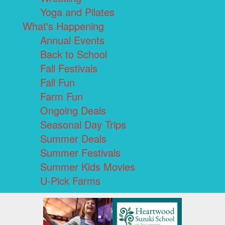
Yoga and Pilates
What's Happening
Annual Events
Back to School
Fall Festivals
Fall Fun
Farm Fun
Ongoing Deals
Seasonal Day Trips
Summer Deals
Summer Festivals
Summer Kids Movies
U-Pick Farms