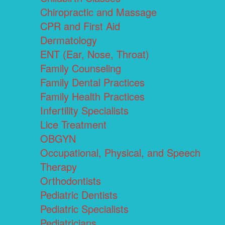
Chiropractic and Massage
CPR and First Aid
Dermatology
ENT (Ear, Nose, Throat)
Family Counseling
Family Dental Practices
Family Health Practices
Infertility Specialists
Lice Treatment
OBGYN
Occupational, Physical, and Speech
Therapy
Orthodontists
Pediatric Dentists
Pediatric Specialists
Pediatricians