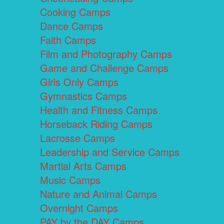
Cooking Camps
Dance Camps
Faith Camps
Film and Photography Camps
Game and Challenge Camps
Girls Only Camps
Gymnastics Camps
Health and Fitness Camps
Horseback Riding Camps
Lacrosse Camps
Leadership and Service Camps
Martial Arts Camps
Music Camps
Nature and Animal Camps
Overnight Camps
PAY by the DAY Camps