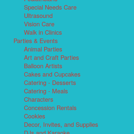
Special Needs Care
Ultrasound
Vision Care
Walk in Clinics
Parties & Events
Animal Parties
Art and Craft Parties
Balloon Artists
Cakes and Cupcakes
Catering - Desserts
Catering - Meals
Characters
Concession Rentals
Cookies
Decor, Invites, and Supplies
DJs and Karaoke