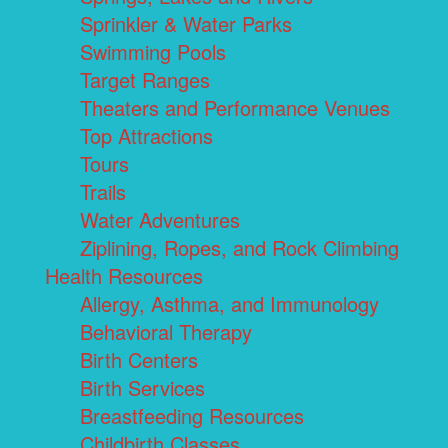
Sprinkler & Water Parks
Swimming Pools
Target Ranges
Theaters and Performance Venues
Top Attractions
Tours
Trails
Water Adventures
Ziplining, Ropes, and Rock Climbing
Health Resources
Allergy, Asthma, and Immunology
Behavioral Therapy
Birth Centers
Birth Services
Breastfeeding Resources
Childbirth Classes