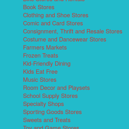
Book Stores
Clothing and Shoe Stores
Comic and Card Stores
Consignment, Thrift and Resale Stores
Costume and Dancewear Stores
Farmers Markets
Frozen Treats
Kid-Friendly Dining
Kids Eat Free
Music Stores
Room Decor and Playsets
School Supply Stores
Specialty Shops
Sporting Goods Stores
Sweets and Treats
Toy and Game Stores