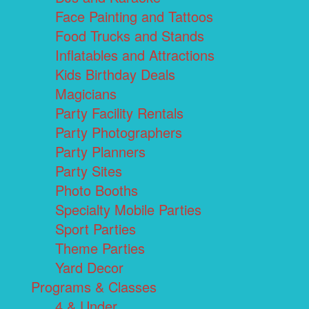
Face Painting and Tattoos
Food Trucks and Stands
Inflatables and Attractions
Kids Birthday Deals
Magicians
Party Facility Rentals
Party Photographers
Party Planners
Party Sites
Photo Booths
Specialty Mobile Parties
Sport Parties
Theme Parties
Yard Decor
Programs & Classes
4 & Under