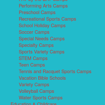
Performing Arts Camps
Preschool Camps
Recreational Sports Camps
School Holiday Camps
Soccer Camps
Special Needs Camps
Specialty Camps
Sports Variety Camps
STEM Camps
Teen Camps
Tennis and Racquet Sports Camps
Vacation Bible Schools
Variety Camps
Volleyball Camps
Water Sports Camps
Education & Childcare