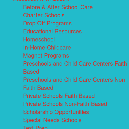
Before & After School Care
Charter Schools
Drop Off Programs
Educational Resources
Homeschool
In-Home Childcare
Magnet Programs
Preschools and Child Care Centers Faith
Based
Preschools and Child Care Centers Non-
Faith Based
Private Schools Faith Based
Private Schools Non-Faith Based
Scholarship Opportunities
Special Needs Schools
Test Prep