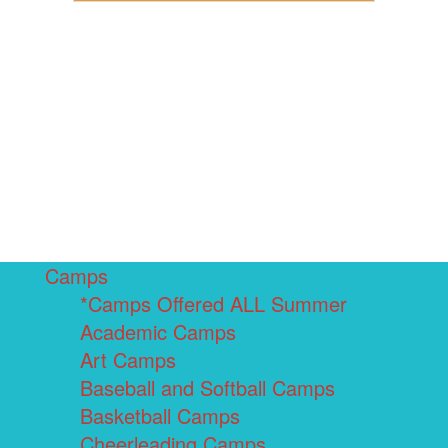
Camps
*Camps Offered ALL Summer
Academic Camps
Art Camps
Baseball and Softball Camps
Basketball Camps
Cheerleading Camps