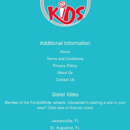
Additional Information
Home
Terms and Conditions
Privacy Policy
About Us
Contact Us
Sister Sites
Member of the Fun4USKids network. Interested in starting a site in your
area? Click here to find out more!
Jacksonville, FL
St. Augustine, FL