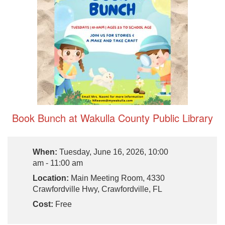
Book Bunch at Wakulla County Public Library
When:
Tuesday, June 16, 2026, 10:00
am - 11:00 am
Location:
Main Meeting Room, 4330
Crawfordville Hwy, Crawfordville, FL
Cost:
Free