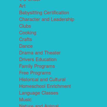
Art
Babysitting Certification
Character and Leadership
Clubs
Cooking
Crafts
Dance
Drama and Theater
Drivers Education
Family Programs
Free Programs
Historical and Cultural
Homeschool Enrichment
Language Classes
Music
Nature and Animal