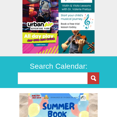
Search Calendar: