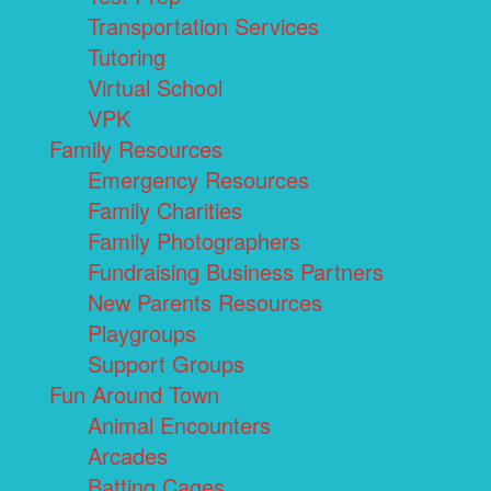
Transportation Services
Tutoring
Virtual School
VPK
Family Resources
Emergency Resources
Family Charities
Family Photographers
Fundraising Business Partners
New Parents Resources
Playgroups
Support Groups
Fun Around Town
Animal Encounters
Arcades
Batting Cages