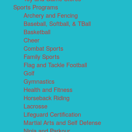
Sports Programs
Archery and Fencing
Baseball, Softball, & TBall
Basketball
Cheer
Combat Sports
Family Sports
Flag and Tackle Football
Golf
Gymnastics
Health and Fitness
Horseback Riding
Lacrosse
Lifeguard Certification
Martial Arts and Self Defense
Ninja and Parkour