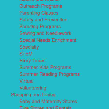
Outreach Programs
Parenting Classes
Safety and Prevention
Scouting Programs
Sewing and Needlework
Special Needs Enrichment
Specialty
STEM
Story Times
Summer Kids Programs
Summer Reading Programs
Virtual
Volunteering
Shopping and Dining
Baby and Maternity Stores
Bike Stores and Rentals