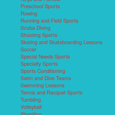
Preschool Sports
Rowing
Running and Field Sports
Scuba Diving
Shooting Sports
Skating and Skateboarding Lessons
Soccer
Special Needs Sports
Specialty Sports
Sports Conditioning
Swim and Dive Teams
Swimming Lessons
Tennis and Racquet Sports
Tumbling
Volleyball
Wrestling