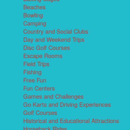
Beaches
Bowling
Camping
Country and Social Clubs
Day and Weekend Trips
Disc Golf Courses
Escape Rooms
Field Trips
Fishing
Free Fun
Fun Centers
Games and Challenges
Go Karts and Driving Experiences
Golf Courses
Historical and Educational Attractions
Horseback Rides