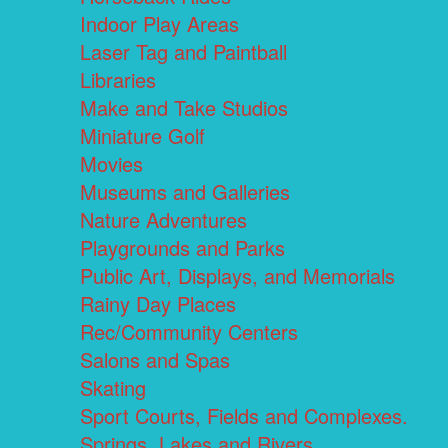
Indoor Play Areas
Laser Tag and Paintball
Libraries
Make and Take Studios
Miniature Golf
Movies
Museums and Galleries
Nature Adventures
Playgrounds and Parks
Public Art, Displays, and Memorials
Rainy Day Places
Rec/Community Centers
Salons and Spas
Skating
Sport Courts, Fields and Complexes.
Springs, Lakes and Rivers