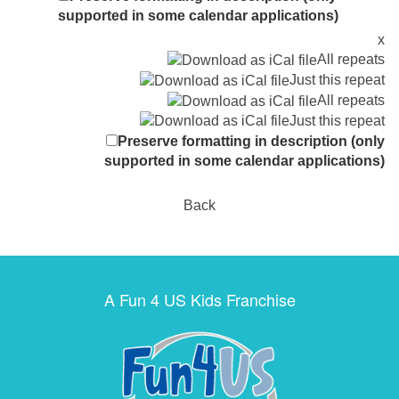
supported in some calendar applications)
x
All repeats
Just this repeat
All repeats
Just this repeat
Preserve formatting in description (only
supported in some calendar applications)
Back
A Fun 4 US Kids Franchise