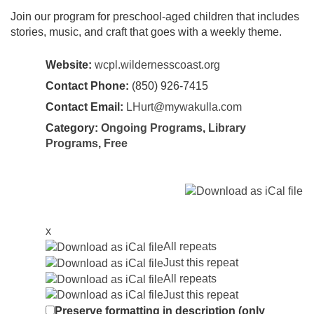
Join our program for preschool-aged children that includes
stories, music, and craft that goes with a weekly theme.
Website:
wcpl.wildernesscoast.org
Contact Phone:
(850) 926-7415
Contact Email:
LHurt@mywakulla.com
Category:
Ongoing Programs
,
Library
Programs
,
Free
x
All repeats
Just this repeat
All repeats
Just this repeat
Preserve formatting in description (only