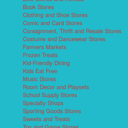
Book Stores
Clothing and Shoe Stores
Comic and Card Stores
Consignment, Thrift and Resale Stores
Costume and Dancewear Stores
Farmers Markets
Frozen Treats
Kid-Friendly Dining
Kids Eat Free
Music Stores
Room Decor and Playsets
School Supply Stores
Specialty Shops
Sporting Goods Stores
Sweets and Treats
Toy and Game Stores