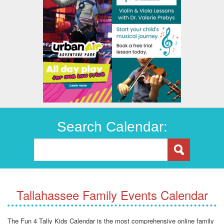
Search Calendar:
Tallahassee Family Events Calendar
The Fun 4 Tally Kids Calendar is the most comprehensive online family