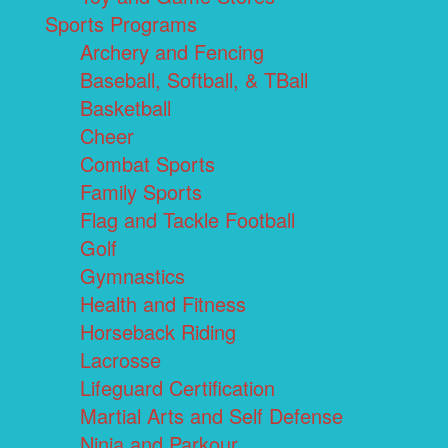
Sports Programs
Archery and Fencing
Baseball, Softball, & TBall
Basketball
Cheer
Combat Sports
Family Sports
Flag and Tackle Football
Golf
Gymnastics
Health and Fitness
Horseback Riding
Lacrosse
Lifeguard Certification
Martial Arts and Self Defense
Ninja and Parkour