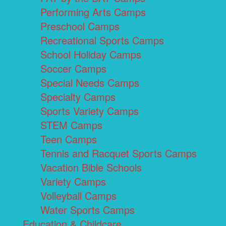
Performing Arts Camps
Preschool Camps
Recreational Sports Camps
School Holiday Camps
Soccer Camps
Special Needs Camps
Specialty Camps
Sports Variety Camps
STEM Camps
Teen Camps
Tennis and Racquet Sports Camps
Vacation Bible Schools
Variety Camps
Volleyball Camps
Water Sports Camps
Education & Childcare