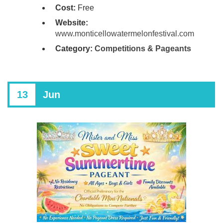
Cost:
Free
Website:
www.monticellowatermelonfestival.com
Category:
Competitions & Pageants
13
Jun