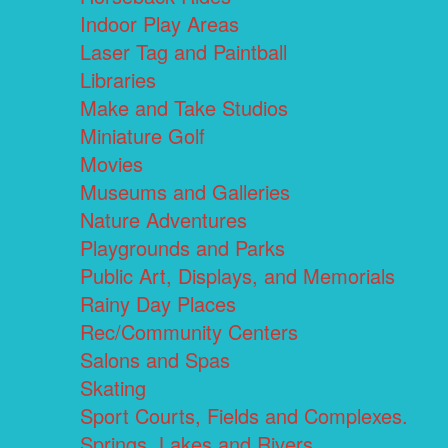
Indoor Play Areas
Laser Tag and Paintball
Libraries
Make and Take Studios
Miniature Golf
Movies
Museums and Galleries
Nature Adventures
Playgrounds and Parks
Public Art, Displays, and Memorials
Rainy Day Places
Rec/Community Centers
Salons and Spas
Skating
Sport Courts, Fields and Complexes.
Springs, Lakes and Rivers