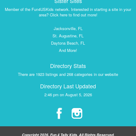
Sister Sites
Member of the Fun4USKids network. Interested in starting a site in your
area? Click here to find out more!
Jacksonville, FL
St. Augustine, FL
Daytona Beach, FL
And More!
Directory Stats
There are 1923 listings and 268 categories in our website
Directory Last Updated
2:46 pm on August 5, 2026
Copyright 2026, Fun 4 Tally Kids, All Rights Reserved.