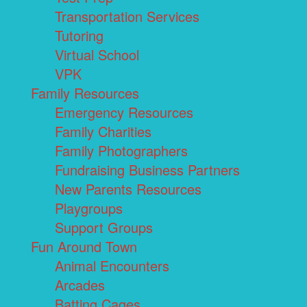
Transportation Services
Tutoring
Virtual School
VPK
Family Resources
Emergency Resources
Family Charities
Family Photographers
Fundraising Business Partners
New Parents Resources
Playgroups
Support Groups
Fun Around Town
Animal Encounters
Arcades
Batting Cages