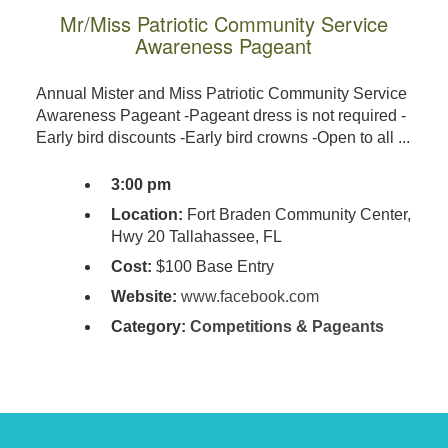
Mr/Miss Patriotic Community Service
Awareness Pageant
Annual Mister and Miss Patriotic Community Service
Awareness Pageant -Pageant dress is not required -
Early bird discounts -Early bird crowns -Open to all ...
3:00 pm
Location:
Fort Braden Community Center,
Hwy 20 Tallahassee, FL
Cost:
$100 Base Entry
Website:
www.facebook.com
Category:
Competitions & Pageants