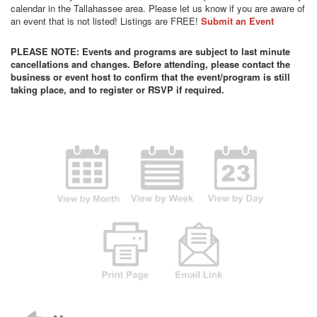
calendar in the Tallahassee area. Please let us know if you are aware of
an event that is not listed! Listings are FREE!
Submit an Event
PLEASE NOTE: Events and programs are subject to last minute
cancellations and changes. Before attending, please contact the
business or event host to confirm that the event/program is still
taking place, and to register or RSVP if required.