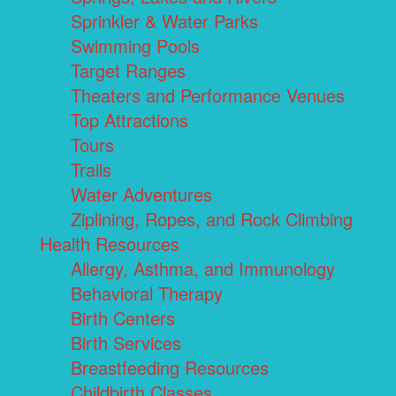
Sprinkler & Water Parks
Swimming Pools
Target Ranges
Theaters and Performance Venues
Top Attractions
Tours
Trails
Water Adventures
Ziplining, Ropes, and Rock Climbing
Health Resources
Allergy, Asthma, and Immunology
Behavioral Therapy
Birth Centers
Birth Services
Breastfeeding Resources
Childbirth Classes