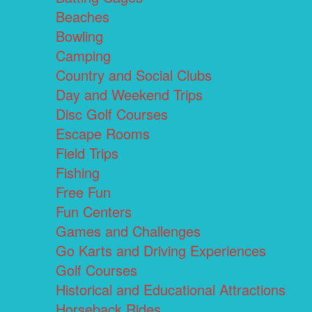
Beaches
Bowling
Camping
Country and Social Clubs
Day and Weekend Trips
Disc Golf Courses
Escape Rooms
Field Trips
Fishing
Free Fun
Fun Centers
Games and Challenges
Go Karts and Driving Experiences
Golf Courses
Historical and Educational Attractions
Horseback Rides