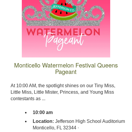
Monticello Watermelon Festival Queens
Pageant
At 10:00 AM, the spotlight shines on our Tiny Miss,
Little Miss, Little Mister, Princess, and Young Miss
contestants as ...
10:00 am
Location:
Jefferson High School Auditorium
Monticello, FL 32344 ·