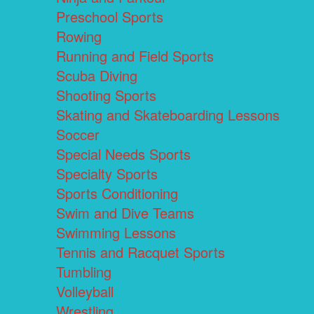
Preschool Sports
Rowing
Running and Field Sports
Scuba Diving
Shooting Sports
Skating and Skateboarding Lessons
Soccer
Special Needs Sports
Specialty Sports
Sports Conditioning
Swim and Dive Teams
Swimming Lessons
Tennis and Racquet Sports
Tumbling
Volleyball
Wrestling