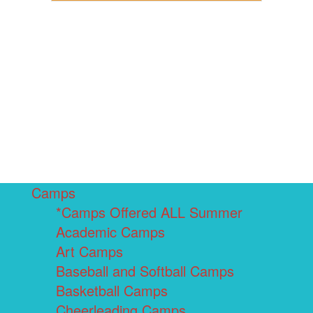
Camps
*Camps Offered ALL Summer
Academic Camps
Art Camps
Baseball and Softball Camps
Basketball Camps
Cheerleading Camps