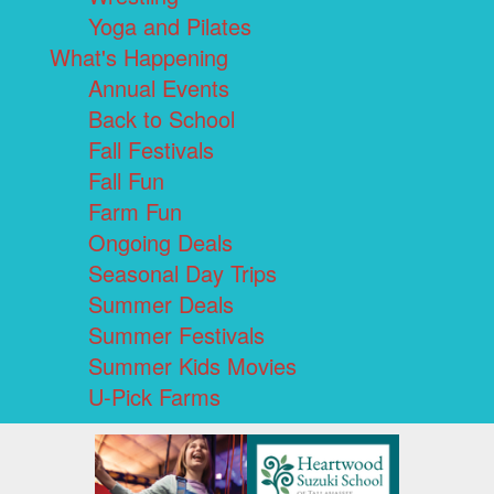
Yoga and Pilates
What's Happening
Annual Events
Back to School
Fall Festivals
Fall Fun
Farm Fun
Ongoing Deals
Seasonal Day Trips
Summer Deals
Summer Festivals
Summer Kids Movies
U-Pick Farms