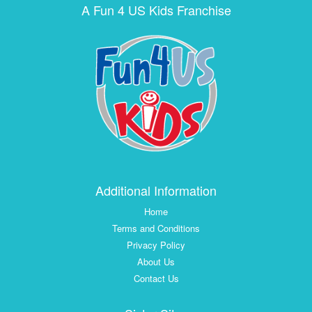
A Fun 4 US Kids Franchise
Additional Information
Home
Terms and Conditions
Privacy Policy
About Us
Contact Us