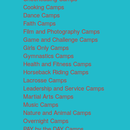
Cooking Camps
Dance Camps
Faith Camps
Film and Photography Camps
Game and Challenge Camps
Girls Only Camps
Gymnastics Camps
Health and Fitness Camps
Horseback Riding Camps
Lacrosse Camps
Leadership and Service Camps
Martial Arts Camps
Music Camps
Nature and Animal Camps
Overnight Camps
PAY by the DAY Camps