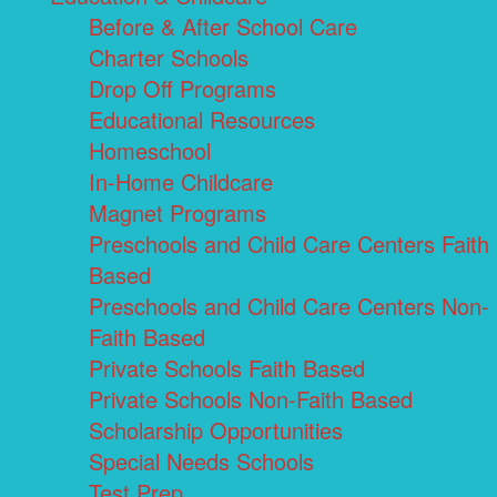
Before & After School Care
Charter Schools
Drop Off Programs
Educational Resources
Homeschool
In-Home Childcare
Magnet Programs
Preschools and Child Care Centers Faith
Based
Preschools and Child Care Centers Non-
Faith Based
Private Schools Faith Based
Private Schools Non-Faith Based
Scholarship Opportunities
Special Needs Schools
Test Prep