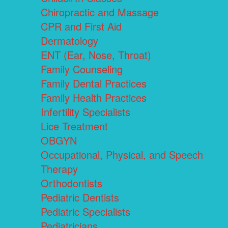
Chiropractic and Massage
CPR and First Aid
Dermatology
ENT (Ear, Nose, Throat)
Family Counseling
Family Dental Practices
Family Health Practices
Infertility Specialists
Lice Treatment
OBGYN
Occupational, Physical, and Speech
Therapy
Orthodontists
Pediatric Dentists
Pediatric Specialists
Pediatricians