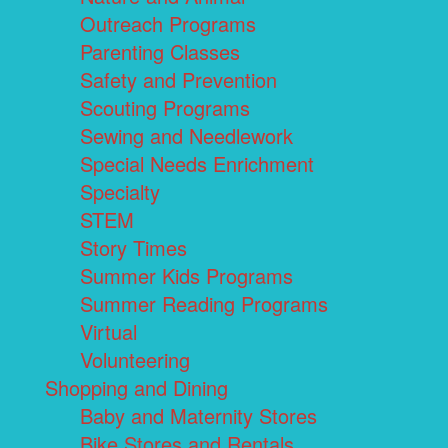
Outreach Programs
Parenting Classes
Safety and Prevention
Scouting Programs
Sewing and Needlework
Special Needs Enrichment
Specialty
STEM
Story Times
Summer Kids Programs
Summer Reading Programs
Virtual
Volunteering
Shopping and Dining
Baby and Maternity Stores
Bike Stores and Rentals