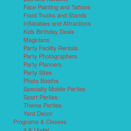
Face Painting and Tattoos
Food Trucks and Stands
Inflatables and Attractions
Kids Birthday Deals
Magicians
Party Facility Rentals
Party Photographers
Party Planners
Party Sites
Photo Booths
Specialty Mobile Parties
Sport Parties
Theme Parties
Yard Decor
Programs & Classes
4 & Under