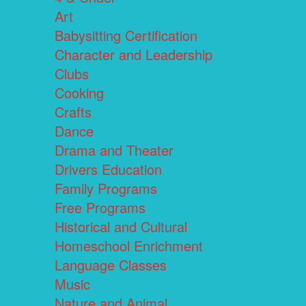
Art
Babysitting Certification
Character and Leadership
Clubs
Cooking
Crafts
Dance
Drama and Theater
Drivers Education
Family Programs
Free Programs
Historical and Cultural
Homeschool Enrichment
Language Classes
Music
Nature and Animal