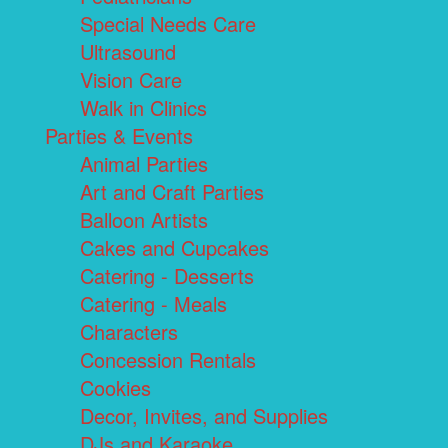
Special Needs Care
Ultrasound
Vision Care
Walk in Clinics
Parties & Events
Animal Parties
Art and Craft Parties
Balloon Artists
Cakes and Cupcakes
Catering - Desserts
Catering - Meals
Characters
Concession Rentals
Cookies
Decor, Invites, and Supplies
DJs and Karaoke