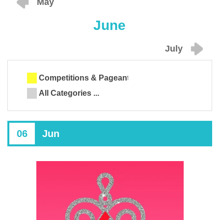
May
June
July
Competitions & Pageants
All Categories ...
06
Jun