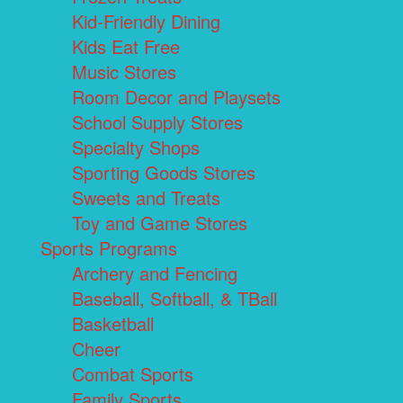
Kid-Friendly Dining
Kids Eat Free
Music Stores
Room Decor and Playsets
School Supply Stores
Specialty Shops
Sporting Goods Stores
Sweets and Treats
Toy and Game Stores
Sports Programs
Archery and Fencing
Baseball, Softball, & TBall
Basketball
Cheer
Combat Sports
Family Sports