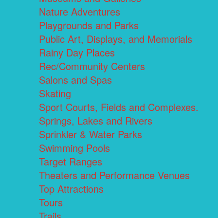
Nature Adventures
Playgrounds and Parks
Public Art, Displays, and Memorials
Rainy Day Places
Rec/Community Centers
Salons and Spas
Skating
Sport Courts, Fields and Complexes.
Springs, Lakes and Rivers
Sprinkler & Water Parks
Swimming Pools
Target Ranges
Theaters and Performance Venues
Top Attractions
Tours
Trails