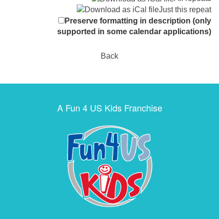
Just this repeat
Preserve formatting in description (only
supported in some calendar applications)
Back
A Fun 4 US Kids Franchise