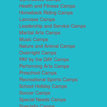
Health and Fitness Camps
Horseback Riding Camps
Lacrosse Camps
Leadership and Service Camps
Martial Arts Camps
Music Camps
Nature and Animal Camps
Overnight Camps
PAY by the DAY Camps
Performing Arts Camps
Preschool Camps
Recreational Sports Camps
School Holiday Camps
Soccer Camps
Special Needs Camps
Specialty Camps