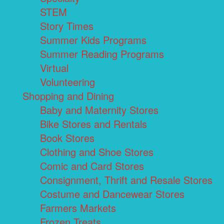
STEM
Story Times
Summer Kids Programs
Summer Reading Programs
Virtual
Volunteering
Shopping and Dining
Baby and Maternity Stores
Bike Stores and Rentals
Book Stores
Clothing and Shoe Stores
Comic and Card Stores
Consignment, Thrift and Resale Stores
Costume and Dancewear Stores
Farmers Markets
Frozen Treats