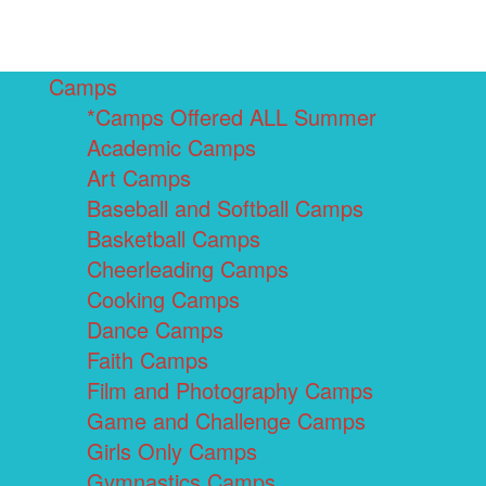
Camps
*Camps Offered ALL Summer
Academic Camps
Art Camps
Baseball and Softball Camps
Basketball Camps
Cheerleading Camps
Cooking Camps
Dance Camps
Faith Camps
Film and Photography Camps
Game and Challenge Camps
Girls Only Camps
Gymnastics Camps