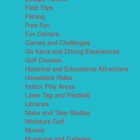
Field Trips
Fishing
Free Fun
Fun Centers
Games and Challenges
Go Karts and Driving Experiences
Golf Courses
Historical and Educational Attractions
Horseback Rides
Indoor Play Areas
Laser Tag and Paintball
Libraries
Make and Take Studios
Miniature Golf
Movies
Museums and Galleries