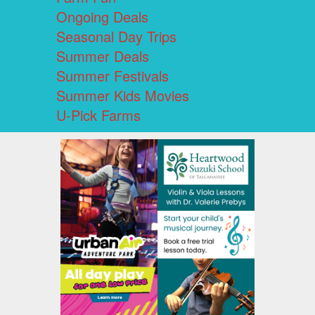
Ongoing Deals
Seasonal Day Trips
Summer Deals
Summer Festivals
Summer Kids Movies
U-Pick Farms