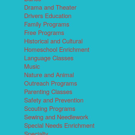
Drama and Theater
Drivers Education
Family Programs
Free Programs
Historical and Cultural
Homeschool Enrichment
Language Classes
Music
Nature and Animal
Outreach Programs
Parenting Classes
Safety and Prevention
Scouting Programs
Sewing and Needlework
Special Needs Enrichment
Specialty