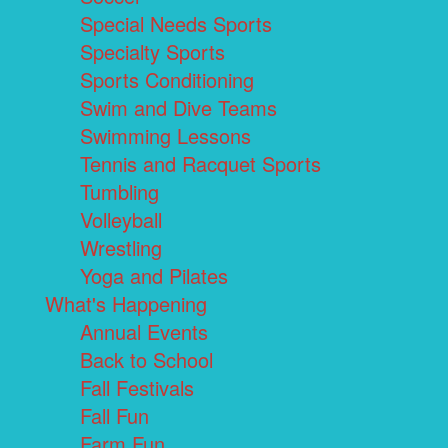
Special Needs Sports
Specialty Sports
Sports Conditioning
Swim and Dive Teams
Swimming Lessons
Tennis and Racquet Sports
Tumbling
Volleyball
Wrestling
Yoga and Pilates
What's Happening
Annual Events
Back to School
Fall Festivals
Fall Fun
Farm Fun