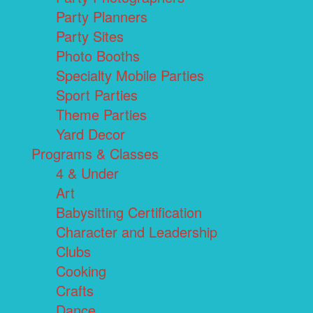
Party Planners
Party Sites
Photo Booths
Specialty Mobile Parties
Sport Parties
Theme Parties
Yard Decor
Programs & Classes
4 & Under
Art
Babysitting Certification
Character and Leadership
Clubs
Cooking
Crafts
Dance