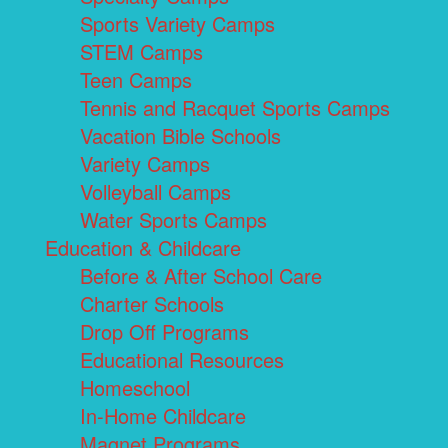
Sports Variety Camps
STEM Camps
Teen Camps
Tennis and Racquet Sports Camps
Vacation Bible Schools
Variety Camps
Volleyball Camps
Water Sports Camps
Education & Childcare
Before & After School Care
Charter Schools
Drop Off Programs
Educational Resources
Homeschool
In-Home Childcare
Magnet Programs