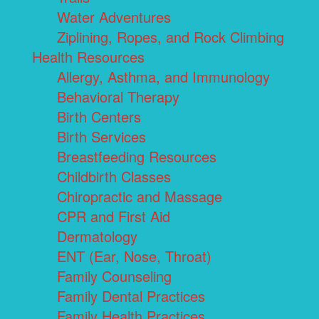
Water Adventures
Ziplining, Ropes, and Rock Climbing
Health Resources
Allergy, Asthma, and Immunology
Behavioral Therapy
Birth Centers
Birth Services
Breastfeeding Resources
Childbirth Classes
Chiropractic and Massage
CPR and First Aid
Dermatology
ENT (Ear, Nose, Throat)
Family Counseling
Family Dental Practices
Family Health Practices