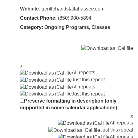
Website:
gentlehandstallahassee.com
Contact Phone:
(850) 900-5894
Category:
Ongoing Programs
,
Classes
x
All repeats
Just this repeat
All repeats
Just this repeat
Preserve formatting in description (only
supported in some calendar applications)
x
All repeats
Just this repeat
All repeats