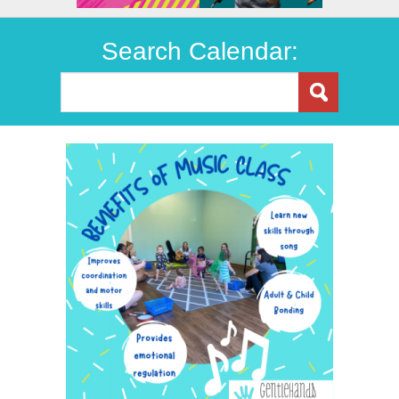
Search Calendar: