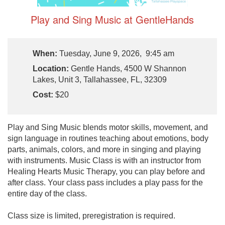
Play and Sing Music at GentleHands
When:
Tuesday, June 9, 2026, 9:45 am
Location:
Gentle Hands, 4500 W Shannon
Lakes, Unit 3, Tallahassee, FL, 32309
Cost:
$20
Play and Sing Music blends motor skills, movement, and
sign language in routines teaching about emotions, body
parts, animals, colors, and more in singing and playing
with instruments. Music Class is with an instructor from
Healing Hearts Music Therapy, you can play before and
after class. Your class pass includes a play pass for the
entire day of the class.
Class size is limited, preregistration is required.