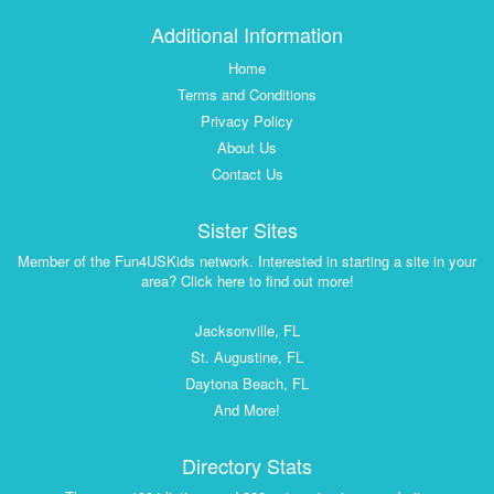
Additional Information
Home
Terms and Conditions
Privacy Policy
About Us
Contact Us
Sister Sites
Member of the Fun4USKids network. Interested in starting a site in your
area? Click here to find out more!
Jacksonville, FL
St. Augustine, FL
Daytona Beach, FL
And More!
Directory Stats