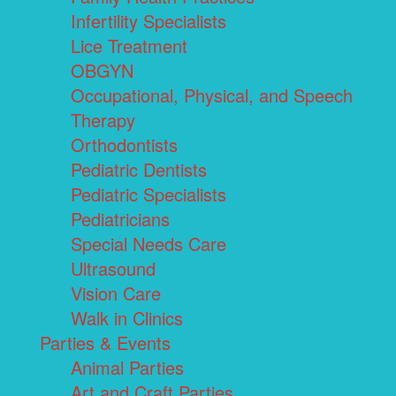
Infertility Specialists
Lice Treatment
OBGYN
Occupational, Physical, and Speech
Therapy
Orthodontists
Pediatric Dentists
Pediatric Specialists
Pediatricians
Special Needs Care
Ultrasound
Vision Care
Walk in Clinics
Parties & Events
Animal Parties
Art and Craft Parties