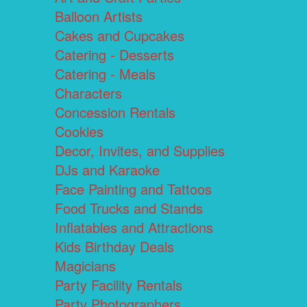
Balloon Artists
Cakes and Cupcakes
Catering - Desserts
Catering - Meals
Characters
Concession Rentals
Cookies
Decor, Invites, and Supplies
DJs and Karaoke
Face Painting and Tattoos
Food Trucks and Stands
Inflatables and Attractions
Kids Birthday Deals
Magicians
Party Facility Rentals
Party Photographers