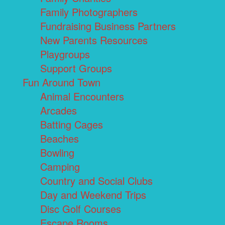
Family Photographers
Fundraising Business Partners
New Parents Resources
Playgroups
Support Groups
Fun Around Town
Animal Encounters
Arcades
Batting Cages
Beaches
Bowling
Camping
Country and Social Clubs
Day and Weekend Trips
Disc Golf Courses
Escape Rooms