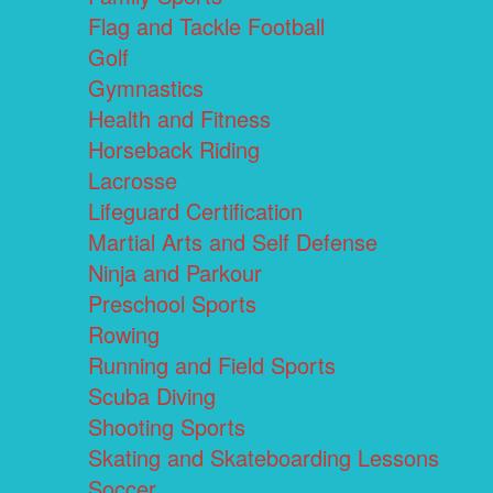
Flag and Tackle Football
Golf
Gymnastics
Health and Fitness
Horseback Riding
Lacrosse
Lifeguard Certification
Martial Arts and Self Defense
Ninja and Parkour
Preschool Sports
Rowing
Running and Field Sports
Scuba Diving
Shooting Sports
Skating and Skateboarding Lessons
Soccer