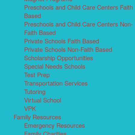
Preschools and Child Care Centers Faith
Based
Preschools and Child Care Centers Non-
Faith Based
Private Schools Faith Based
Private Schools Non-Faith Based
Scholarship Opportunities
Special Needs Schools
Test Prep
Transportation Services
Tutoring
Virtual School
VPK
Family Resources
Emergency Resources
Family Charities