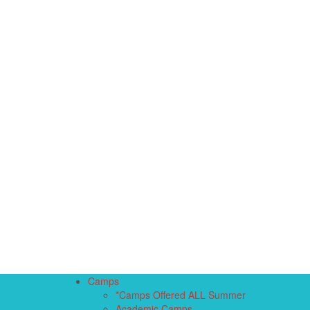
Camps
*Camps Offered ALL Summer
Academic Camps