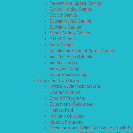
Recreational Sports Camps
School Holiday Camps
Soccer Camps
Special Needs Camps
Specialty Camps
Sports Variety Camps
STEM Camps
Teen Camps
Tennis and Racquet Sports Camps
Vacation Bible Schools
Variety Camps
Volleyball Camps
Water Sports Camps
Education & Childcare
Before & After School Care
Charter Schools
Drop Off Programs
Educational Resources
Homeschool
In-Home Childcare
Magnet Programs
Preschools and Child Care Centers Faith B