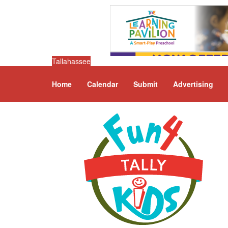
Tallahassee
Home
Calendar
Submit
Advertising