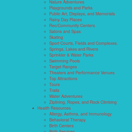
Nature Adventures
Playgrounds and Parks
Public Art, Displays, and Memorials
Rainy Day Places
Rec/Community Centers
Salons and Spas
Skating
Sport Courts, Fields and Complexes.
Springs, Lakes and Rivers
Sprinkler & Water Parks
Swimming Pools
Target Ranges
Theaters and Performance Venues
Top Attractions
Tours
Trails
Water Adventures
Ziplining, Ropes, and Rock Climbing
Health Resources
Allergy, Asthma, and Immunology
Behavioral Therapy
Birth Centers
Birth Services