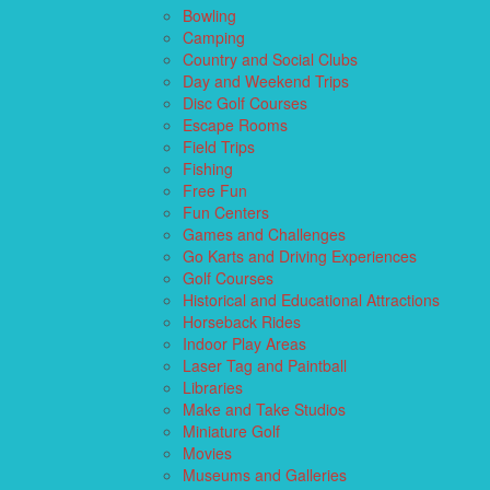
Bowling
Camping
Country and Social Clubs
Day and Weekend Trips
Disc Golf Courses
Escape Rooms
Field Trips
Fishing
Free Fun
Fun Centers
Games and Challenges
Go Karts and Driving Experiences
Golf Courses
Historical and Educational Attractions
Horseback Rides
Indoor Play Areas
Laser Tag and Paintball
Libraries
Make and Take Studios
Miniature Golf
Movies
Museums and Galleries