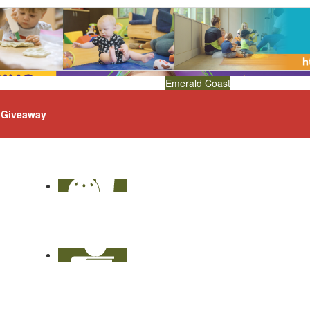
Emerald Coast
Giveaway