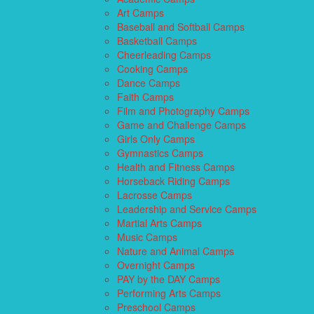
Art Camps
Baseball and Softball Camps
Basketball Camps
Cheerleading Camps
Cooking Camps
Dance Camps
Faith Camps
Film and Photography Camps
Game and Challenge Camps
Girls Only Camps
Gymnastics Camps
Health and Fitness Camps
Horseback Riding Camps
Lacrosse Camps
Leadership and Service Camps
Martial Arts Camps
Music Camps
Nature and Animal Camps
Overnight Camps
PAY by the DAY Camps
Performing Arts Camps
Preschool Camps