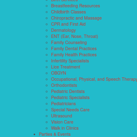
Breastfeeding Resources
Childbirth Classes
Chiropractic and Massage
CPR and First Aid
Dermatology
ENT (Ear, Nose, Throat)
Family Counseling
Family Dental Practices
Family Health Practices
Infertility Specialists
Lice Treatment
OBGYN
Occupational, Physical, and Speech Therap
Orthodontists
Pediatric Dentists
Pediatric Specialists
Pediatricians
Special Needs Care
Ultrasound
Vision Care
Walk in Clinics
Parties & Events