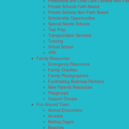
Preschools and Child Care Centers Non-Fai
Private Schools Faith Based
Private Schools Non-Faith Based
Scholarship Opportunities
Special Needs Schools
Test Prep
Transportation Services
Tutoring
Virtual School
VPK
Family Resources
Emergency Resources
Family Charities
Family Photographers
Fundraising Business Partners
New Parents Resources
Playgroups
Support Groups
Fun Around Town
Animal Encounters
Arcades
Batting Cages
Beaches