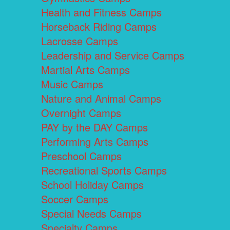
Health and Fitness Camps
Horseback Riding Camps
Lacrosse Camps
Leadership and Service Camps
Martial Arts Camps
Music Camps
Nature and Animal Camps
Overnight Camps
PAY by the DAY Camps
Performing Arts Camps
Preschool Camps
Recreational Sports Camps
School Holiday Camps
Soccer Camps
Special Needs Camps
Specialty Camps