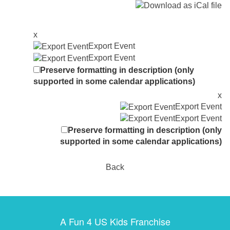
x
Export Event
Export Event
Preserve formatting in description (only
supported in some calendar applications)
x
Export Event
Export Event
Preserve formatting in description (only
supported in some calendar applications)
Back
A Fun 4 US Kids Franchise