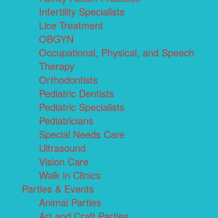
Infertility Specialists
Lice Treatment
OBGYN
Occupational, Physical, and Speech
Therapy
Orthodontists
Pediatric Dentists
Pediatric Specialists
Pediatricians
Special Needs Care
Ultrasound
Vision Care
Walk in Clinics
Parties & Events
Animal Parties
Art and Craft Parties