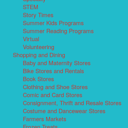
STEM
Story Times
Summer Kids Programs
Summer Reading Programs
Virtual
Volunteering
Shopping and Dining
Baby and Maternity Stores
Bike Stores and Rentals
Book Stores
Clothing and Shoe Stores
Comic and Card Stores
Consignment, Thrift and Resale Stores
Costume and Dancewear Stores
Farmers Markets
Frozen Treats