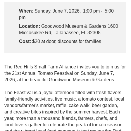
When:
Sunday, June 7, 2026, 1:00 pm - 5:00
pm
Location:
Goodwood Museum & Gardens 1600
Miccosukee Rd, Tallahassee, FL 32308
Cost:
$20 at door, discounts for families
The Red Hills Small Farm Alliance invites you to join us for
the 21st Annual Tomato Feastival on Sunday, June 7,
2026, at the beautiful Goodwood Museum & Gardens.
The Feastival is a joyful afternoon filled with fresh flavors,
family-friendly activities, live music, a tomato contest, local
vendors/farmer's market, raffle, cake walk, beer garden,
and creative bites inspired by the summer harvest. Each
year, more than a thousand friends, farmers, chefs, and
food lovers gather to celebrate the peak of tomato season