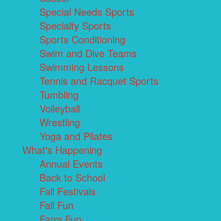
Special Needs Sports
Specialty Sports
Sports Conditioning
Swim and Dive Teams
Swimming Lessons
Tennis and Racquet Sports
Tumbling
Volleyball
Wrestling
Yoga and Pilates
What's Happening
Annual Events
Back to School
Fall Festivals
Fall Fun
Farm Fun