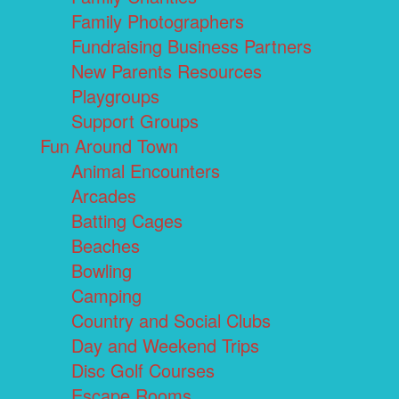
Family Photographers
Fundraising Business Partners
New Parents Resources
Playgroups
Support Groups
Fun Around Town
Animal Encounters
Arcades
Batting Cages
Beaches
Bowling
Camping
Country and Social Clubs
Day and Weekend Trips
Disc Golf Courses
Escape Rooms