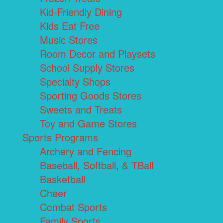
Kid-Friendly Dining
Kids Eat Free
Music Stores
Room Decor and Playsets
School Supply Stores
Specialty Shops
Sporting Goods Stores
Sweets and Treats
Toy and Game Stores
Sports Programs
Archery and Fencing
Baseball, Softball, & TBall
Basketball
Cheer
Combat Sports
Family Sports