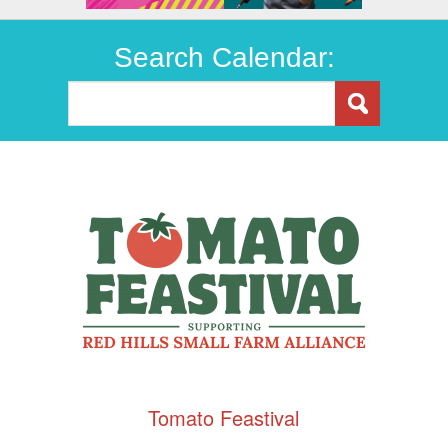
Search Calendar:
Tomato Feastival