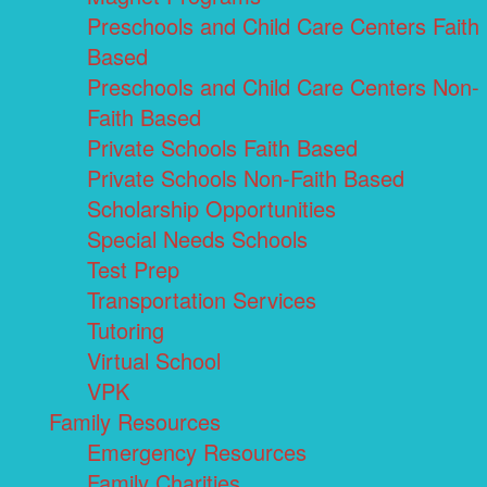
Preschools and Child Care Centers Faith
Based
Preschools and Child Care Centers Non-
Faith Based
Private Schools Faith Based
Private Schools Non-Faith Based
Scholarship Opportunities
Special Needs Schools
Test Prep
Transportation Services
Tutoring
Virtual School
VPK
Family Resources
Emergency Resources
Family Charities