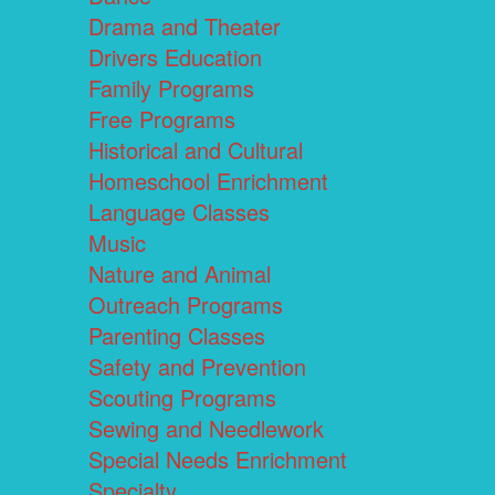
Drama and Theater
Drivers Education
Family Programs
Free Programs
Historical and Cultural
Homeschool Enrichment
Language Classes
Music
Nature and Animal
Outreach Programs
Parenting Classes
Safety and Prevention
Scouting Programs
Sewing and Needlework
Special Needs Enrichment
Specialty