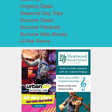
Ongoing Deals
Seasonal Day Trips
Summer Deals
Summer Festivals
Summer Kids Movies
U-Pick Farms