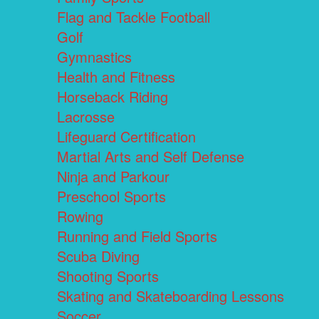
Flag and Tackle Football
Golf
Gymnastics
Health and Fitness
Horseback Riding
Lacrosse
Lifeguard Certification
Martial Arts and Self Defense
Ninja and Parkour
Preschool Sports
Rowing
Running and Field Sports
Scuba Diving
Shooting Sports
Skating and Skateboarding Lessons
Soccer