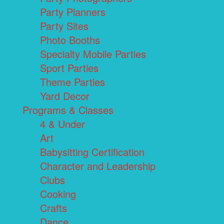
Party Planners
Party Sites
Photo Booths
Specialty Mobile Parties
Sport Parties
Theme Parties
Yard Decor
Programs & Classes
4 & Under
Art
Babysitting Certification
Character and Leadership
Clubs
Cooking
Crafts
Dance