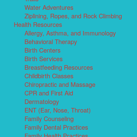
Water Adventures
Ziplining, Ropes, and Rock Climbing
Health Resources
Allergy, Asthma, and Immunology
Behavioral Therapy
Birth Centers
Birth Services
Breastfeeding Resources
Childbirth Classes
Chiropractic and Massage
CPR and First Aid
Dermatology
ENT (Ear, Nose, Throat)
Family Counseling
Family Dental Practices
Family Health Practices