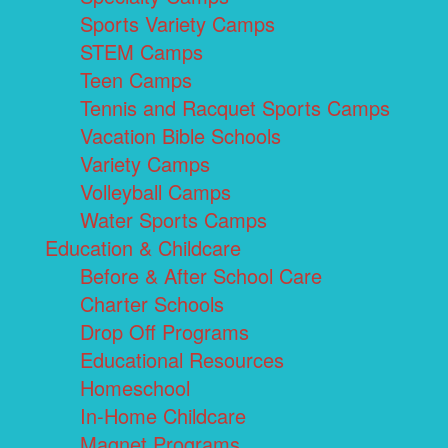
Sports Variety Camps
STEM Camps
Teen Camps
Tennis and Racquet Sports Camps
Vacation Bible Schools
Variety Camps
Volleyball Camps
Water Sports Camps
Education & Childcare
Before & After School Care
Charter Schools
Drop Off Programs
Educational Resources
Homeschool
In-Home Childcare
Magnet Programs