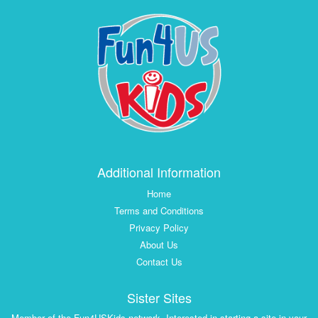
Additional Information
Home
Terms and Conditions
Privacy Policy
About Us
Contact Us
Sister Sites
Member of the Fun4USKids network. Interested in starting a site in your