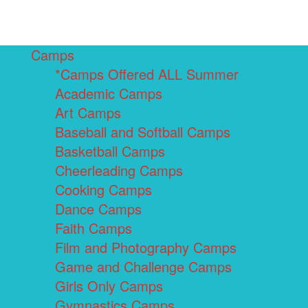
Camps
*Camps Offered ALL Summer
Academic Camps
Art Camps
Baseball and Softball Camps
Basketball Camps
Cheerleading Camps
Cooking Camps
Dance Camps
Faith Camps
Film and Photography Camps
Game and Challenge Camps
Girls Only Camps
Gymnastics Camps