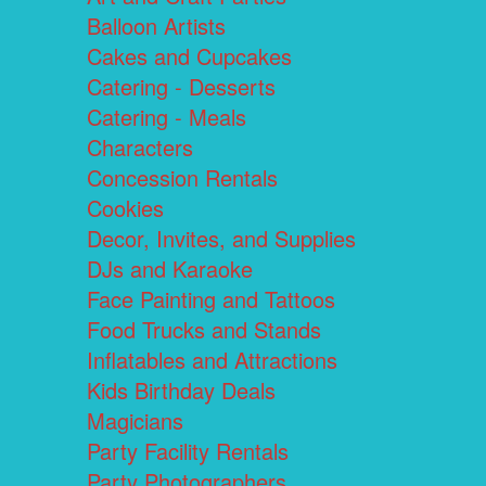
Balloon Artists
Cakes and Cupcakes
Catering - Desserts
Catering - Meals
Characters
Concession Rentals
Cookies
Decor, Invites, and Supplies
DJs and Karaoke
Face Painting and Tattoos
Food Trucks and Stands
Inflatables and Attractions
Kids Birthday Deals
Magicians
Party Facility Rentals
Party Photographers