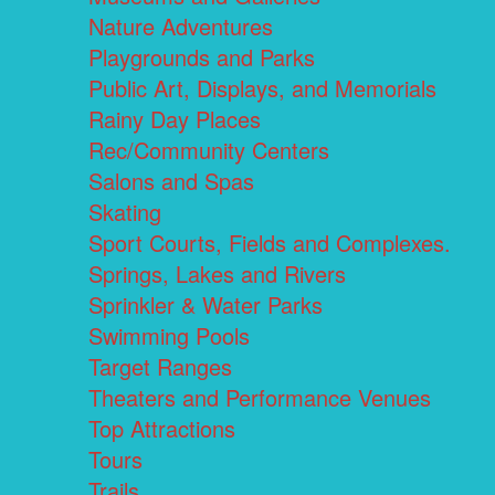
Nature Adventures
Playgrounds and Parks
Public Art, Displays, and Memorials
Rainy Day Places
Rec/Community Centers
Salons and Spas
Skating
Sport Courts, Fields and Complexes.
Springs, Lakes and Rivers
Sprinkler & Water Parks
Swimming Pools
Target Ranges
Theaters and Performance Venues
Top Attractions
Tours
Trails