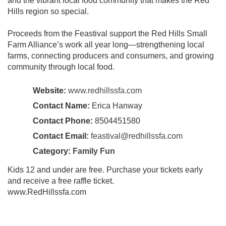
and the vibrant local food community that makes the Red
Hills region so special.
Proceeds from the Feastival support the Red Hills Small
Farm Alliance’s work all year long—strengthening local
farms, connecting producers and consumers, and growing
community through local food.
Website:
www.redhillssfa.com
Contact Name:
Erica Hanway
Contact Phone:
8504451580
Contact Email:
feastival@redhillssfa.com
Category:
Family Fun
Kids 12 and under are free. Purchase your tickets early
and receive a free raffle ticket.
www.RedHillssfa.com