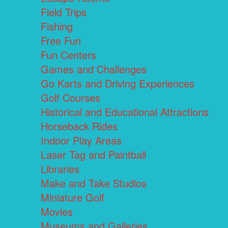
Field Trips
Fishing
Free Fun
Fun Centers
Games and Challenges
Go Karts and Driving Experiences
Golf Courses
Historical and Educational Attractions
Horseback Rides
Indoor Play Areas
Laser Tag and Paintball
Libraries
Make and Take Studios
Miniature Golf
Movies
Museums and Galleries