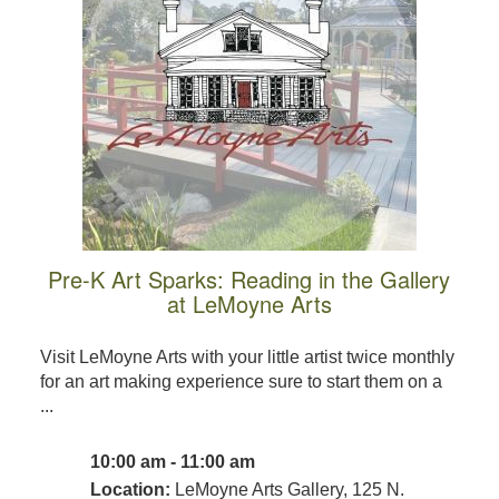
Pre-K Art Sparks: Reading in the Gallery
at LeMoyne Arts
Visit LeMoyne Arts with your little artist twice monthly
for an art making experience sure to start them on a
...
10:00 am - 11:00 am
Location:
LeMoyne Arts Gallery, 125 N.