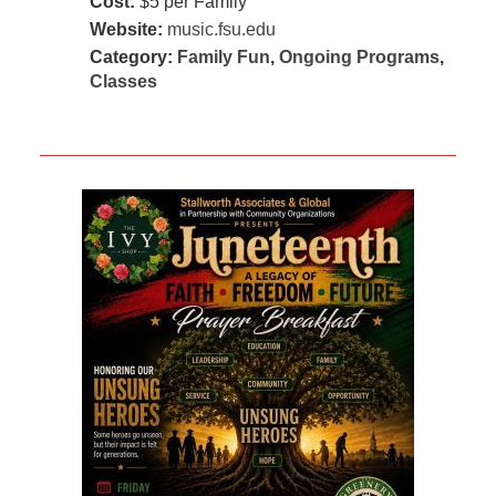
Cost:
$5 per Family
Website:
music.fsu.edu
Category:
Family Fun
,
Ongoing Programs
,
Classes