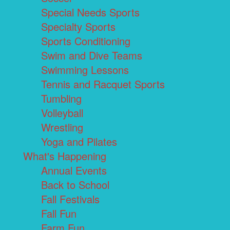
Special Needs Sports
Specialty Sports
Sports Conditioning
Swim and Dive Teams
Swimming Lessons
Tennis and Racquet Sports
Tumbling
Volleyball
Wrestling
Yoga and Pilates
What's Happening
Annual Events
Back to School
Fall Festivals
Fall Fun
Farm Fun