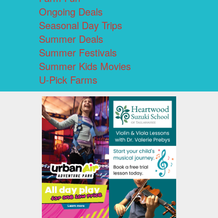
Ongoing Deals
Seasonal Day Trips
Summer Deals
Summer Festivals
Summer Kids Movies
U-Pick Farms