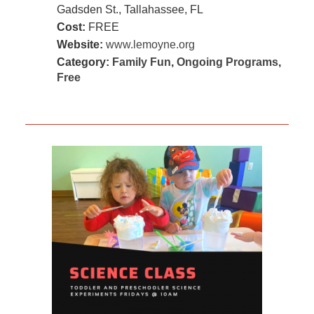
Gadsden St., Tallahassee, FL
Cost:
FREE
Website:
www.lemoyne.org
Category:
Family Fun
,
Ongoing Programs
,
Free