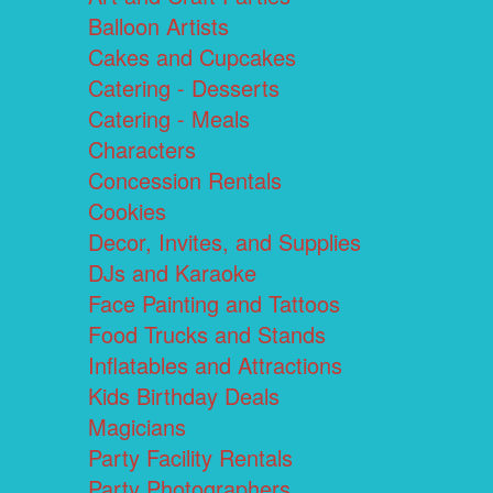
Balloon Artists
Cakes and Cupcakes
Catering - Desserts
Catering - Meals
Characters
Concession Rentals
Cookies
Decor, Invites, and Supplies
DJs and Karaoke
Face Painting and Tattoos
Food Trucks and Stands
Inflatables and Attractions
Kids Birthday Deals
Magicians
Party Facility Rentals
Party Photographers