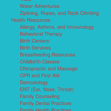
Water Adventures
Ziplining, Ropes, and Rock Climbing
Health Resources
Allergy, Asthma, and Immunology
Behavioral Therapy
Birth Centers
Birth Services
Breastfeeding Resources
Childbirth Classes
Chiropractic and Massage
CPR and First Aid
Dermatology
ENT (Ear, Nose, Throat)
Family Counseling
Family Dental Practices
Family Health Practices