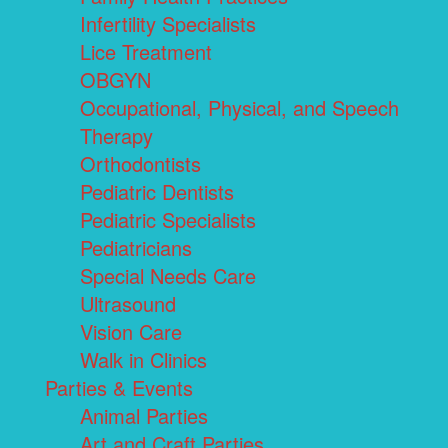
Infertility Specialists
Lice Treatment
OBGYN
Occupational, Physical, and Speech
Therapy
Orthodontists
Pediatric Dentists
Pediatric Specialists
Pediatricians
Special Needs Care
Ultrasound
Vision Care
Walk in Clinics
Parties & Events
Animal Parties
Art and Craft Parties