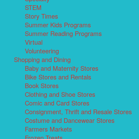
STEM
Story Times
Summer Kids Programs
Summer Reading Programs
Virtual
Volunteering
Shopping and Dining
Baby and Maternity Stores
Bike Stores and Rentals
Book Stores
Clothing and Shoe Stores
Comic and Card Stores
Consignment, Thrift and Resale Stores
Costume and Dancewear Stores
Farmers Markets
Frozen Treats