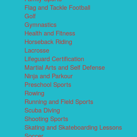
Flag and Tackle Football
Golf
Gymnastics
Health and Fitness
Horseback Riding
Lacrosse
Lifeguard Certification
Martial Arts and Self Defense
Ninja and Parkour
Preschool Sports
Rowing
Running and Field Sports
Scuba Diving
Shooting Sports
Skating and Skateboarding Lessons
Soccer