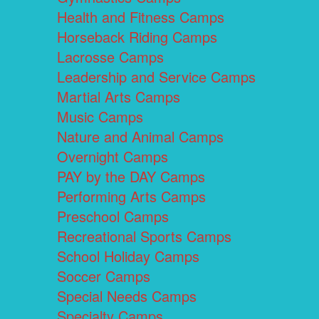
Health and Fitness Camps
Horseback Riding Camps
Lacrosse Camps
Leadership and Service Camps
Martial Arts Camps
Music Camps
Nature and Animal Camps
Overnight Camps
PAY by the DAY Camps
Performing Arts Camps
Preschool Camps
Recreational Sports Camps
School Holiday Camps
Soccer Camps
Special Needs Camps
Specialty Camps