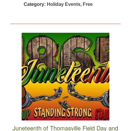
Category:
Holiday Events
,
Free
Juneteenth of Thomasville Field Day and