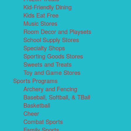
Kid-Friendly Dining
Kids Eat Free
Music Stores
Room Decor and Playsets
School Supply Stores
Specialty Shops
Sporting Goods Stores
Sweets and Treats
Toy and Game Stores
Sports Programs
Archery and Fencing
Baseball, Softball, & TBall
Basketball
Cheer
Combat Sports
Family Sports