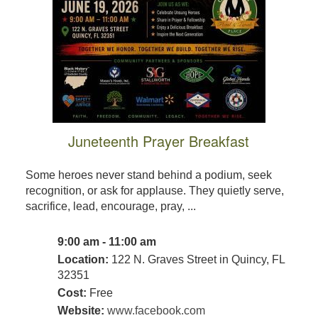
Juneteenth Prayer Breakfast
Some heroes never stand behind a podium, seek
recognition, or ask for applause. They quietly serve,
sacrifice, lead, encourage, pray, ...
9:00 am - 11:00 am
Location:
122 N. Graves Street in Quincy, FL
32351
Cost:
Free
Website:
www.facebook.com