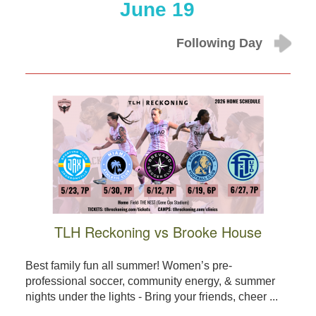
June 19
Following Day
TLH Reckoning vs Brooke House
Best family fun all summer! Women’s pre-
professional soccer, community energy, & summer
nights under the lights - Bring your friends, cheer ...