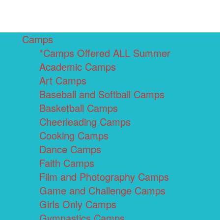
Camps
*Camps Offered ALL Summer
Academic Camps
Art Camps
Baseball and Softball Camps
Basketball Camps
Cheerleading Camps
Cooking Camps
Dance Camps
Faith Camps
Film and Photography Camps
Game and Challenge Camps
Girls Only Camps
Gymnastics Camps