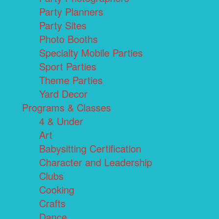
Party Planners
Party Sites
Photo Booths
Specialty Mobile Parties
Sport Parties
Theme Parties
Yard Decor
Programs & Classes
4 & Under
Art
Babysitting Certification
Character and Leadership
Clubs
Cooking
Crafts
Dance