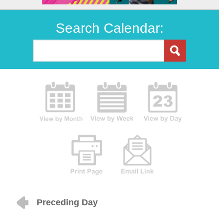
Search Calendar:
Preceding Day