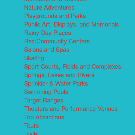
Nature Adventures
Playgrounds and Parks
Public Art, Displays, and Memorials
Rainy Day Places
Rec/Community Centers
Salons and Spas
Skating
Sport Courts, Fields and Complexes.
Springs, Lakes and Rivers
Sprinkler & Water Parks
Swimming Pools
Target Ranges
Theaters and Performance Venues
Top Attractions
Tours
Trails