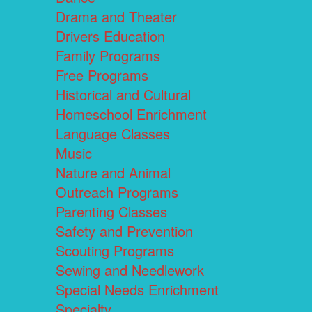
Drama and Theater
Drivers Education
Family Programs
Free Programs
Historical and Cultural
Homeschool Enrichment
Language Classes
Music
Nature and Animal
Outreach Programs
Parenting Classes
Safety and Prevention
Scouting Programs
Sewing and Needlework
Special Needs Enrichment
Specialty