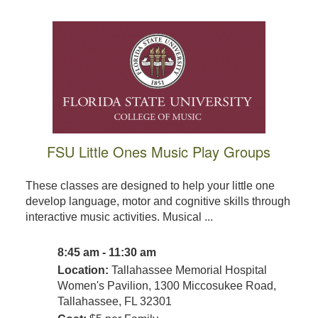
FSU Little Ones Music Play Groups
These classes are designed to help your little one
develop language, motor and cognitive skills through
interactive music activities. Musical ...
8:45 am - 11:30 am
Location:
Tallahassee Memorial Hospital
Women's Pavilion, 1300 Miccosukee Road,
Tallahassee, FL 32301