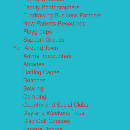
Family Photographers
Fundraising Business Partners
New Parents Resources
Playgroups
Support Groups
Fun Around Town
Animal Encounters
Arcades
Batting Cages
Beaches
Bowling
Camping
Country and Social Clubs
Day and Weekend Trips
Disc Golf Courses
Escape Rooms