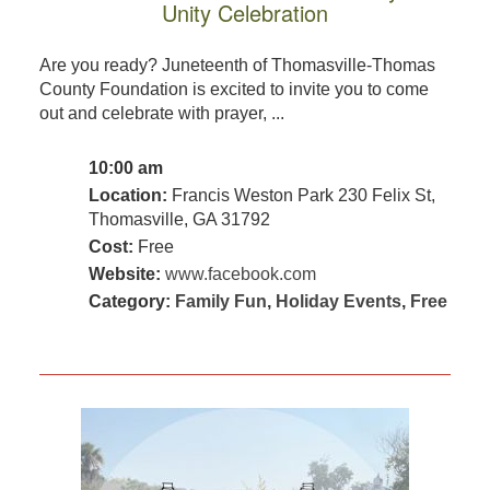
Unity Celebration
Are you ready? Juneteenth of Thomasville-Thomas
County Foundation is excited to invite you to come
out and celebrate with prayer, ...
10:00 am
Location:
Francis Weston Park 230 Felix St,
Thomasville, GA 31792
Cost:
Free
Website:
www.facebook.com
Category:
Family Fun
,
Holiday Events
,
Free