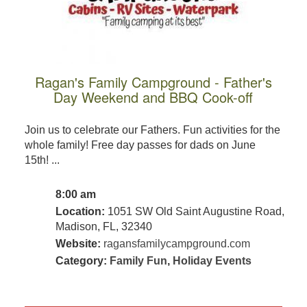
Ragan's Family Campground - Father's
Day Weekend and BBQ Cook-off
Join us to celebrate our Fathers. Fun activities for the
whole family! Free day passes for dads on June
15th! ...
8:00 am
Location:
1051 SW Old Saint Augustine Road,
Madison, FL, 32340
Website:
ragansfamilycampground.com
Category:
Family Fun
,
Holiday Events