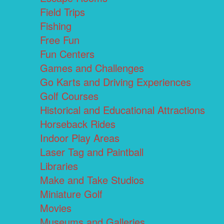
Field Trips
Fishing
Free Fun
Fun Centers
Games and Challenges
Go Karts and Driving Experiences
Golf Courses
Historical and Educational Attractions
Horseback Rides
Indoor Play Areas
Laser Tag and Paintball
Libraries
Make and Take Studios
Miniature Golf
Movies
Museums and Galleries