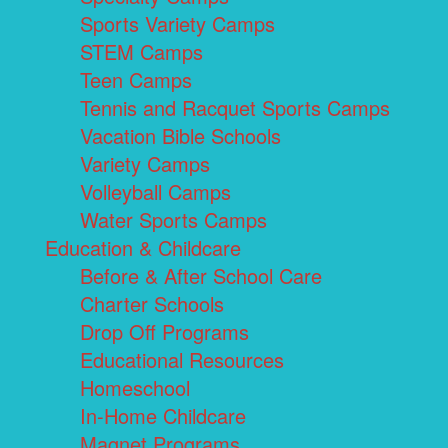
Sports Variety Camps
STEM Camps
Teen Camps
Tennis and Racquet Sports Camps
Vacation Bible Schools
Variety Camps
Volleyball Camps
Water Sports Camps
Education & Childcare
Before & After School Care
Charter Schools
Drop Off Programs
Educational Resources
Homeschool
In-Home Childcare
Magnet Programs