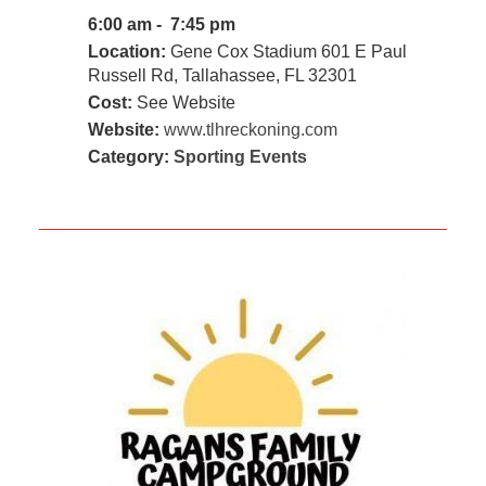
6:00 am - 7:45 pm
Location:
Gene Cox Stadium 601 E Paul
Russell Rd, Tallahassee, FL 32301
Cost:
See Website
Website:
www.tlhreckoning.com
Category:
Sporting Events