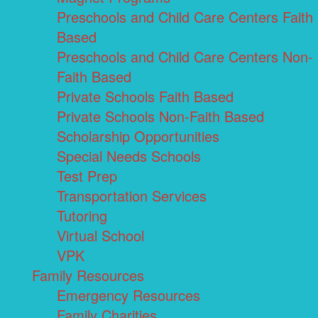
Preschools and Child Care Centers Faith
Based
Preschools and Child Care Centers Non-
Faith Based
Private Schools Faith Based
Private Schools Non-Faith Based
Scholarship Opportunities
Special Needs Schools
Test Prep
Transportation Services
Tutoring
Virtual School
VPK
Family Resources
Emergency Resources
Family Charities