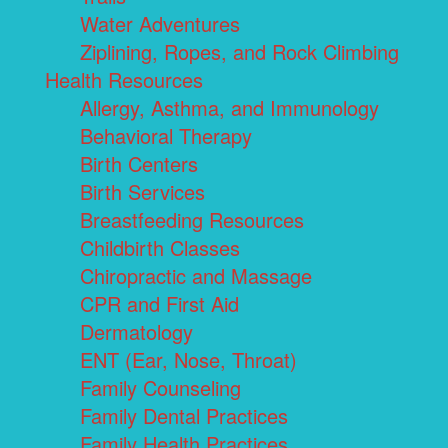
Water Adventures
Ziplining, Ropes, and Rock Climbing
Health Resources
Allergy, Asthma, and Immunology
Behavioral Therapy
Birth Centers
Birth Services
Breastfeeding Resources
Childbirth Classes
Chiropractic and Massage
CPR and First Aid
Dermatology
ENT (Ear, Nose, Throat)
Family Counseling
Family Dental Practices
Family Health Practices