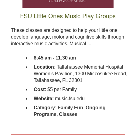
FSU Little Ones Music Play Groups
These classes are designed to help your little one
develop language, motor and cognitive skills through
interactive music activities. Musical ...
8:45 am - 11:30 am
Location:
Tallahassee Memorial Hospital
Women's Pavilion, 1300 Miccosukee Road,
Tallahassee, FL 32301
Cost:
$5 per Family
Website:
music.fsu.edu
Category:
Family Fun
,
Ongoing
Programs
,
Classes