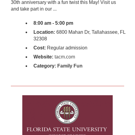
30th anniversary with a fun twist this May! Visit us
and take part in our ...
8:00 am - 5:00 pm
Location:
6800 Mahan Dr, Tallahassee, FL
32308
Cost:
Regular admission
Website:
tacm.com
Category:
Family Fun