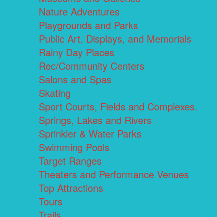
Nature Adventures
Playgrounds and Parks
Public Art, Displays, and Memorials
Rainy Day Places
Rec/Community Centers
Salons and Spas
Skating
Sport Courts, Fields and Complexes.
Springs, Lakes and Rivers
Sprinkler & Water Parks
Swimming Pools
Target Ranges
Theaters and Performance Venues
Top Attractions
Tours
Trails