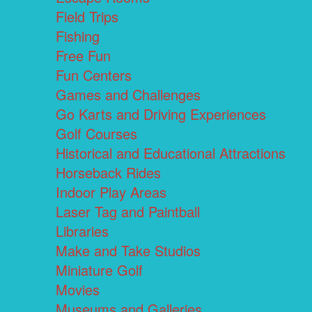
Field Trips
Fishing
Free Fun
Fun Centers
Games and Challenges
Go Karts and Driving Experiences
Golf Courses
Historical and Educational Attractions
Horseback Rides
Indoor Play Areas
Laser Tag and Paintball
Libraries
Make and Take Studios
Miniature Golf
Movies
Museums and Galleries