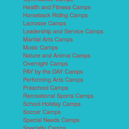
Health and Fitness Camps
Horseback Riding Camps
Lacrosse Camps
Leadership and Service Camps
Martial Arts Camps
Music Camps
Nature and Animal Camps
Overnight Camps
PAY by the DAY Camps
Performing Arts Camps
Preschool Camps
Recreational Sports Camps
School Holiday Camps
Soccer Camps
Special Needs Camps
Specialty Camps