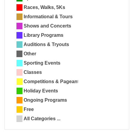
Races, Walks, 5Ks
Informational & Tours
Shows and Concerts
Library Programs
Auditions & Tryouts
Other
Sporting Events
Classes
Competitions & Pageants
Holiday Events
Ongoing Programs
Free
All Categories ...