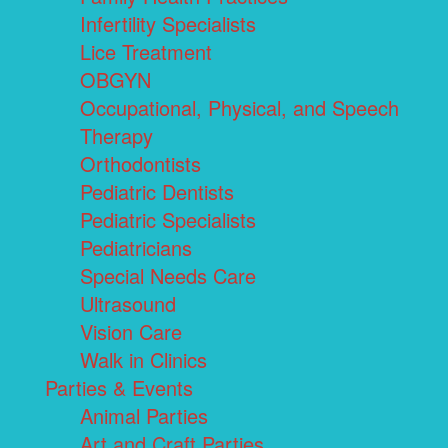
Infertility Specialists
Lice Treatment
OBGYN
Occupational, Physical, and Speech
Therapy
Orthodontists
Pediatric Dentists
Pediatric Specialists
Pediatricians
Special Needs Care
Ultrasound
Vision Care
Walk in Clinics
Parties & Events
Animal Parties
Art and Craft Parties