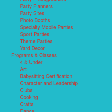
Party Planners
Party Sites
Photo Booths
Specialty Mobile Parties
Sport Parties
Theme Parties
Yard Decor
Programs & Classes
4 & Under
Art
Babysitting Certification
Character and Leadership
Clubs
Cooking
Crafts
Dance