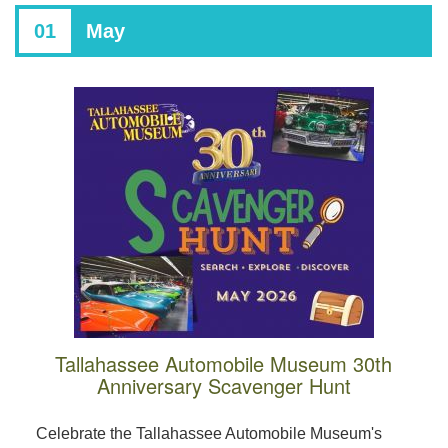
01
May
Tallahassee Automobile Museum 30th
Anniversary Scavenger Hunt
Celebrate the Tallahassee Automobile Museum's