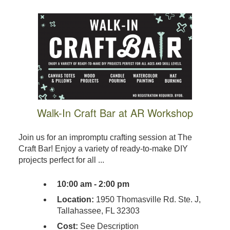
Walk-In Craft Bar at AR Workshop
Join us for an impromptu crafting session at The
Craft Bar! Enjoy a variety of ready-to-make DIY
projects perfect for all ...
10:00 am - 2:00 pm
Location:
1950 Thomasville Rd. Ste. J,
Tallahassee, FL 32303
Cost:
See Description