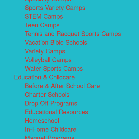
Sports Variety Camps
STEM Camps
Teen Camps
Tennis and Racquet Sports Camps
Vacation Bible Schools
Variety Camps
Volleyball Camps
Water Sports Camps
Education & Childcare
Before & After School Care
Charter Schools
Drop Off Programs
Educational Resources
Homeschool
In-Home Childcare
Magnet Programs