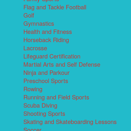
Flag and Tackle Football
Golf
Gymnastics
Health and Fitness
Horseback Riding
Lacrosse
Lifeguard Certification
Martial Arts and Self Defense
Ninja and Parkour
Preschool Sports
Rowing
Running and Field Sports
Scuba Diving
Shooting Sports
Skating and Skateboarding Lessons
Soccer