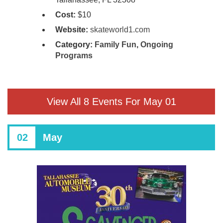
Cost:
$10
Website:
skateworld1.com
Category:
Family Fun
,
Ongoing
Programs
View All 8 Events For May 01
02
May