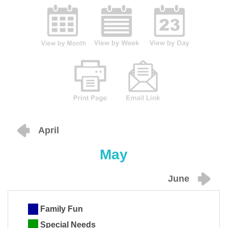
April
May
June
Family Fun
Special Needs