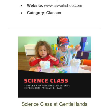
Website:
www.arworkshop.com
Category:
Classes
Science Class at GentleHands