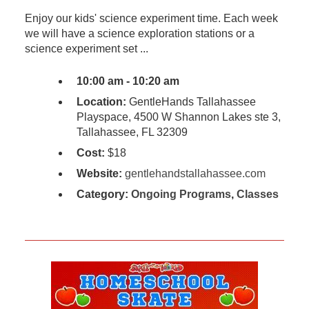
Enjoy our kids' science experiment time. Each week
we will have a science exploration stations or a
science experiment set ...
10:00 am - 10:20 am
Location:
GentleHands Tallahassee
Playspace, 4500 W Shannon Lakes ste 3,
Tallahassee, FL 32309
Cost:
$18
Website:
gentlehandstallahassee.com
Category:
Ongoing Programs
,
Classes