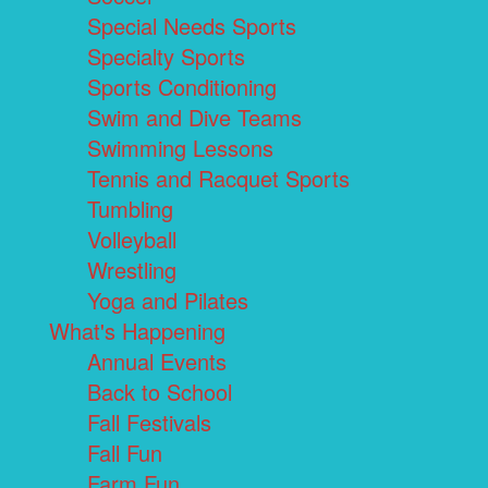
Special Needs Sports
Specialty Sports
Sports Conditioning
Swim and Dive Teams
Swimming Lessons
Tennis and Racquet Sports
Tumbling
Volleyball
Wrestling
Yoga and Pilates
What's Happening
Annual Events
Back to School
Fall Festivals
Fall Fun
Farm Fun