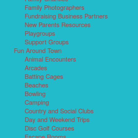
Family Photographers
Fundraising Business Partners
New Parents Resources
Playgroups
Support Groups
Fun Around Town
Animal Encounters
Arcades
Batting Cages
Beaches
Bowling
Camping
Country and Social Clubs
Day and Weekend Trips
Disc Golf Courses
Escape Rooms