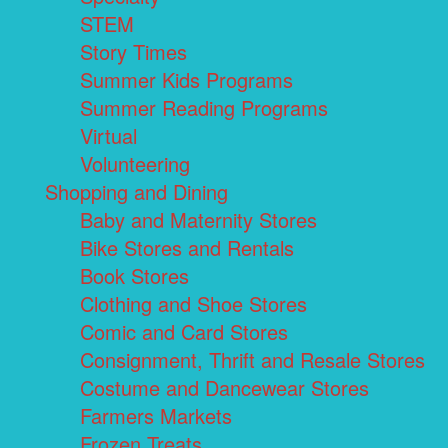
STEM
Story Times
Summer Kids Programs
Summer Reading Programs
Virtual
Volunteering
Shopping and Dining
Baby and Maternity Stores
Bike Stores and Rentals
Book Stores
Clothing and Shoe Stores
Comic and Card Stores
Consignment, Thrift and Resale Stores
Costume and Dancewear Stores
Farmers Markets
Frozen Treats