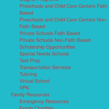
Preschools and Child Care Centers Faith
Based
Preschools and Child Care Centers Non-
Faith Based
Private Schools Faith Based
Private Schools Non-Faith Based
Scholarship Opportunities
Special Needs Schools
Test Prep
Transportation Services
Tutoring
Virtual School
VPK
Family Resources
Emergency Resources
Family Charities