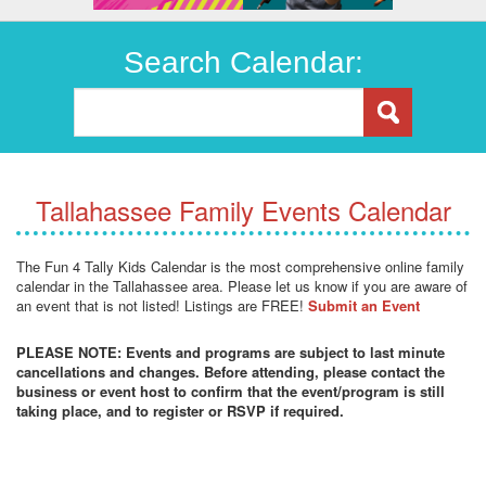
Search Calendar:
Tallahassee Family Events Calendar
The Fun 4 Tally Kids Calendar is the most comprehensive online family
calendar in the Tallahassee area. Please let us know if you are aware of
an event that is not listed! Listings are FREE!
Submit an Event
PLEASE NOTE: Events and programs are subject to last minute
cancellations and changes. Before attending, please contact the
business or event host to confirm that the event/program is still
taking place, and to register or RSVP if required.