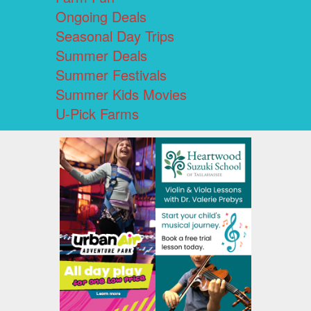
Ongoing Deals
Seasonal Day Trips
Summer Deals
Summer Festivals
Summer Kids Movies
U-Pick Farms