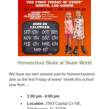
Homeschool Skate at Skate World
We have our own session just for Homeschoolers!
Join us the first Friday of every* month this school
year from ...
1:00 pm - 4:00 pm
Location:
2563 Capital Cir NE,
Tallahassee, FL 32308