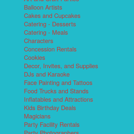
Balloon Artists
Cakes and Cupcakes
Catering - Desserts
Catering - Meals
Characters
Concession Rentals
Cookies
Decor, Invites, and Supplies
DJs and Karaoke
Face Painting and Tattoos
Food Trucks and Stands
Inflatables and Attractions
Kids Birthday Deals
Magicians
Party Facility Rentals
Party Photographers