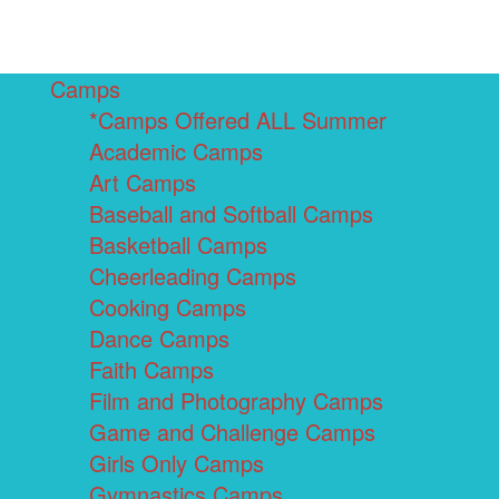
Camps
*Camps Offered ALL Summer
Academic Camps
Art Camps
Baseball and Softball Camps
Basketball Camps
Cheerleading Camps
Cooking Camps
Dance Camps
Faith Camps
Film and Photography Camps
Game and Challenge Camps
Girls Only Camps
Gymnastics Camps