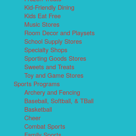
Kid-Friendly Dining
Kids Eat Free
Music Stores
Room Decor and Playsets
School Supply Stores
Specialty Shops
Sporting Goods Stores
Sweets and Treats
Toy and Game Stores
Sports Programs
Archery and Fencing
Baseball, Softball, & TBall
Basketball
Cheer
Combat Sports
Family Sports