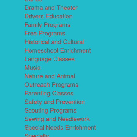
Drama and Theater
Drivers Education
Family Programs
Free Programs
Historical and Cultural
Homeschool Enrichment
Language Classes
Music
Nature and Animal
Outreach Programs
Parenting Classes
Safety and Prevention
Scouting Programs
Sewing and Needlework
Special Needs Enrichment
Specialty