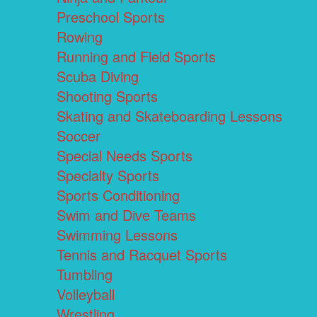
Preschool Sports
Rowing
Running and Field Sports
Scuba Diving
Shooting Sports
Skating and Skateboarding Lessons
Soccer
Special Needs Sports
Specialty Sports
Sports Conditioning
Swim and Dive Teams
Swimming Lessons
Tennis and Racquet Sports
Tumbling
Volleyball
Wrestling