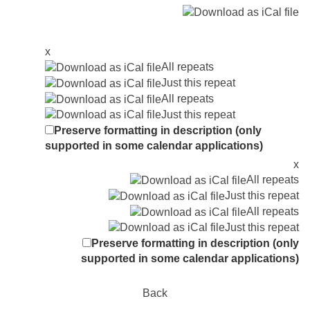
x
All repeats
Just this repeat
All repeats
Just this repeat
Preserve formatting in description (only
supported in some calendar applications)
x
All repeats
Just this repeat
All repeats
Just this repeat
Preserve formatting in description (only
supported in some calendar applications)
Back