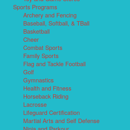
Sports Programs
Archery and Fencing
Baseball, Softball, & TBall
Basketball
Cheer
Combat Sports
Family Sports
Flag and Tackle Football
Golf
Gymnastics
Health and Fitness
Horseback Riding
Lacrosse
Lifeguard Certification
Martial Arts and Self Defense
Ninja and Parkour