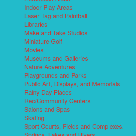
Indoor Play Areas
Laser Tag and Paintball
Libraries
Make and Take Studios
Miniature Golf
Movies
Museums and Galleries
Nature Adventures
Playgrounds and Parks
Public Art, Displays, and Memorials
Rainy Day Places
Rec/Community Centers
Salons and Spas
Skating
Sport Courts, Fields and Complexes.
Springs, Lakes and Rivers