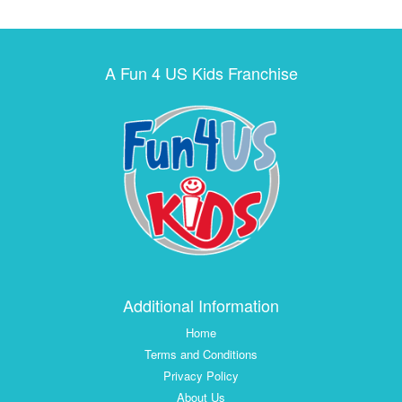
A Fun 4 US Kids Franchise
Additional Information
Home
Terms and Conditions
Privacy Policy
About Us