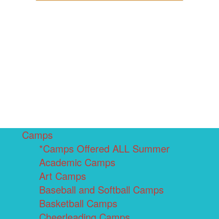
Camps
*Camps Offered ALL Summer
Academic Camps
Art Camps
Baseball and Softball Camps
Basketball Camps
Cheerleading Camps