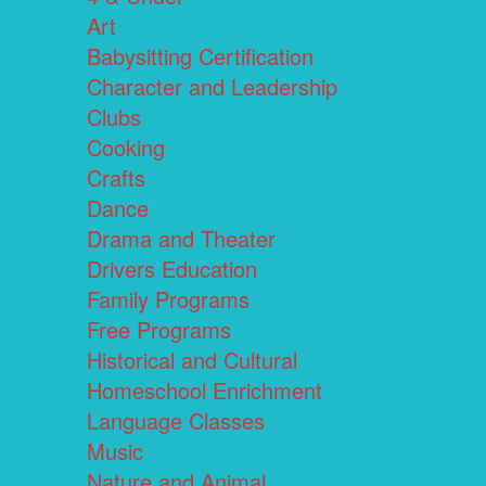
Art
Babysitting Certification
Character and Leadership
Clubs
Cooking
Crafts
Dance
Drama and Theater
Drivers Education
Family Programs
Free Programs
Historical and Cultural
Homeschool Enrichment
Language Classes
Music
Nature and Animal