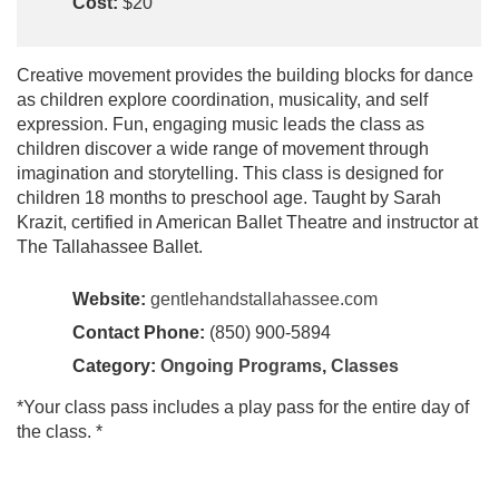
Cost:
$20
Creative movement provides the building blocks for dance
as children explore coordination, musicality, and self
expression. Fun, engaging music leads the class as
children discover a wide range of movement through
imagination and storytelling. This class is designed for
children 18 months to preschool age. Taught by Sarah
Krazit, certified in American Ballet Theatre and instructor at
The Tallahassee Ballet.
Website:
gentlehandstallahassee.com
Contact Phone:
(850) 900-5894
Category:
Ongoing Programs
,
Classes
*Your class pass includes a play pass for the entire day of
the class. *