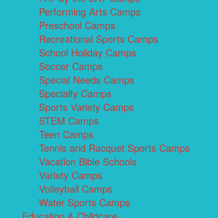
Performing Arts Camps
Preschool Camps
Recreational Sports Camps
School Holiday Camps
Soccer Camps
Special Needs Camps
Specialty Camps
Sports Variety Camps
STEM Camps
Teen Camps
Tennis and Racquet Sports Camps
Vacation Bible Schools
Variety Camps
Volleyball Camps
Water Sports Camps
Education & Childcare