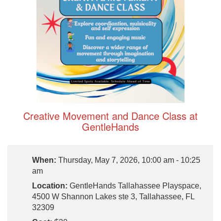
Creative Movement and Dance Class at
GentleHands
When:
Thursday, May 7, 2026, 10:00 am - 10:25
am
Location:
GentleHands Tallahassee Playspace,
4500 W Shannon Lakes ste 3, Tallahassee, FL
32309