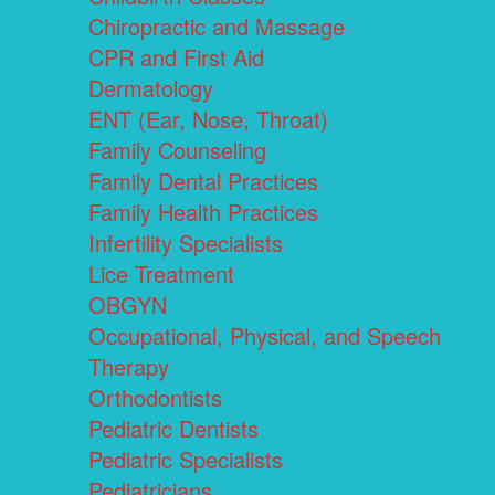
Chiropractic and Massage
CPR and First Aid
Dermatology
ENT (Ear, Nose, Throat)
Family Counseling
Family Dental Practices
Family Health Practices
Infertility Specialists
Lice Treatment
OBGYN
Occupational, Physical, and Speech
Therapy
Orthodontists
Pediatric Dentists
Pediatric Specialists
Pediatricians