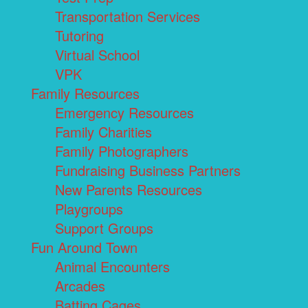
Transportation Services
Tutoring
Virtual School
VPK
Family Resources
Emergency Resources
Family Charities
Family Photographers
Fundraising Business Partners
New Parents Resources
Playgroups
Support Groups
Fun Around Town
Animal Encounters
Arcades
Batting Cages