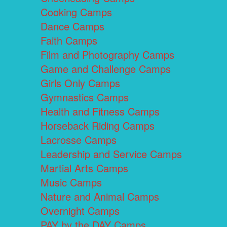
Cooking Camps
Dance Camps
Faith Camps
Film and Photography Camps
Game and Challenge Camps
Girls Only Camps
Gymnastics Camps
Health and Fitness Camps
Horseback Riding Camps
Lacrosse Camps
Leadership and Service Camps
Martial Arts Camps
Music Camps
Nature and Animal Camps
Overnight Camps
PAY by the DAY Camps