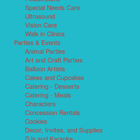
Special Needs Care
Ultrasound
Vision Care
Walk in Clinics
Parties & Events
Animal Parties
Art and Craft Parties
Balloon Artists
Cakes and Cupcakes
Catering - Desserts
Catering - Meals
Characters
Concession Rentals
Cookies
Decor, Invites, and Supplies
DJs and Karaoke