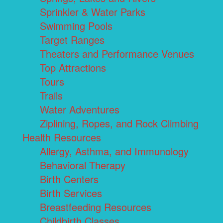
Sprinkler & Water Parks
Swimming Pools
Target Ranges
Theaters and Performance Venues
Top Attractions
Tours
Trails
Water Adventures
Ziplining, Ropes, and Rock Climbing
Health Resources
Allergy, Asthma, and Immunology
Behavioral Therapy
Birth Centers
Birth Services
Breastfeeding Resources
Childbirth Classes