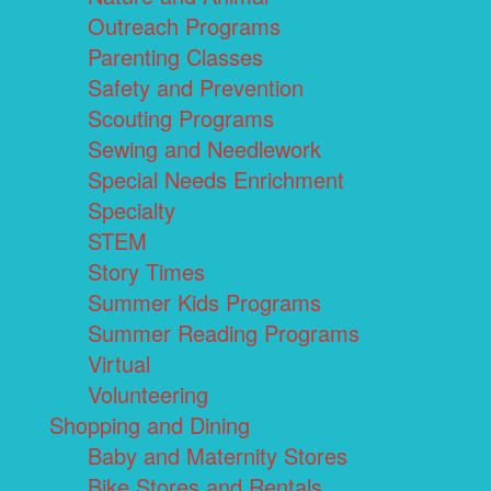
Outreach Programs
Parenting Classes
Safety and Prevention
Scouting Programs
Sewing and Needlework
Special Needs Enrichment
Specialty
STEM
Story Times
Summer Kids Programs
Summer Reading Programs
Virtual
Volunteering
Shopping and Dining
Baby and Maternity Stores
Bike Stores and Rentals