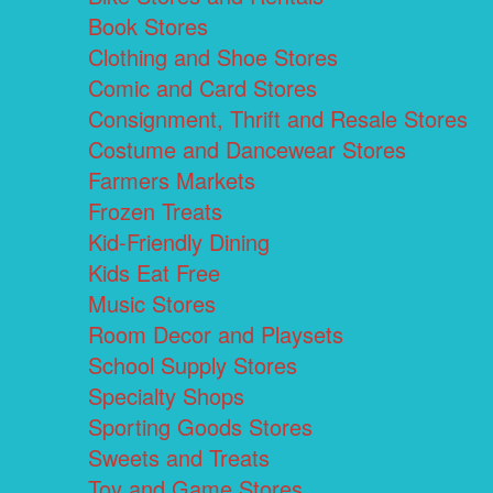
Book Stores
Clothing and Shoe Stores
Comic and Card Stores
Consignment, Thrift and Resale Stores
Costume and Dancewear Stores
Farmers Markets
Frozen Treats
Kid-Friendly Dining
Kids Eat Free
Music Stores
Room Decor and Playsets
School Supply Stores
Specialty Shops
Sporting Goods Stores
Sweets and Treats
Toy and Game Stores