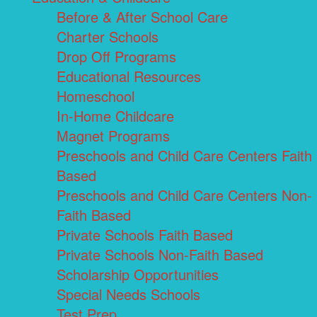
Before & After School Care
Charter Schools
Drop Off Programs
Educational Resources
Homeschool
In-Home Childcare
Magnet Programs
Preschools and Child Care Centers Faith
Based
Preschools and Child Care Centers Non-
Faith Based
Private Schools Faith Based
Private Schools Non-Faith Based
Scholarship Opportunities
Special Needs Schools
Test Prep