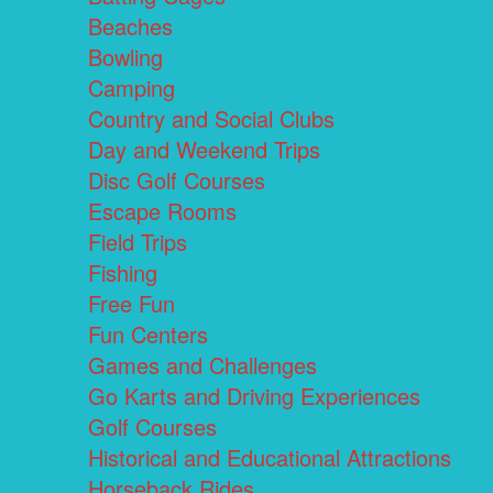
Beaches
Bowling
Camping
Country and Social Clubs
Day and Weekend Trips
Disc Golf Courses
Escape Rooms
Field Trips
Fishing
Free Fun
Fun Centers
Games and Challenges
Go Karts and Driving Experiences
Golf Courses
Historical and Educational Attractions
Horseback Rides