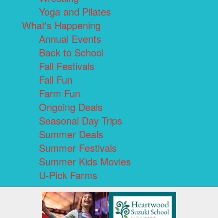
Yoga and Pilates
What's Happening
Annual Events
Back to School
Fall Festivals
Fall Fun
Farm Fun
Ongoing Deals
Seasonal Day Trips
Summer Deals
Summer Festivals
Summer Kids Movies
U-Pick Farms