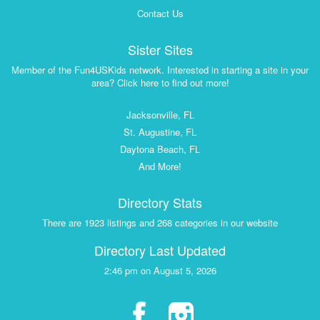
Contact Us
Sister Sites
Member of the Fun4USKids network. Interested in starting a site in your
area? Click here to find out more!
Jacksonville, FL
St. Augustine, FL
Daytona Beach, FL
And More!
Directory Stats
There are 1923 listings and 268 categories in our website
Directory Last Updated
2:46 pm on August 5, 2026