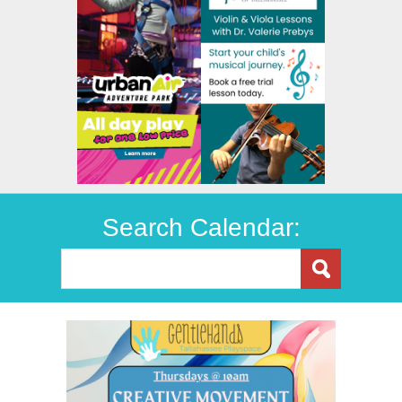
Search Calendar: