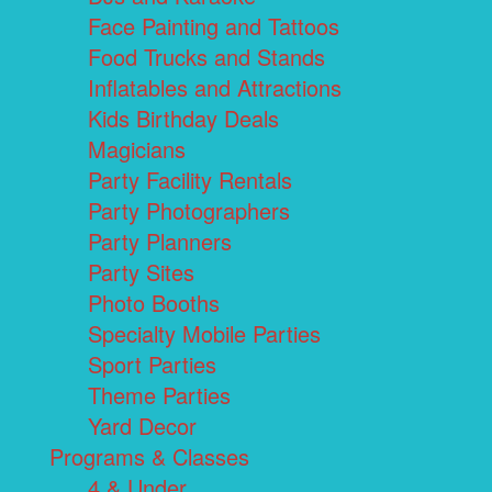
Face Painting and Tattoos
Food Trucks and Stands
Inflatables and Attractions
Kids Birthday Deals
Magicians
Party Facility Rentals
Party Photographers
Party Planners
Party Sites
Photo Booths
Specialty Mobile Parties
Sport Parties
Theme Parties
Yard Decor
Programs & Classes
4 & Under