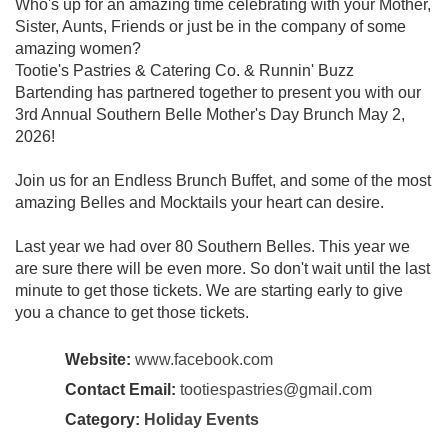
Who's up for an amazing time celebrating with your Mother,
Sister, Aunts, Friends or just be in the company of some
amazing women?
Tootie's Pastries & Catering Co. & Runnin' Buzz
Bartending has partnered together to present you with our
3rd Annual Southern Belle Mother's Day Brunch May 2,
2026!
Join us for an Endless Brunch Buffet, and some of the most
amazing Belles and Mocktails your heart can desire.
Last year we had over 80 Southern Belles. This year we
are sure there will be even more. So don't wait until the last
minute to get those tickets. We are starting early to give
you a chance to get those tickets.
Website:
www.facebook.com
Contact Email:
tootiespastries@gmail.com
Category:
Holiday Events