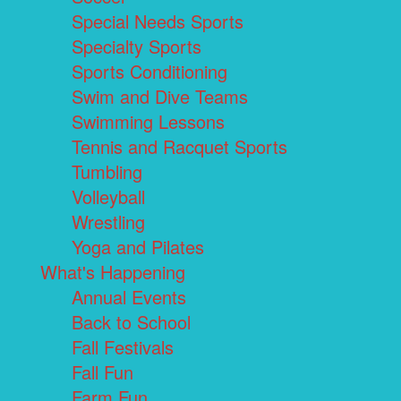
Special Needs Sports
Specialty Sports
Sports Conditioning
Swim and Dive Teams
Swimming Lessons
Tennis and Racquet Sports
Tumbling
Volleyball
Wrestling
Yoga and Pilates
What's Happening
Annual Events
Back to School
Fall Festivals
Fall Fun
Farm Fun