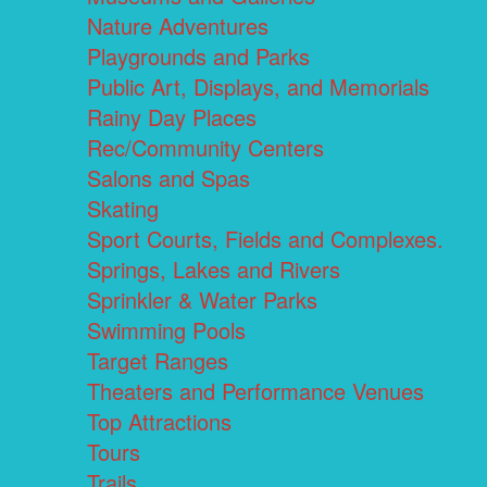
Nature Adventures
Playgrounds and Parks
Public Art, Displays, and Memorials
Rainy Day Places
Rec/Community Centers
Salons and Spas
Skating
Sport Courts, Fields and Complexes.
Springs, Lakes and Rivers
Sprinkler & Water Parks
Swimming Pools
Target Ranges
Theaters and Performance Venues
Top Attractions
Tours
Trails