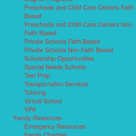
Preschools and Child Care Centers Faith
Based
Preschools and Child Care Centers Non-
Faith Based
Private Schools Faith Based
Private Schools Non-Faith Based
Scholarship Opportunities
Special Needs Schools
Test Prep
Transportation Services
Tutoring
Virtual School
VPK
Family Resources
Emergency Resources
Family Charities