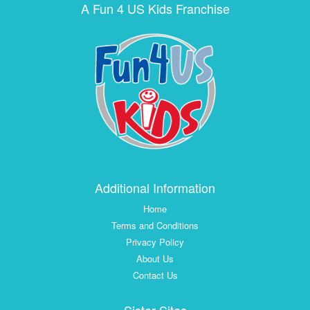
A Fun 4 US Kids Franchise
Additional Information
Home
Terms and Conditions
Privacy Policy
About Us
Contact Us