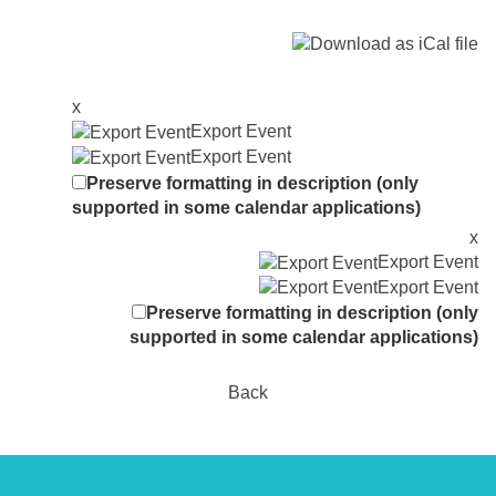
x
Export Event
Export Event
Preserve formatting in description (only
supported in some calendar applications)
x
Export Event
Export Event
Preserve formatting in description (only
supported in some calendar applications)
Back