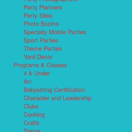
Party Planners
Party Sites
Photo Booths
Specialty Mobile Parties
Sport Parties
Theme Parties
Yard Decor
Programs & Classes
4 & Under
Art
Babysitting Certification
Character and Leadership
Clubs
Cooking
Crafts
Dance