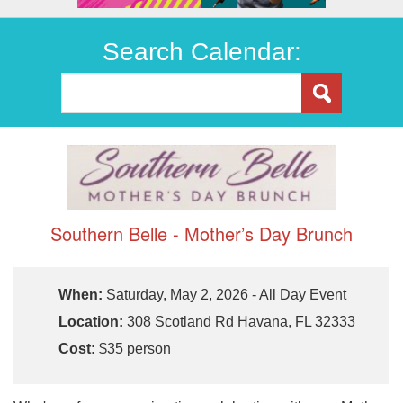
Search Calendar:
Southern Belle - Mother’s Day Brunch
When:
Saturday, May 2, 2026 - All Day Event
Location:
308 Scotland Rd Havana, FL 32333
Cost:
$35 person