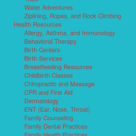
Water Adventures
Ziplining, Ropes, and Rock Climbing
Health Resources
Allergy, Asthma, and Immunology
Behavioral Therapy
Birth Centers
Birth Services
Breastfeeding Resources
Childbirth Classes
Chiropractic and Massage
CPR and First Aid
Dermatology
ENT (Ear, Nose, Throat)
Family Counseling
Family Dental Practices
Family Health Practices