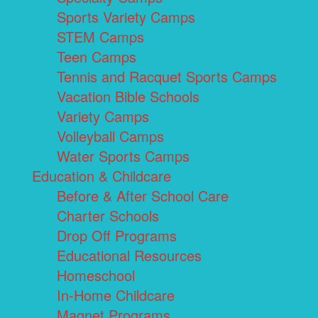
Sports Variety Camps
STEM Camps
Teen Camps
Tennis and Racquet Sports Camps
Vacation Bible Schools
Variety Camps
Volleyball Camps
Water Sports Camps
Education & Childcare
Before & After School Care
Charter Schools
Drop Off Programs
Educational Resources
Homeschool
In-Home Childcare
Magnet Programs