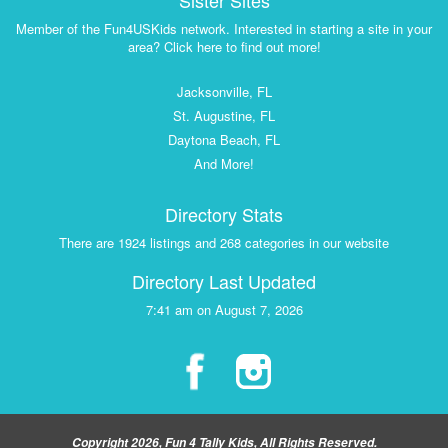
Sister Sites
Member of the Fun4USKids network. Interested in starting a site in your
area? Click here to find out more!
Jacksonville, FL
St. Augustine, FL
Daytona Beach, FL
And More!
Directory Stats
There are 1924 listings and 268 categories in our website
Directory Last Updated
7:41 am on August 7, 2026
Copyright 2026, Fun 4 Tally Kids, All Rights Reserved.