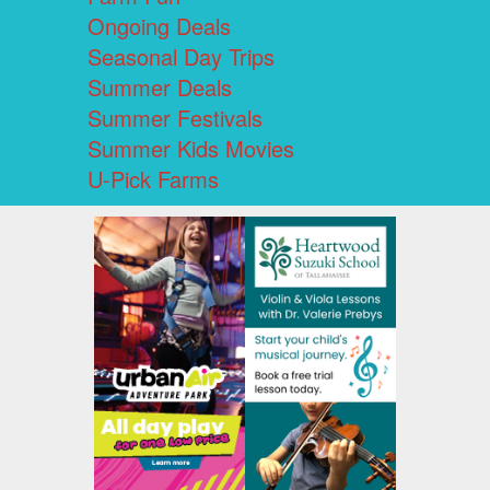
Ongoing Deals
Seasonal Day Trips
Summer Deals
Summer Festivals
Summer Kids Movies
U-Pick Farms