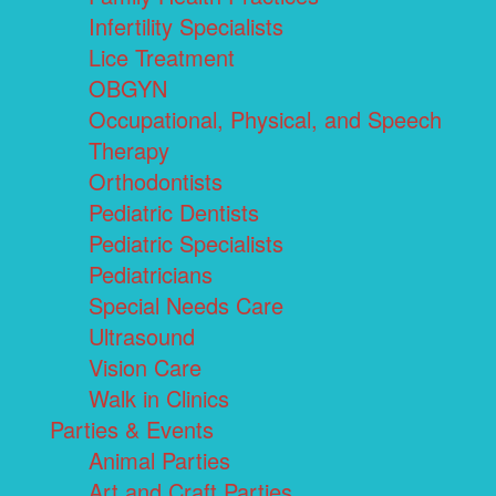
Infertility Specialists
Lice Treatment
OBGYN
Occupational, Physical, and Speech
Therapy
Orthodontists
Pediatric Dentists
Pediatric Specialists
Pediatricians
Special Needs Care
Ultrasound
Vision Care
Walk in Clinics
Parties & Events
Animal Parties
Art and Craft Parties