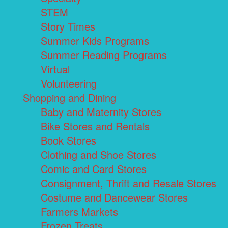
STEM
Story Times
Summer Kids Programs
Summer Reading Programs
Virtual
Volunteering
Shopping and Dining
Baby and Maternity Stores
Bike Stores and Rentals
Book Stores
Clothing and Shoe Stores
Comic and Card Stores
Consignment, Thrift and Resale Stores
Costume and Dancewear Stores
Farmers Markets
Frozen Treats