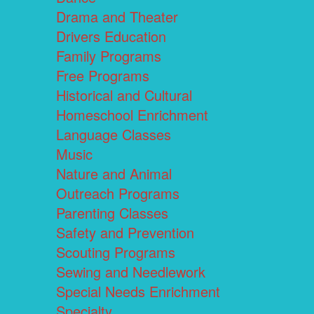
Drama and Theater
Drivers Education
Family Programs
Free Programs
Historical and Cultural
Homeschool Enrichment
Language Classes
Music
Nature and Animal
Outreach Programs
Parenting Classes
Safety and Prevention
Scouting Programs
Sewing and Needlework
Special Needs Enrichment
Specialty