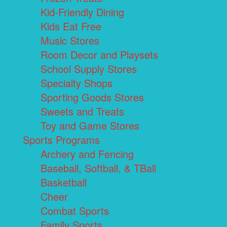
Kid-Friendly Dining
Kids Eat Free
Music Stores
Room Decor and Playsets
School Supply Stores
Specialty Shops
Sporting Goods Stores
Sweets and Treats
Toy and Game Stores
Sports Programs
Archery and Fencing
Baseball, Softball, & TBall
Basketball
Cheer
Combat Sports
Family Sports