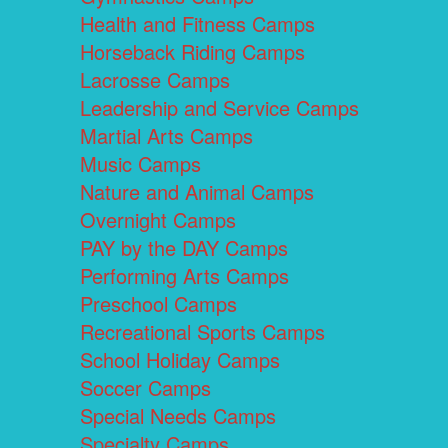
Health and Fitness Camps
Horseback Riding Camps
Lacrosse Camps
Leadership and Service Camps
Martial Arts Camps
Music Camps
Nature and Animal Camps
Overnight Camps
PAY by the DAY Camps
Performing Arts Camps
Preschool Camps
Recreational Sports Camps
School Holiday Camps
Soccer Camps
Special Needs Camps
Specialty Camps