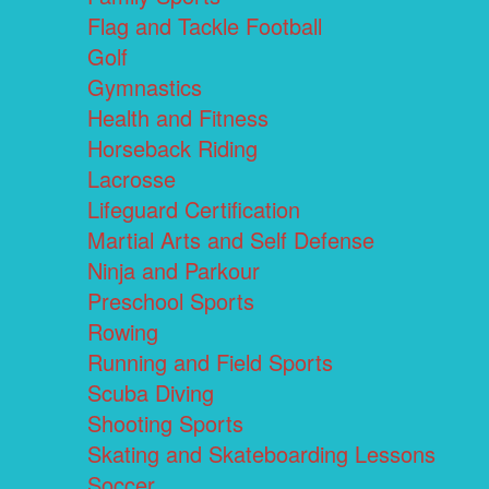
Flag and Tackle Football
Golf
Gymnastics
Health and Fitness
Horseback Riding
Lacrosse
Lifeguard Certification
Martial Arts and Self Defense
Ninja and Parkour
Preschool Sports
Rowing
Running and Field Sports
Scuba Diving
Shooting Sports
Skating and Skateboarding Lessons
Soccer