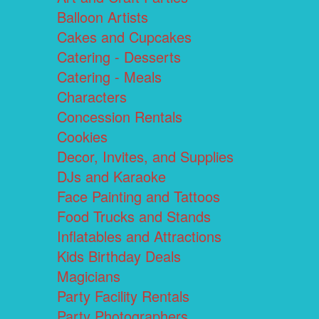
Balloon Artists
Cakes and Cupcakes
Catering - Desserts
Catering - Meals
Characters
Concession Rentals
Cookies
Decor, Invites, and Supplies
DJs and Karaoke
Face Painting and Tattoos
Food Trucks and Stands
Inflatables and Attractions
Kids Birthday Deals
Magicians
Party Facility Rentals
Party Photographers