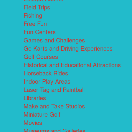
Field Trips
Fishing
Free Fun
Fun Centers
Games and Challenges
Go Karts and Driving Experiences
Golf Courses
Historical and Educational Attractions
Horseback Rides
Indoor Play Areas
Laser Tag and Paintball
Libraries
Make and Take Studios
Miniature Golf
Movies
Museums and Galleries