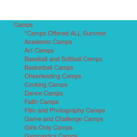
Camps
*Camps Offered ALL Summer
Academic Camps
Art Camps
Baseball and Softball Camps
Basketball Camps
Cheerleading Camps
Cooking Camps
Dance Camps
Faith Camps
Film and Photography Camps
Game and Challenge Camps
Girls Only Camps
Gymnastics Camps