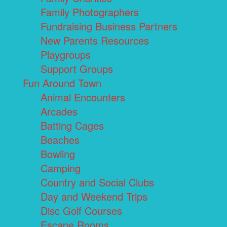
Family Photographers
Fundraising Business Partners
New Parents Resources
Playgroups
Support Groups
Fun Around Town
Animal Encounters
Arcades
Batting Cages
Beaches
Bowling
Camping
Country and Social Clubs
Day and Weekend Trips
Disc Golf Courses
Escape Rooms