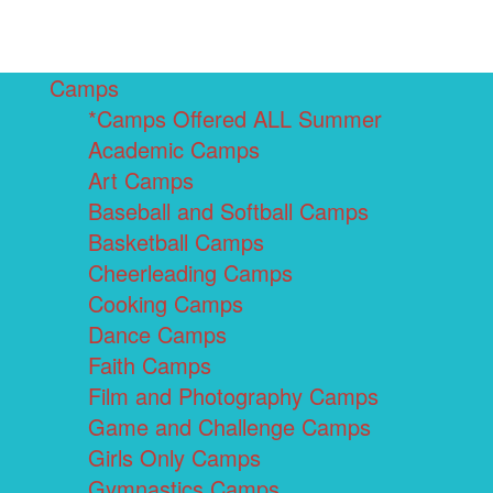
Camps
*Camps Offered ALL Summer
Academic Camps
Art Camps
Baseball and Softball Camps
Basketball Camps
Cheerleading Camps
Cooking Camps
Dance Camps
Faith Camps
Film and Photography Camps
Game and Challenge Camps
Girls Only Camps
Gymnastics Camps