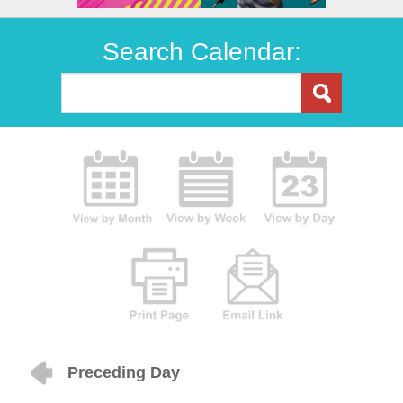
Search Calendar:
Preceding Day