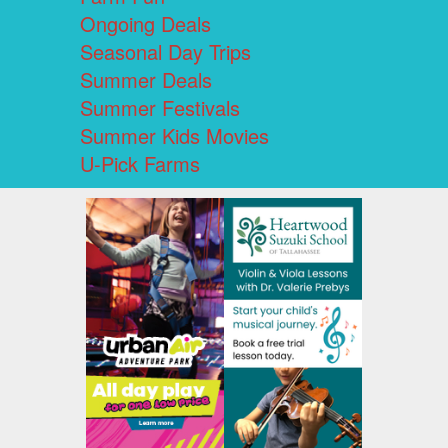
Ongoing Deals
Seasonal Day Trips
Summer Deals
Summer Festivals
Summer Kids Movies
U-Pick Farms