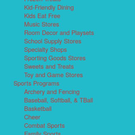
Kid-Friendly Dining
Kids Eat Free
Music Stores
Room Decor and Playsets
School Supply Stores
Specialty Shops
Sporting Goods Stores
Sweets and Treats
Toy and Game Stores
Sports Programs
Archery and Fencing
Baseball, Softball, & TBall
Basketball
Cheer
Combat Sports
Family Sports