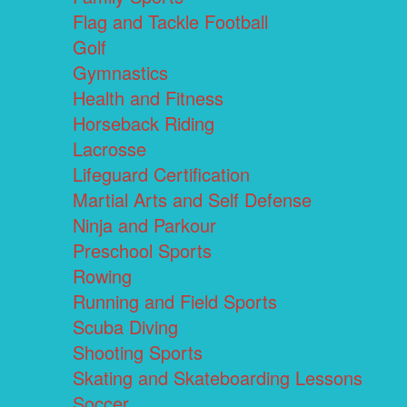
Flag and Tackle Football
Golf
Gymnastics
Health and Fitness
Horseback Riding
Lacrosse
Lifeguard Certification
Martial Arts and Self Defense
Ninja and Parkour
Preschool Sports
Rowing
Running and Field Sports
Scuba Diving
Shooting Sports
Skating and Skateboarding Lessons
Soccer