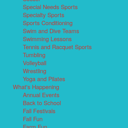
Special Needs Sports
Specialty Sports
Sports Conditioning
Swim and Dive Teams
Swimming Lessons
Tennis and Racquet Sports
Tumbling
Volleyball
Wrestling
Yoga and Pilates
What's Happening
Annual Events
Back to School
Fall Festivals
Fall Fun
Farm Fun