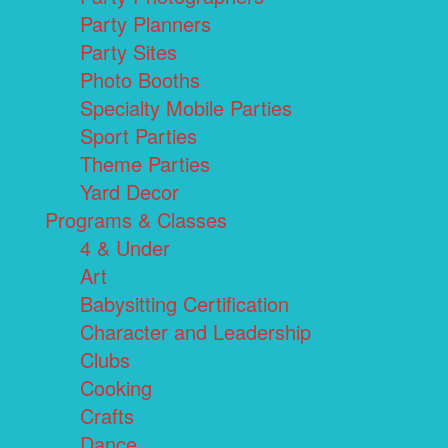
Party Planners
Party Sites
Photo Booths
Specialty Mobile Parties
Sport Parties
Theme Parties
Yard Decor
Programs & Classes
4 & Under
Art
Babysitting Certification
Character and Leadership
Clubs
Cooking
Crafts
Dance