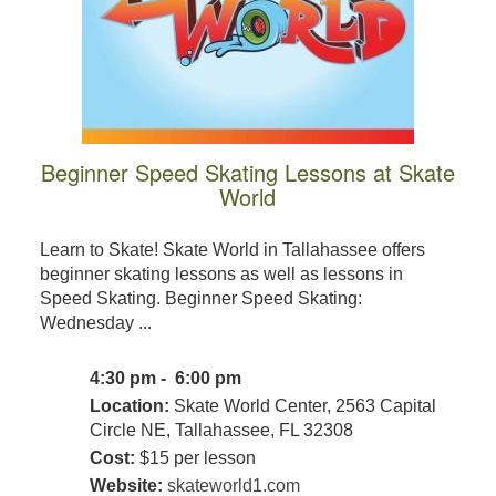
Beginner Speed Skating Lessons at Skate
World
Learn to Skate! Skate World in Tallahassee offers
beginner skating lessons as well as lessons in
Speed Skating. Beginner Speed Skating:
Wednesday ...
4:30 pm - 6:00 pm
Location:
Skate World Center, 2563 Capital
Circle NE, Tallahassee, FL 32308
Cost:
$15 per lesson
Website:
skateworld1.com