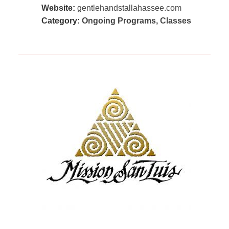
Website:
gentlehandstallahassee.com
Category:
Ongoing Programs
,
Classes