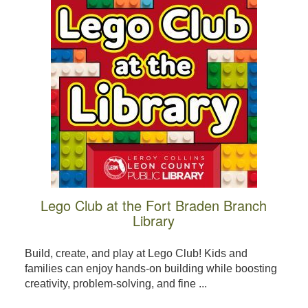
Lego Club at the Fort Braden Branch
Library
Build, create, and play at Lego Club! Kids and
families can enjoy hands-on building while boosting
creativity, problem-solving, and fine ...