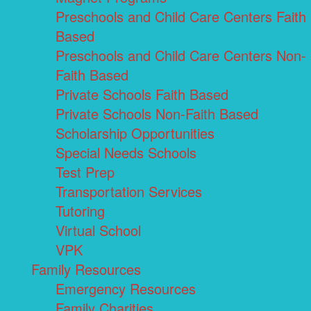
Preschools and Child Care Centers Faith
Based
Preschools and Child Care Centers Non-
Faith Based
Private Schools Faith Based
Private Schools Non-Faith Based
Scholarship Opportunities
Special Needs Schools
Test Prep
Transportation Services
Tutoring
Virtual School
VPK
Family Resources
Emergency Resources
Family Charities