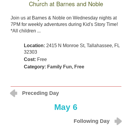
Church at Barnes and Noble
Join us at Barnes & Noble on Wednesday nights at
7PM for weekly adventures during Kid's Story Time!
*All children ...
Location:
2415 N Monroe St, Tallahassee, FL
32303
Cost:
Free
Category:
Family Fun
,
Free
Preceding Day
May 6
Following Day