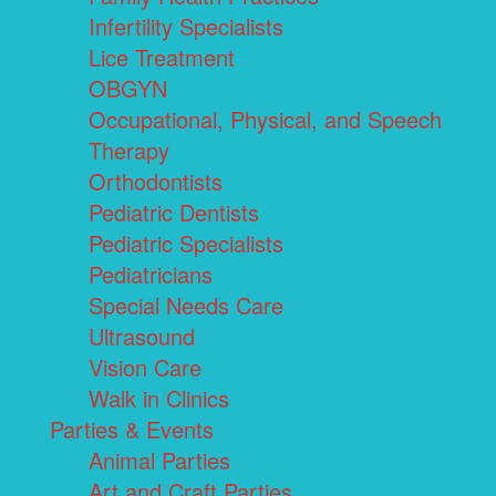
Infertility Specialists
Lice Treatment
OBGYN
Occupational, Physical, and Speech
Therapy
Orthodontists
Pediatric Dentists
Pediatric Specialists
Pediatricians
Special Needs Care
Ultrasound
Vision Care
Walk in Clinics
Parties & Events
Animal Parties
Art and Craft Parties