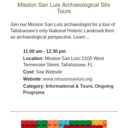
Mission San Luis Archaeological Site
Tours
Join our Mission San Luis archaeologist for a tour of
Tallahassee's only National Historic Landmark from
an archaeological perspective. Learn ...
11:00 am - 12:30 pm
Location:
Mission San Luis: 2100 West
Tennessee Street, Tallahassee, FL
Cost:
See Website
Website:
www.missionsanluis.org
Category:
Informational & Tours
,
Ongoing
Programs