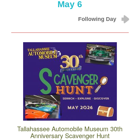
May 6
Following Day
Tallahassee Automobile Museum 30th
Anniversary Scavenger Hunt