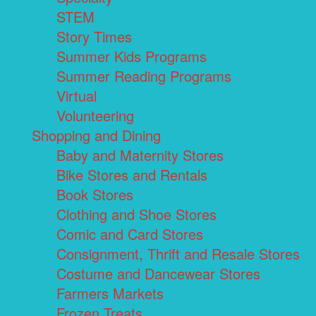
STEM
Story Times
Summer Kids Programs
Summer Reading Programs
Virtual
Volunteering
Shopping and Dining
Baby and Maternity Stores
Bike Stores and Rentals
Book Stores
Clothing and Shoe Stores
Comic and Card Stores
Consignment, Thrift and Resale Stores
Costume and Dancewear Stores
Farmers Markets
Frozen Treats