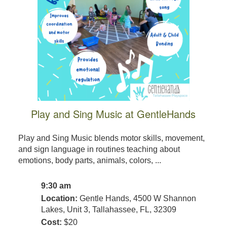
Play and Sing Music at GentleHands
Play and Sing Music blends motor skills, movement,
and sign language in routines teaching about
emotions, body parts, animals, colors, ...
9:30 am
Location:
Gentle Hands, 4500 W Shannon
Lakes, Unit 3, Tallahassee, FL, 32309
Cost:
$20