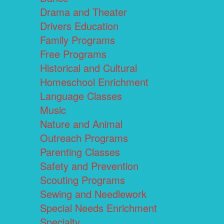
Drama and Theater
Drivers Education
Family Programs
Free Programs
Historical and Cultural
Homeschool Enrichment
Language Classes
Music
Nature and Animal
Outreach Programs
Parenting Classes
Safety and Prevention
Scouting Programs
Sewing and Needlework
Special Needs Enrichment
Specialty