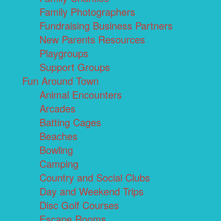
Family Photographers
Fundraising Business Partners
New Parents Resources
Playgroups
Support Groups
Fun Around Town
Animal Encounters
Arcades
Batting Cages
Beaches
Bowling
Camping
Country and Social Clubs
Day and Weekend Trips
Disc Golf Courses
Escape Rooms