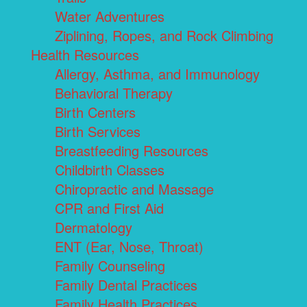
Water Adventures
Ziplining, Ropes, and Rock Climbing
Health Resources
Allergy, Asthma, and Immunology
Behavioral Therapy
Birth Centers
Birth Services
Breastfeeding Resources
Childbirth Classes
Chiropractic and Massage
CPR and First Aid
Dermatology
ENT (Ear, Nose, Throat)
Family Counseling
Family Dental Practices
Family Health Practices