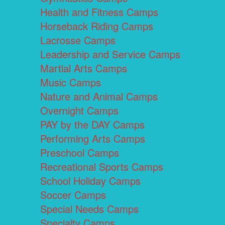
Health and Fitness Camps
Horseback Riding Camps
Lacrosse Camps
Leadership and Service Camps
Martial Arts Camps
Music Camps
Nature and Animal Camps
Overnight Camps
PAY by the DAY Camps
Performing Arts Camps
Preschool Camps
Recreational Sports Camps
School Holiday Camps
Soccer Camps
Special Needs Camps
Specialty Camps