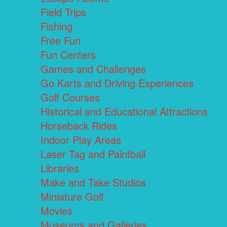
Field Trips
Fishing
Free Fun
Fun Centers
Games and Challenges
Go Karts and Driving Experiences
Golf Courses
Historical and Educational Attractions
Horseback Rides
Indoor Play Areas
Laser Tag and Paintball
Libraries
Make and Take Studios
Miniature Golf
Movies
Museums and Galleries