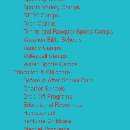
Sports Variety Camps
STEM Camps
Teen Camps
Tennis and Racquet Sports Camps
Vacation Bible Schools
Variety Camps
Volleyball Camps
Water Sports Camps
Education & Childcare
Before & After School Care
Charter Schools
Drop Off Programs
Educational Resources
Homeschool
In-Home Childcare
Magnet Programs