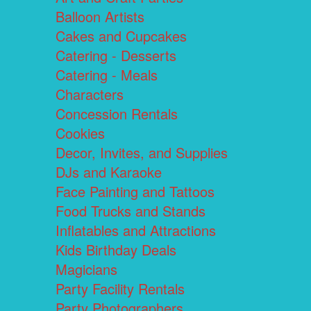
Balloon Artists
Cakes and Cupcakes
Catering - Desserts
Catering - Meals
Characters
Concession Rentals
Cookies
Decor, Invites, and Supplies
DJs and Karaoke
Face Painting and Tattoos
Food Trucks and Stands
Inflatables and Attractions
Kids Birthday Deals
Magicians
Party Facility Rentals
Party Photographers