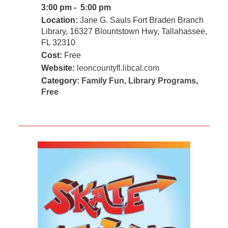
3:00 pm - 5:00 pm
Location:
Jane G. Sauls Fort Braden Branch
Library, 16327 Blountstown Hwy, Tallahassee,
FL 32310
Cost:
Free
Website:
leoncountyfl.libcal.com
Category:
Family Fun
,
Library Programs
,
Free