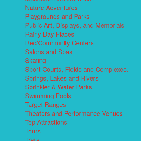
Nature Adventures
Playgrounds and Parks
Public Art, Displays, and Memorials
Rainy Day Places
Rec/Community Centers
Salons and Spas
Skating
Sport Courts, Fields and Complexes.
Springs, Lakes and Rivers
Sprinkler & Water Parks
Swimming Pools
Target Ranges
Theaters and Performance Venues
Top Attractions
Tours
Trails