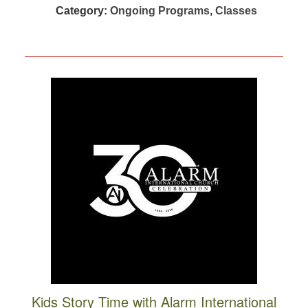
Category:
Ongoing Programs
,
Classes
Kids Story Time with Alarm International