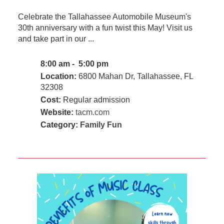
Celebrate the Tallahassee Automobile Museum's
30th anniversary with a fun twist this May! Visit us
and take part in our ...
8:00 am - 5:00 pm
Location:
6800 Mahan Dr, Tallahassee, FL
32308
Cost:
Regular admission
Website:
tacm.com
Category:
Family Fun