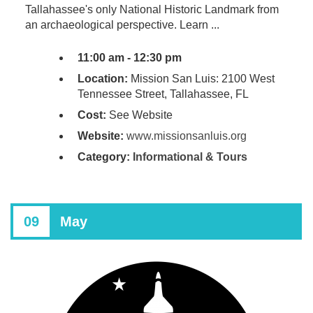
Tallahassee's only National Historic Landmark from
an archaeological perspective. Learn ...
11:00 am - 12:30 pm
Location:
Mission San Luis: 2100 West
Tennessee Street, Tallahassee, FL
Cost:
See Website
Website:
www.missionsanluis.org
Category:
Informational & Tours
09
May