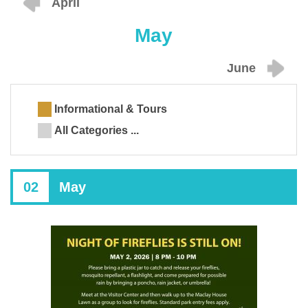
April
May
June
Informational & Tours
All Categories ...
02
May