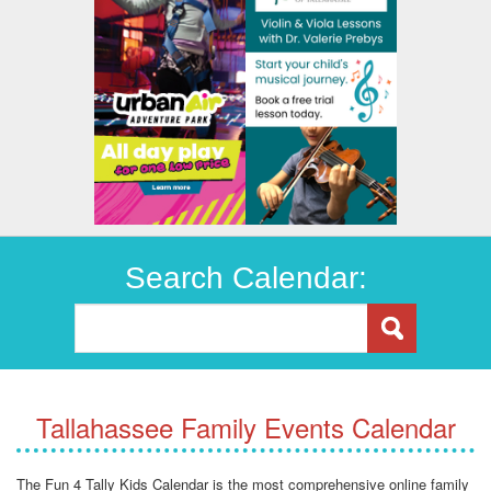
Search Calendar:
Tallahassee Family Events Calendar
The Fun 4 Tally Kids Calendar is the most comprehensive online family