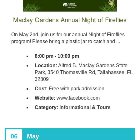
Maclay Gardens Annual Night of Fireflies
On May 2nd, join us for our annual Night of Fireflies
program! Please bring a plastic jar to catch and ...
8:00 pm - 10:00 pm
Location:
Alfred B. Maclay Gardens State
Park, 3540 Thomasville Rd, Tallahassee, FL
32309
Cost:
Free with park admission
Website:
www.facebook.com
Category:
Informational & Tours
06
May