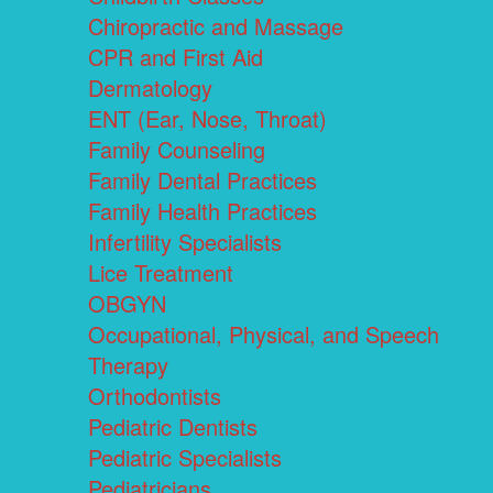
Chiropractic and Massage
CPR and First Aid
Dermatology
ENT (Ear, Nose, Throat)
Family Counseling
Family Dental Practices
Family Health Practices
Infertility Specialists
Lice Treatment
OBGYN
Occupational, Physical, and Speech
Therapy
Orthodontists
Pediatric Dentists
Pediatric Specialists
Pediatricians