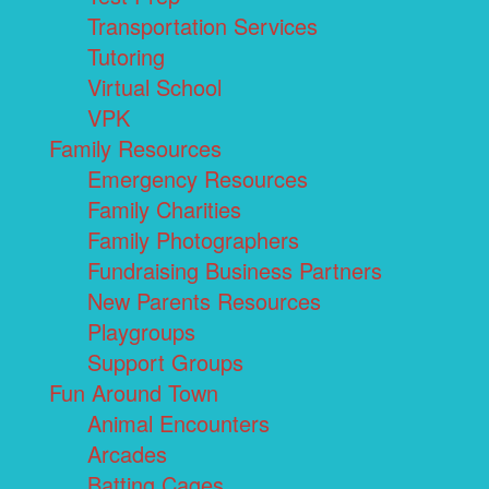
Transportation Services
Tutoring
Virtual School
VPK
Family Resources
Emergency Resources
Family Charities
Family Photographers
Fundraising Business Partners
New Parents Resources
Playgroups
Support Groups
Fun Around Town
Animal Encounters
Arcades
Batting Cages