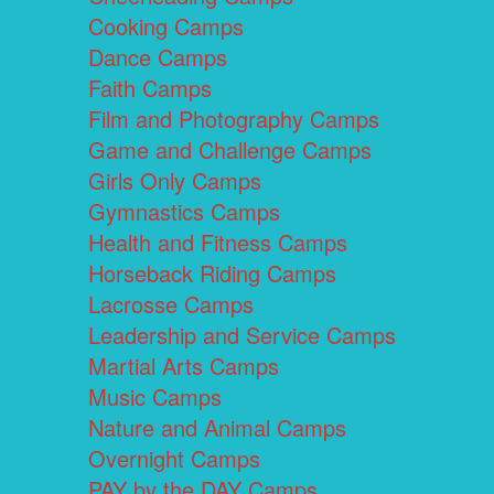
Cooking Camps
Dance Camps
Faith Camps
Film and Photography Camps
Game and Challenge Camps
Girls Only Camps
Gymnastics Camps
Health and Fitness Camps
Horseback Riding Camps
Lacrosse Camps
Leadership and Service Camps
Martial Arts Camps
Music Camps
Nature and Animal Camps
Overnight Camps
PAY by the DAY Camps