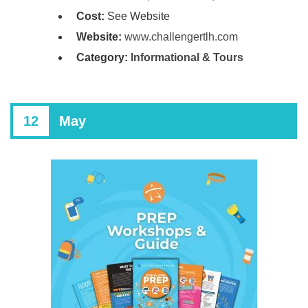
Cost:
See Website
Website:
www.challengertlh.com
Category:
Informational & Tours
12
May