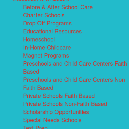
Before & After School Care
Charter Schools
Drop Off Programs
Educational Resources
Homeschool
In-Home Childcare
Magnet Programs
Preschools and Child Care Centers Faith
Based
Preschools and Child Care Centers Non-
Faith Based
Private Schools Faith Based
Private Schools Non-Faith Based
Scholarship Opportunities
Special Needs Schools
Test Prep