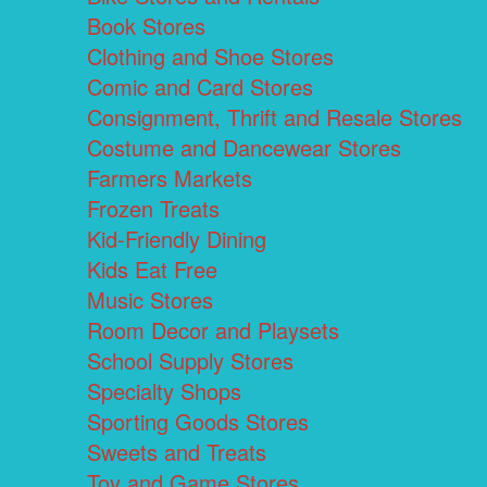
Book Stores
Clothing and Shoe Stores
Comic and Card Stores
Consignment, Thrift and Resale Stores
Costume and Dancewear Stores
Farmers Markets
Frozen Treats
Kid-Friendly Dining
Kids Eat Free
Music Stores
Room Decor and Playsets
School Supply Stores
Specialty Shops
Sporting Goods Stores
Sweets and Treats
Toy and Game Stores