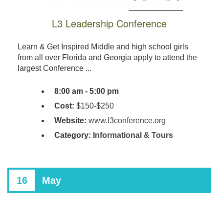
L3 Leadership Conference
Learn & Get Inspired Middle and high school girls
from all over Florida and Georgia apply to attend the
largest Conference ...
8:00 am - 5:00 pm
Cost:
$150-$250
Website:
www.l3conference.org
Category:
Informational & Tours
16
May