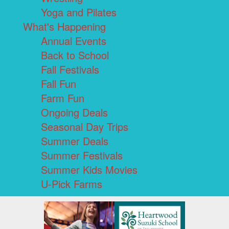
Yoga and Pilates
What's Happening
Annual Events
Back to School
Fall Festivals
Fall Fun
Farm Fun
Ongoing Deals
Seasonal Day Trips
Summer Deals
Summer Festivals
Summer Kids Movies
U-Pick Farms