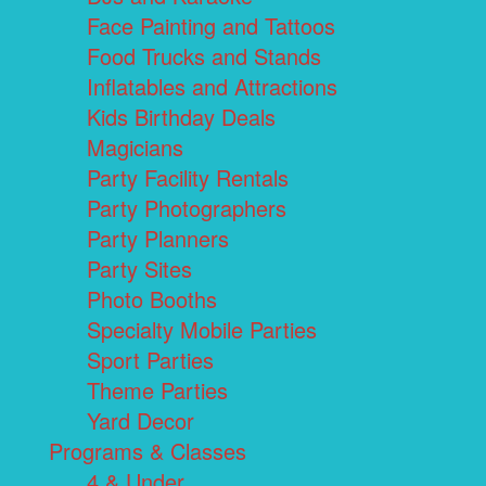
Face Painting and Tattoos
Food Trucks and Stands
Inflatables and Attractions
Kids Birthday Deals
Magicians
Party Facility Rentals
Party Photographers
Party Planners
Party Sites
Photo Booths
Specialty Mobile Parties
Sport Parties
Theme Parties
Yard Decor
Programs & Classes
4 & Under