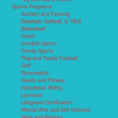
Sports Programs
Archery and Fencing
Baseball, Softball, & TBall
Basketball
Cheer
Combat Sports
Family Sports
Flag and Tackle Football
Golf
Gymnastics
Health and Fitness
Horseback Riding
Lacrosse
Lifeguard Certification
Martial Arts and Self Defense
Ninja and Parkour