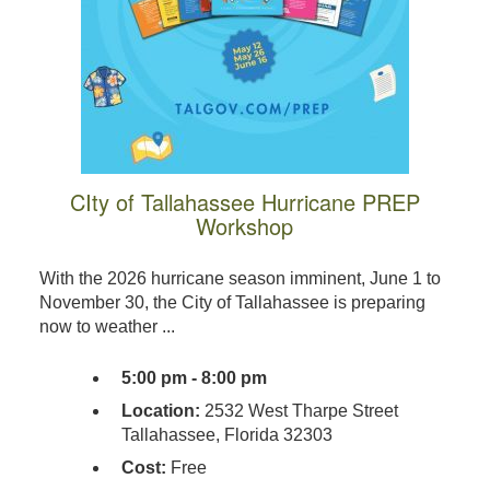
CIty of Tallahassee Hurricane PREP
Workshop
With the 2026 hurricane season imminent, June 1 to
November 30, the City of Tallahassee is preparing
now to weather ...
5:00 pm - 8:00 pm
Location:
2532 West Tharpe Street
Tallahassee, Florida 32303
Cost:
Free