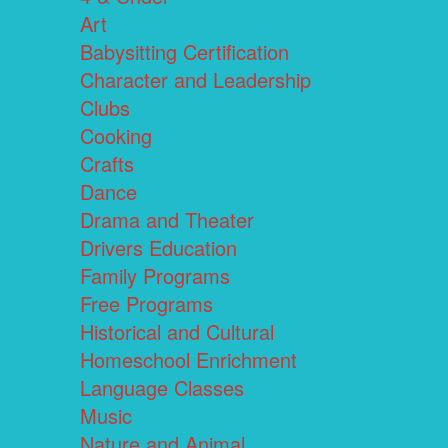
Art
Babysitting Certification
Character and Leadership
Clubs
Cooking
Crafts
Dance
Drama and Theater
Drivers Education
Family Programs
Free Programs
Historical and Cultural
Homeschool Enrichment
Language Classes
Music
Nature and Animal