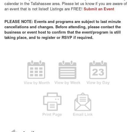
calendar in the Tallahassee area. Please let us know if you are aware of
an event that is not listed! Listings are FREE!
Submit an Event
PLEASE NOTE: Events and programs are subject to last minute
cancellations and changes. Before attending, please contact the
business or event host to confirm that the event/program is still
taking place, and to register or RSVP if required.