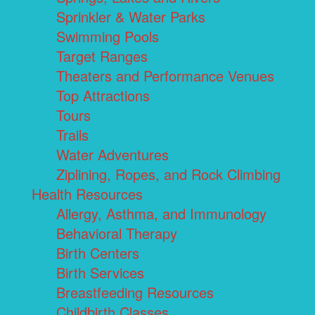
Sprinkler & Water Parks
Swimming Pools
Target Ranges
Theaters and Performance Venues
Top Attractions
Tours
Trails
Water Adventures
Ziplining, Ropes, and Rock Climbing
Health Resources
Allergy, Asthma, and Immunology
Behavioral Therapy
Birth Centers
Birth Services
Breastfeeding Resources
Childbirth Classes