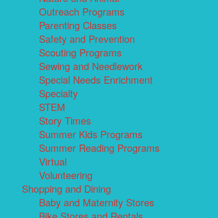
Outreach Programs
Parenting Classes
Safety and Prevention
Scouting Programs
Sewing and Needlework
Special Needs Enrichment
Specialty
STEM
Story Times
Summer Kids Programs
Summer Reading Programs
Virtual
Volunteering
Shopping and Dining
Baby and Maternity Stores
Bike Stores and Rentals