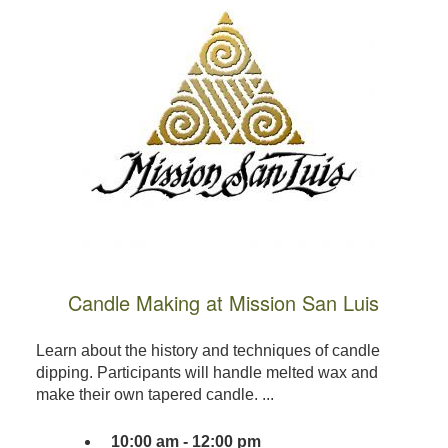
Candle Making at Mission San Luis
Learn about the history and techniques of candle
dipping. Participants will handle melted wax and
make their own tapered candle. ...
10:00 am - 12:00 pm