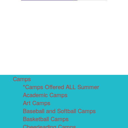
Camps
*Camps Offered ALL Summer
Academic Camps
Art Camps
Baseball and Softball Camps
Basketball Camps
Cheerleading Camps