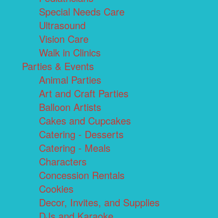
Special Needs Care
Ultrasound
Vision Care
Walk in Clinics
Parties & Events
Animal Parties
Art and Craft Parties
Balloon Artists
Cakes and Cupcakes
Catering - Desserts
Catering - Meals
Characters
Concession Rentals
Cookies
Decor, Invites, and Supplies
DJs and Karaoke