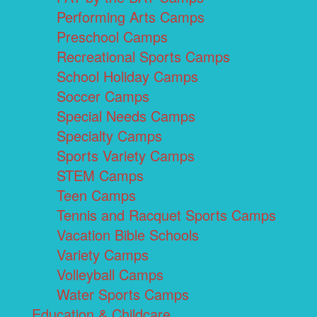
Performing Arts Camps
Preschool Camps
Recreational Sports Camps
School Holiday Camps
Soccer Camps
Special Needs Camps
Specialty Camps
Sports Variety Camps
STEM Camps
Teen Camps
Tennis and Racquet Sports Camps
Vacation Bible Schools
Variety Camps
Volleyball Camps
Water Sports Camps
Education & Childcare