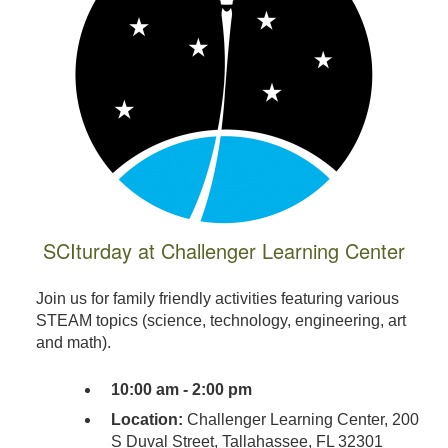
SCIturday at Challenger Learning Center
Join us for family friendly activities featuring various
STEAM topics (science, technology, engineering, art
and math).
10:00 am - 2:00 pm
Location:
Challenger Learning Center, 200
S Duval Street, Tallahassee, FL 32301