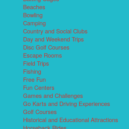
Beaches
Bowling
Camping
Country and Social Clubs
Day and Weekend Trips
Disc Golf Courses
Escape Rooms
Field Trips
Fishing
Free Fun
Fun Centers
Games and Challenges
Go Karts and Driving Experiences
Golf Courses
Historical and Educational Attractions
Horseback Rides