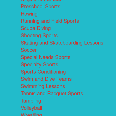
Preschool Sports
Rowing
Running and Field Sports
Scuba Diving
Shooting Sports
Skating and Skateboarding Lessons
Soccer
Special Needs Sports
Specialty Sports
Sports Conditioning
Swim and Dive Teams
Swimming Lessons
Tennis and Racquet Sports
Tumbling
Volleyball
Wrestling