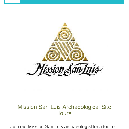
Mission San Luis Archaeological Site
Tours
Join our Mission San Luis archaeologist for a tour of