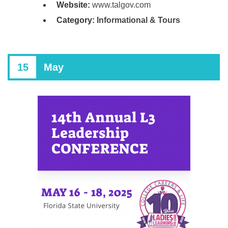
Website:
www.talgov.com
Category:
Informational & Tours
15
May