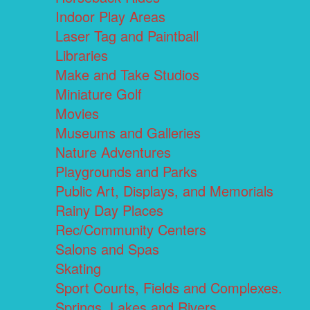
Indoor Play Areas
Laser Tag and Paintball
Libraries
Make and Take Studios
Miniature Golf
Movies
Museums and Galleries
Nature Adventures
Playgrounds and Parks
Public Art, Displays, and Memorials
Rainy Day Places
Rec/Community Centers
Salons and Spas
Skating
Sport Courts, Fields and Complexes.
Springs, Lakes and Rivers