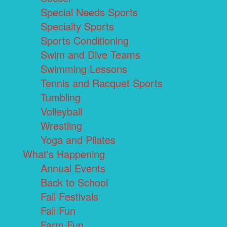
Special Needs Sports
Specialty Sports
Sports Conditioning
Swim and Dive Teams
Swimming Lessons
Tennis and Racquet Sports
Tumbling
Volleyball
Wrestling
Yoga and Pilates
What's Happening
Annual Events
Back to School
Fall Festivals
Fall Fun
Farm Fun