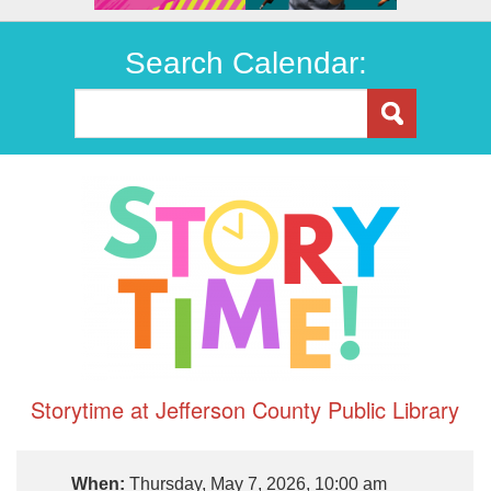
Search Calendar:
Storytime at Jefferson County Public Library
When:
Thursday, May 7, 2026, 10:00 am