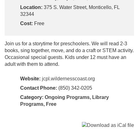
Location:
375 S. Water Street, Monticello, FL
32344
Cost:
Free
Join us for a storytime for preschoolers. We will read 2-3
books, sing together, move, and do a craft or STEM activity.
Occasional special guests. Kids under 12 must have an
adult with them to attend.
Website:
jcpl.wildernesscoast.org
Contact Phone:
(850) 342-0205
Category:
Ongoing Programs
,
Library
Programs
,
Free