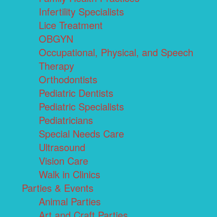
Infertility Specialists
Lice Treatment
OBGYN
Occupational, Physical, and Speech
Therapy
Orthodontists
Pediatric Dentists
Pediatric Specialists
Pediatricians
Special Needs Care
Ultrasound
Vision Care
Walk in Clinics
Parties & Events
Animal Parties
Art and Craft Parties