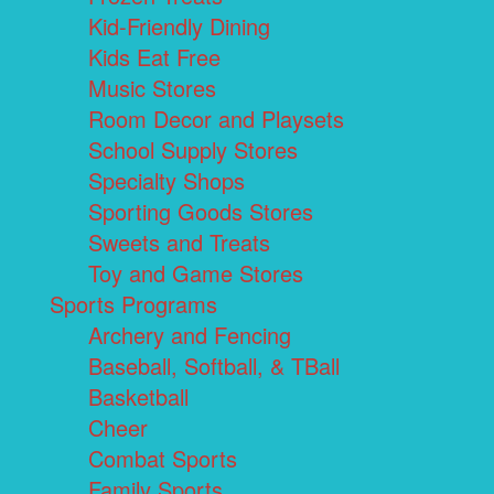
Kid-Friendly Dining
Kids Eat Free
Music Stores
Room Decor and Playsets
School Supply Stores
Specialty Shops
Sporting Goods Stores
Sweets and Treats
Toy and Game Stores
Sports Programs
Archery and Fencing
Baseball, Softball, & TBall
Basketball
Cheer
Combat Sports
Family Sports