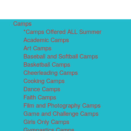
Camps
*Camps Offered ALL Summer
Academic Camps
Art Camps
Baseball and Softball Camps
Basketball Camps
Cheerleading Camps
Cooking Camps
Dance Camps
Faith Camps
Film and Photography Camps
Game and Challenge Camps
Girls Only Camps
Gymnastics Camps