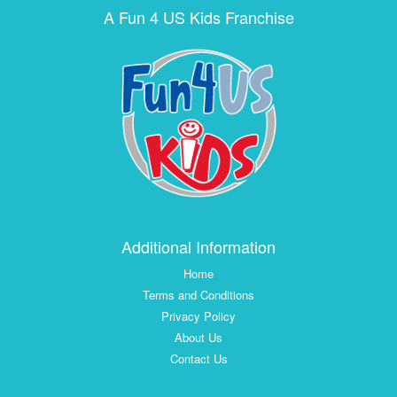
A Fun 4 US Kids Franchise
Additional Information
Home
Terms and Conditions
Privacy Policy
About Us
Contact Us