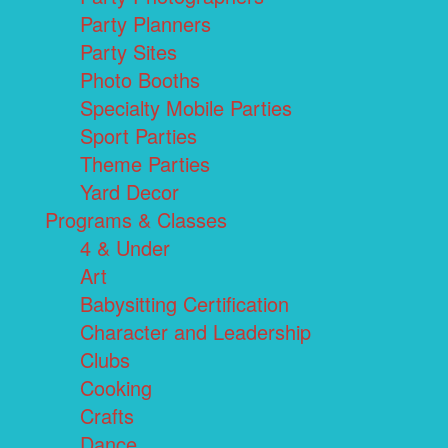
Party Planners
Party Sites
Photo Booths
Specialty Mobile Parties
Sport Parties
Theme Parties
Yard Decor
Programs & Classes
4 & Under
Art
Babysitting Certification
Character and Leadership
Clubs
Cooking
Crafts
Dance