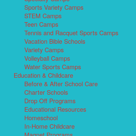
Sports Variety Camps
STEM Camps
Teen Camps
Tennis and Racquet Sports Camps
Vacation Bible Schools
Variety Camps
Volleyball Camps
Water Sports Camps
Education & Childcare
Before & After School Care
Charter Schools
Drop Off Programs
Educational Resources
Homeschool
In-Home Childcare
Magnet Programs