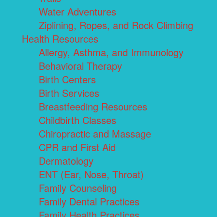
Water Adventures
Ziplining, Ropes, and Rock Climbing
Health Resources
Allergy, Asthma, and Immunology
Behavioral Therapy
Birth Centers
Birth Services
Breastfeeding Resources
Childbirth Classes
Chiropractic and Massage
CPR and First Aid
Dermatology
ENT (Ear, Nose, Throat)
Family Counseling
Family Dental Practices
Family Health Practices