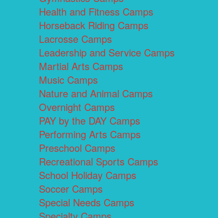
Health and Fitness Camps
Horseback Riding Camps
Lacrosse Camps
Leadership and Service Camps
Martial Arts Camps
Music Camps
Nature and Animal Camps
Overnight Camps
PAY by the DAY Camps
Performing Arts Camps
Preschool Camps
Recreational Sports Camps
School Holiday Camps
Soccer Camps
Special Needs Camps
Specialty Camps