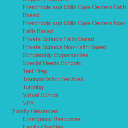
Preschools and Child Care Centers Faith
Based
Preschools and Child Care Centers Non-
Faith Based
Private Schools Faith Based
Private Schools Non-Faith Based
Scholarship Opportunities
Special Needs Schools
Test Prep
Transportation Services
Tutoring
Virtual School
VPK
Family Resources
Emergency Resources
Family Charities