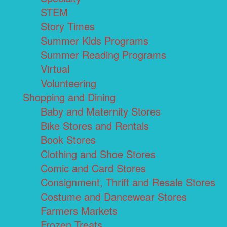
STEM
Story Times
Summer Kids Programs
Summer Reading Programs
Virtual
Volunteering
Shopping and Dining
Baby and Maternity Stores
Bike Stores and Rentals
Book Stores
Clothing and Shoe Stores
Comic and Card Stores
Consignment, Thrift and Resale Stores
Costume and Dancewear Stores
Farmers Markets
Frozen Treats