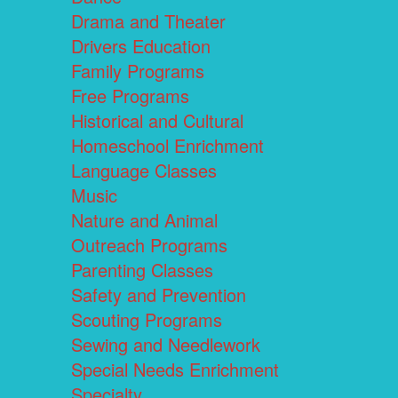
Drama and Theater
Drivers Education
Family Programs
Free Programs
Historical and Cultural
Homeschool Enrichment
Language Classes
Music
Nature and Animal
Outreach Programs
Parenting Classes
Safety and Prevention
Scouting Programs
Sewing and Needlework
Special Needs Enrichment
Specialty