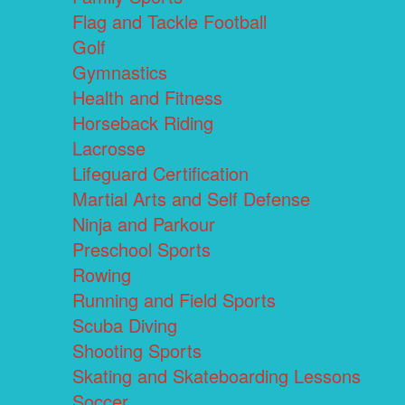
Flag and Tackle Football
Golf
Gymnastics
Health and Fitness
Horseback Riding
Lacrosse
Lifeguard Certification
Martial Arts and Self Defense
Ninja and Parkour
Preschool Sports
Rowing
Running and Field Sports
Scuba Diving
Shooting Sports
Skating and Skateboarding Lessons
Soccer