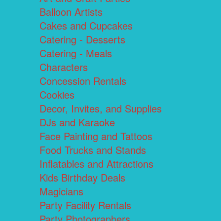
Balloon Artists
Cakes and Cupcakes
Catering - Desserts
Catering - Meals
Characters
Concession Rentals
Cookies
Decor, Invites, and Supplies
DJs and Karaoke
Face Painting and Tattoos
Food Trucks and Stands
Inflatables and Attractions
Kids Birthday Deals
Magicians
Party Facility Rentals
Party Photographers