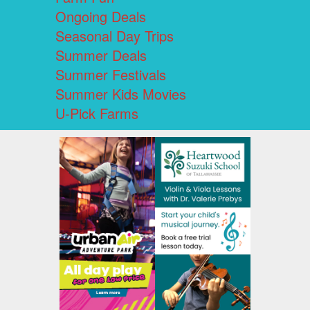
Ongoing Deals
Seasonal Day Trips
Summer Deals
Summer Festivals
Summer Kids Movies
U-Pick Farms