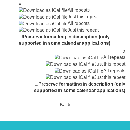
x
All repeats
Just this repeat
All repeats
Just this repeat
Preserve formatting in description (only
supported in some calendar applications)
x
All repeats
Just this repeat
All repeats
Just this repeat
Preserve formatting in description (only
supported in some calendar applications)
Back