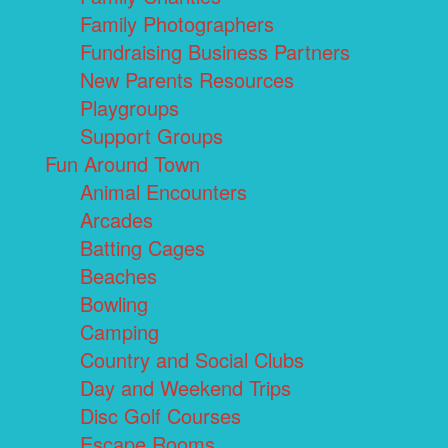
Family Photographers
Fundraising Business Partners
New Parents Resources
Playgroups
Support Groups
Fun Around Town
Animal Encounters
Arcades
Batting Cages
Beaches
Bowling
Camping
Country and Social Clubs
Day and Weekend Trips
Disc Golf Courses
Escape Rooms