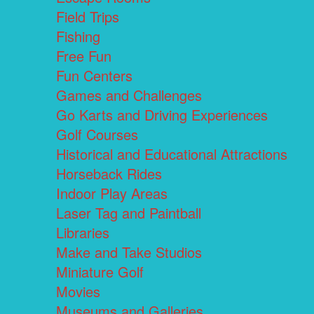
Field Trips
Fishing
Free Fun
Fun Centers
Games and Challenges
Go Karts and Driving Experiences
Golf Courses
Historical and Educational Attractions
Horseback Rides
Indoor Play Areas
Laser Tag and Paintball
Libraries
Make and Take Studios
Miniature Golf
Movies
Museums and Galleries