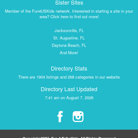
Sister Sites
Member of the Fun4USKids network. Interested in starting a site in your
area? Click here to find out more!
Jacksonville, FL
St. Augustine, FL
Daytona Beach, FL
And More!
Directory Stats
There are 1904 listings and 268 categories in our website
Directory Last Updated
7:41 am on August 7, 2026