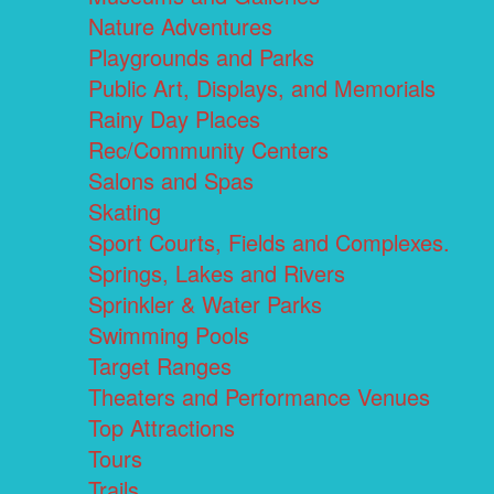
Nature Adventures
Playgrounds and Parks
Public Art, Displays, and Memorials
Rainy Day Places
Rec/Community Centers
Salons and Spas
Skating
Sport Courts, Fields and Complexes.
Springs, Lakes and Rivers
Sprinkler & Water Parks
Swimming Pools
Target Ranges
Theaters and Performance Venues
Top Attractions
Tours
Trails