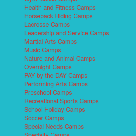
Health and Fitness Camps
Horseback Riding Camps
Lacrosse Camps
Leadership and Service Camps
Martial Arts Camps
Music Camps
Nature and Animal Camps
Overnight Camps
PAY by the DAY Camps
Performing Arts Camps
Preschool Camps
Recreational Sports Camps
School Holiday Camps
Soccer Camps
Special Needs Camps
Specialty Camps