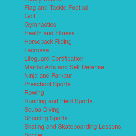
Flag and Tackle Football
Golf
Gymnastics
Health and Fitness
Horseback Riding
Lacrosse
Lifeguard Certification
Martial Arts and Self Defense
Ninja and Parkour
Preschool Sports
Rowing
Running and Field Sports
Scuba Diving
Shooting Sports
Skating and Skateboarding Lessons
Soccer