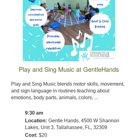
Play and Sing Music at GentleHands
Play and Sing Music blends motor skills, movement,
and sign language in routines teaching about
emotions, body parts, animals, colors, ...
9:30 am
Location:
Gentle Hands, 4500 W Shannon
Lakes, Unit 3, Tallahassee, FL, 32309
Cost:
$20