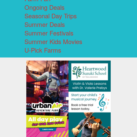
Ongoing Deals
Seasonal Day Trips
Summer Deals
Summer Festivals
Summer Kids Movies
U-Pick Farms