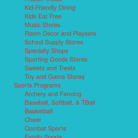
Kid-Friendly Dining
Kids Eat Free
Music Stores
Room Decor and Playsets
School Supply Stores
Specialty Shops
Sporting Goods Stores
Sweets and Treats
Toy and Game Stores
Sports Programs
Archery and Fencing
Baseball, Softball, & TBall
Basketball
Cheer
Combat Sports
Family Sports