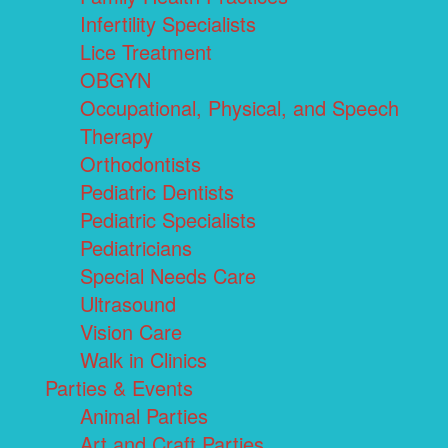
Infertility Specialists
Lice Treatment
OBGYN
Occupational, Physical, and Speech
Therapy
Orthodontists
Pediatric Dentists
Pediatric Specialists
Pediatricians
Special Needs Care
Ultrasound
Vision Care
Walk in Clinics
Parties & Events
Animal Parties
Art and Craft Parties