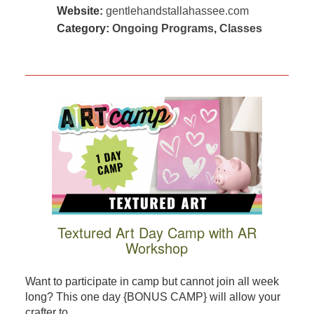
Website:
gentlehandstallahassee.com
Category:
Ongoing Programs
,
Classes
Textured Art Day Camp with AR
Workshop
Want to participate in camp but cannot join all week
long? This one day {BONUS CAMP} will allow your
crafter to ...