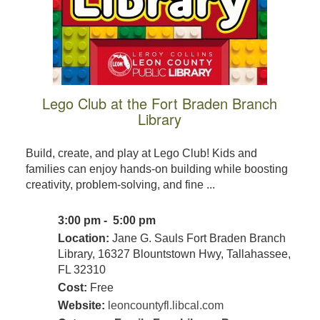
Lego Club at the Fort Braden Branch
Library
Build, create, and play at Lego Club! Kids and
families can enjoy hands-on building while boosting
creativity, problem-solving, and fine ...
3:00 pm - 5:00 pm
Location:
Jane G. Sauls Fort Braden Branch
Library, 16327 Blountstown Hwy, Tallahassee,
FL 32310
Cost:
Free
Website:
leoncountyfl.libcal.com