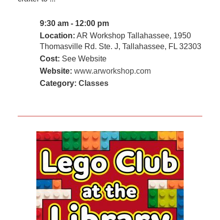
9:30 am - 12:00 pm
Location:
AR Workshop Tallahassee, 1950
Thomasville Rd. Ste. J, Tallahassee, FL 32303
Cost:
See Website
Website:
www.arworkshop.com
Category:
Classes