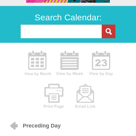
Search Calendar:
Preceding Day