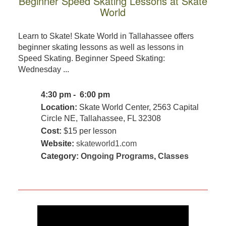
Beginner Speed Skating Lessons at Skate
World
Learn to Skate! Skate World in Tallahassee offers
beginner skating lessons as well as lessons in
Speed Skating. Beginner Speed Skating:
Wednesday ...
4:30 pm - 6:00 pm
Location:
Skate World Center, 2563 Capital
Circle NE, Tallahassee, FL 32308
Cost:
$15 per lesson
Website:
skateworld1.com
Category:
Ongoing Programs
,
Classes