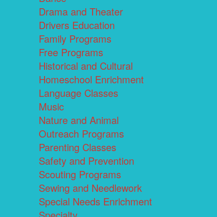
Drama and Theater
Drivers Education
Family Programs
Free Programs
Historical and Cultural
Homeschool Enrichment
Language Classes
Music
Nature and Animal
Outreach Programs
Parenting Classes
Safety and Prevention
Scouting Programs
Sewing and Needlework
Special Needs Enrichment
Specialty