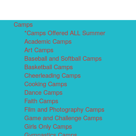
Camps
*Camps Offered ALL Summer
Academic Camps
Art Camps
Baseball and Softball Camps
Basketball Camps
Cheerleading Camps
Cooking Camps
Dance Camps
Faith Camps
Film and Photography Camps
Game and Challenge Camps
Girls Only Camps
Gymnastics Camps