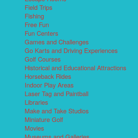
Field Trips
Fishing
Free Fun
Fun Centers
Games and Challenges
Go Karts and Driving Experiences
Golf Courses
Historical and Educational Attractions
Horseback Rides
Indoor Play Areas
Laser Tag and Paintball
Libraries
Make and Take Studios
Miniature Golf
Movies
Museums and Galleries