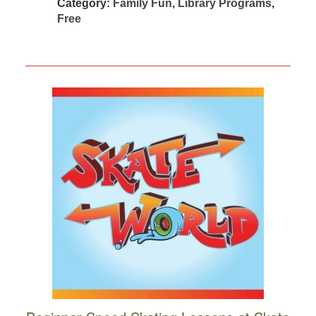
Category:
Family Fun
,
Library Programs
,
Free