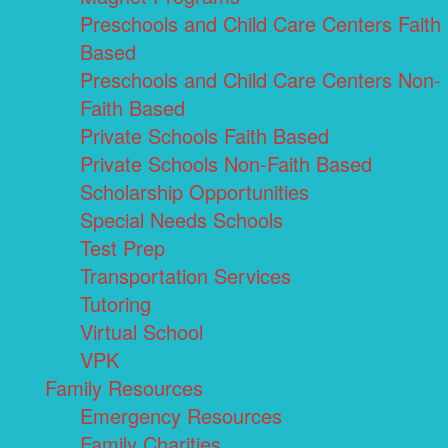
Preschools and Child Care Centers Faith
Based
Preschools and Child Care Centers Non-
Faith Based
Private Schools Faith Based
Private Schools Non-Faith Based
Scholarship Opportunities
Special Needs Schools
Test Prep
Transportation Services
Tutoring
Virtual School
VPK
Family Resources
Emergency Resources
Family Charities