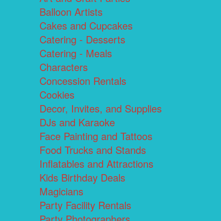
Balloon Artists
Cakes and Cupcakes
Catering - Desserts
Catering - Meals
Characters
Concession Rentals
Cookies
Decor, Invites, and Supplies
DJs and Karaoke
Face Painting and Tattoos
Food Trucks and Stands
Inflatables and Attractions
Kids Birthday Deals
Magicians
Party Facility Rentals
Party Photographers