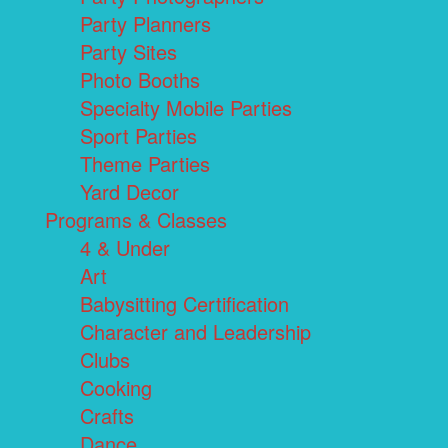
Party Planners
Party Sites
Photo Booths
Specialty Mobile Parties
Sport Parties
Theme Parties
Yard Decor
Programs & Classes
4 & Under
Art
Babysitting Certification
Character and Leadership
Clubs
Cooking
Crafts
Dance