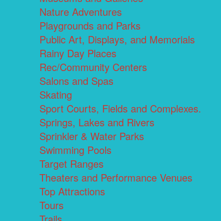
Nature Adventures
Playgrounds and Parks
Public Art, Displays, and Memorials
Rainy Day Places
Rec/Community Centers
Salons and Spas
Skating
Sport Courts, Fields and Complexes.
Springs, Lakes and Rivers
Sprinkler & Water Parks
Swimming Pools
Target Ranges
Theaters and Performance Venues
Top Attractions
Tours
Trails