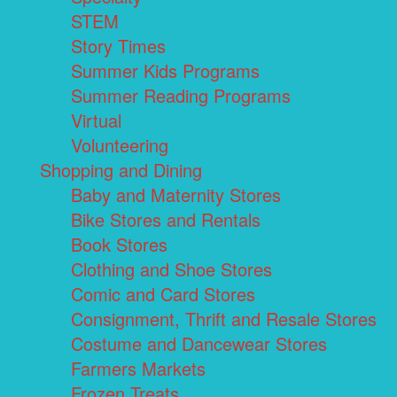
STEM
Story Times
Summer Kids Programs
Summer Reading Programs
Virtual
Volunteering
Shopping and Dining
Baby and Maternity Stores
Bike Stores and Rentals
Book Stores
Clothing and Shoe Stores
Comic and Card Stores
Consignment, Thrift and Resale Stores
Costume and Dancewear Stores
Farmers Markets
Frozen Treats