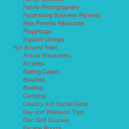
Family Photographers
Fundraising Business Partners
New Parents Resources
Playgroups
Support Groups
Fun Around Town
Animal Encounters
Arcades
Batting Cages
Beaches
Bowling
Camping
Country and Social Clubs
Day and Weekend Trips
Disc Golf Courses
Escape Rooms