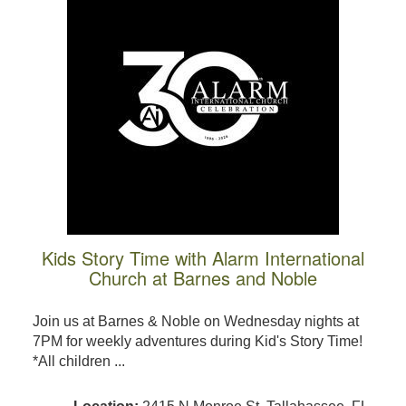
Kids Story Time with Alarm International
Church at Barnes and Noble
Join us at Barnes & Noble on Wednesday nights at
7PM for weekly adventures during Kid's Story Time!
*All children ...