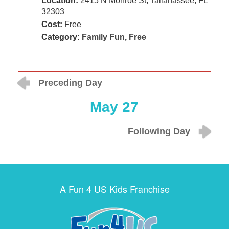
Location:
2415 N Monroe St, Tallahassee, FL
32303
Cost:
Free
Category:
Family Fun
,
Free
Preceding Day
May 27
Following Day
A Fun 4 US Kids Franchise