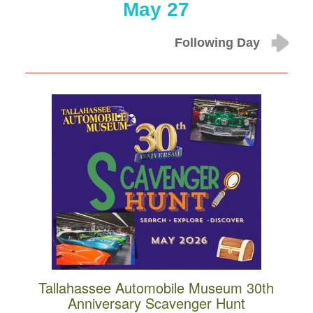
May 27
Following Day
Tallahassee Automobile Museum 30th
Anniversary Scavenger Hunt