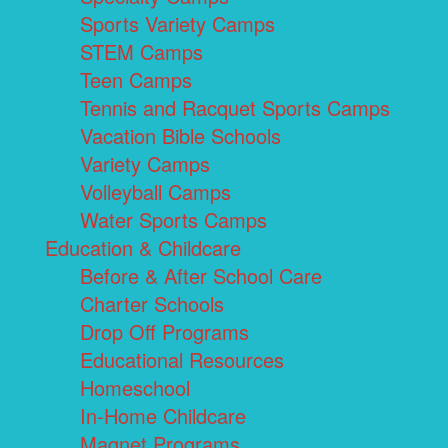
Sports Variety Camps
STEM Camps
Teen Camps
Tennis and Racquet Sports Camps
Vacation Bible Schools
Variety Camps
Volleyball Camps
Water Sports Camps
Education & Childcare
Before & After School Care
Charter Schools
Drop Off Programs
Educational Resources
Homeschool
In-Home Childcare
Magnet Programs