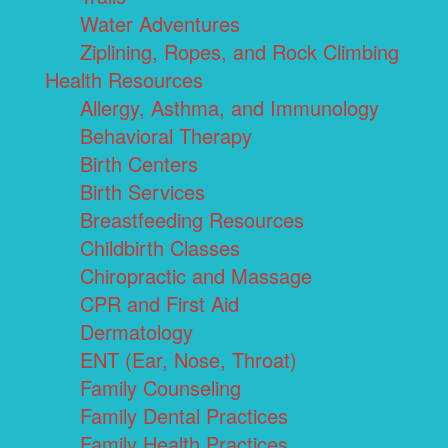
Water Adventures
Ziplining, Ropes, and Rock Climbing
Health Resources
Allergy, Asthma, and Immunology
Behavioral Therapy
Birth Centers
Birth Services
Breastfeeding Resources
Childbirth Classes
Chiropractic and Massage
CPR and First Aid
Dermatology
ENT (Ear, Nose, Throat)
Family Counseling
Family Dental Practices
Family Health Practices