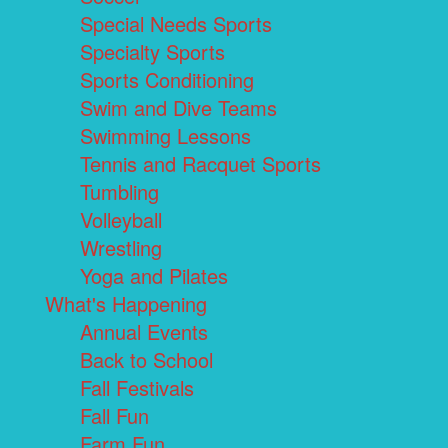
Special Needs Sports
Specialty Sports
Sports Conditioning
Swim and Dive Teams
Swimming Lessons
Tennis and Racquet Sports
Tumbling
Volleyball
Wrestling
Yoga and Pilates
What's Happening
Annual Events
Back to School
Fall Festivals
Fall Fun
Farm Fun