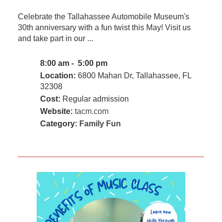
Celebrate the Tallahassee Automobile Museum's
30th anniversary with a fun twist this May! Visit us
and take part in our ...
8:00 am - 5:00 pm
Location:
6800 Mahan Dr, Tallahassee, FL
32308
Cost:
Regular admission
Website:
tacm.com
Category:
Family Fun