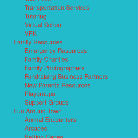
Transportation Services
Tutoring
Virtual School
VPK
Family Resources
Emergency Resources
Family Charities
Family Photographers
Fundraising Business Partners
New Parents Resources
Playgroups
Support Groups
Fun Around Town
Animal Encounters
Arcades
Batting Cages