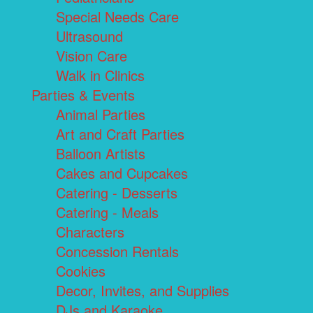
Special Needs Care
Ultrasound
Vision Care
Walk in Clinics
Parties & Events
Animal Parties
Art and Craft Parties
Balloon Artists
Cakes and Cupcakes
Catering - Desserts
Catering - Meals
Characters
Concession Rentals
Cookies
Decor, Invites, and Supplies
DJs and Karaoke