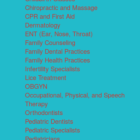
Chiropractic and Massage
CPR and First Aid
Dermatology
ENT (Ear, Nose, Throat)
Family Counseling
Family Dental Practices
Family Health Practices
Infertility Specialists
Lice Treatment
OBGYN
Occupational, Physical, and Speech
Therapy
Orthodontists
Pediatric Dentists
Pediatric Specialists
Pediatricians