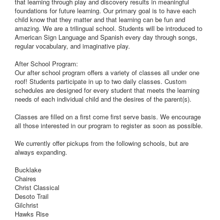
that learning through play and discovery results in meaningful
foundations for future learning. Our primary goal is to have each
child know that they matter and that learning can be fun and
amazing. We are a trilingual school. Students will be introduced to
American Sign Language and Spanish every day through songs,
regular vocabulary, and imaginative play.
After School Program:
Our after school program offers a variety of classes all under one
roof! Students participate in up to two daily classes. Custom
schedules are designed for every student that meets the learning
needs of each individual child and the desires of the parent(s).
Classes are filled on a first come first serve basis. We encourage
all those interested in our program to register as soon as possible.
We currently offer pickups from the following schools, but are
always expanding.
Bucklake
Chaires
Christ Classical
Desoto Trail
Gilchrist
Hawks Rise