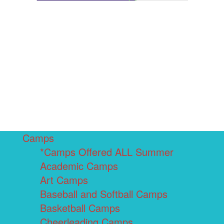
Camps
*Camps Offered ALL Summer
Academic Camps
Art Camps
Baseball and Softball Camps
Basketball Camps
Cheerleading Camps