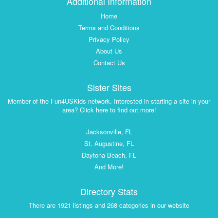
Additional Information
Home
Terms and Conditions
Privacy Policy
About Us
Contact Us
Sister Sites
Member of the Fun4USKids network. Interested in starting a site in your
area? Click here to find out more!
Jacksonville, FL
St. Augustine, FL
Daytona Beach, FL
And More!
Directory Stats
There are 1921 listings and 268 categories in our website