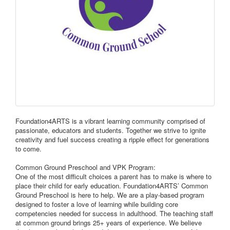
Foundation4ARTS is a vibrant learning community comprised of
passionate, educators and students. Together we strive to ignite
creativity and fuel success creating a ripple effect for generations
to come.
Common Ground Preschool and VPK Program:
One of the most difficult choices a parent has to make is where to
place their child for early education. Foundation4ARTS’ Common
Ground Preschool is here to help. We are a play-based program
designed to foster a love of learning while building core
competencies needed for success in adulthood. The teaching staff
at common ground brings 25+ years of experience. We believe