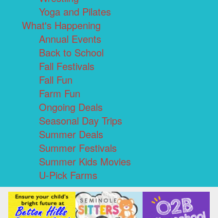
Yoga and Pilates
What's Happening
Annual Events
Back to School
Fall Festivals
Fall Fun
Farm Fun
Ongoing Deals
Seasonal Day Trips
Summer Deals
Summer Festivals
Summer Kids Movies
U-Pick Farms