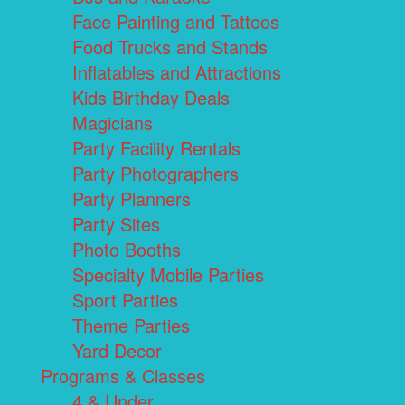
Face Painting and Tattoos
Food Trucks and Stands
Inflatables and Attractions
Kids Birthday Deals
Magicians
Party Facility Rentals
Party Photographers
Party Planners
Party Sites
Photo Booths
Specialty Mobile Parties
Sport Parties
Theme Parties
Yard Decor
Programs & Classes
4 & Under