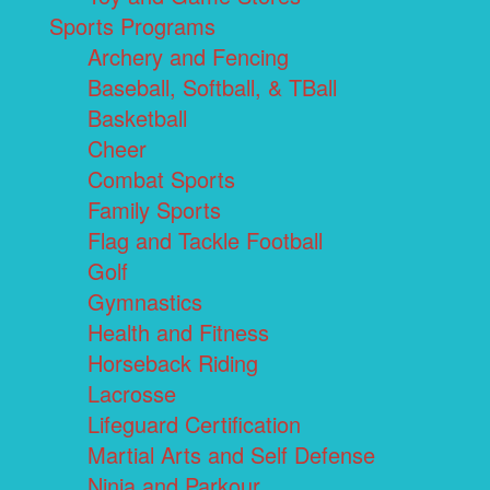
Sports Programs
Archery and Fencing
Baseball, Softball, & TBall
Basketball
Cheer
Combat Sports
Family Sports
Flag and Tackle Football
Golf
Gymnastics
Health and Fitness
Horseback Riding
Lacrosse
Lifeguard Certification
Martial Arts and Self Defense
Ninja and Parkour