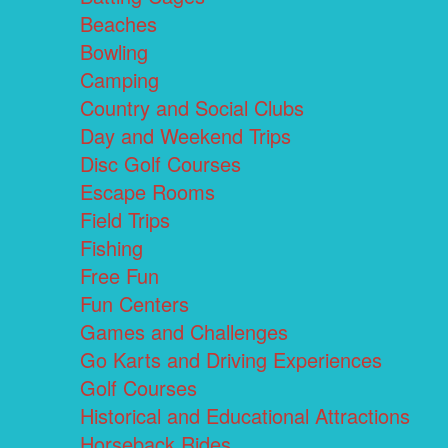
Beaches
Bowling
Camping
Country and Social Clubs
Day and Weekend Trips
Disc Golf Courses
Escape Rooms
Field Trips
Fishing
Free Fun
Fun Centers
Games and Challenges
Go Karts and Driving Experiences
Golf Courses
Historical and Educational Attractions
Horseback Rides