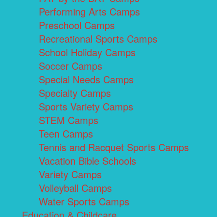
Performing Arts Camps
Preschool Camps
Recreational Sports Camps
School Holiday Camps
Soccer Camps
Special Needs Camps
Specialty Camps
Sports Variety Camps
STEM Camps
Teen Camps
Tennis and Racquet Sports Camps
Vacation Bible Schools
Variety Camps
Volleyball Camps
Water Sports Camps
Education & Childcare