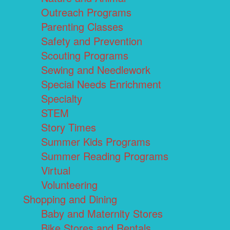
Outreach Programs
Parenting Classes
Safety and Prevention
Scouting Programs
Sewing and Needlework
Special Needs Enrichment
Specialty
STEM
Story Times
Summer Kids Programs
Summer Reading Programs
Virtual
Volunteering
Shopping and Dining
Baby and Maternity Stores
Bike Stores and Rentals