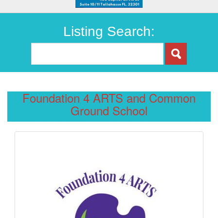
Listing Search:
Foundation 4 ARTS and Common
Ground School