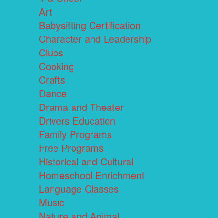
Art
Babysitting Certification
Character and Leadership
Clubs
Cooking
Crafts
Dance
Drama and Theater
Drivers Education
Family Programs
Free Programs
Historical and Cultural
Homeschool Enrichment
Language Classes
Music
Nature and Animal