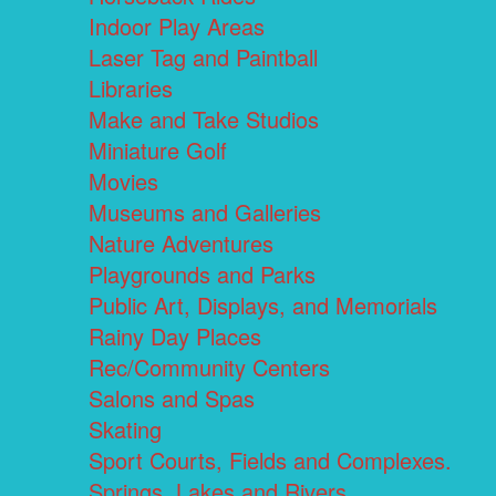
Indoor Play Areas
Laser Tag and Paintball
Libraries
Make and Take Studios
Miniature Golf
Movies
Museums and Galleries
Nature Adventures
Playgrounds and Parks
Public Art, Displays, and Memorials
Rainy Day Places
Rec/Community Centers
Salons and Spas
Skating
Sport Courts, Fields and Complexes.
Springs, Lakes and Rivers