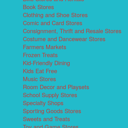
Book Stores
Clothing and Shoe Stores
Comic and Card Stores
Consignment, Thrift and Resale Stores
Costume and Dancewear Stores
Farmers Markets
Frozen Treats
Kid-Friendly Dining
Kids Eat Free
Music Stores
Room Decor and Playsets
School Supply Stores
Specialty Shops
Sporting Goods Stores
Sweets and Treats
Toy and Game Stores