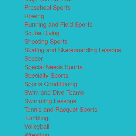
Preschool Sports
Rowing
Running and Field Sports
Scuba Diving
Shooting Sports
Skating and Skateboarding Lessons
Soccer
Special Needs Sports
Specialty Sports
Sports Conditioning
Swim and Dive Teams
Swimming Lessons
Tennis and Racquet Sports
Tumbling
Volleyball
Wrestling