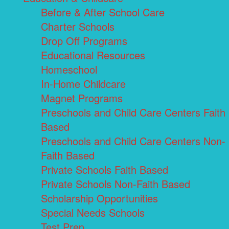
Before & After School Care
Charter Schools
Drop Off Programs
Educational Resources
Homeschool
In-Home Childcare
Magnet Programs
Preschools and Child Care Centers Faith
Based
Preschools and Child Care Centers Non-
Faith Based
Private Schools Faith Based
Private Schools Non-Faith Based
Scholarship Opportunities
Special Needs Schools
Test Prep