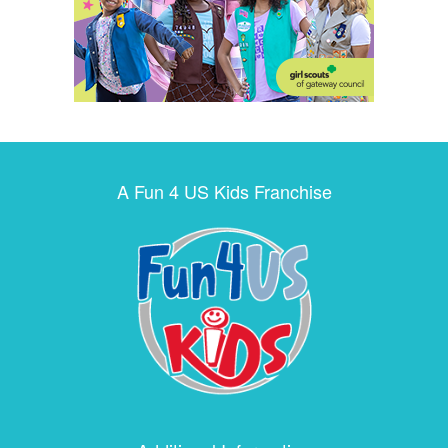
A Fun 4 US Kids Franchise