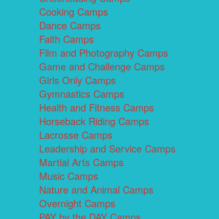
Cooking Camps
Dance Camps
Faith Camps
Film and Photography Camps
Game and Challenge Camps
Girls Only Camps
Gymnastics Camps
Health and Fitness Camps
Horseback Riding Camps
Lacrosse Camps
Leadership and Service Camps
Martial Arts Camps
Music Camps
Nature and Animal Camps
Overnight Camps
PAY by the DAY Camps