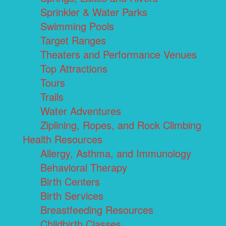
Sprinkler & Water Parks
Swimming Pools
Target Ranges
Theaters and Performance Venues
Top Attractions
Tours
Trails
Water Adventures
Ziplining, Ropes, and Rock Climbing
Health Resources
Allergy, Asthma, and Immunology
Behavioral Therapy
Birth Centers
Birth Services
Breastfeeding Resources
Childbirth Classes