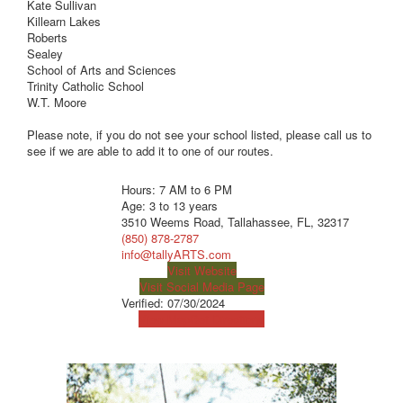
Kate Sullivan
Killearn Lakes
Roberts
Sealey
School of Arts and Sciences
Trinity Catholic School
W.T. Moore
Please note, if you do not see your school listed, please call us to
see if we are able to add it to one of our routes.
Hours: 7 AM to 6 PM
Age: 3 to 13 years
3510 Weems Road, Tallahassee, FL, 32317
(850) 878-2787
info@tallyARTS.com
Visit Website
Visit Social Media Page
Verified:
07/30/2024
View Map
Get Directions