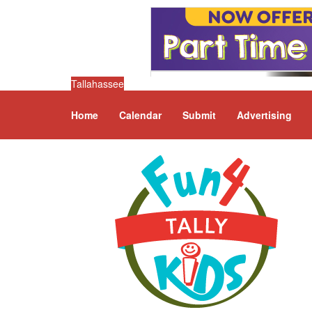
Tallahassee
Home
Calendar
Submit
Advertising