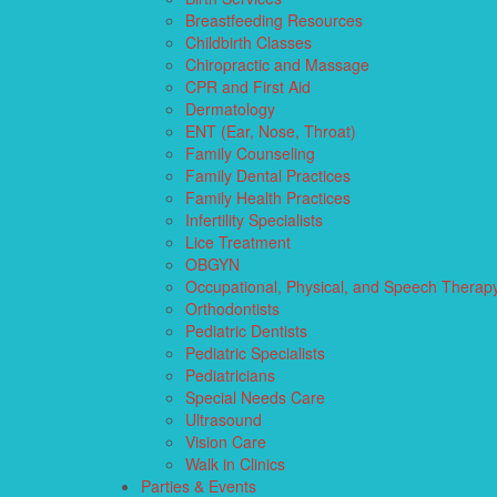
Breastfeeding Resources
Childbirth Classes
Chiropractic and Massage
CPR and First Aid
Dermatology
ENT (Ear, Nose, Throat)
Family Counseling
Family Dental Practices
Family Health Practices
Infertility Specialists
Lice Treatment
OBGYN
Occupational, Physical, and Speech Therap
Orthodontists
Pediatric Dentists
Pediatric Specialists
Pediatricians
Special Needs Care
Ultrasound
Vision Care
Walk in Clinics
Parties & Events