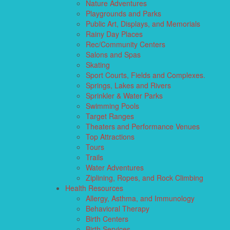
Nature Adventures
Playgrounds and Parks
Public Art, Displays, and Memorials
Rainy Day Places
Rec/Community Centers
Salons and Spas
Skating
Sport Courts, Fields and Complexes.
Springs, Lakes and Rivers
Sprinkler & Water Parks
Swimming Pools
Target Ranges
Theaters and Performance Venues
Top Attractions
Tours
Trails
Water Adventures
Ziplining, Ropes, and Rock Climbing
Health Resources
Allergy, Asthma, and Immunology
Behavioral Therapy
Birth Centers
Birth Services