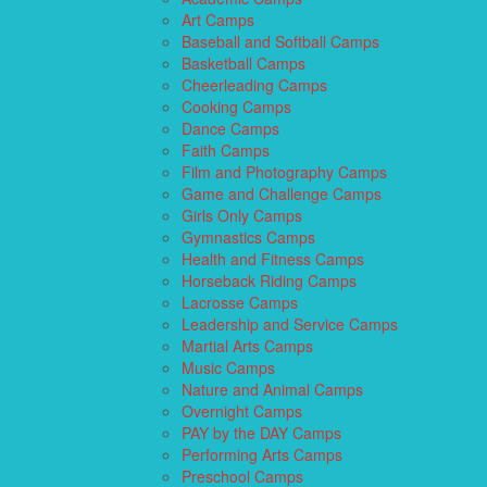
Art Camps
Baseball and Softball Camps
Basketball Camps
Cheerleading Camps
Cooking Camps
Dance Camps
Faith Camps
Film and Photography Camps
Game and Challenge Camps
Girls Only Camps
Gymnastics Camps
Health and Fitness Camps
Horseback Riding Camps
Lacrosse Camps
Leadership and Service Camps
Martial Arts Camps
Music Camps
Nature and Animal Camps
Overnight Camps
PAY by the DAY Camps
Performing Arts Camps
Preschool Camps