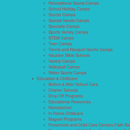
Recreational Sports Camps
School Holiday Camps
Soccer Camps
Special Needs Camps
Specialty Camps
Sports Variety Camps
STEM Camps
Teen Camps
Tennis and Racquet Sports Camps
Vacation Bible Schools
Variety Camps
Volleyball Camps
Water Sports Camps
Education & Childcare
Before & After School Care
Charter Schools
Drop Off Programs
Educational Resources
Homeschool
In-Home Childcare
Magnet Programs
Preschools and Child Care Centers Faith B