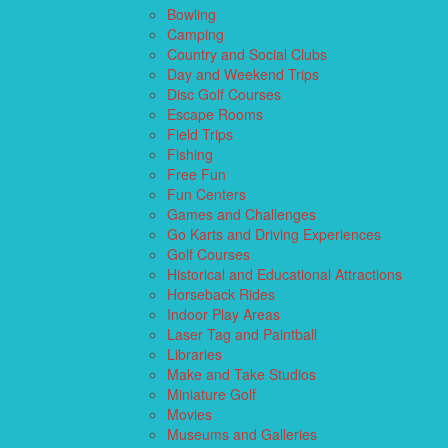
Bowling
Camping
Country and Social Clubs
Day and Weekend Trips
Disc Golf Courses
Escape Rooms
Field Trips
Fishing
Free Fun
Fun Centers
Games and Challenges
Go Karts and Driving Experiences
Golf Courses
Historical and Educational Attractions
Horseback Rides
Indoor Play Areas
Laser Tag and Paintball
Libraries
Make and Take Studios
Miniature Golf
Movies
Museums and Galleries