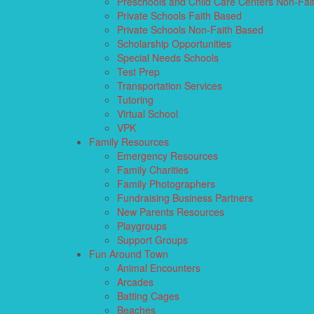
Preschools and Child Care Centers Non-Fai
Private Schools Faith Based
Private Schools Non-Faith Based
Scholarship Opportunities
Special Needs Schools
Test Prep
Transportation Services
Tutoring
Virtual School
VPK
Family Resources
Emergency Resources
Family Charities
Family Photographers
Fundraising Business Partners
New Parents Resources
Playgroups
Support Groups
Fun Around Town
Animal Encounters
Arcades
Batting Cages
Beaches