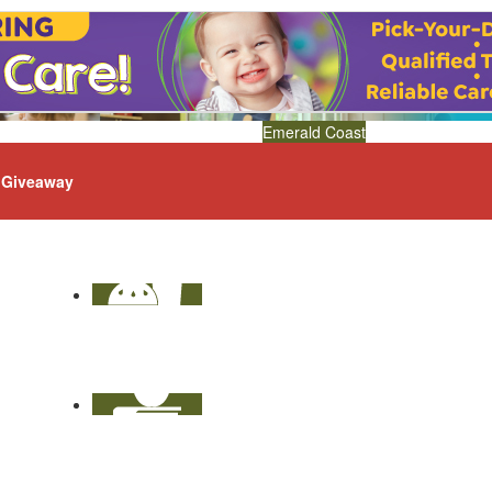
Emerald Coast
Giveaway