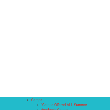
Camps
*Camps Offered ALL Summer
Academic Camps