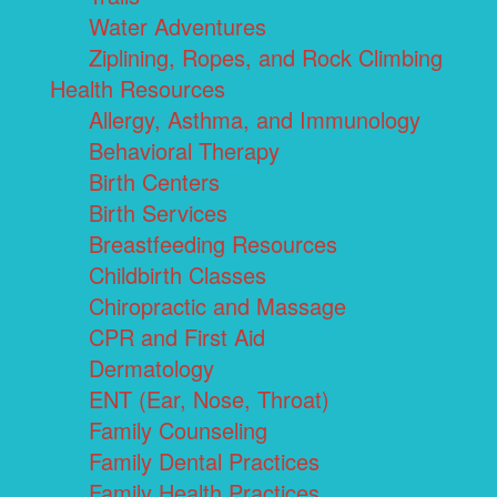
Water Adventures
Ziplining, Ropes, and Rock Climbing
Health Resources
Allergy, Asthma, and Immunology
Behavioral Therapy
Birth Centers
Birth Services
Breastfeeding Resources
Childbirth Classes
Chiropractic and Massage
CPR and First Aid
Dermatology
ENT (Ear, Nose, Throat)
Family Counseling
Family Dental Practices
Family Health Practices