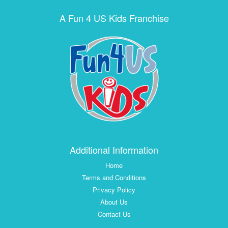
A Fun 4 US Kids Franchise
Additional Information
Home
Terms and Conditions
Privacy Policy
About Us
Contact Us