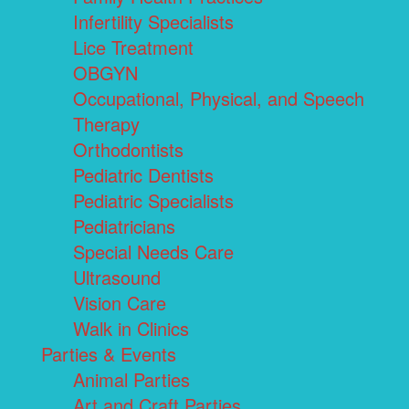
Infertility Specialists
Lice Treatment
OBGYN
Occupational, Physical, and Speech
Therapy
Orthodontists
Pediatric Dentists
Pediatric Specialists
Pediatricians
Special Needs Care
Ultrasound
Vision Care
Walk in Clinics
Parties & Events
Animal Parties
Art and Craft Parties