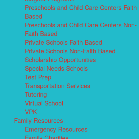
Preschools and Child Care Centers Faith
Based
Preschools and Child Care Centers Non-
Faith Based
Private Schools Faith Based
Private Schools Non-Faith Based
Scholarship Opportunities
Special Needs Schools
Test Prep
Transportation Services
Tutoring
Virtual School
VPK
Family Resources
Emergency Resources
Family Charities