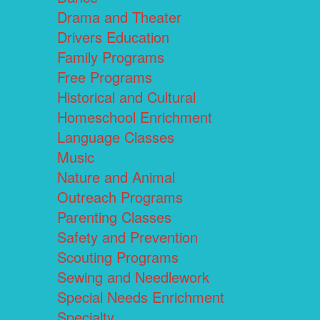
Drama and Theater
Drivers Education
Family Programs
Free Programs
Historical and Cultural
Homeschool Enrichment
Language Classes
Music
Nature and Animal
Outreach Programs
Parenting Classes
Safety and Prevention
Scouting Programs
Sewing and Needlework
Special Needs Enrichment
Specialty