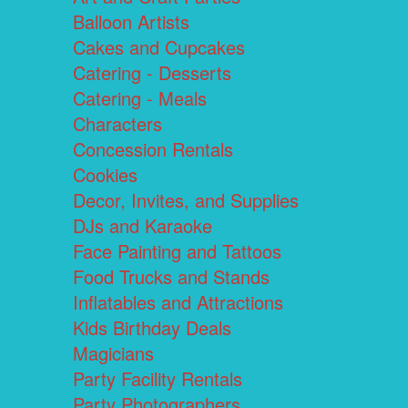
Balloon Artists
Cakes and Cupcakes
Catering - Desserts
Catering - Meals
Characters
Concession Rentals
Cookies
Decor, Invites, and Supplies
DJs and Karaoke
Face Painting and Tattoos
Food Trucks and Stands
Inflatables and Attractions
Kids Birthday Deals
Magicians
Party Facility Rentals
Party Photographers