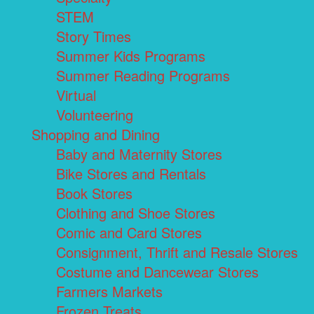
STEM
Story Times
Summer Kids Programs
Summer Reading Programs
Virtual
Volunteering
Shopping and Dining
Baby and Maternity Stores
Bike Stores and Rentals
Book Stores
Clothing and Shoe Stores
Comic and Card Stores
Consignment, Thrift and Resale Stores
Costume and Dancewear Stores
Farmers Markets
Frozen Treats