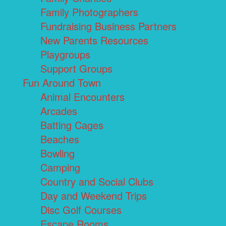
Family Photographers
Fundraising Business Partners
New Parents Resources
Playgroups
Support Groups
Fun Around Town
Animal Encounters
Arcades
Batting Cages
Beaches
Bowling
Camping
Country and Social Clubs
Day and Weekend Trips
Disc Golf Courses
Escape Rooms