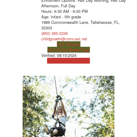
Enrollment Options: Half Day Morning, Half Day
Afternoon, Full Day
Hours: 6:30 AM - 6:00 PM
Age: Infant - 5th grade
1989 Commonwealth Lane, Tallahassee, FL,
32303
(850) 385-2258
childgrowth@comcast.net
Visit Website
Visit Social Media Page
Verified:
08/15/2024
View Map
Get Directions