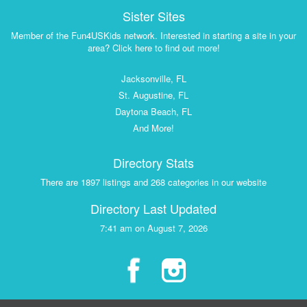
Sister Sites
Member of the Fun4USKids network. Interested in starting a site in your
area? Click here to find out more!
Jacksonville, FL
St. Augustine, FL
Daytona Beach, FL
And More!
Directory Stats
There are 1897 listings and 268 categories in our website
Directory Last Updated
7:41 am on August 7, 2026