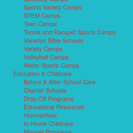
Sports Variety Camps
STEM Camps
Teen Camps
Tennis and Racquet Sports Camps
Vacation Bible Schools
Variety Camps
Volleyball Camps
Water Sports Camps
Education & Childcare
Before & After School Care
Charter Schools
Drop Off Programs
Educational Resources
Homeschool
In-Home Childcare
Magnet Programs