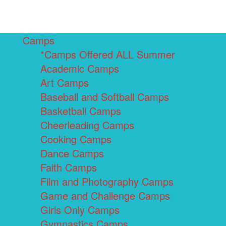
Camps
*Camps Offered ALL Summer
Academic Camps
Art Camps
Baseball and Softball Camps
Basketball Camps
Cheerleading Camps
Cooking Camps
Dance Camps
Faith Camps
Film and Photography Camps
Game and Challenge Camps
Girls Only Camps
Gymnastics Camps