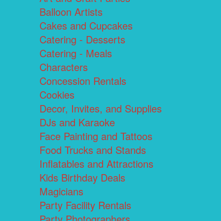
Balloon Artists
Cakes and Cupcakes
Catering - Desserts
Catering - Meals
Characters
Concession Rentals
Cookies
Decor, Invites, and Supplies
DJs and Karaoke
Face Painting and Tattoos
Food Trucks and Stands
Inflatables and Attractions
Kids Birthday Deals
Magicians
Party Facility Rentals
Party Photographers