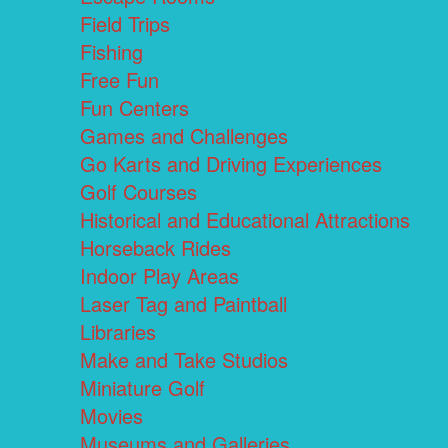
Field Trips
Fishing
Free Fun
Fun Centers
Games and Challenges
Go Karts and Driving Experiences
Golf Courses
Historical and Educational Attractions
Horseback Rides
Indoor Play Areas
Laser Tag and Paintball
Libraries
Make and Take Studios
Miniature Golf
Movies
Museums and Galleries