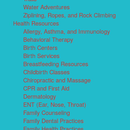
Water Adventures
Ziplining, Ropes, and Rock Climbing
Health Resources
Allergy, Asthma, and Immunology
Behavioral Therapy
Birth Centers
Birth Services
Breastfeeding Resources
Childbirth Classes
Chiropractic and Massage
CPR and First Aid
Dermatology
ENT (Ear, Nose, Throat)
Family Counseling
Family Dental Practices
Family Health Practices