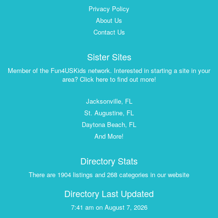
Privacy Policy
About Us
Contact Us
Sister Sites
Member of the Fun4USKids network. Interested in starting a site in your
area? Click here to find out more!
Jacksonville, FL
St. Augustine, FL
Daytona Beach, FL
And More!
Directory Stats
There are 1904 listings and 268 categories in our website
Directory Last Updated
7:41 am on August 7, 2026