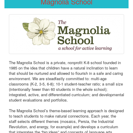
Magnolia School
The Magnolia School is a private, nonprofit K-8 school founded in
1985 on the idea that children have a natural inclination to learn
that should be nurtured and allowed to flourish in a safe and caring
environment. We are steadfastly committed to: multi-age
classrooms (K-2, 3-5, 6-8); 10-1 student-teacher ratio; a small size
(intentionally fewer than 60 students in the whole school);
integrated, active, and differentiated curriculum; and developmental
student evaluations and portfolios.
The Magnolia School’s theme-based learning approach is designed
to teach students to make natural connections. Each year, the
staff selects different themes (mosaics, Persia, the Industrial
Revolution, and energy, for example) and develops a curriculum
that integrates the “big ideas” and concepts of language arts,