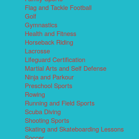
Flag and Tackle Football
Golf
Gymnastics
Health and Fitness
Horseback Riding
Lacrosse
Lifeguard Certification
Martial Arts and Self Defense
Ninja and Parkour
Preschool Sports
Rowing
Running and Field Sports
Scuba Diving
Shooting Sports
Skating and Skateboarding Lessons
Soccer