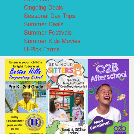
Ongoing Deals
Seasonal Day Trips
Summer Deals
Summer Festivals
Summer Kids Movies
U-Pick Farms