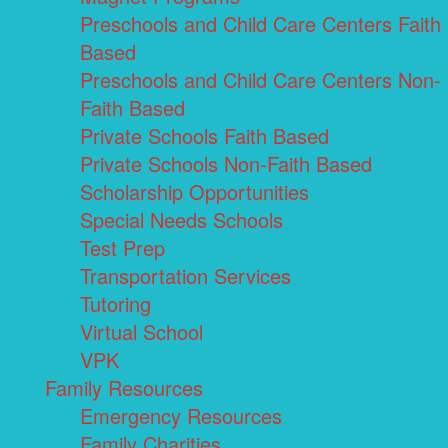
Preschools and Child Care Centers Faith
Based
Preschools and Child Care Centers Non-
Faith Based
Private Schools Faith Based
Private Schools Non-Faith Based
Scholarship Opportunities
Special Needs Schools
Test Prep
Transportation Services
Tutoring
Virtual School
VPK
Family Resources
Emergency Resources
Family Charities