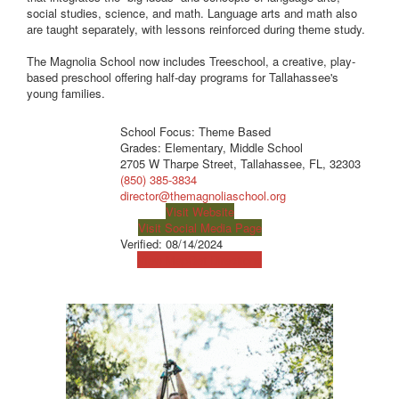
social studies, science, and math. Language arts and math also
are taught separately, with lessons reinforced during theme study.
The Magnolia School now includes Treeschool, a creative, play-
based preschool offering half-day programs for Tallahassee's
young families.
School Focus: Theme Based
Grades: Elementary, Middle School
2705 W Tharpe Street, Tallahassee, FL, 32303
(850) 385-3834
director@themagnoliaschool.org
Visit Website
Visit Social Media Page
Verified:
08/14/2024
View Map
Get Directions