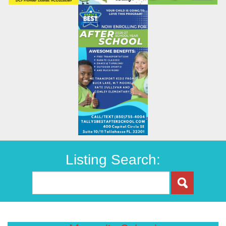
Listing Search: