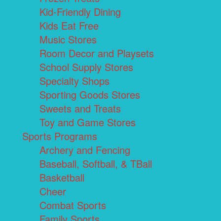
Kid-Friendly Dining
Kids Eat Free
Music Stores
Room Decor and Playsets
School Supply Stores
Specialty Shops
Sporting Goods Stores
Sweets and Treats
Toy and Game Stores
Sports Programs
Archery and Fencing
Baseball, Softball, & TBall
Basketball
Cheer
Combat Sports
Family Sports