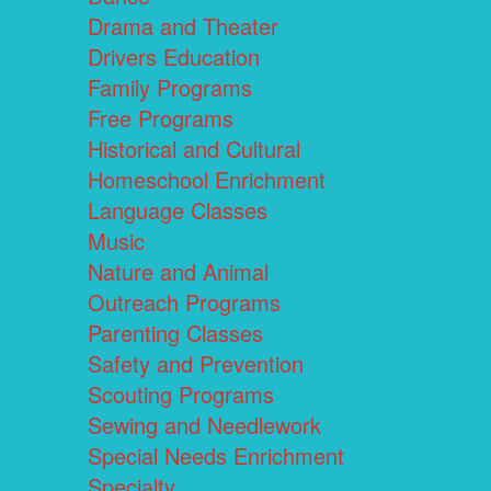
Drama and Theater
Drivers Education
Family Programs
Free Programs
Historical and Cultural
Homeschool Enrichment
Language Classes
Music
Nature and Animal
Outreach Programs
Parenting Classes
Safety and Prevention
Scouting Programs
Sewing and Needlework
Special Needs Enrichment
Specialty