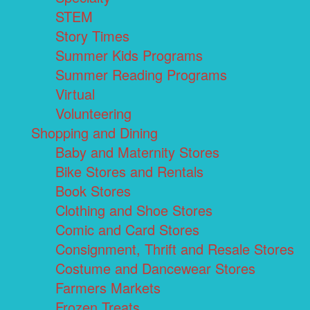
STEM
Story Times
Summer Kids Programs
Summer Reading Programs
Virtual
Volunteering
Shopping and Dining
Baby and Maternity Stores
Bike Stores and Rentals
Book Stores
Clothing and Shoe Stores
Comic and Card Stores
Consignment, Thrift and Resale Stores
Costume and Dancewear Stores
Farmers Markets
Frozen Treats