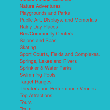
Nature Adventures
Playgrounds and Parks
Public Art, Displays, and Memorials
Rainy Day Places
Rec/Community Centers
Salons and Spas
Skating
Sport Courts, Fields and Complexes.
Springs, Lakes and Rivers
Sprinkler & Water Parks
Swimming Pools
Target Ranges
Theaters and Performance Venues
Top Attractions
Tours
Trails