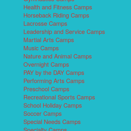
Health and Fitness Camps
Horseback Riding Camps
Lacrosse Camps
Leadership and Service Camps
Martial Arts Camps
Music Camps
Nature and Animal Camps
Overnight Camps
PAY by the DAY Camps
Performing Arts Camps
Preschool Camps
Recreational Sports Camps
School Holiday Camps
Soccer Camps
Special Needs Camps
Specialty Camps