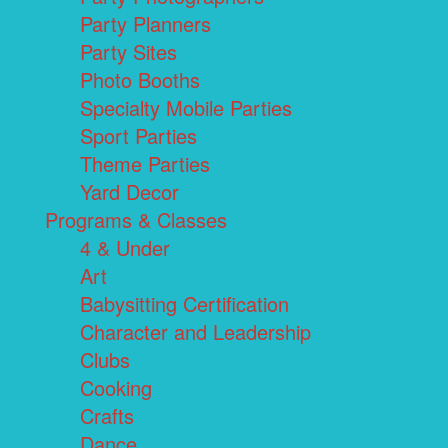
Party Planners
Party Sites
Photo Booths
Specialty Mobile Parties
Sport Parties
Theme Parties
Yard Decor
Programs & Classes
4 & Under
Art
Babysitting Certification
Character and Leadership
Clubs
Cooking
Crafts
Dance