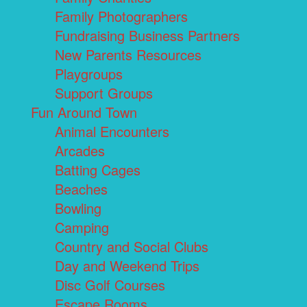
Family Photographers
Fundraising Business Partners
New Parents Resources
Playgroups
Support Groups
Fun Around Town
Animal Encounters
Arcades
Batting Cages
Beaches
Bowling
Camping
Country and Social Clubs
Day and Weekend Trips
Disc Golf Courses
Escape Rooms