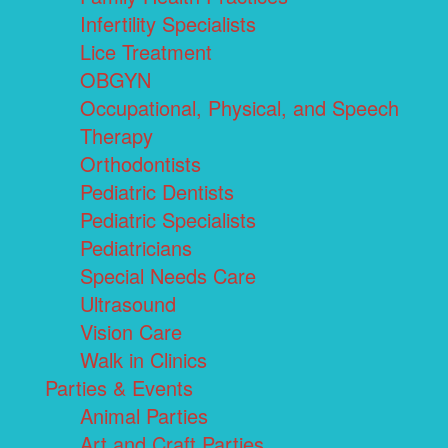
Infertility Specialists
Lice Treatment
OBGYN
Occupational, Physical, and Speech
Therapy
Orthodontists
Pediatric Dentists
Pediatric Specialists
Pediatricians
Special Needs Care
Ultrasound
Vision Care
Walk in Clinics
Parties & Events
Animal Parties
Art and Craft Parties