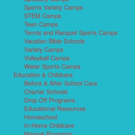
Sports Variety Camps
STEM Camps
Teen Camps
Tennis and Racquet Sports Camps
Vacation Bible Schools
Variety Camps
Volleyball Camps
Water Sports Camps
Education & Childcare
Before & After School Care
Charter Schools
Drop Off Programs
Educational Resources
Homeschool
In-Home Childcare
Magnet Programs