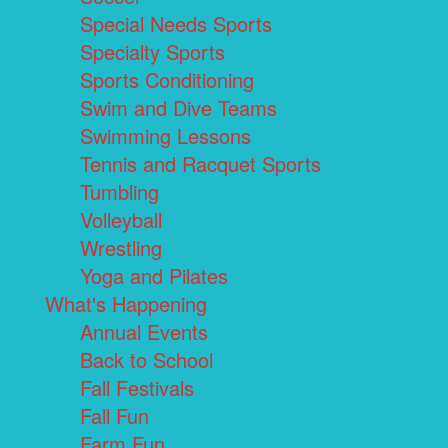
Special Needs Sports
Specialty Sports
Sports Conditioning
Swim and Dive Teams
Swimming Lessons
Tennis and Racquet Sports
Tumbling
Volleyball
Wrestling
Yoga and Pilates
What's Happening
Annual Events
Back to School
Fall Festivals
Fall Fun
Farm Fun