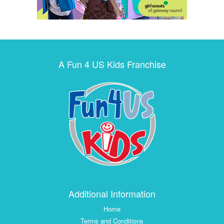
A Fun 4 US Kids Franchise
Additional Information
Home
Terms and Conditions