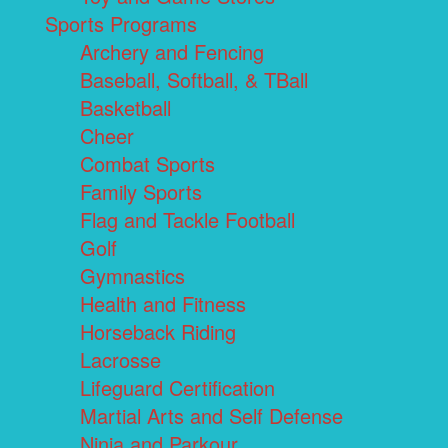
Sports Programs
Archery and Fencing
Baseball, Softball, & TBall
Basketball
Cheer
Combat Sports
Family Sports
Flag and Tackle Football
Golf
Gymnastics
Health and Fitness
Horseback Riding
Lacrosse
Lifeguard Certification
Martial Arts and Self Defense
Ninja and Parkour