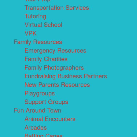
Transportation Services
Tutoring
Virtual School
VPK
Family Resources
Emergency Resources
Family Charities
Family Photographers
Fundraising Business Partners
New Parents Resources
Playgroups
Support Groups
Fun Around Town
Animal Encounters
Arcades
Batting Cages