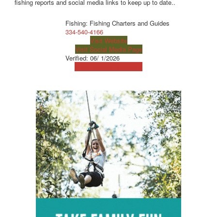
fishing reports and social media links to keep up to date..
Fishing: Fishing Charters and Guides
334-540-4166
Visit Website
Visit Social Media Page
Verified:
06/ 1/2026
View Map
Get Directions