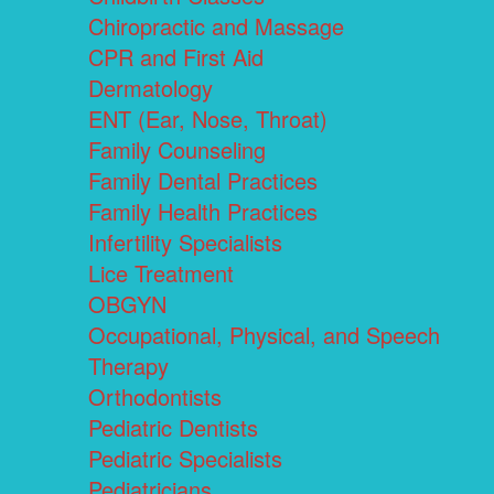
Chiropractic and Massage
CPR and First Aid
Dermatology
ENT (Ear, Nose, Throat)
Family Counseling
Family Dental Practices
Family Health Practices
Infertility Specialists
Lice Treatment
OBGYN
Occupational, Physical, and Speech
Therapy
Orthodontists
Pediatric Dentists
Pediatric Specialists
Pediatricians