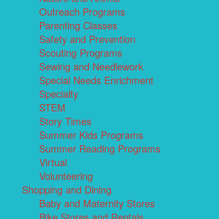
Outreach Programs
Parenting Classes
Safety and Prevention
Scouting Programs
Sewing and Needlework
Special Needs Enrichment
Specialty
STEM
Story Times
Summer Kids Programs
Summer Reading Programs
Virtual
Volunteering
Shopping and Dining
Baby and Maternity Stores
Bike Stores and Rentals