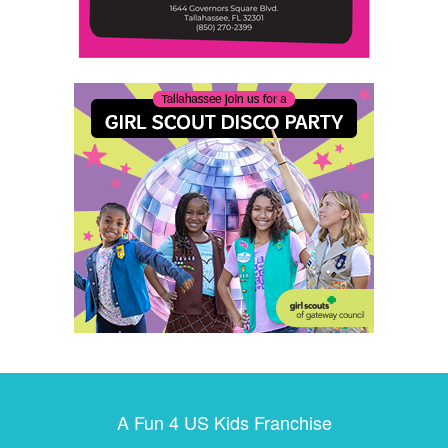
A Fun 4 US Kids Franchise