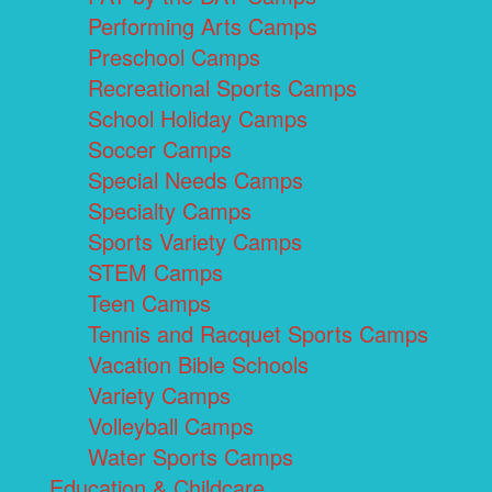
Performing Arts Camps
Preschool Camps
Recreational Sports Camps
School Holiday Camps
Soccer Camps
Special Needs Camps
Specialty Camps
Sports Variety Camps
STEM Camps
Teen Camps
Tennis and Racquet Sports Camps
Vacation Bible Schools
Variety Camps
Volleyball Camps
Water Sports Camps
Education & Childcare