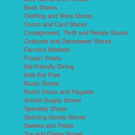
Book Stores
Clothing and Shoe Stores
Comic and Card Stores
Consignment, Thrift and Resale Stores
Costume and Dancewear Stores
Farmers Markets
Frozen Treats
Kid-Friendly Dining
Kids Eat Free
Music Stores
Room Decor and Playsets
School Supply Stores
Specialty Shops
Sporting Goods Stores
Sweets and Treats
Toy and Game Stores