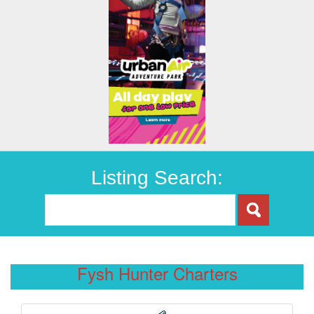
Listing Search:
Fysh Hunter Charters