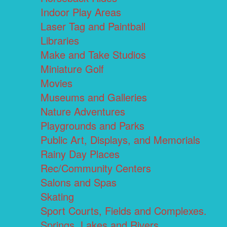
Indoor Play Areas
Laser Tag and Paintball
Libraries
Make and Take Studios
Miniature Golf
Movies
Museums and Galleries
Nature Adventures
Playgrounds and Parks
Public Art, Displays, and Memorials
Rainy Day Places
Rec/Community Centers
Salons and Spas
Skating
Sport Courts, Fields and Complexes.
Springs, Lakes and Rivers