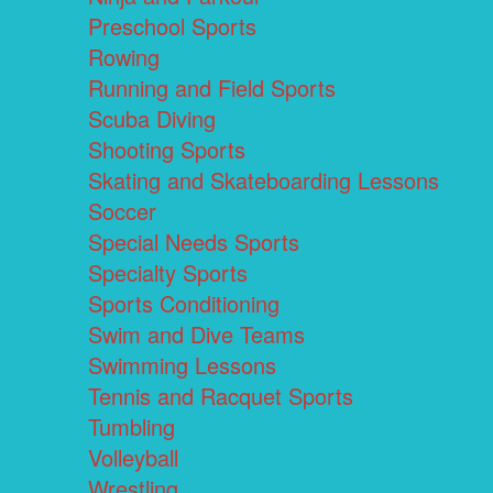
Preschool Sports
Rowing
Running and Field Sports
Scuba Diving
Shooting Sports
Skating and Skateboarding Lessons
Soccer
Special Needs Sports
Specialty Sports
Sports Conditioning
Swim and Dive Teams
Swimming Lessons
Tennis and Racquet Sports
Tumbling
Volleyball
Wrestling