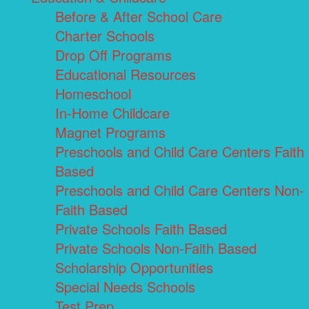
Before & After School Care
Charter Schools
Drop Off Programs
Educational Resources
Homeschool
In-Home Childcare
Magnet Programs
Preschools and Child Care Centers Faith
Based
Preschools and Child Care Centers Non-
Faith Based
Private Schools Faith Based
Private Schools Non-Faith Based
Scholarship Opportunities
Special Needs Schools
Test Prep