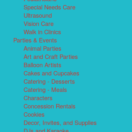
Special Needs Care
Ultrasound
Vision Care
Walk in Clinics
Parties & Events
Animal Parties
Art and Craft Parties
Balloon Artists
Cakes and Cupcakes
Catering - Desserts
Catering - Meals
Characters
Concession Rentals
Cookies
Decor, Invites, and Supplies
DJs and Karaoke