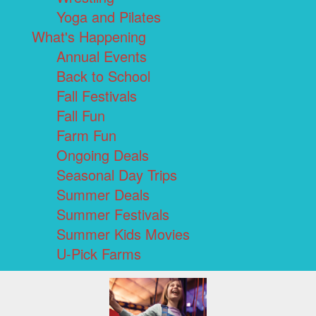
Yoga and Pilates
What's Happening
Annual Events
Back to School
Fall Festivals
Fall Fun
Farm Fun
Ongoing Deals
Seasonal Day Trips
Summer Deals
Summer Festivals
Summer Kids Movies
U-Pick Farms