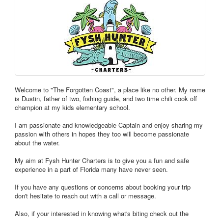
Welcome to "The Forgotten Coast", a place like no other. My name
is Dustin, father of two, fishing guide, and two time chili cook off
champion at my kids elementary school.
I am passionate and knowledgeable Captain and enjoy sharing my
passion with others in hopes they too will become passionate
about the water.
My aim at Fysh Hunter Charters is to give you a fun and safe
experience in a part of Florida many have never seen.
If you have any questions or concerns about booking your trip
don't hesitate to reach out with a call or message.
Also, if your interested in knowing what's biting check out the