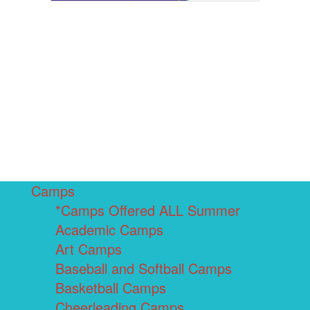
Camps
*Camps Offered ALL Summer
Academic Camps
Art Camps
Baseball and Softball Camps
Basketball Camps
Cheerleading Camps