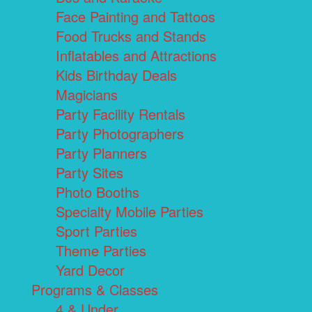
Face Painting and Tattoos
Food Trucks and Stands
Inflatables and Attractions
Kids Birthday Deals
Magicians
Party Facility Rentals
Party Photographers
Party Planners
Party Sites
Photo Booths
Specialty Mobile Parties
Sport Parties
Theme Parties
Yard Decor
Programs & Classes
4 & Under