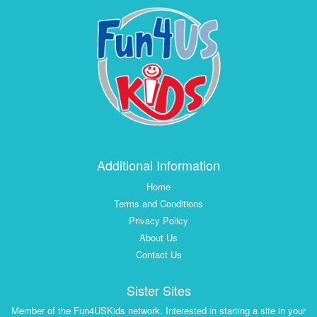
Additional Information
Home
Terms and Conditions
Privacy Policy
About Us
Contact Us
Sister Sites
Member of the Fun4USKids network. Interested in starting a site in your