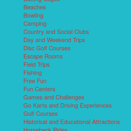
Beaches
Bowling
Camping
Country and Social Clubs
Day and Weekend Trips
Disc Golf Courses
Escape Rooms
Field Trips
Fishing
Free Fun
Fun Centers
Games and Challenges
Go Karts and Driving Experiences
Golf Courses
Historical and Educational Attractions
Horseback Rides