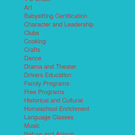
Art
Babysitting Certification
Character and Leadership
Clubs
Cooking
Crafts
Dance
Drama and Theater
Drivers Education
Family Programs
Free Programs
Historical and Cultural
Homeschool Enrichment
Language Classes
Music
Nature and Animal