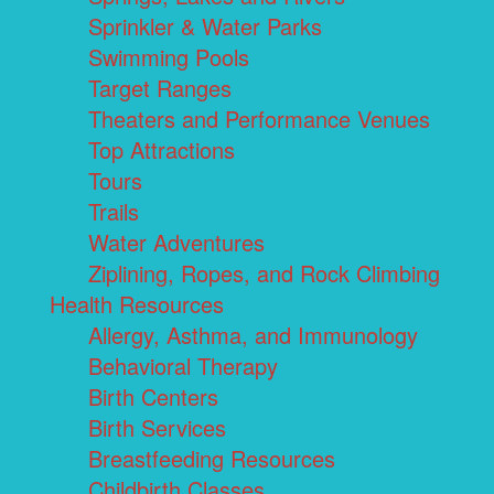
Sprinkler & Water Parks
Swimming Pools
Target Ranges
Theaters and Performance Venues
Top Attractions
Tours
Trails
Water Adventures
Ziplining, Ropes, and Rock Climbing
Health Resources
Allergy, Asthma, and Immunology
Behavioral Therapy
Birth Centers
Birth Services
Breastfeeding Resources
Childbirth Classes