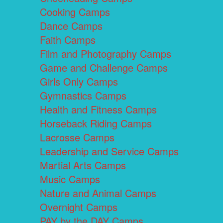
Cooking Camps
Dance Camps
Faith Camps
Film and Photography Camps
Game and Challenge Camps
Girls Only Camps
Gymnastics Camps
Health and Fitness Camps
Horseback Riding Camps
Lacrosse Camps
Leadership and Service Camps
Martial Arts Camps
Music Camps
Nature and Animal Camps
Overnight Camps
PAY by the DAY Camps