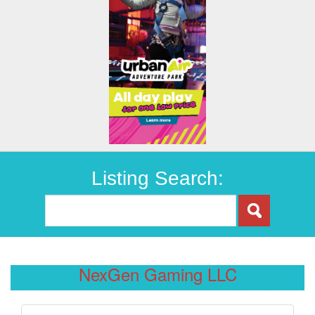
Listing Search:
NexGen Gaming LLC