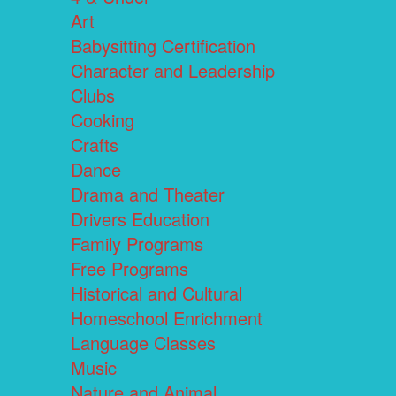
Art
Babysitting Certification
Character and Leadership
Clubs
Cooking
Crafts
Dance
Drama and Theater
Drivers Education
Family Programs
Free Programs
Historical and Cultural
Homeschool Enrichment
Language Classes
Music
Nature and Animal