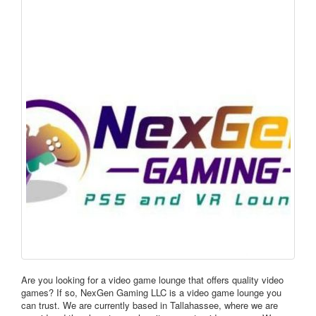
Are you looking for a video game lounge that offers quality video
games? If so, NexGen Gaming LLC is a video game lounge you
can trust. We are currently based in Tallahassee, where we are