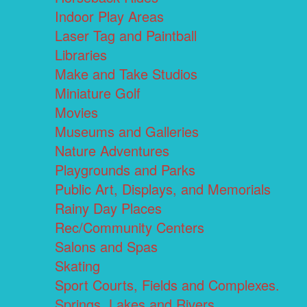
Indoor Play Areas
Laser Tag and Paintball
Libraries
Make and Take Studios
Miniature Golf
Movies
Museums and Galleries
Nature Adventures
Playgrounds and Parks
Public Art, Displays, and Memorials
Rainy Day Places
Rec/Community Centers
Salons and Spas
Skating
Sport Courts, Fields and Complexes.
Springs, Lakes and Rivers