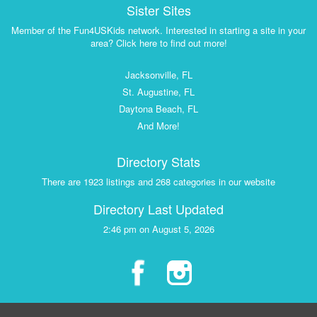
Sister Sites
Member of the Fun4USKids network. Interested in starting a site in your
area? Click here to find out more!
Jacksonville, FL
St. Augustine, FL
Daytona Beach, FL
And More!
Directory Stats
There are 1923 listings and 268 categories in our website
Directory Last Updated
2:46 pm on August 5, 2026