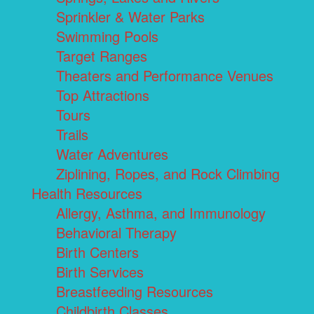
Sprinkler & Water Parks
Swimming Pools
Target Ranges
Theaters and Performance Venues
Top Attractions
Tours
Trails
Water Adventures
Ziplining, Ropes, and Rock Climbing
Health Resources
Allergy, Asthma, and Immunology
Behavioral Therapy
Birth Centers
Birth Services
Breastfeeding Resources
Childbirth Classes