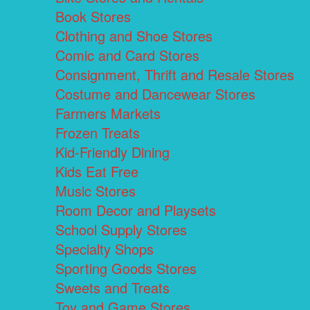
Book Stores
Clothing and Shoe Stores
Comic and Card Stores
Consignment, Thrift and Resale Stores
Costume and Dancewear Stores
Farmers Markets
Frozen Treats
Kid-Friendly Dining
Kids Eat Free
Music Stores
Room Decor and Playsets
School Supply Stores
Specialty Shops
Sporting Goods Stores
Sweets and Treats
Toy and Game Stores