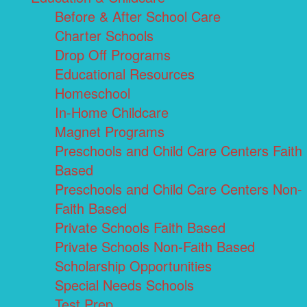
Before & After School Care
Charter Schools
Drop Off Programs
Educational Resources
Homeschool
In-Home Childcare
Magnet Programs
Preschools and Child Care Centers Faith
Based
Preschools and Child Care Centers Non-
Faith Based
Private Schools Faith Based
Private Schools Non-Faith Based
Scholarship Opportunities
Special Needs Schools
Test Prep