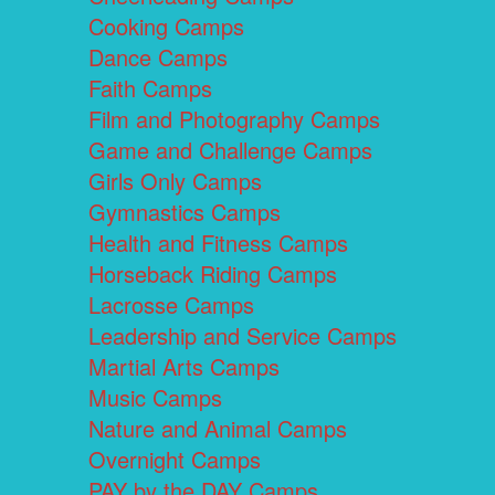
Cooking Camps
Dance Camps
Faith Camps
Film and Photography Camps
Game and Challenge Camps
Girls Only Camps
Gymnastics Camps
Health and Fitness Camps
Horseback Riding Camps
Lacrosse Camps
Leadership and Service Camps
Martial Arts Camps
Music Camps
Nature and Animal Camps
Overnight Camps
PAY by the DAY Camps