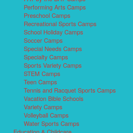
Performing Arts Camps
Preschool Camps
Recreational Sports Camps
School Holiday Camps
Soccer Camps
Special Needs Camps
Specialty Camps
Sports Variety Camps
STEM Camps
Teen Camps
Tennis and Racquet Sports Camps
Vacation Bible Schools
Variety Camps
Volleyball Camps
Water Sports Camps
Education & Childcare