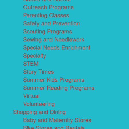
Outreach Programs
Parenting Classes
Safety and Prevention
Scouting Programs
Sewing and Needlework
Special Needs Enrichment
Specialty
STEM
Story Times
Summer Kids Programs
Summer Reading Programs
Virtual
Volunteering
Shopping and Dining
Baby and Maternity Stores
Bike Stores and Rentals