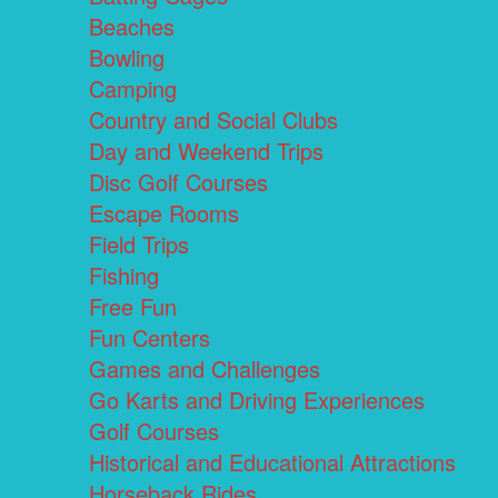
Beaches
Bowling
Camping
Country and Social Clubs
Day and Weekend Trips
Disc Golf Courses
Escape Rooms
Field Trips
Fishing
Free Fun
Fun Centers
Games and Challenges
Go Karts and Driving Experiences
Golf Courses
Historical and Educational Attractions
Horseback Rides