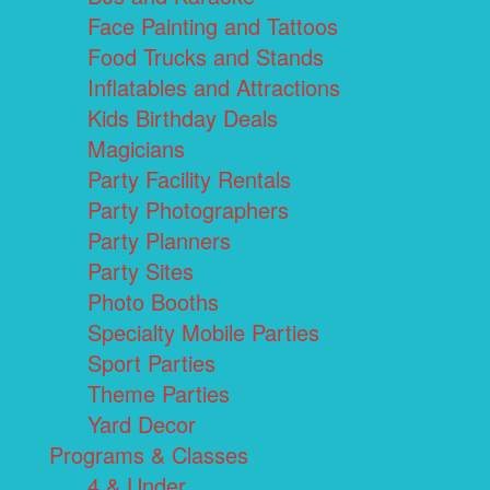
Face Painting and Tattoos
Food Trucks and Stands
Inflatables and Attractions
Kids Birthday Deals
Magicians
Party Facility Rentals
Party Photographers
Party Planners
Party Sites
Photo Booths
Specialty Mobile Parties
Sport Parties
Theme Parties
Yard Decor
Programs & Classes
4 & Under