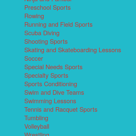
Preschool Sports
Rowing
Running and Field Sports
Scuba Diving
Shooting Sports
Skating and Skateboarding Lessons
Soccer
Special Needs Sports
Specialty Sports
Sports Conditioning
Swim and Dive Teams
Swimming Lessons
Tennis and Racquet Sports
Tumbling
Volleyball
Wrestling