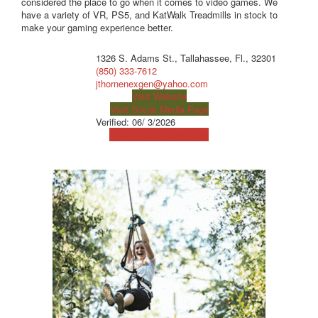
considered the place to go when it comes to video games. We
have a variety of VR, PS5, and KatWalk Treadmills in stock to
make your gaming experience better.
1326 S. Adams St., Tallahassee, Fl., 32301
(850) 333-7612
jthornenexgen@yahoo.com
Visit Website
Visit Social Media Page
Verified:
06/ 3/2026
View Map
Get Directions