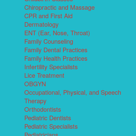
Chiropractic and Massage
CPR and First Aid
Dermatology
ENT (Ear, Nose, Throat)
Family Counseling
Family Dental Practices
Family Health Practices
Infertility Specialists
Lice Treatment
OBGYN
Occupational, Physical, and Speech
Therapy
Orthodontists
Pediatric Dentists
Pediatric Specialists
Pediatricians