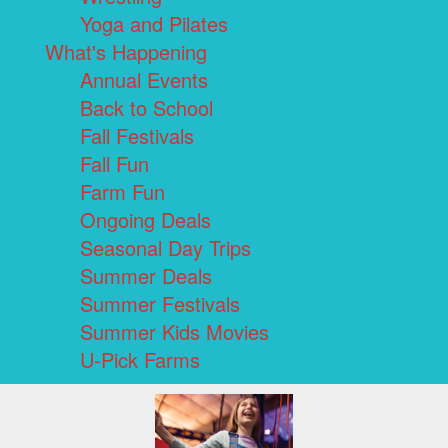
Yoga and Pilates
What's Happening
Annual Events
Back to School
Fall Festivals
Fall Fun
Farm Fun
Ongoing Deals
Seasonal Day Trips
Summer Deals
Summer Festivals
Summer Kids Movies
U-Pick Farms