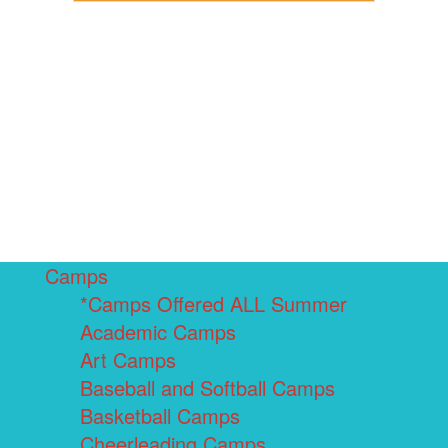
Camps
*Camps Offered ALL Summer
Academic Camps
Art Camps
Baseball and Softball Camps
Basketball Camps
Cheerleading Camps