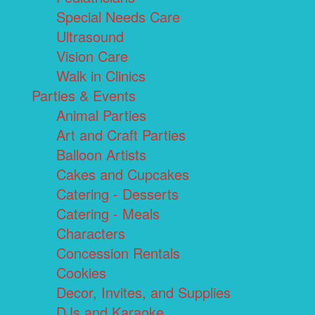
Special Needs Care
Ultrasound
Vision Care
Walk in Clinics
Parties & Events
Animal Parties
Art and Craft Parties
Balloon Artists
Cakes and Cupcakes
Catering - Desserts
Catering - Meals
Characters
Concession Rentals
Cookies
Decor, Invites, and Supplies
DJs and Karaoke