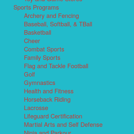
Sports Programs
Archery and Fencing
Baseball, Softball, & TBall
Basketball
Cheer
Combat Sports
Family Sports
Flag and Tackle Football
Golf
Gymnastics
Health and Fitness
Horseback Riding
Lacrosse
Lifeguard Certification
Martial Arts and Self Defense
Ninja and Parkour