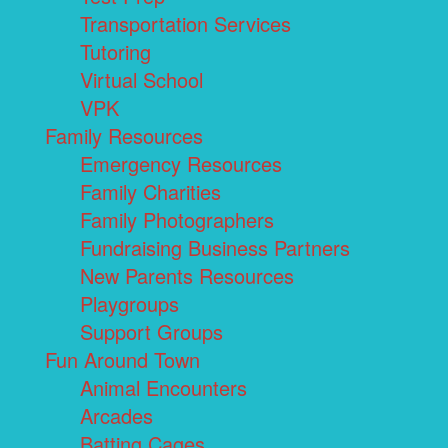
Transportation Services
Tutoring
Virtual School
VPK
Family Resources
Emergency Resources
Family Charities
Family Photographers
Fundraising Business Partners
New Parents Resources
Playgroups
Support Groups
Fun Around Town
Animal Encounters
Arcades
Batting Cages