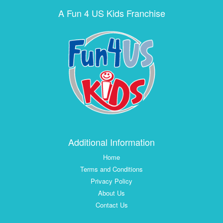
A Fun 4 US Kids Franchise
Additional Information
Home
Terms and Conditions
Privacy Policy
About Us
Contact Us