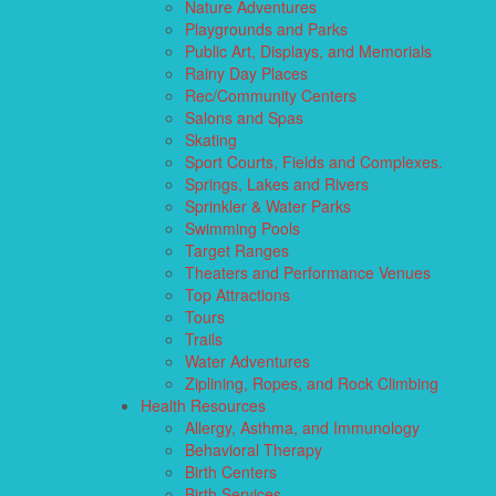
Nature Adventures
Playgrounds and Parks
Public Art, Displays, and Memorials
Rainy Day Places
Rec/Community Centers
Salons and Spas
Skating
Sport Courts, Fields and Complexes.
Springs, Lakes and Rivers
Sprinkler & Water Parks
Swimming Pools
Target Ranges
Theaters and Performance Venues
Top Attractions
Tours
Trails
Water Adventures
Ziplining, Ropes, and Rock Climbing
Health Resources
Allergy, Asthma, and Immunology
Behavioral Therapy
Birth Centers
Birth Services