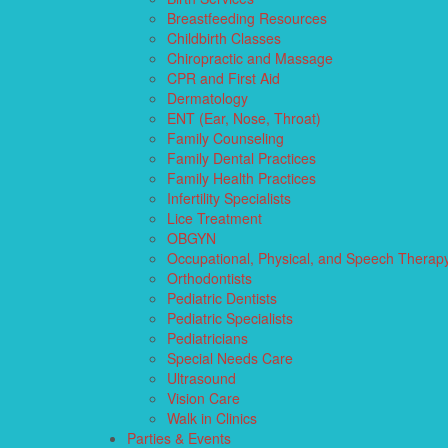
Breastfeeding Resources
Childbirth Classes
Chiropractic and Massage
CPR and First Aid
Dermatology
ENT (Ear, Nose, Throat)
Family Counseling
Family Dental Practices
Family Health Practices
Infertility Specialists
Lice Treatment
OBGYN
Occupational, Physical, and Speech Therap
Orthodontists
Pediatric Dentists
Pediatric Specialists
Pediatricians
Special Needs Care
Ultrasound
Vision Care
Walk in Clinics
Parties & Events