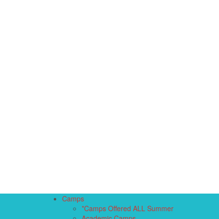
Camps
*Camps Offered ALL Summer
Academic Camps