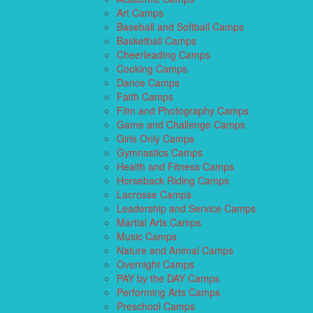
Art Camps
Baseball and Softball Camps
Basketball Camps
Cheerleading Camps
Cooking Camps
Dance Camps
Faith Camps
Film and Photography Camps
Game and Challenge Camps
Girls Only Camps
Gymnastics Camps
Health and Fitness Camps
Horseback Riding Camps
Lacrosse Camps
Leadership and Service Camps
Martial Arts Camps
Music Camps
Nature and Animal Camps
Overnight Camps
PAY by the DAY Camps
Performing Arts Camps
Preschool Camps