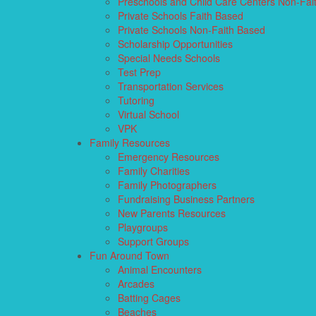
Preschools and Child Care Centers Non-Fai
Private Schools Faith Based
Private Schools Non-Faith Based
Scholarship Opportunities
Special Needs Schools
Test Prep
Transportation Services
Tutoring
Virtual School
VPK
Family Resources
Emergency Resources
Family Charities
Family Photographers
Fundraising Business Partners
New Parents Resources
Playgroups
Support Groups
Fun Around Town
Animal Encounters
Arcades
Batting Cages
Beaches