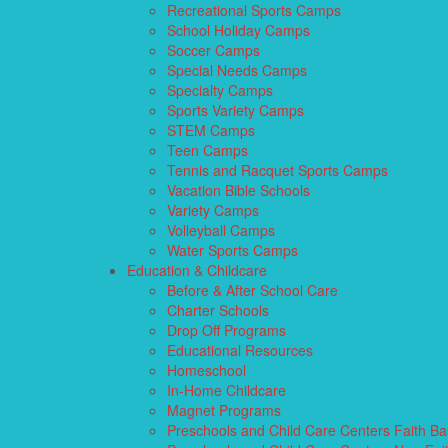
Recreational Sports Camps
School Holiday Camps
Soccer Camps
Special Needs Camps
Specialty Camps
Sports Variety Camps
STEM Camps
Teen Camps
Tennis and Racquet Sports Camps
Vacation Bible Schools
Variety Camps
Volleyball Camps
Water Sports Camps
Education & Childcare
Before & After School Care
Charter Schools
Drop Off Programs
Educational Resources
Homeschool
In-Home Childcare
Magnet Programs
Preschools and Child Care Centers Faith B