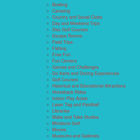
Bowling
Camping
Country and Social Clubs
Day and Weekend Trips
Disc Golf Courses
Escape Rooms
Field Trips
Fishing
Free Fun
Fun Centers
Games and Challenges
Go Karts and Driving Experiences
Golf Courses
Historical and Educational Attractions
Horseback Rides
Indoor Play Areas
Laser Tag and Paintball
Libraries
Make and Take Studios
Miniature Golf
Movies
Museums and Galleries