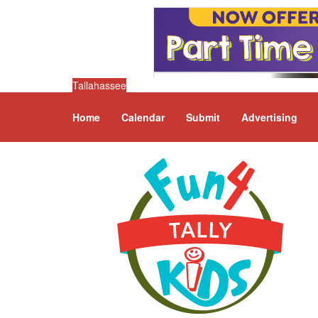
Tallahassee
Home
Calendar
Submit
Advertising