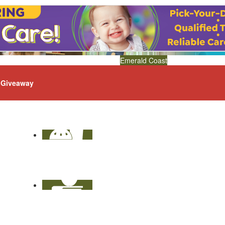
Emerald Coast
Giveaway