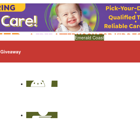
Emerald Coast
Giveaway