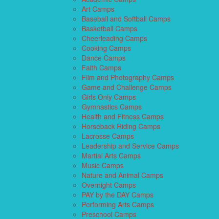
Art Camps
Baseball and Softball Camps
Basketball Camps
Cheerleading Camps
Cooking Camps
Dance Camps
Faith Camps
Film and Photography Camps
Game and Challenge Camps
Girls Only Camps
Gymnastics Camps
Health and Fitness Camps
Horseback Riding Camps
Lacrosse Camps
Leadership and Service Camps
Martial Arts Camps
Music Camps
Nature and Animal Camps
Overnight Camps
PAY by the DAY Camps
Performing Arts Camps
Preschool Camps