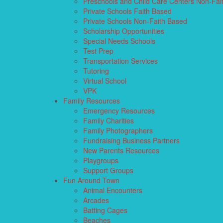
Preschools and Child Care Centers Non-Fai
Private Schools Faith Based
Private Schools Non-Faith Based
Scholarship Opportunities
Special Needs Schools
Test Prep
Transportation Services
Tutoring
Virtual School
VPK
Family Resources
Emergency Resources
Family Charities
Family Photographers
Fundraising Business Partners
New Parents Resources
Playgroups
Support Groups
Fun Around Town
Animal Encounters
Arcades
Batting Cages
Beaches