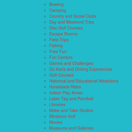
Bowling
Camping
Country and Social Clubs
Day and Weekend Trips
Disc Golf Courses
Escape Rooms
Field Trips
Fishing
Free Fun
Fun Centers
Games and Challenges
Go Karts and Driving Experiences
Golf Courses
Historical and Educational Attractions
Horseback Rides
Indoor Play Areas
Laser Tag and Paintball
Libraries
Make and Take Studios
Miniature Golf
Movies
Museums and Galleries