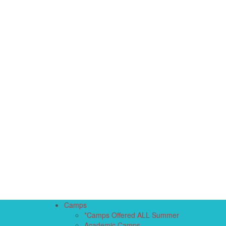
Camps
*Camps Offered ALL Summer
Academic Camps