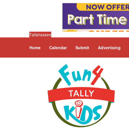
Tallahassee
Home
Calendar
Submit
Advertising