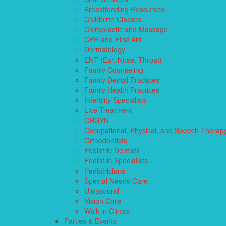
Breastfeeding Resources
Childbirth Classes
Chiropractic and Massage
CPR and First Aid
Dermatology
ENT (Ear, Nose, Throat)
Family Counseling
Family Dental Practices
Family Health Practices
Infertility Specialists
Lice Treatment
OBGYN
Occupational, Physical, and Speech Therap
Orthodontists
Pediatric Dentists
Pediatric Specialists
Pediatricians
Special Needs Care
Ultrasound
Vision Care
Walk in Clinics
Parties & Events