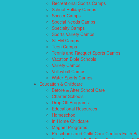
Recreational Sports Camps
School Holiday Camps
Soccer Camps
Special Needs Camps
Specialty Camps
Sports Variety Camps
STEM Camps
Teen Camps
Tennis and Racquet Sports Camps
Vacation Bible Schools
Variety Camps
Volleyball Camps
Water Sports Camps
Education & Childcare
Before & After School Care
Charter Schools
Drop Off Programs
Educational Resources
Homeschool
In-Home Childcare
Magnet Programs
Preschools and Child Care Centers Faith B