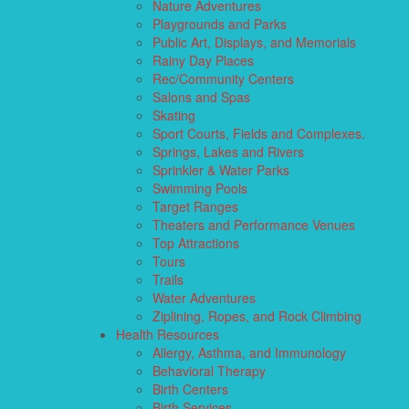
Nature Adventures
Playgrounds and Parks
Public Art, Displays, and Memorials
Rainy Day Places
Rec/Community Centers
Salons and Spas
Skating
Sport Courts, Fields and Complexes.
Springs, Lakes and Rivers
Sprinkler & Water Parks
Swimming Pools
Target Ranges
Theaters and Performance Venues
Top Attractions
Tours
Trails
Water Adventures
Ziplining, Ropes, and Rock Climbing
Health Resources
Allergy, Asthma, and Immunology
Behavioral Therapy
Birth Centers
Birth Services