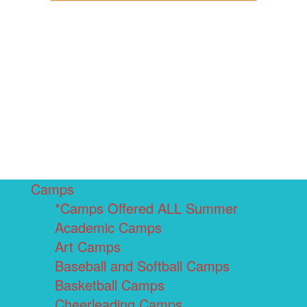
Camps
*Camps Offered ALL Summer
Academic Camps
Art Camps
Baseball and Softball Camps
Basketball Camps
Cheerleading Camps