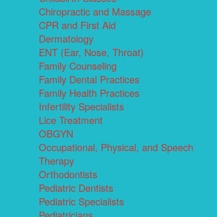
Chiropractic and Massage
CPR and First Aid
Dermatology
ENT (Ear, Nose, Throat)
Family Counseling
Family Dental Practices
Family Health Practices
Infertility Specialists
Lice Treatment
OBGYN
Occupational, Physical, and Speech
Therapy
Orthodontists
Pediatric Dentists
Pediatric Specialists
Pediatricians