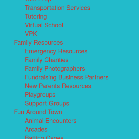
Transportation Services
Tutoring
Virtual School
VPK
Family Resources
Emergency Resources
Family Charities
Family Photographers
Fundraising Business Partners
New Parents Resources
Playgroups
Support Groups
Fun Around Town
Animal Encounters
Arcades
Batting Cages