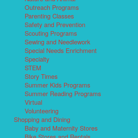
Outreach Programs
Parenting Classes
Safety and Prevention
Scouting Programs
Sewing and Needlework
Special Needs Enrichment
Specialty
STEM
Story Times
Summer Kids Programs
Summer Reading Programs
Virtual
Volunteering
Shopping and Dining
Baby and Maternity Stores
Bike Stores and Rentals