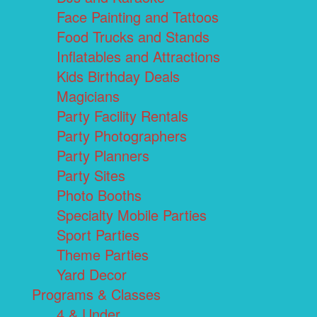
Face Painting and Tattoos
Food Trucks and Stands
Inflatables and Attractions
Kids Birthday Deals
Magicians
Party Facility Rentals
Party Photographers
Party Planners
Party Sites
Photo Booths
Specialty Mobile Parties
Sport Parties
Theme Parties
Yard Decor
Programs & Classes
4 & Under