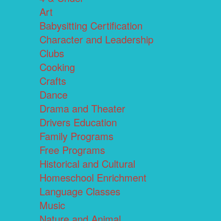
Art
Babysitting Certification
Character and Leadership
Clubs
Cooking
Crafts
Dance
Drama and Theater
Drivers Education
Family Programs
Free Programs
Historical and Cultural
Homeschool Enrichment
Language Classes
Music
Nature and Animal