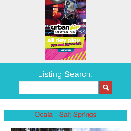
Listing Search:
Ocala - Salt Springs