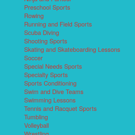
Preschool Sports
Rowing
Running and Field Sports
Scuba Diving
Shooting Sports
Skating and Skateboarding Lessons
Soccer
Special Needs Sports
Specialty Sports
Sports Conditioning
Swim and Dive Teams
Swimming Lessons
Tennis and Racquet Sports
Tumbling
Volleyball
Wrestling