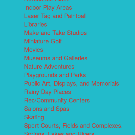
Indoor Play Areas
Laser Tag and Paintball
Libraries
Make and Take Studios
Miniature Golf
Movies
Museums and Galleries
Nature Adventures
Playgrounds and Parks
Public Art, Displays, and Memorials
Rainy Day Places
Rec/Community Centers
Salons and Spas
Skating
Sport Courts, Fields and Complexes.
Springs, Lakes and Rivers