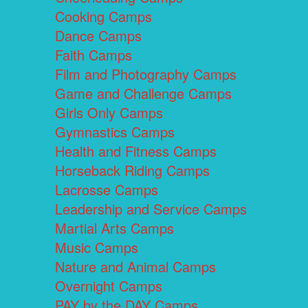
Cooking Camps
Dance Camps
Faith Camps
Film and Photography Camps
Game and Challenge Camps
Girls Only Camps
Gymnastics Camps
Health and Fitness Camps
Horseback Riding Camps
Lacrosse Camps
Leadership and Service Camps
Martial Arts Camps
Music Camps
Nature and Animal Camps
Overnight Camps
PAY by the DAY Camps