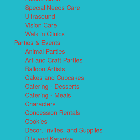
Special Needs Care
Ultrasound
Vision Care
Walk in Clinics
Parties & Events
Animal Parties
Art and Craft Parties
Balloon Artists
Cakes and Cupcakes
Catering - Desserts
Catering - Meals
Characters
Concession Rentals
Cookies
Decor, Invites, and Supplies
DJs and Karaoke