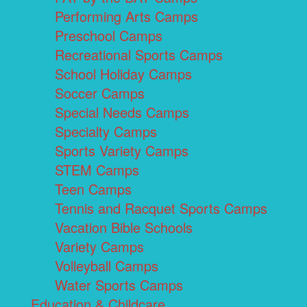
Performing Arts Camps
Preschool Camps
Recreational Sports Camps
School Holiday Camps
Soccer Camps
Special Needs Camps
Specialty Camps
Sports Variety Camps
STEM Camps
Teen Camps
Tennis and Racquet Sports Camps
Vacation Bible Schools
Variety Camps
Volleyball Camps
Water Sports Camps
Education & Childcare