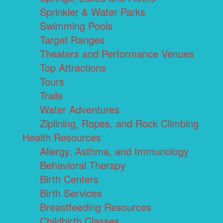
Sprinkler & Water Parks
Swimming Pools
Target Ranges
Theaters and Performance Venues
Top Attractions
Tours
Trails
Water Adventures
Ziplining, Ropes, and Rock Climbing
Health Resources
Allergy, Asthma, and Immunology
Behavioral Therapy
Birth Centers
Birth Services
Breastfeeding Resources
Childbirth Classes