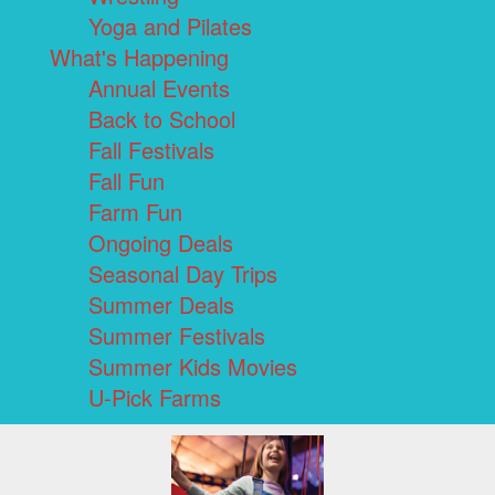
Yoga and Pilates
What's Happening
Annual Events
Back to School
Fall Festivals
Fall Fun
Farm Fun
Ongoing Deals
Seasonal Day Trips
Summer Deals
Summer Festivals
Summer Kids Movies
U-Pick Farms