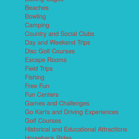
Beaches
Bowling
Camping
Country and Social Clubs
Day and Weekend Trips
Disc Golf Courses
Escape Rooms
Field Trips
Fishing
Free Fun
Fun Centers
Games and Challenges
Go Karts and Driving Experiences
Golf Courses
Historical and Educational Attractions
Horseback Rides