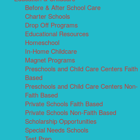
Before & After School Care
Charter Schools
Drop Off Programs
Educational Resources
Homeschool
In-Home Childcare
Magnet Programs
Preschools and Child Care Centers Faith
Based
Preschools and Child Care Centers Non-
Faith Based
Private Schools Faith Based
Private Schools Non-Faith Based
Scholarship Opportunities
Special Needs Schools
Test Prep