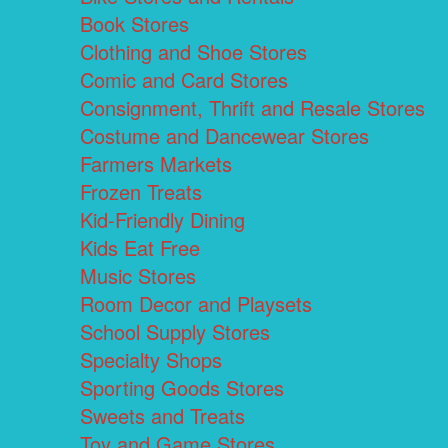
Book Stores
Clothing and Shoe Stores
Comic and Card Stores
Consignment, Thrift and Resale Stores
Costume and Dancewear Stores
Farmers Markets
Frozen Treats
Kid-Friendly Dining
Kids Eat Free
Music Stores
Room Decor and Playsets
School Supply Stores
Specialty Shops
Sporting Goods Stores
Sweets and Treats
Toy and Game Stores