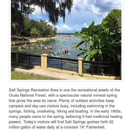
Salt Springs Recreation Area is one the recreational jewels of the
Ocala National Forest, with a spectacular natural mineral spring
that gives the area its name. Plenty of outdoor activities keep
campers and day-use visitors busy, including swimming in the
springs, fishing, snorkeling, hiking and boating. In the early 1900s,
many people came to the spring, believing it had medicinal healing
powers. Today's visitors will find Salt Springs gushes forth 52
million gallon of water daily at a constant 74° Fahrenheit.