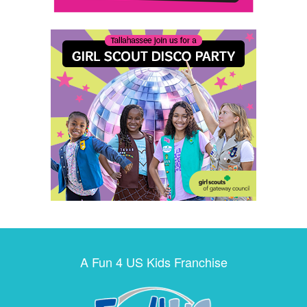
A Fun 4 US Kids Franchise