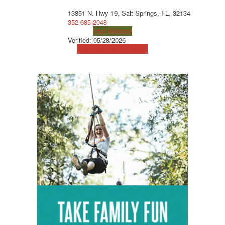
13851 N. Hwy 19, Salt Springs, FL, 32134
352-685-2048
Visit Website
Verified:
05/28/2026
View Map
Get Directions