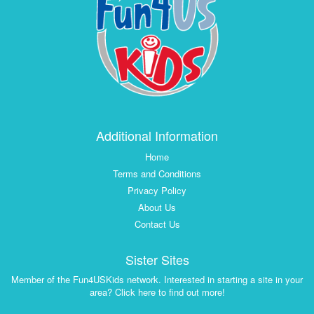
Additional Information
Home
Terms and Conditions
Privacy Policy
About Us
Contact Us
Sister Sites
Member of the Fun4USKids network. Interested in starting a site in your
area? Click here to find out more!