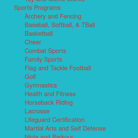
Sports Programs
Archery and Fencing
Baseball, Softball, & TBall
Basketball
Cheer
Combat Sports
Family Sports
Flag and Tackle Football
Golf
Gymnastics
Health and Fitness
Horseback Riding
Lacrosse
Lifeguard Certification
Martial Arts and Self Defense
Ninja and Parkour