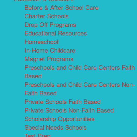
Before & After School Care
Charter Schools
Drop Off Programs
Educational Resources
Homeschool
In-Home Childcare
Magnet Programs
Preschools and Child Care Centers Faith
Based
Preschools and Child Care Centers Non-
Faith Based
Private Schools Faith Based
Private Schools Non-Faith Based
Scholarship Opportunities
Special Needs Schools
Test Prep