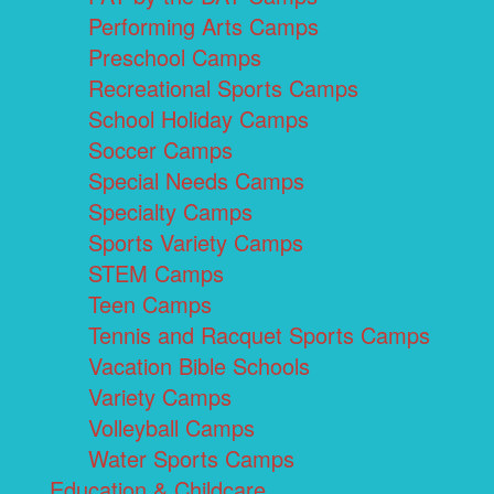
Performing Arts Camps
Preschool Camps
Recreational Sports Camps
School Holiday Camps
Soccer Camps
Special Needs Camps
Specialty Camps
Sports Variety Camps
STEM Camps
Teen Camps
Tennis and Racquet Sports Camps
Vacation Bible Schools
Variety Camps
Volleyball Camps
Water Sports Camps
Education & Childcare