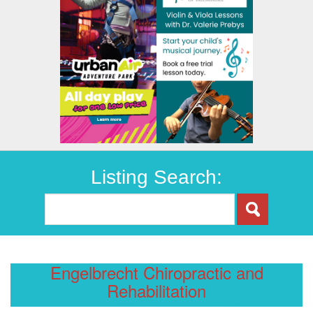
Listing Search:
Engelbrecht Chiropractic and
Rehabilitation