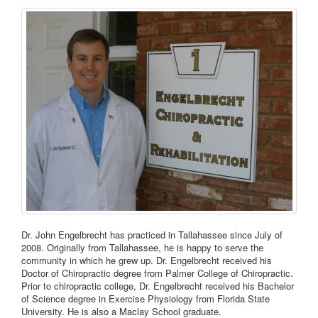
Dr. John Engelbrecht has practiced in Tallahassee since July of
2008. Originally from Tallahassee, he is happy to serve the
community in which he grew up. Dr. Engelbrecht received his
Doctor of Chiropractic degree from Palmer College of Chiropractic.
Prior to chiropractic college, Dr. Engelbrecht received his Bachelor
of Science degree in Exercise Physiology from Florida State
University. He is also a Maclay School graduate.