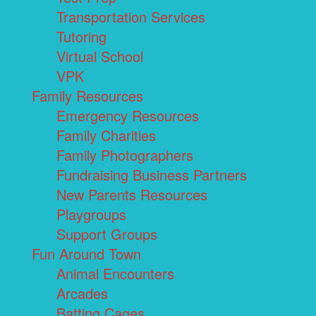
Transportation Services
Tutoring
Virtual School
VPK
Family Resources
Emergency Resources
Family Charities
Family Photographers
Fundraising Business Partners
New Parents Resources
Playgroups
Support Groups
Fun Around Town
Animal Encounters
Arcades
Batting Cages