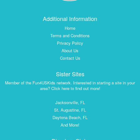
Additional Information
Home
Terms and Conditions
Privacy Policy
About Us
Contact Us
Sister Sites
Member of the Fun4USKids network. Interested in starting a site in your
area? Click here to find out more!
Jacksonville, FL
St. Augustine, FL
Daytona Beach, FL
And More!