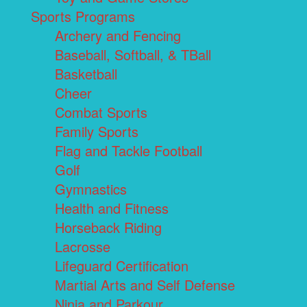
Sports Programs
Archery and Fencing
Baseball, Softball, & TBall
Basketball
Cheer
Combat Sports
Family Sports
Flag and Tackle Football
Golf
Gymnastics
Health and Fitness
Horseback Riding
Lacrosse
Lifeguard Certification
Martial Arts and Self Defense
Ninja and Parkour