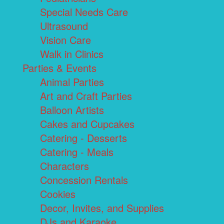
Special Needs Care
Ultrasound
Vision Care
Walk in Clinics
Parties & Events
Animal Parties
Art and Craft Parties
Balloon Artists
Cakes and Cupcakes
Catering - Desserts
Catering - Meals
Characters
Concession Rentals
Cookies
Decor, Invites, and Supplies
DJs and Karaoke