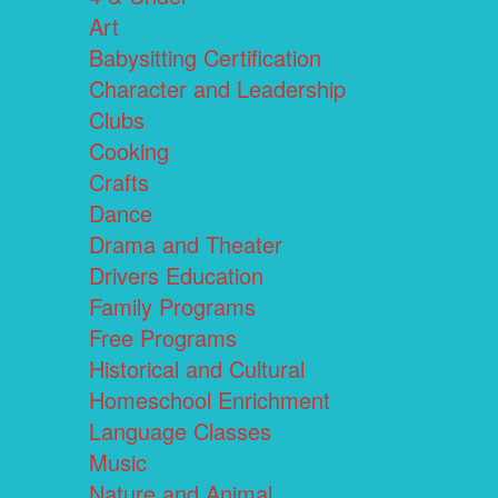
Art
Babysitting Certification
Character and Leadership
Clubs
Cooking
Crafts
Dance
Drama and Theater
Drivers Education
Family Programs
Free Programs
Historical and Cultural
Homeschool Enrichment
Language Classes
Music
Nature and Animal