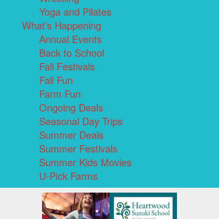
Yoga and Pilates
What's Happening
Annual Events
Back to School
Fall Festivals
Fall Fun
Farm Fun
Ongoing Deals
Seasonal Day Trips
Summer Deals
Summer Festivals
Summer Kids Movies
U-Pick Farms