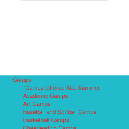
Camps
*Camps Offered ALL Summer
Academic Camps
Art Camps
Baseball and Softball Camps
Basketball Camps
Cheerleading Camps