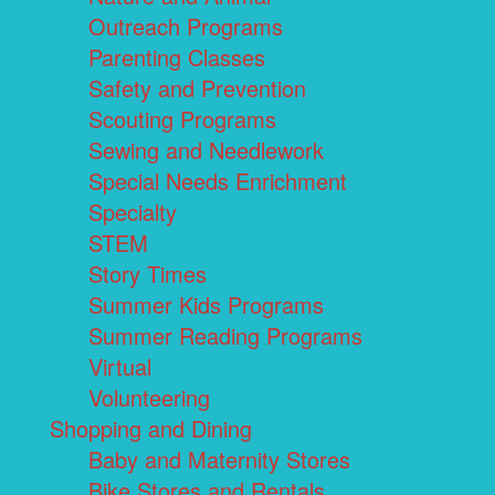
Outreach Programs
Parenting Classes
Safety and Prevention
Scouting Programs
Sewing and Needlework
Special Needs Enrichment
Specialty
STEM
Story Times
Summer Kids Programs
Summer Reading Programs
Virtual
Volunteering
Shopping and Dining
Baby and Maternity Stores
Bike Stores and Rentals