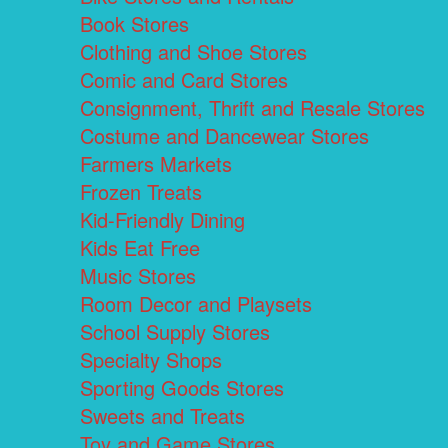
Book Stores
Clothing and Shoe Stores
Comic and Card Stores
Consignment, Thrift and Resale Stores
Costume and Dancewear Stores
Farmers Markets
Frozen Treats
Kid-Friendly Dining
Kids Eat Free
Music Stores
Room Decor and Playsets
School Supply Stores
Specialty Shops
Sporting Goods Stores
Sweets and Treats
Toy and Game Stores