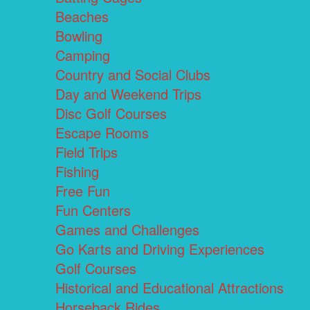
Beaches
Bowling
Camping
Country and Social Clubs
Day and Weekend Trips
Disc Golf Courses
Escape Rooms
Field Trips
Fishing
Free Fun
Fun Centers
Games and Challenges
Go Karts and Driving Experiences
Golf Courses
Historical and Educational Attractions
Horseback Rides