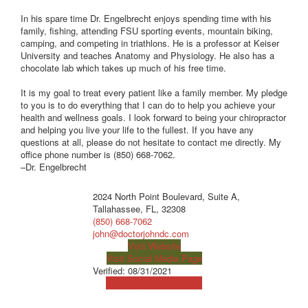
In his spare time Dr. Engelbrecht enjoys spending time with his
family, fishing, attending FSU sporting events, mountain biking,
camping, and competing in triathlons. He is a professor at Keiser
University and teaches Anatomy and Physiology. He also has a
chocolate lab which takes up much of his free time.
It is my goal to treat every patient like a family member. My pledge
to you is to do everything that I can do to help you achieve your
health and wellness goals. I look forward to being your chiropractor
and helping you live your life to the fullest. If you have any
questions at all, please do not hesitate to contact me directly. My
office phone number is (850) 668-7062.
–Dr. Engelbrecht
2024 North Point Boulevard, Suite A,
Tallahassee, FL, 32308
(850) 668-7062
john@doctorjohndc.com
Visit Website
Visit Social Media Page
Verified:
08/31/2021
View Map
Get Directions