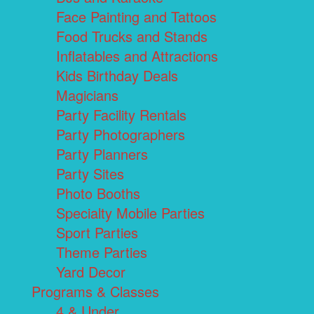
Face Painting and Tattoos
Food Trucks and Stands
Inflatables and Attractions
Kids Birthday Deals
Magicians
Party Facility Rentals
Party Photographers
Party Planners
Party Sites
Photo Booths
Specialty Mobile Parties
Sport Parties
Theme Parties
Yard Decor
Programs & Classes
4 & Under