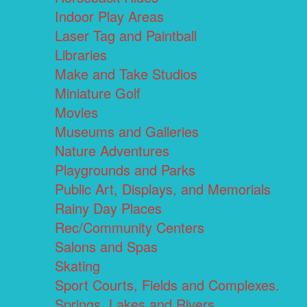
Indoor Play Areas
Laser Tag and Paintball
Libraries
Make and Take Studios
Miniature Golf
Movies
Museums and Galleries
Nature Adventures
Playgrounds and Parks
Public Art, Displays, and Memorials
Rainy Day Places
Rec/Community Centers
Salons and Spas
Skating
Sport Courts, Fields and Complexes.
Springs, Lakes and Rivers