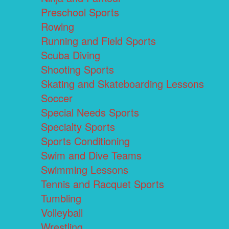
Preschool Sports
Rowing
Running and Field Sports
Scuba Diving
Shooting Sports
Skating and Skateboarding Lessons
Soccer
Special Needs Sports
Specialty Sports
Sports Conditioning
Swim and Dive Teams
Swimming Lessons
Tennis and Racquet Sports
Tumbling
Volleyball
Wrestling