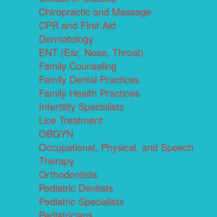
Chiropractic and Massage
CPR and First Aid
Dermatology
ENT (Ear, Nose, Throat)
Family Counseling
Family Dental Practices
Family Health Practices
Infertility Specialists
Lice Treatment
OBGYN
Occupational, Physical, and Speech
Therapy
Orthodontists
Pediatric Dentists
Pediatric Specialists
Pediatricians