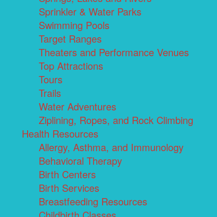
Sprinkler & Water Parks
Swimming Pools
Target Ranges
Theaters and Performance Venues
Top Attractions
Tours
Trails
Water Adventures
Ziplining, Ropes, and Rock Climbing
Health Resources
Allergy, Asthma, and Immunology
Behavioral Therapy
Birth Centers
Birth Services
Breastfeeding Resources
Childbirth Classes