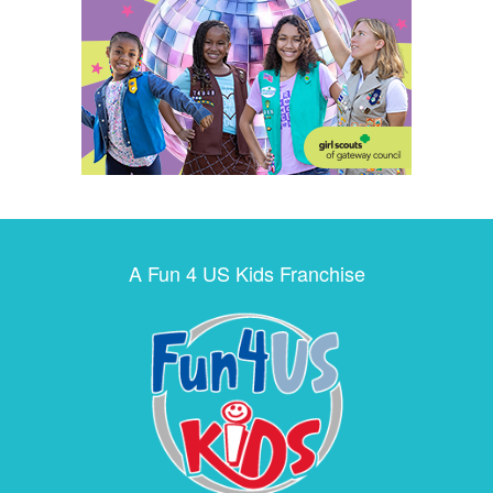
A Fun 4 US Kids Franchise