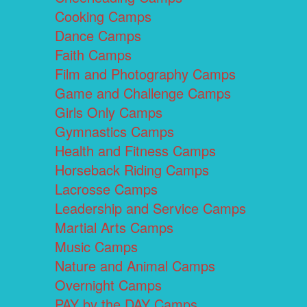
Cooking Camps
Dance Camps
Faith Camps
Film and Photography Camps
Game and Challenge Camps
Girls Only Camps
Gymnastics Camps
Health and Fitness Camps
Horseback Riding Camps
Lacrosse Camps
Leadership and Service Camps
Martial Arts Camps
Music Camps
Nature and Animal Camps
Overnight Camps
PAY by the DAY Camps